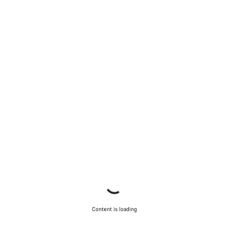
Content is loading