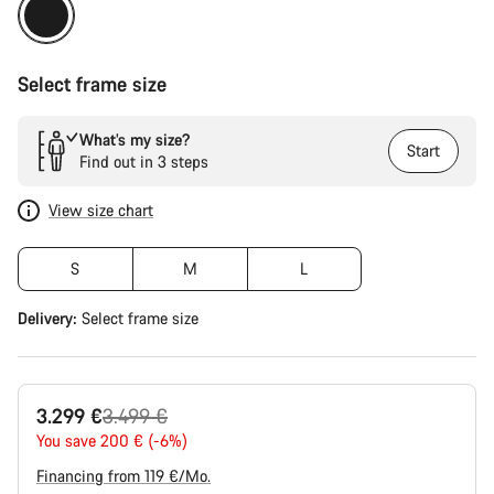
Select frame size
What’s my size?
Start
Find out in 3 steps
View size chart
S
M
L
Delivery:
Select
frame size
Original
3.299 €
3.499 €
price
You save 200 € (-6%)
Financing from 119 €/Mo.