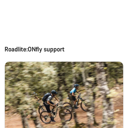
Roadlite:ONfly support