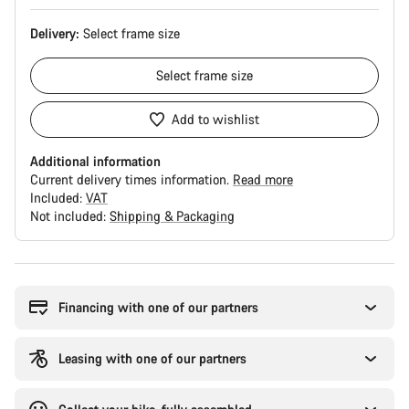
Delivery:
Select
frame size
Select
frame size
Add to wishlist
Additional information
Current delivery times information.
Read more
Included:
VAT
Not included:
Shipping & Packaging
Buying
reasons
Financing with one of our partners
Leasing with one of our partners