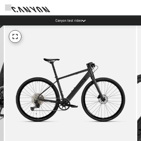
Canyon test rides