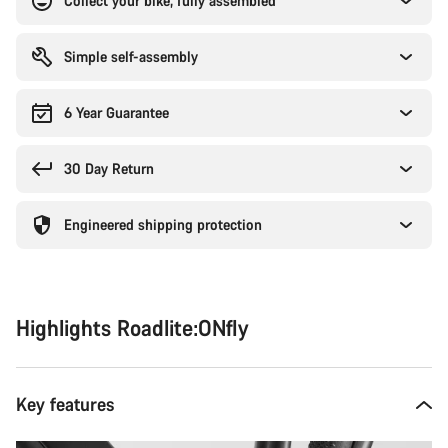
Collect your bike, fully assembled
Simple self-assembly
6 Year Guarantee
30 Day Return
Engineered shipping protection
Highlights Roadlite:ONfly
Key features