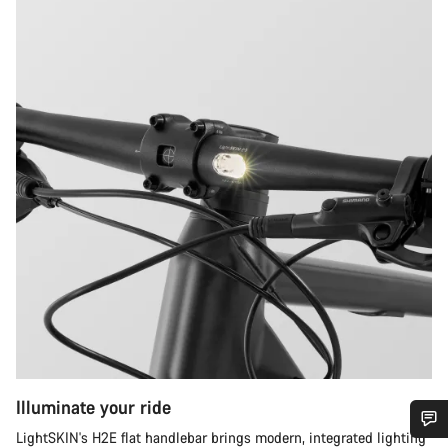
Illuminate your ride
LightSKIN's H2E flat handlebar brings modern, integrated lighting