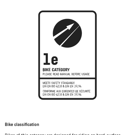
Bike classification