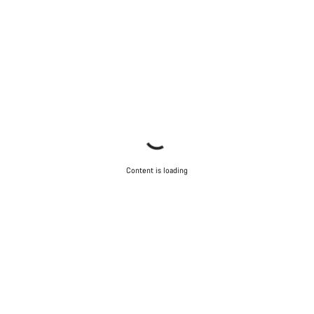
Content is loading