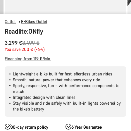
Outlet
E-Bikes Outlet
Roadlite:ONfly
Original
3.299 €
3.499 €
price
You save 200 € (-6%)
Financing from 119 €/Mo.
Lightweight e-bike built for fast, effortless urban rides
Smooth, natural power that enhances every ride
Sporty, responsive, fun – with performance components to
match
Integrated design with clean lines
Stay visible and ride safely with built-in lights powered by
the bike’s battery
30-day return policy
6 Year Guarantee