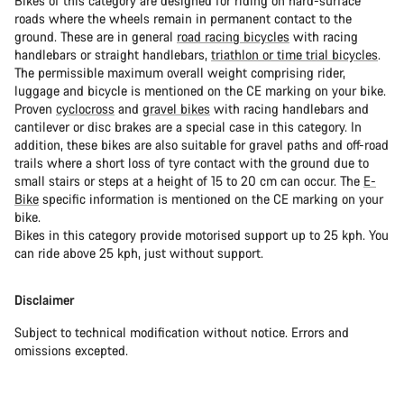
Bikes of this category are designed for riding on hard-surface
roads where the wheels remain in permanent contact to the
ground. These are in general
road racing bicycles
with racing
handlebars or straight handlebars,
triathlon or time trial bicycles
.
The permissible maximum overall weight comprising rider,
luggage and bicycle is mentioned on the CE marking on your bike.
Proven
cyclocross
and
gravel bikes
with racing handlebars and
cantilever or disc brakes are a special case in this category. In
addition, these bikes are also suitable for gravel paths and off-road
trails where a short loss of tyre contact with the ground due to
small stairs or steps at a height of 15 to 20 cm can occur. The
E-
Bike
specific information is mentioned on the CE marking on your
bike.
Bikes in this category provide motorised support up to 25 kph. You
can ride above 25 kph, just without support.
Disclaimer
Subject to technical modification without notice. Errors and
omissions excepted.