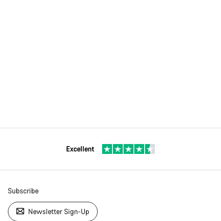
Excellent
Subscribe
Newsletter Sign-Up