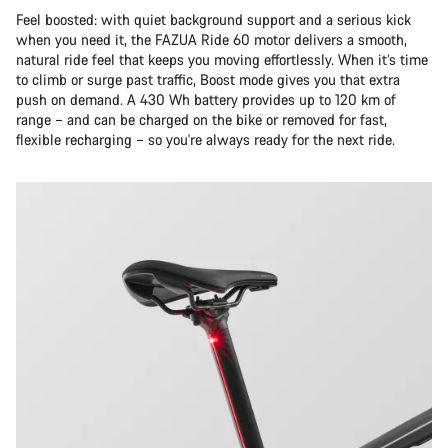
Feel boosted: with quiet background support and a serious kick
when you need it, the FAZUA Ride 60 motor delivers a smooth,
natural ride feel that keeps you moving effortlessly. When it’s time
to climb or surge past traffic, Boost mode gives you that extra
push on demand. A 430 Wh battery provides up to 120 km of
range – and can be charged on the bike or removed for fast,
flexible recharging – so you're always ready for the next ride.