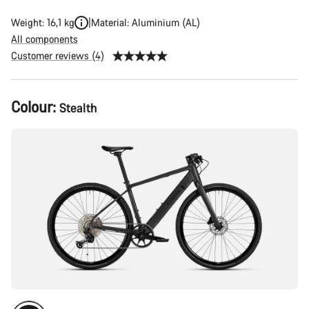
Weight: 16,1 kg
Material: Aluminium (AL)
All components
Customer reviews (4)
Product
Colour:
Stealth
Configuration