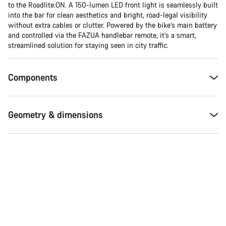
Do you need help?
to the Roadlite:ON. A 150-lumen LED front light is seamlessly built
into the bar for clean aesthetics and bright, road-legal visibility
without extra cables or clutter. Powered by the bike’s main battery
Our customer support experts are waiting to answer your
and controlled via the FAZUA handlebar remote, it’s a smart,
questions.
streamlined solution for staying seen in city traffic.
Start Chat
Components
Close
Geometry & dimensions