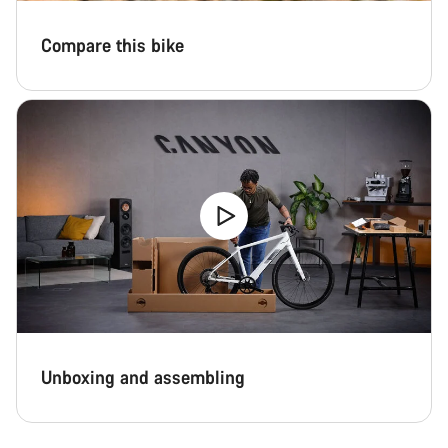
Compare this bike
Unboxing and assembling