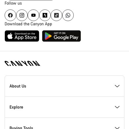
Follow us
Download the Canyon App
Canyon
Homepage
About Us
Footer
Inside Canyon
Explore
Innovation at Canyon
Events
Buying Tools