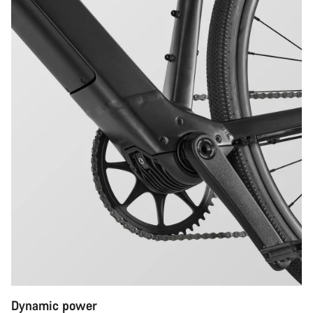
Dynamic power