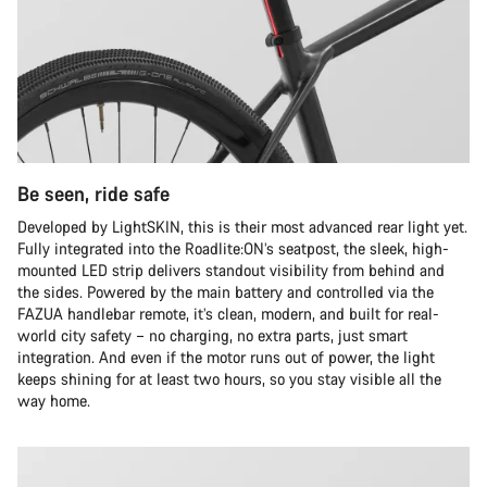
Be seen, ride safe
Developed by LightSKIN, this is their most advanced rear light yet.
Fully integrated into the Roadlite:ON’s seatpost, the sleek, high-
mounted LED strip delivers standout visibility from behind and
the sides. Powered by the main battery and controlled via the
FAZUA handlebar remote, it’s clean, modern, and built for real-
world city safety – no charging, no extra parts, just smart
integration. And even if the motor runs out of power, the light
keeps shining for at least two hours, so you stay visible all the
way home.