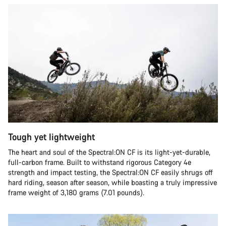
Tough yet lightweight
The heart and soul of the Spectral:ON CF is its light-yet-durable,
full-carbon frame. Built to withstand rigorous Category 4e
strength and impact testing, the Spectral:ON CF easily shrugs off
hard riding, season after season, while boasting a truly impressive
frame weight of 3,180 grams (7.01 pounds).