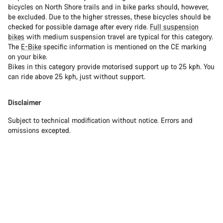
bicycles on North Shore trails and in bike parks should, however,
be excluded. Due to the higher stresses, these bicycles should be
checked for possible damage after every ride.
Full suspension
bikes
with medium suspension travel are typical for this category.
The
E-Bike
specific information is mentioned on the CE marking
on your bike.
Bikes in this category provide motorised support up to 25 kph. You
can ride above 25 kph, just without support.
Disclaimer
Subject to technical modification without notice. Errors and
omissions excepted.