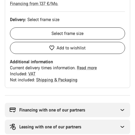
Financing from 137 €/Mo.
Delivery:
Select
frame size
Select
frame size
Add to wishlist
Additional information
Current delivery times information.
Read more
Included:
VAT
Not included:
Shipping & Packaging
Buying
reasons
Financing with one of our partners
Leasing with one of our partners