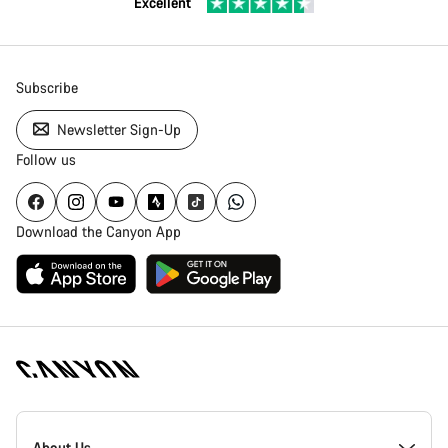
Excellent
Subscribe
Newsletter Sign-Up
Follow us
Download the Canyon App
Canyon
Homepage
About Us