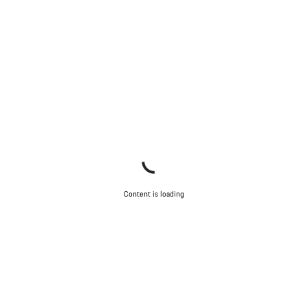
Content is loading