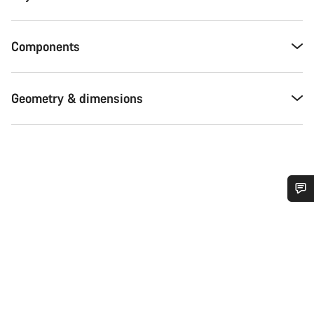
Components
Geometry & dimensions
Do you need help?
Our customer support experts are waiting to answer your
questions.
Start Chat