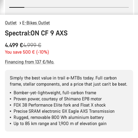
Outlet
E-Bikes Outlet
Spectral:ON CF 9 AXS
Original
4.499 €
4.999 €
price
You save 500 € (-10%)
Financing from 137 €/Mo.
Simply the best value in trail e-MTBs today. Full carbon
frame, stellar components, and a price that just can’t be beat.
Bomber-yet-lightweight, full-carbon frame
Proven power, courtesy of Shimano EP8 motor
FOX 38 Performance Elite fork and Float X shock
Precise SRAM electronic GX Eagle AXS Transmission
Rugged, removable 800 Wh aluminium battery
Up to 85 km range and 1,900 m of elevation gain