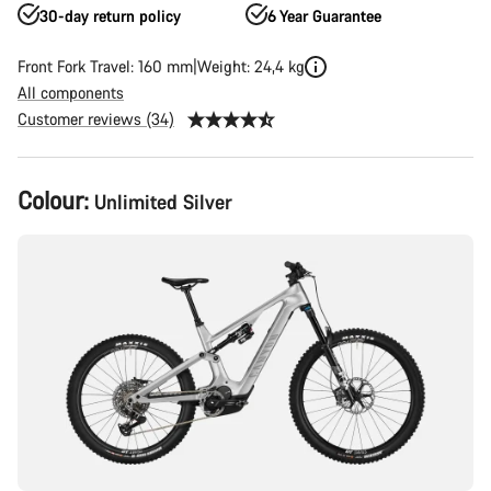
30-day return policy
6 Year Guarantee
Front Fork Travel: 160 mm
Weight: 24,4 kg
All components
Customer reviews (34)
Product
Colour:
Unlimited Silver
Configuration