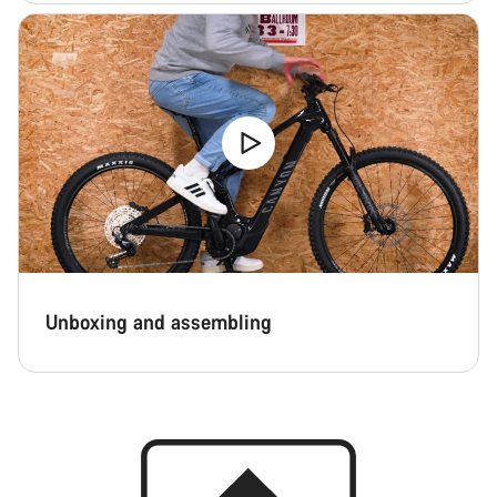
Unboxing and assembling