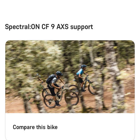
Spectral:ON CF 9 AXS support
Compare this bike