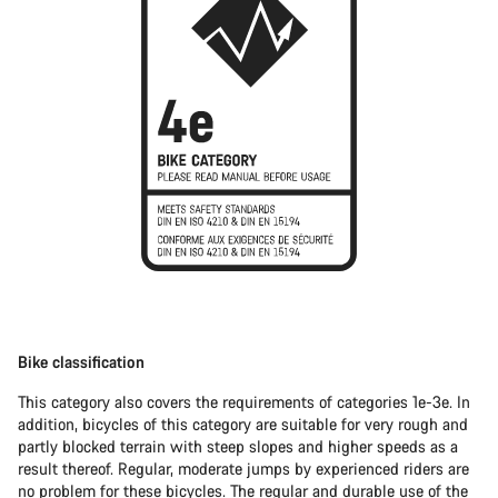
Bike classification
This category also covers the requirements of categories 1e-3e. In
addition, bicycles of this category are suitable for very rough and
partly blocked terrain with steep slopes and higher speeds as a
result thereof. Regular, moderate jumps by experienced riders are
no problem for these bicycles. The regular and durable use of the