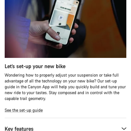
Let’s set-up your new bike
Wondering how to properly adjust your suspension or take full
advantage of all the technology on your new bike? Our set-up
guide in the Canyon App will help you quickly build and tune your
new ride to your tastes. Stay composed and in control with the
capable trail geometry.
See the set-up guide
Key features