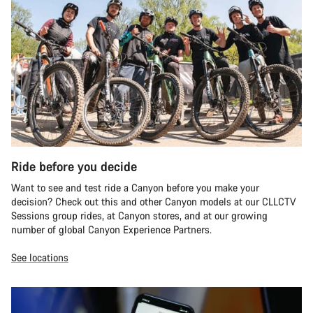
Ride before you decide
Want to see and test ride a Canyon before you make your
decision? Check out this and other Canyon models at our CLLCTV
Sessions group rides, at Canyon stores, and at our growing
number of global Canyon Experience Partners.
See locations