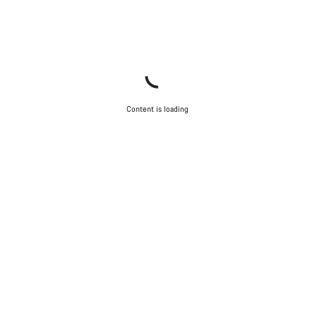
Close
Content is loading