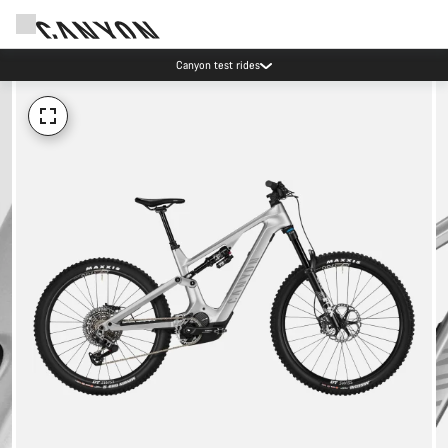
Canyon test rides