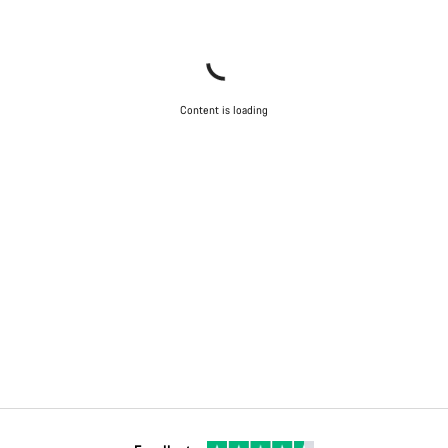
Content is loading