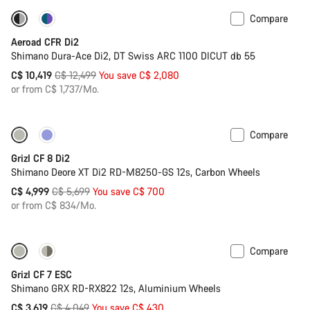
Compare
-17%
Powermeter
Aeroad CFR Di2
Shimano Dura-Ace Di2, DT Swiss ARC 1100 DICUT db 55
Original
C$ 10,419
C$ 12,499
You save C$ 2,080
price
or from C$ 1,737/Mo.
Compare
-12%
Grizl CF 8 Di2
Shimano Deore XT Di2 RD-M8250-GS 12s, Carbon Wheels
Original
C$ 4,999
C$ 5,699
You save C$ 700
price
or from C$ 834/Mo.
Compare
-11%
Grizl CF 7 ESC
Shimano GRX RD-RX822 12s, Aluminium Wheels
Original
C$ 3,619
C$ 4,049
You save C$ 430