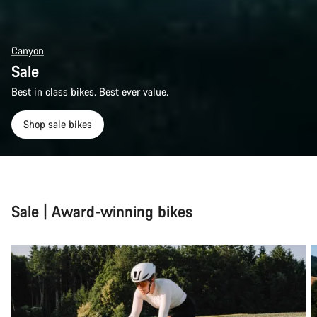
Canyon
Sale
Best in class bikes. Best ever value.
Shop sale bikes
Sale | Award-winning bikes