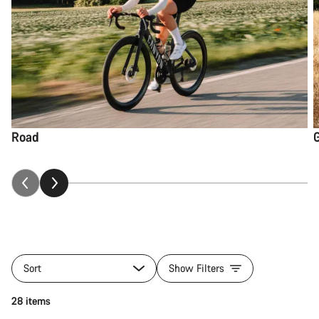
Road
Sort
Show Filters
28 items