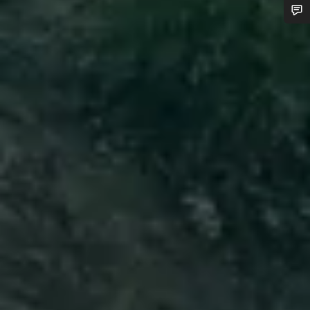
Do you need help?
Our customer support experts are waiting to answer your
questions.
Start Chat
Close