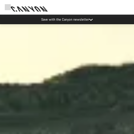
Canyon Events