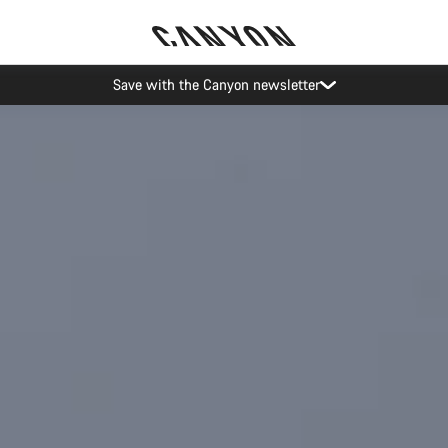
Canyon Events