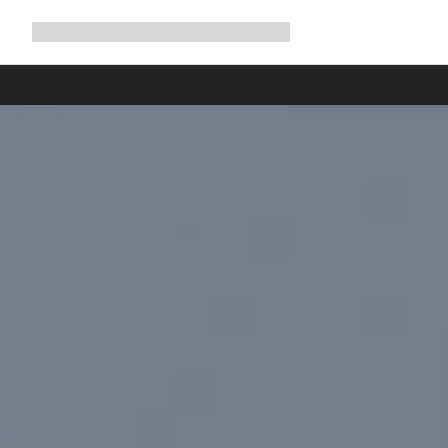
Expand
Shop
Why Canyon
Ride with us
Support
navigation