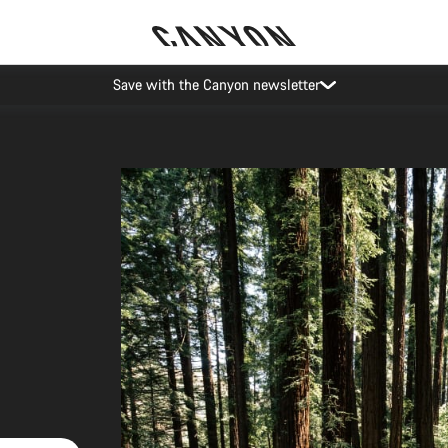
Save with the Canyon newsletter