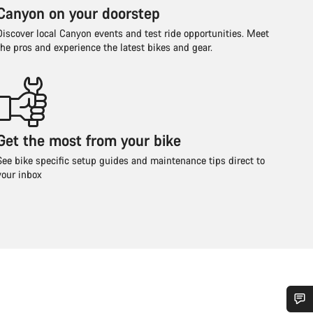
Canyon on your doorstep
Discover local Canyon events and test ride opportunities. Meet
the pros and experience the latest bikes and gear.
Get the most from your bike
See bike specific setup guides and maintenance tips direct to
your inbox