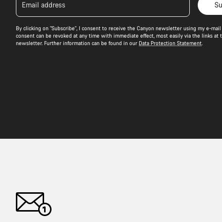
Email address
Su
By clicking on "Subscribe", I consent to receive the Canyon newsletter using my e-mail 
consent can be revoked at any time with immediate effect, most easily via the links at 
newsletter. Further information can be found in our
Data Protection Statement
.