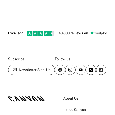
Excellent
48,688 reviews on
Subscribe
Follow us
Newsletter Sign-Up
Canyon
Homepage
About Us
Footer
Inside Canyon