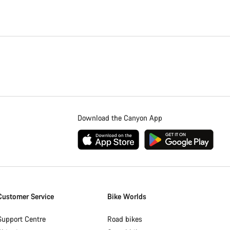
Download the Canyon App
Customer Service
Bike Worlds
Support Centre
Road bikes