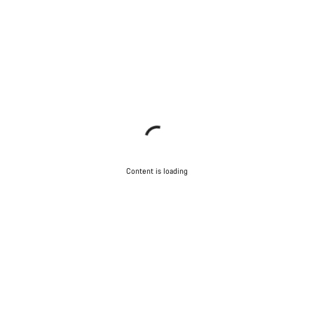
Content is loading