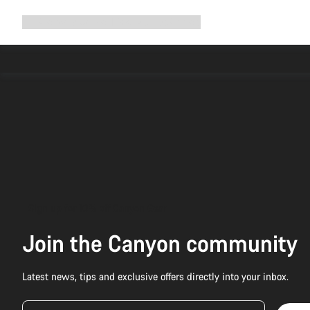
Expand
Shop
Why Canyon
Ride with us
Support
navigation
Sign up for 10% off Canyon Gear
Join the Canyon community
Latest news, tips and exclusive offers directly into your inbox.