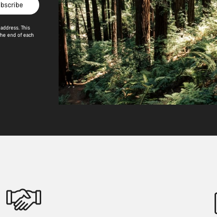
bscribe
address. This
the end of each