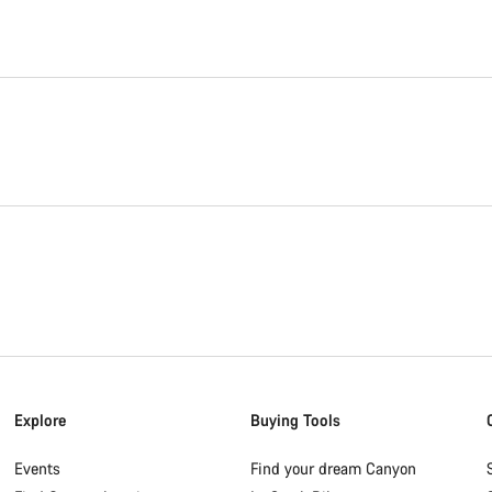
Explore
Buying Tools
Events
Find your dream Canyon