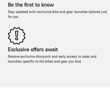
Be the first to know
Stay updated with exclusive bike and gear launches tailored just
for you
Exclusive offers await
Receive exclusive discounts and early access to sales and
launches specific to the bikes and gear you love