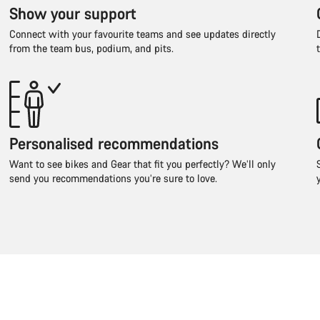
Show your support
Connect with your favourite teams and see updates directly
from the team bus, podium, and pits.
Personalised recommendations
Want to see bikes and Gear that fit you perfectly? We’ll only
send you recommendations you’re sure to love.