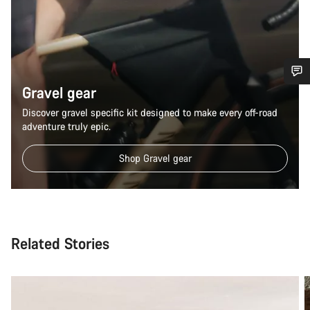
Gravel gear
Do you need help?
Discover gravel specific kit designed to make every off-road
adventure truly epic.
Our customer support experts are waiting to answer your
questions.
Shop Gravel gear
Start Chat
Close
Related Stories