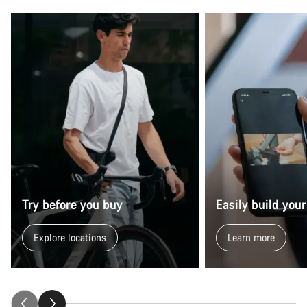
Try before you buy
Easily build your
Explore locations
Learn more