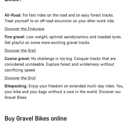
All-Road:
For fast rides on the road and on easy forest tracks.
Treat yourself to an off-road excursion on your after-work ride.
Discover the Endurace
Fine gravel:
Low weight, optimal aerodynamics and treaded tyres.
Get playful on some more exciting gravel tracks.
Discover the Grail
Coarse gravel:
No challenge is too big. Conquer tracks that are
considered unrideable. Explore forest and wilderness without
sacrificing speed.
Discover the Grizl
Bikepacking:
Enjoy your freedom on extended multi-day rides. You,
your bike and your bags without a care in the world. Discover our
Gravel Bikes
Buy Gravel Bikes online