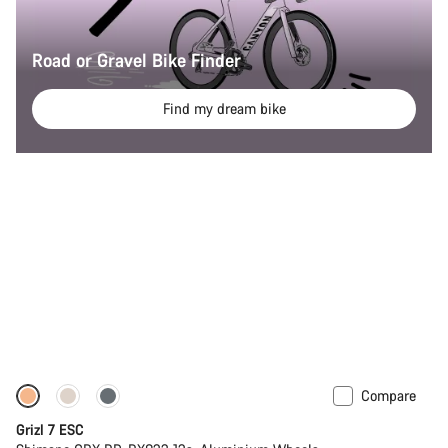
Road or Gravel Bike Finder
Find my dream bike
Compare
Full Mounty
Grizl 7 ESC