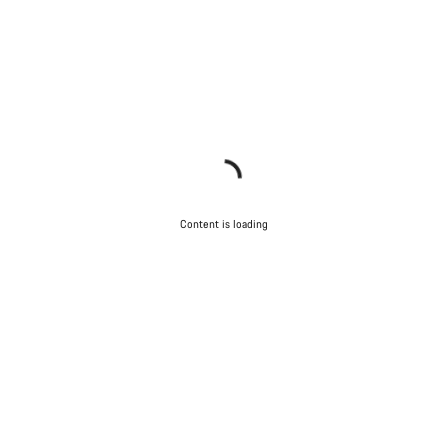
Content is loading