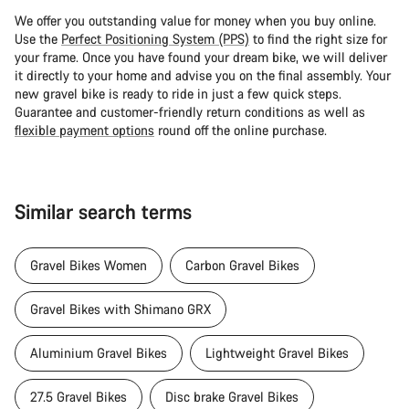
We offer you outstanding value for money when you buy online.
Use the
Perfect Positioning System (PPS)
to find the right size for
your frame. Once you have found your dream bike, we will deliver
it directly to your home and advise you on the final assembly. Your
new gravel bike is ready to ride in just a few quick steps.
Guarantee and customer-friendly return conditions as well as
flexible payment options
round off the online purchase.
Similar search terms
Gravel Bikes Women
Carbon Gravel Bikes
Gravel Bikes with Shimano GRX
Aluminium Gravel Bikes
Lightweight Gravel Bikes
27.5 Gravel Bikes
Disc brake Gravel Bikes