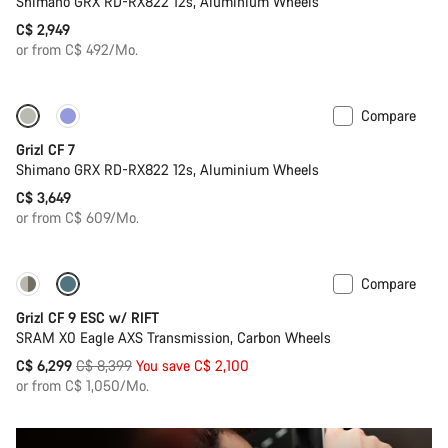
Shimano GRX RD-RX822 12s, Aluminium Wheels
C$ 2,949
or from C$ 492/Mo.
Compare
Grizl CF 7
Shimano GRX RD-RX822 12s, Aluminium Wheels
C$ 3,649
or from C$ 609/Mo.
Compare
-25%
Grizl CF 9 ESC w/ RIFT
SRAM X0 Eagle AXS Transmission, Carbon Wheels
Original
C$ 6,299
C$ 8,399
You save C$ 2,100
price
or from C$ 1,050/Mo.