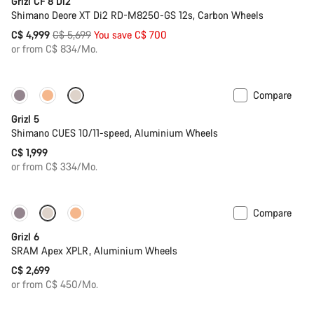
Grizl CF 8 Di2
Shimano Deore XT Di2 RD-M8250-GS 12s, Carbon Wheels
Original
C$ 4,999
C$ 5,699
You save C$ 700
price
or from C$ 834/Mo.
Compare
Only available in L
Grizl 5
Shimano CUES 10/11-speed, Aluminium Wheels
C$ 1,999
or from C$ 334/Mo.
Compare
Grizl 6
SRAM Apex XPLR, Aluminium Wheels
C$ 2,699
or from C$ 450/Mo.