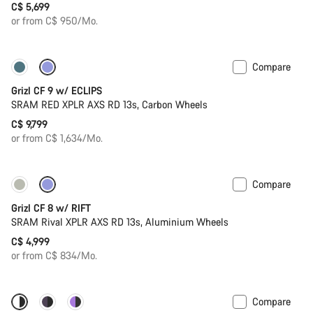
C$ 5,699
or from C$ 950/Mo.
Compare
New stock
Grizl CF 9 w/ ECLIPS
SRAM RED XPLR AXS RD 13s, Carbon Wheels
C$ 9,799
or from C$ 1,634/Mo.
Compare
Only available in XL | 2XL
Suspension
Grizl CF 8 w/ RIFT
SRAM Rival XPLR AXS RD 13s, Aluminium Wheels
C$ 4,999
or from C$ 834/Mo.
Compare
Only available in 2XL
Powermeter