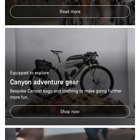
Read more
Equipped to explore
Canyon adventure gear
Bespoke Canyon bags and clothing to make going further
more fun.
Shop now