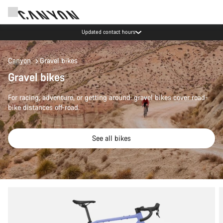
Updated contact hours
Canyon
Gravel bikes
Gravel bikes
For racing, adventure, or getting around: gravel bikes cover road-
bike distances off-road.
See all bikes