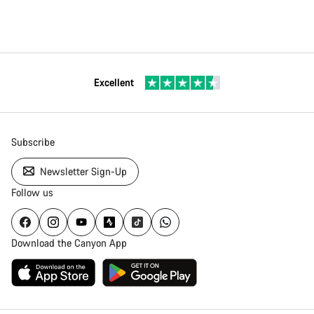
Excellent
Subscribe
Newsletter Sign-Up
Follow us
Download the Canyon App