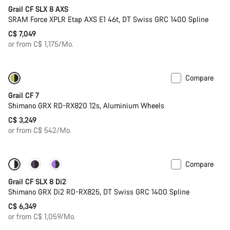
Grail CF SLX 8 AXS
SRAM Force XPLR Etap AXS E1 46t, DT Swiss GRC 1400 Spline
C$ 7,049
or from C$ 1,175/Mo.
Compare
Only available in XL | 2XL
Grail CF 7
Shimano GRX RD-RX820 12s, Aluminium Wheels
C$ 3,249
or from C$ 542/Mo.
Compare
Coming soon
Powermeter
Grail CF SLX 8 Di2
Shimano GRX Di2 RD-RX825, DT Swiss GRC 1400 Spline
C$ 6,349
or from C$ 1,059/Mo.