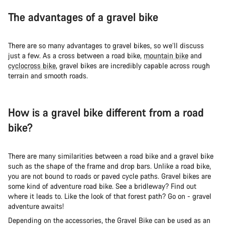
The advantages of a gravel bike
There are so many advantages to gravel bikes, so we’ll discuss
just a few. As a cross between a road bike,
mountain bike
and
cyclocross bike
, gravel bikes are incredibly capable across rough
terrain and smooth roads.
How is a gravel bike different from a road
bike?
There are many similarities between a road bike and a gravel bike
such as the shape of the frame and drop bars. Unlike a road bike,
you are not bound to roads or paved cycle paths. Gravel bikes are
some kind of adventure road bike. See a bridleway? Find out
where it leads to. Like the look of that forest path? Go on - gravel
adventure awaits!
Depending on the accessories, the Gravel Bike can be used as an