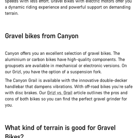
speeds with less effort. Gravel bikes with electric motors offer you
a dynamic riding experience and powerful support on demanding
terrain.
Gravel bikes from Canyon
Canyon offers you an excellent selection of gravel bikes. The
aluminium or carbon bikes have high-quality components. The
groupsets are available in mechanical or electronic versions. On
our Grizl, you have the option of a suspension fork.
The Canyon Grail is available with the innovative double-decker
handlebar that dampens vibrations. With off-road bikes you’re safe
with disc brakes. Our
Grizl vs. Grail
article outlines the pros and
cons of both bikes so you can find the perfect gravel grinder for
you.
What kind of terrain is good for Gravel
Bikes?