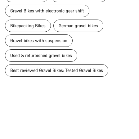
Gravel Bikes with electronic gear shift
Bikepacking Bikes
German gravel bikes
Gravel bikes with suspension
Used & refurbished gravel bikes
Best reviewed Gravel Bikes: Tested Gravel Bikes