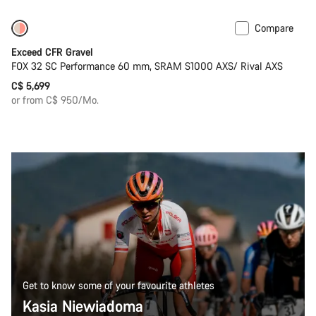
Compare
Coming soon
Limited edition
Exceed CFR Gravel
FOX 32 SC Performance 60 mm, SRAM S1000 AXS/ Rival AXS
C$ 5,699
or from C$ 950/Mo.
Get to know some of your favourite athletes
Kasia Niewiadoma