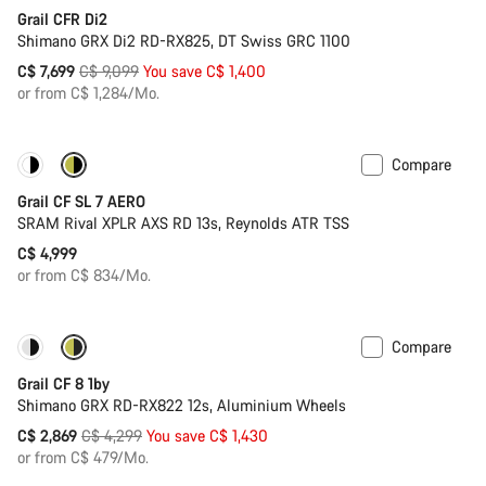
Grail CFR Di2
Shimano GRX Di2 RD-RX825, DT Swiss GRC 1100
Original
C$ 7,699
C$ 9,099
You save C$ 1,400
price
or from C$ 1,284/Mo.
Compare
New
Grail CF SL 7 AERO
SRAM Rival XPLR AXS RD 13s, Reynolds ATR TSS
C$ 4,999
or from C$ 834/Mo.
Compare
Only available in XL | 2XL
-33%
Grail CF 8 1by
Shimano GRX RD-RX822 12s, Aluminium Wheels
Original
C$ 2,869
C$ 4,299
You save C$ 1,430
price
or from C$ 479/Mo.