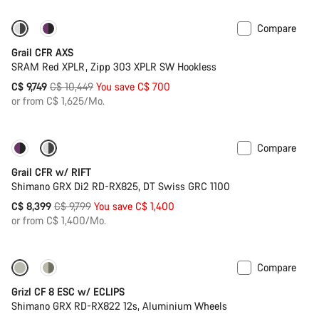
Compare
-7%
New stock
Grail CFR AXS
SRAM Red XPLR, Zipp 303 XPLR SW Hookless
Original
C$ 9,749
C$ 10,449
You save C$ 700
price
or from C$ 1,625/Mo.
Compare
-14%
Suspension
Grail CFR w/ RIFT
Shimano GRX Di2 RD-RX825, DT Swiss GRC 1100
Original
C$ 8,399
C$ 9,799
You save C$ 1,400
price
or from C$ 1,400/Mo.
Compare
New stock
Grizl CF 8 ESC w/ ECLIPS
Shimano GRX RD-RX822 12s, Aluminium Wheels