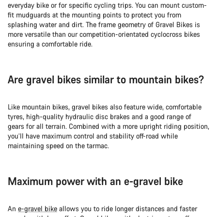
everyday bike or for specific cycling trips. You can mount custom-
fit mudguards at the mounting points to protect you from
splashing water and dirt. The frame geometry of Gravel Bikes is
more versatile than our competition-orientated cyclocross bikes
ensuring a comfortable ride.
Are gravel bikes similar to mountain bikes?
Like mountain bikes, gravel bikes also feature wide, comfortable
tyres, high-quality hydraulic disc brakes and a good range of
gears for all terrain. Combined with a more upright riding position,
you’ll have maximum control and stability off-road while
maintaining speed on the tarmac.
Maximum power with an e-gravel bike
An
e-gravel bike
allows you to ride longer distances and faster