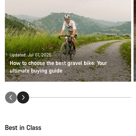
Updated: Jul 01, 2025
How to choose the best gravel bike: Your
ultimate buying guide
Best in Class