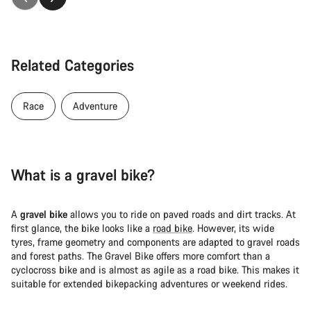
Related Categories
Race
Adventure
What is a gravel bike?
A
gravel bike
allows you to ride on paved roads and dirt tracks. At
first glance, the bike looks like a
road bike
. However, its wide
tyres, frame geometry and components are adapted to gravel roads
and forest paths. The Gravel Bike offers more comfort than a
cyclocross bike and is almost as agile as a road bike. This makes it
suitable for extended bikepacking adventures or weekend rides.