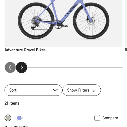
Adventure Gravel Bikes
R
Sort
Show Filters
21 items
Compare
-12%