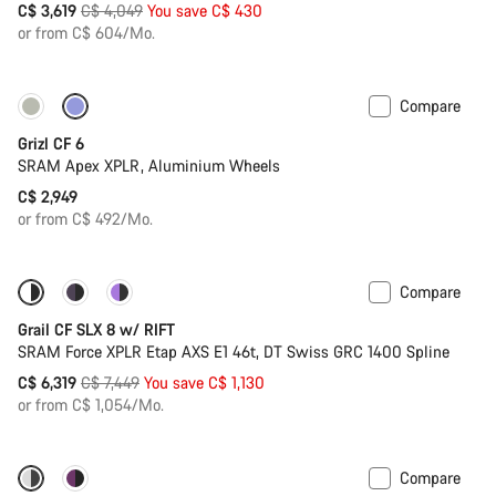
Original
C$ 3,619
C$ 4,049
You save C$ 430
price
or from C$ 604/Mo.
Compare
Grizl CF 6
SRAM Apex XPLR, Aluminium Wheels
C$ 2,949
or from C$ 492/Mo.
Compare
-15%
Suspension
Grail CF SLX 8 w/ RIFT
SRAM Force XPLR Etap AXS E1 46t, DT Swiss GRC 1400 Spline
Original
C$ 6,319
C$ 7,449
You save C$ 1,130
price
or from C$ 1,054/Mo.
Compare
-15%
Powermeter