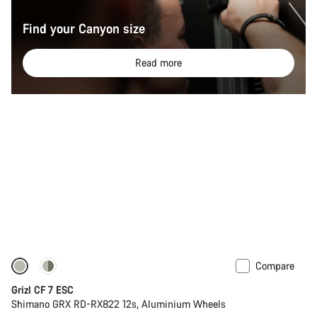
Find your Canyon size
Read more
Compare
-11%
Grizl CF 7 ESC
Shimano GRX RD-RX822 12s, Aluminium Wheels