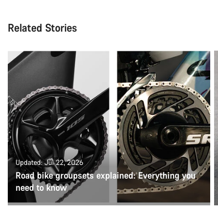
Related Stories
Updated: Jul 22, 2026
Road bike groupsets explained: Everything you
need to know