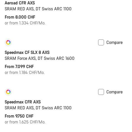
Aeroad CFR AXS
SRAM RED AXS, DT Swiss ARC 1100
From 8.000 CHF
or from 1.334 CHF/Mo.
Compare
Customise
New
Speedmax CF SLX 8 AXS
SRAM Force AXS, DT Swiss ARC 1600
From 7.099 CHF
or from 1.184 CHF/Mo.
Compare
Customise
New
Speedmax CFR AXS
SRAM RED AXS, DT Swiss ARC 1100
From 9.750 CHF
or from 1.625 CHF/Mo.