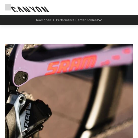
Canyon test rides