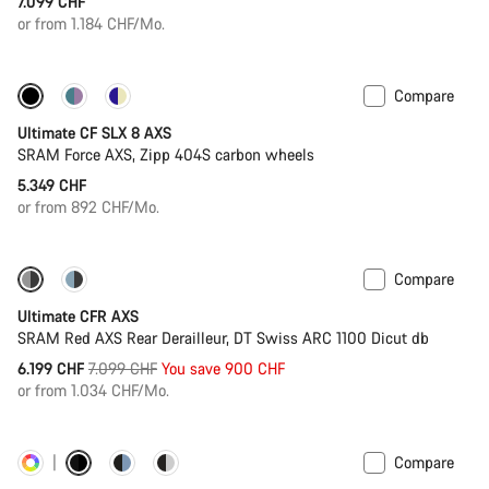
7.099 CHF
or from 1.184 CHF/Mo.
Compare
New stock
Powermeter
Ultimate CF SLX 8 AXS
SRAM Force AXS, Zipp 404S carbon wheels
5.349 CHF
or from 892 CHF/Mo.
Compare
-13%
PACE Bar
Ultimate CFR AXS
SRAM Red AXS Rear Derailleur, DT Swiss ARC 1100 Dicut db
Original
6.199 CHF
7.099 CHF
You save 900 CHF
price
or from 1.034 CHF/Mo.
Compare
Customise
Powermeter