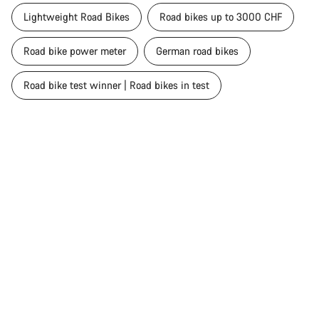
Lightweight Road Bikes
Road bikes up to 3000 CHF
Road bike power meter
German road bikes
Road bike test winner | Road bikes in test