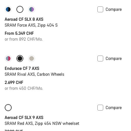
Compare
Configure
Powermeter
Aeroad CF SLX 8 AXS
SRAM Force AXS, Zipp 404 S
From 5.349 CHF
or from 892 CHF/Mo.
Compare
Endurace CF 7 AXS
SRAM Rival AXS, Carbon Wheels
2.699 CHF
or from 450 CHF/Mo.
Compare
New
Powermeter
Aeroad CF SLX 9 AXS
SRAM Red AXS, Zipp 454 NSW wheelset