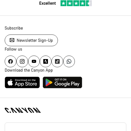
Excellent
Subscribe
Newsletter Sign-Up
Follow us
Download the Canyon App
Canyon