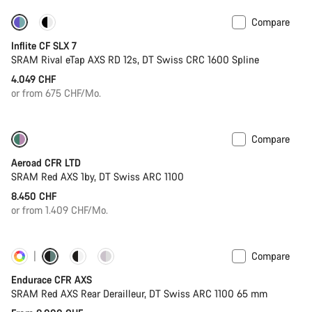
Compare
Powermeter
Inflite CF SLX 7
SRAM Rival eTap AXS RD 12s, DT Swiss CRC 1600 Spline
4.049 CHF
or from 675 CHF/Mo.
Compare
New stock
Powermeter
Aeroad CFR LTD
SRAM Red AXS 1by, DT Swiss ARC 1100
8.450 CHF
or from 1.409 CHF/Mo.
Compare
Customise
Powermeter
Endurace CFR AXS
SRAM Red AXS Rear Derailleur, DT Swiss ARC 1100 65 mm