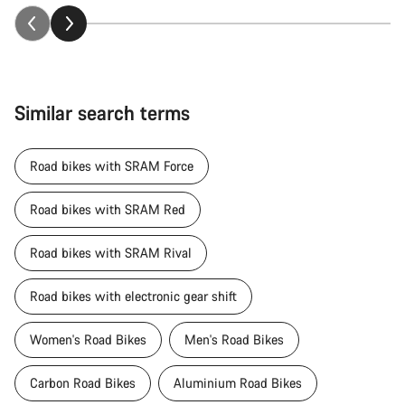
Similar search terms
Road bikes with SRAM Force
Road bikes with SRAM Red
Road bikes with SRAM Rival
Road bikes with electronic gear shift
Women's Road Bikes
Men's Road Bikes
Carbon Road Bikes
Aluminium Road Bikes