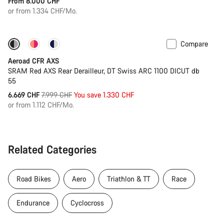
From 8.000 CHF
or from 1.334 CHF/Mo.
Compare
-17%
Powermeter
Aeroad CFR AXS
SRAM Red AXS Rear Derailleur, DT Swiss ARC 1100 DICUT db
55
Original
6.669 CHF
7.999 CHF
You save 1.330 CHF
price
or from 1.112 CHF/Mo.
Related Categories
Road Bikes
Aero
Triathlon & TT
Race
Endurance
Cyclocross