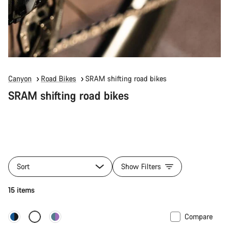
Canyon
Road Bikes
SRAM shifting road bikes
SRAM shifting road bikes
Sort
Show Filters
15 items
Compare
New stock
Powermeter