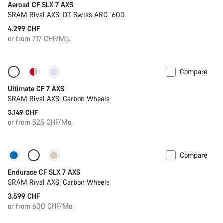
Aeroad CF SLX 7 AXS
SRAM Rival AXS, DT Swiss ARC 1600
4.299 CHF
or from 717 CHF/Mo.
Compare
Ultimate CF 7 AXS
SRAM Rival AXS, Carbon Wheels
3.149 CHF
or from 525 CHF/Mo.
Compare
Only available in L | XL
Endurace CF SLX 7 AXS
SRAM Rival AXS, Carbon Wheels
3.599 CHF
or from 600 CHF/Mo.