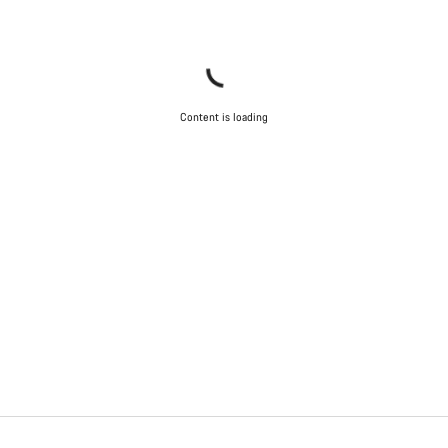
Content is loading