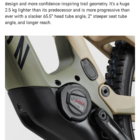
design and more confidence-inspiring trail geometry. It’s a huge
2.5 kg lighter than its predecessor and is more progressive than
ever with a slacker 65.5° head tube angle, 2° steeper seat tube
angle, and longer reach.