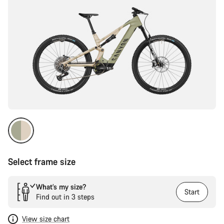
Select frame size
What’s my size?
Start
Find out in 3 steps
View size chart