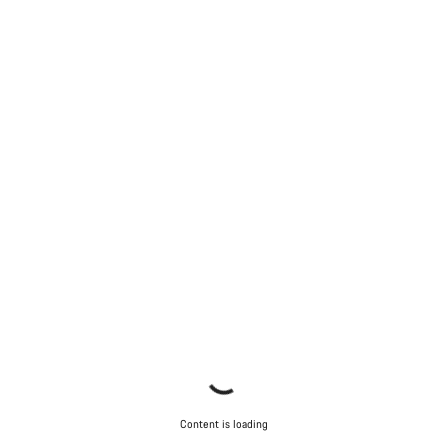
Content is loading