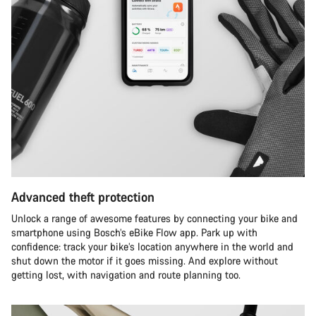
Advanced theft protection
Unlock a range of awesome features by connecting your bike and
smartphone using Bosch’s eBike Flow app. Park up with
confidence: track your bike’s location anywhere in the world and
shut down the motor if it goes missing. And explore without
getting lost, with navigation and route planning too.