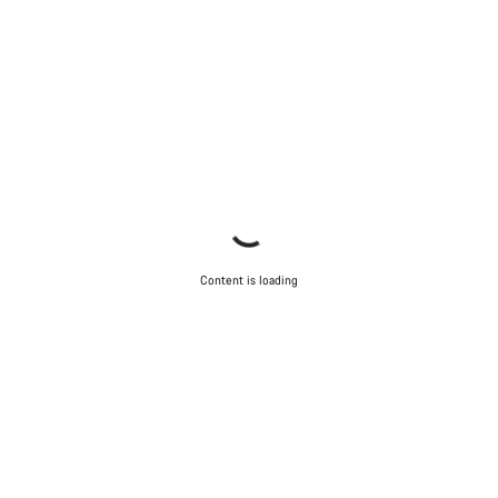
Content is loading