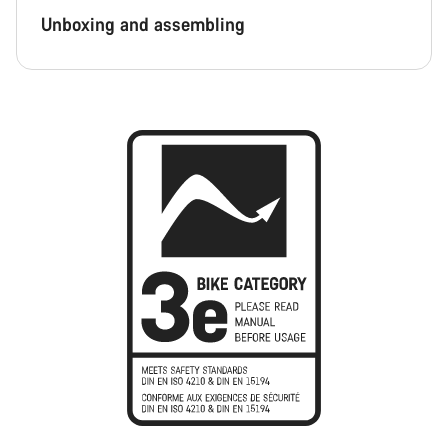
Unboxing and assembling