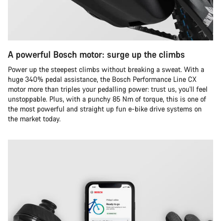
A powerful Bosch motor: surge up the climbs
Power up the steepest climbs without breaking a sweat. With a
huge 340% pedal assistance, the Bosch Performance Line CX
motor more than triples your pedalling power: trust us, you'll feel
unstoppable. Plus, with a punchy 85 Nm of torque, this is one of
the most powerful and straight up fun e-bike drive systems on
the market today.