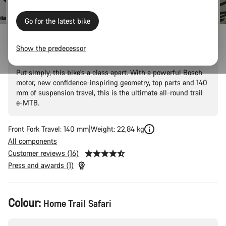
Go for the latest bike
Neuron:ON CF 9
Show the predecessor
Put simply, this bike's a class apart. With a powerful Bosch
motor, new confidence-inspiring geometry, top parts and 140
mm of suspension travel, this is the ultimate all-round trail
e-MTB.
Front Fork Travel: 140 mm
Weight: 22,84 kg
All components
Customer reviews (16)
Press and awards (1)
Product
Colour:
Home Trail Safari
Configuration