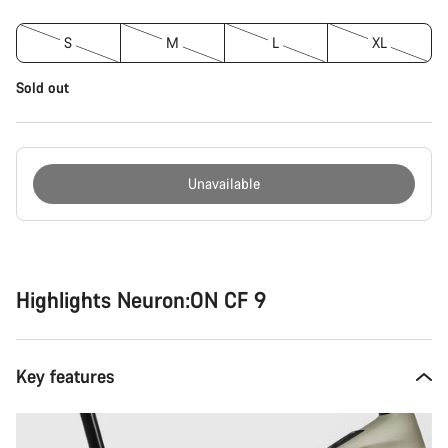
S
M
L
XL
Sold out
Unavailable
Buying
reasons
Highlights Neuron:ON CF 9
Key features