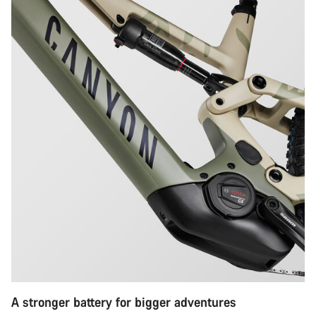
A stronger battery for bigger adventures