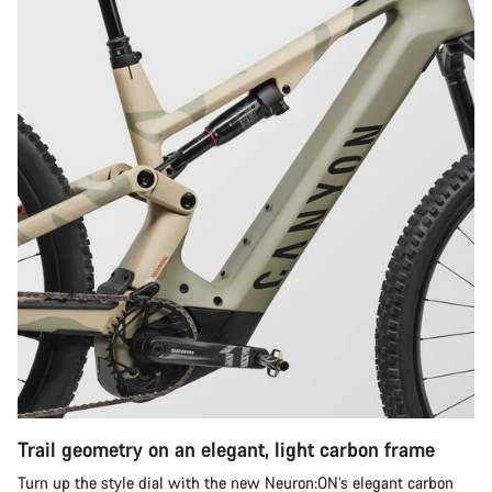
Trail geometry on an elegant, light carbon frame
Turn up the style dial with the new Neuron:ON’s elegant carbon