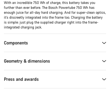
With an incredible 750 Wh of charge, this battery takes you
further than ever before. The Bosch Powertube 750 Wh has
enough juice for all-day hard charging. And for super-clean optics,
it’s discreetly integrated into the frame too. Charging the battery
is simple: just plug the supplied charger right into the frame-
integrated charging jack.
Components
Geometry & dimensions
Press and awards