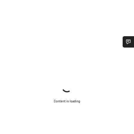
Do you need help?
Our customer support experts are waiting to answer your
questions.
Start Chat
Content is loading
Close