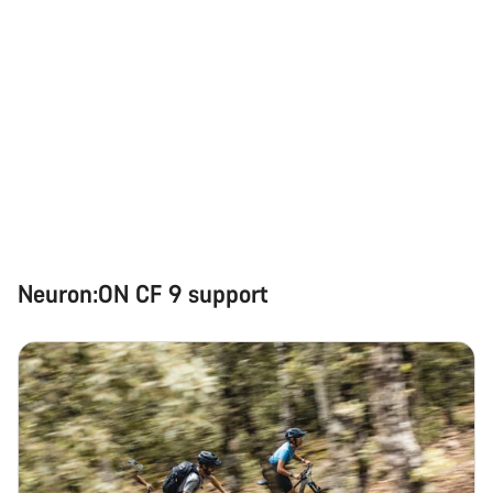
Neuron:ON CF 9 support