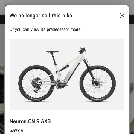
We no longer sell this bike
Save with the Canyon newsletter
Or you can view its predecessor model.
Neuron:ON 9 AXS
5.499 €