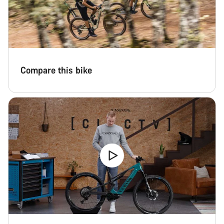
Compare this bike