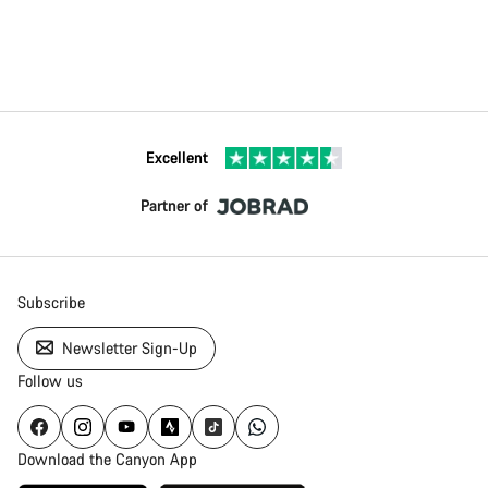
Excellent
Partner of
Subscribe
Newsletter Sign-Up
Follow us
Download the Canyon App