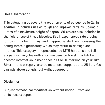
Bike classification
This category also covers the requirements of categories 1e-2e. In
addition it includes use on rough and unpaved terrains. Sporadic
jumps of a maximum height of approx. 60 cm are also included in
the field of use of these bicycles. But inexperienced riders doing
jumps of this height may land inappropriately, thus increasing the
acting forces significantly which may result in damage and
injuries. This category is represented by
MTB hardtails
and
full
suspension bicycles
with short suspension travel. The
E-Bike
specific information is mentioned on the CE marking on your bike.
Bikes in this category provide motorised support up to 25 kph. You
can ride above 25 kph, just without support.
Disclaimer
Subject to technical modification without notice. Errors and
omissions excepted.