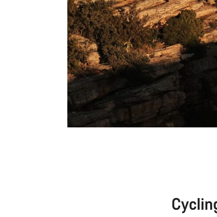
Cyclin