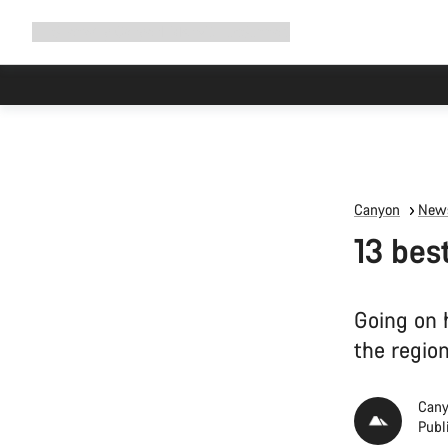
Expand
Shop
Why Canyon
Ride with us
Support
navigation
High worksh
Canyon
News
13 bes
Going on h
the region
Cany
Publ