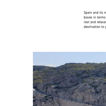
Spain and its m
boxes in terms
rest and relaxa
destination to 