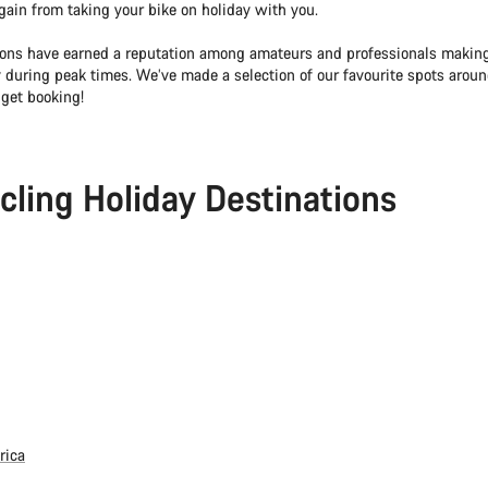
o gain from taking your bike on holiday with you.
ons have earned a reputation among amateurs and professionals making
y during peak times. We’ve made a selection of our favourite spots aroun
 get booking!
cling Holiday Destinations
rica