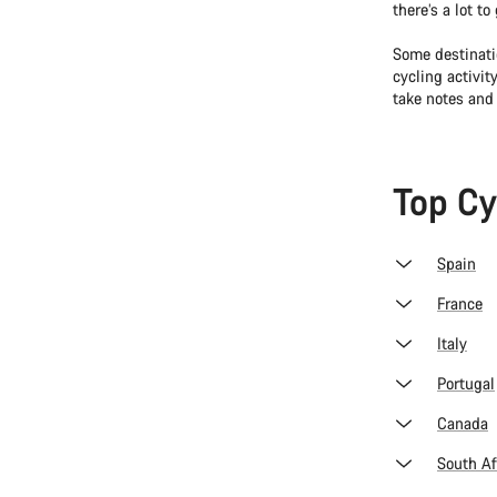
there’s a lot t
Some destinati
cycling activit
take notes and
Top Cy
Spain
France
Italy
Portugal
Canada
South Af