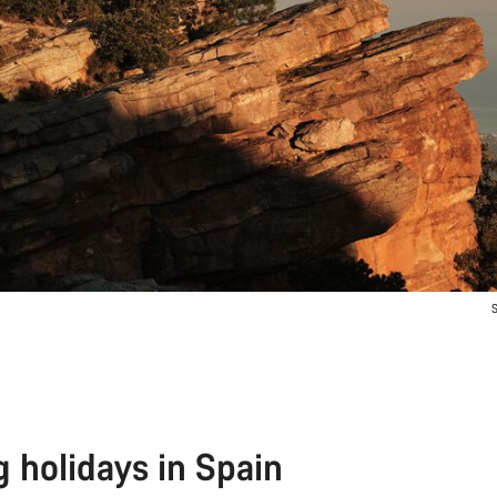
S
g holidays in Spain