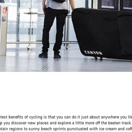
test benefits of cycling is that you can do it just about anywhere you lik
p you discover new places and explore a little more off the beaten track
tain regions to sunny beach sprints punctuated with ice cream and coff