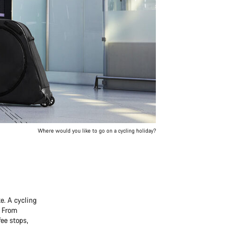
Where would you like to go on a cycling holiday?
e. A cycling
. From
ee stops,