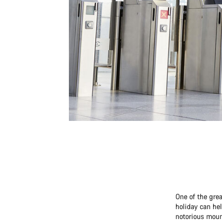
One of the grea
holiday can hel
notorious moun