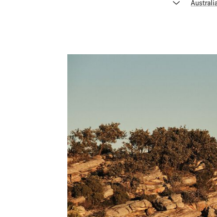
Australi