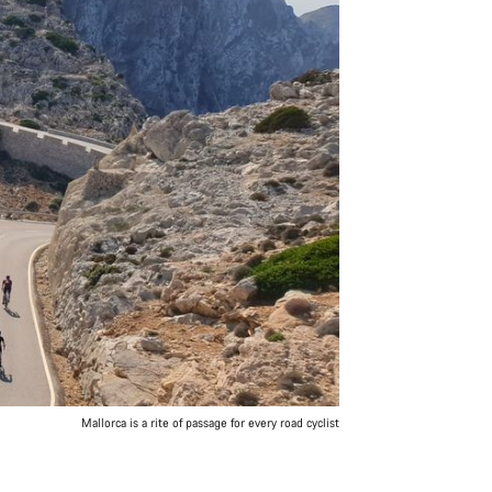
Mallorca is a rite of passage for every road cyclist