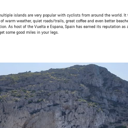
ultiple islands are very popular with cyclists from around the world. It t
 of warm weather, quiet roads/trails, great coffee and even better beach
tion. As host of the Vuelta e Espana, Spain has earned its reputation as 
get some good miles in your legs.