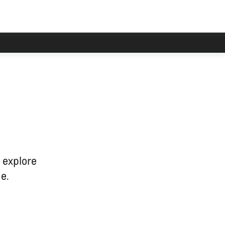
han usual.
 explore
e.