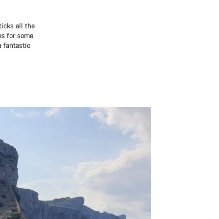
icks all the
es for some
a fantastic