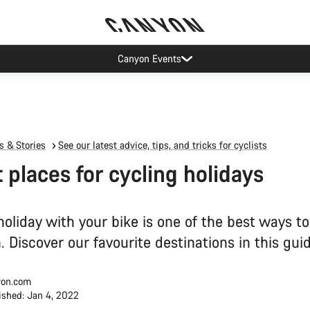
op demand: our Munich and Koblenz facilities have longer wait times t
 & Stories
See our latest advice, tips, and tricks for cyclists
t places for cycling holidays
oliday with your bike is one of the best ways to
. Discover our favourite destinations in this guid
on.com
ished: Jan 4, 2022