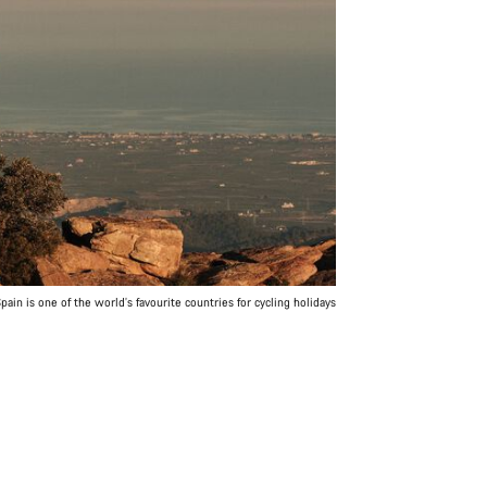
pain is one of the world’s favourite countries for cycling holidays