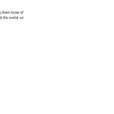
 them hives of
d the world, so