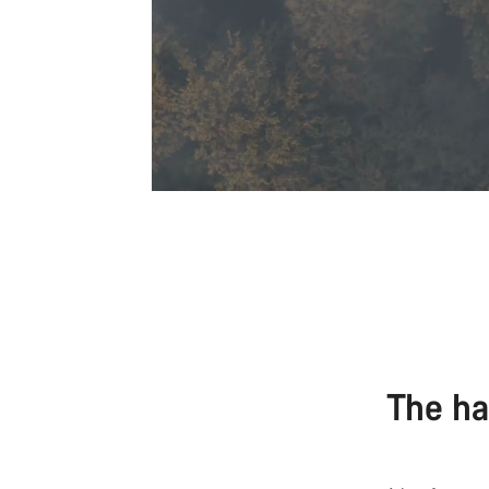
The ha