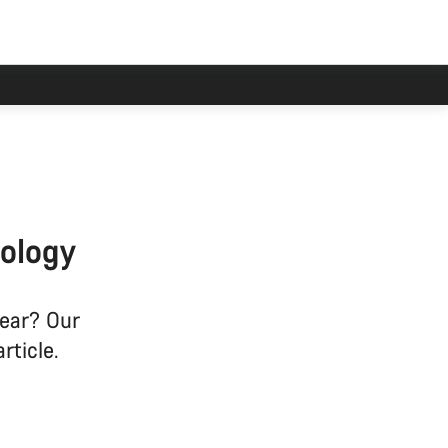
han usual.
ology
gear? Our
rticle.