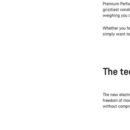
Premium Perfor
grizzliest con
weighing you 
Whether you f
simply want to
The te
The new electr
freedom of mov
without compro