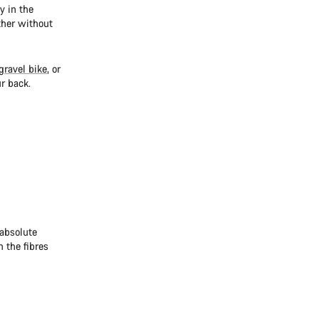
y in the
ther without
gravel bike
, or
r back.
 absolute
 the fibres