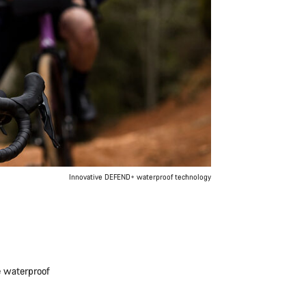
Innovative DEFEND+ waterproof technology
e waterproof