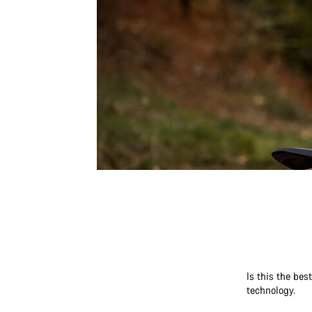
Is this the be
technology.