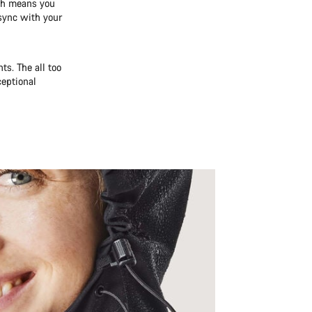
ich means you
 sync with your
s. The all too
ceptional