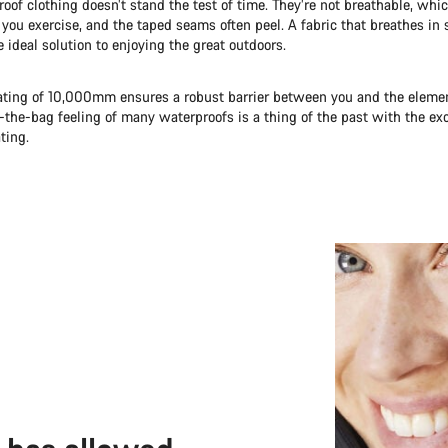
roof clothing doesn’t stand the test of time. They’re not breathable, wh
you exercise, and the taped seams often peel. A fabric that breathes in
e ideal solution to enjoying the great outdoors.
ating of 10,000mm ensures a robust barrier between you and the element
n-the-bag feeling of many waterproofs is a thing of the past with the ex
ting.