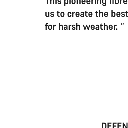
This pioneering fibr
us to create the best
for harsh weather.
DEFEN