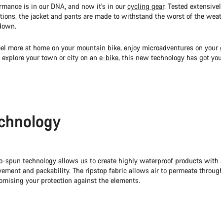
mance is in our DNA, and now it's in our
cycling gear
. Tested extensivel
ditions, the jacket and pants are made to withstand the worst of the wea
down.
eel more at home on your
mountain bike
, enjoy microadventures on your
 explore your town or city on an
e-bike
, this new technology has got you
chnology
o-spun technology allows us to create highly waterproof products with
ement and packability. The ripstop fabric allows air to permeate through
mising your protection against the elements.