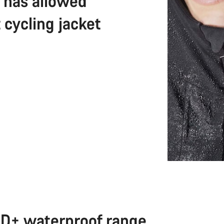
e has allowed
 cycling jacket
D+ waterproof range