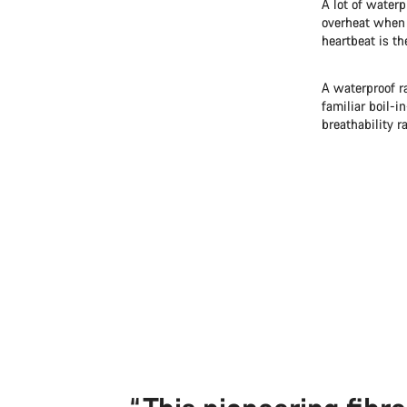
A lot of waterp
overheat when 
heartbeat is th
A waterproof r
familiar boil-i
breathability ra