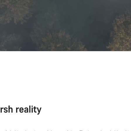
rsh reality