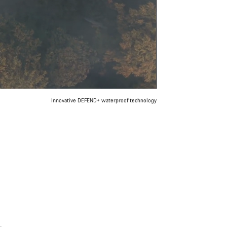
Innovative DEFEND+ waterproof technology