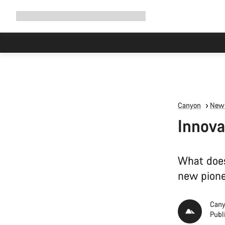
Expand
Shop
Why Canyon
Ride with us
Support
navigation
High worksh
Canyon
News
Innova
What does
new pionee
Cany
Publ