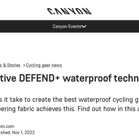
op demand: our Munich and Koblenz facilities have longer wait times t
 & Stories
Cycling gear news
tive DEFEND+ waterproof techn
 it take to create the best waterproof cycling 
ring fabric achieves this. Find out how in this a
on.com
ished: Nov 1, 2022