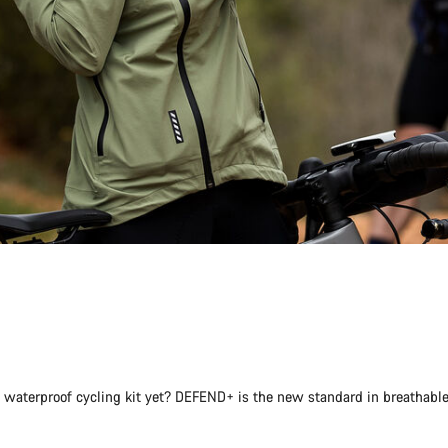
st waterproof cycling kit yet? DEFEND+ is the new standard in breathabl