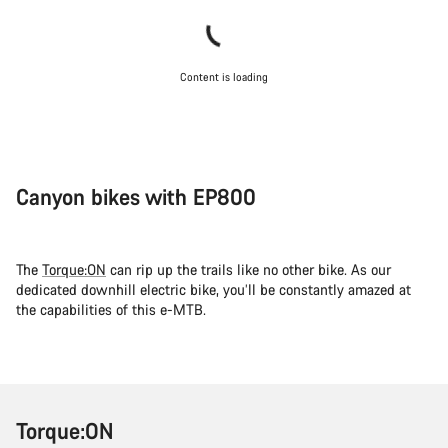
Content is loading
Canyon bikes with EP800
The
Torque:ON
can rip up the trails like no other bike. As our
dedicated downhill electric bike, you’ll be constantly amazed at
the capabilities of this e-MTB.
Torque:ON