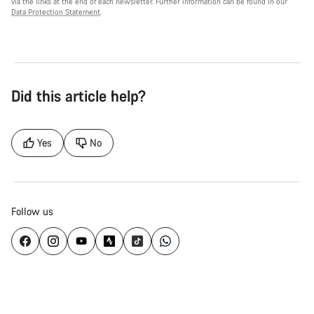
via the links at the end of each newsletter. Further information can be found in our
Data Protection Statement
.
Did this article help?
Yes
No
Follow us