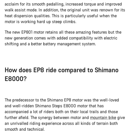
acclaim for its smooth pedalling, increased torque and improved
walk assist mode. In addition, the original unit was renown for its
heat dispersion qualities. This is particularly useful when the
motor is working hard up steep climbs.
The new EP801 motor retains all these amazing features but the
new generation comes with added compatibility with electric
shifting and a better battery management system.
How does EP8 ride compared to Shimano
E8000?
The predecessor to the Shimano EP8 motor was the well-loved
and well-ridden Shimano Steps E8000 motor that has
accompanied a lot of riders both on their local trails and those
further afield. The synergy between motor and
mountain bike
give
an unrivalled riding experience across all kinds of terrain both
smooth and technical.