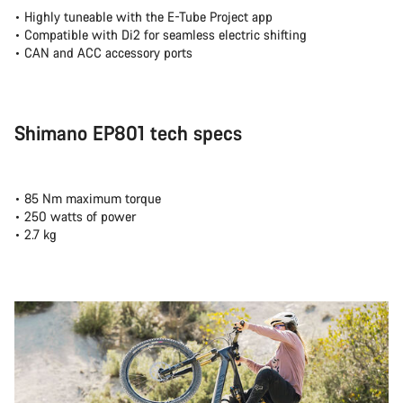
• Highly tuneable with the E-Tube Project app
• Compatible with Di2 for seamless electric shifting
• CAN and ACC accessory ports
Shimano EP801 tech specs
• 85 Nm maximum torque
• 250 watts of power
• 2.7 kg