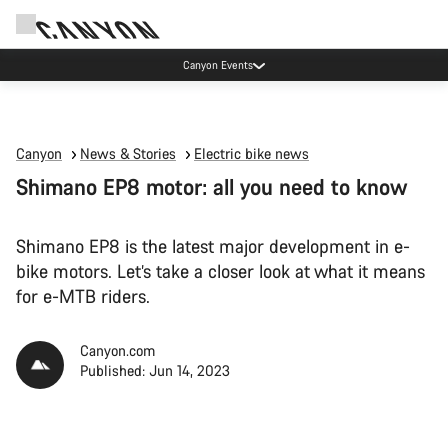
High workshop demand: our Munich and Koblenz facilities have longer wait times
than usual.
Canyon
News & Stories
Electric bike news
Shimano EP8 motor: all you need to know
Shimano EP8 is the latest major development in e-
bike motors. Let’s take a closer look at what it means
for e-MTB riders.
Canyon.com
Published: Jun 14, 2023