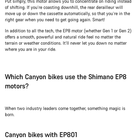
Put simply, this motor allows you to concentrate on riding instead
of shifting. If you’re coasting downhill, the rear derailleur will
move up or down the cassette automatically, so that you’re in the
right gear when you need to get going again. Smart!
In addition to all the tech, the EP8 motor (whether Gen 1 or Gen 2)
offers a smooth, powerful and natural ride feel no matter the
terrain or weather conditions. It’ll never let you down no matter
where you are in your ride.
Which Canyon bikes use the Shimano EP8
motors?
When two industry leaders come together, something magic is
born.
Canyon bikes with EP801