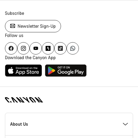
Subscribe
Newsletter Sign-Up
Follow us
Download the Canyon App
Canyon
Homepage
About Us
Footer