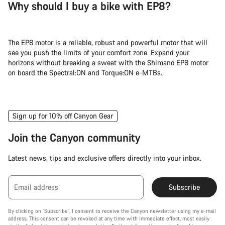
Why should I buy a bike with EP8?
The EP8 motor is a reliable, robust and powerful motor that will
see you push the limits of your comfort zone. Expand your
horizons without breaking a sweat with the Shimano EP8 motor
on board the Spectral:ON and Torque:ON e-MTBs.
Sign up for 10% off Canyon Gear
Join the Canyon community
Latest news, tips and exclusive offers directly into your inbox.
Email address
Subscribe
By clicking on "Subscribe", I consent to receive the Canyon newsletter using my e-mail
address. This consent can be revoked at any time with immediate effect, most easily