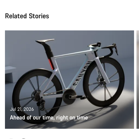
Related Stories
Jul 21, 2026
Ahead of our time, right on time