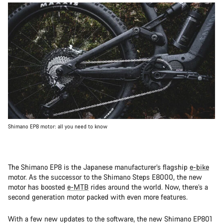
Shimano EP8 motor: all you need to know
The Shimano EP8 is the Japanese manufacturer’s flagship
e-bike
motor. As the successor to the Shimano Steps E8000, the new
motor has boosted
e-MTB
rides around the world. Now, there’s a
second generation motor packed with even more features.
With a few new updates to the software, the new Shimano EP801