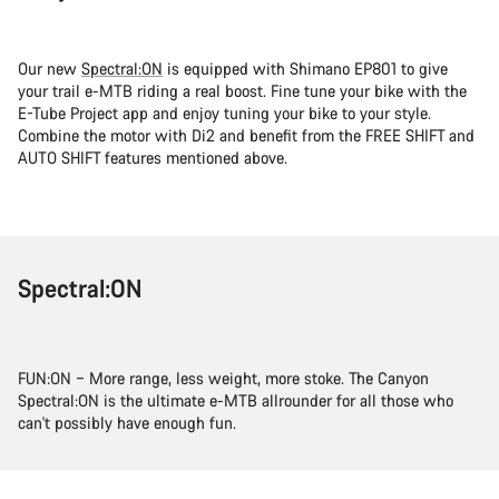
Our new
Spectral:ON
is equipped with Shimano EP801 to give
your trail e-MTB riding a real boost. Fine tune your bike with the
E-Tube Project app and enjoy tuning your bike to your style.
Combine the motor with Di2 and benefit from the FREE SHIFT and
AUTO SHIFT features mentioned above.
Spectral:ON
FUN:ON – More range, less weight, more stoke. The Canyon
Spectral:ON is the ultimate e-MTB allrounder for all those who
can't possibly have enough fun.