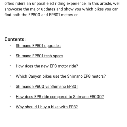
offers riders an unparalleled riding experience. In this article, we’ll
showcase the major updates and show you which bikes you can
find both the EP800 and EP801 motors on.
Contents:
Shimano EP801 upgrades
Shimano EP801 tech specs
How does the new EP8 motor ride?
Which Canyon bikes use the Shimano EP8 motors?
Shimano EP800 vs Shimano EP801
How does EP8 ride compared to Shimano E8000?
Why should I buy a bike with EP8?