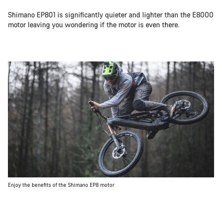
Shimano EP801 is significantly quieter and lighter than the E8000
motor leaving you wondering if the motor is even there.
Enjoy the benefits of the Shimano EP8 motor