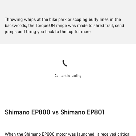
Throwing whips at the bike park or scoping burly lines in the
backwoods, the Torque:ON range was made to shred trail, send
jumps and bring you back to the top for more.
Content is loading
Shimano EP800 vs Shimano EP801
When the Shimano EP800 motor was launched, it received critical