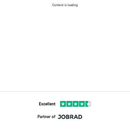
Content is loading
Excellent
Partner of