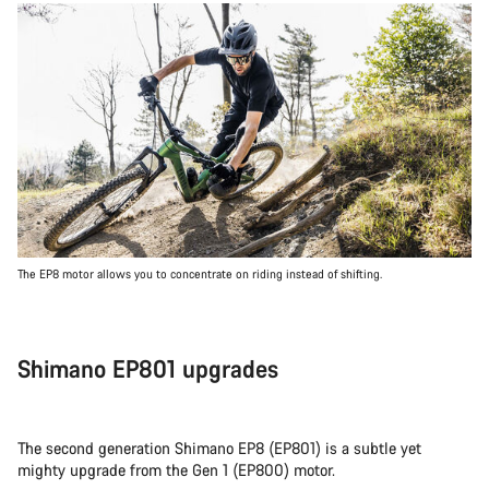
The EP8 motor allows you to concentrate on riding instead of shifting.
Shimano EP801 upgrades
The second generation Shimano EP8 (EP801) is a subtle yet
mighty upgrade from the Gen 1 (EP800) motor.