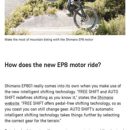
Make the most of mountain biking with the Shimano EP8 motor
How does the new EP8 motor ride?
Shimano EP801 really comes into its own when you make use of
the new intelligent shifting technology. “FREE SHIFT and AUTO
SHIFT redefines shifting as you know it,” states the
Shimano
website
. “FREE SHIFT offers pedal-free shifting technology, so as
you coast you can still change gear. AUTO SHIFT’s automatic
intelligent shifting technology takes things further by selecting
the correct gear for the terrain.”