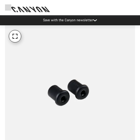
Save with the Canyon newsletter