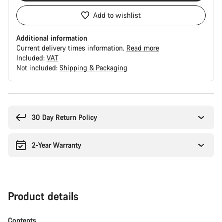
Add to wishlist
Additional information
Current delivery times information.
Read more
Included:
VAT
Not included:
Shipping & Packaging
Buying
reasons
30 Day Return Policy
2-Year Warranty
Product details
Contents