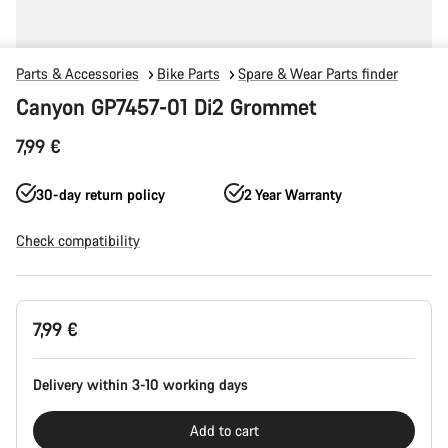
Parts & Accessories
Bike Parts
Spare & Wear Parts finder
Canyon GP7457-01 Di2 Grommet
7,99 €
30-day return policy
2 Year Warranty
Check compatibility
Product
7,99 €
Configuration
Delivery within 3-10 working days
Add to cart