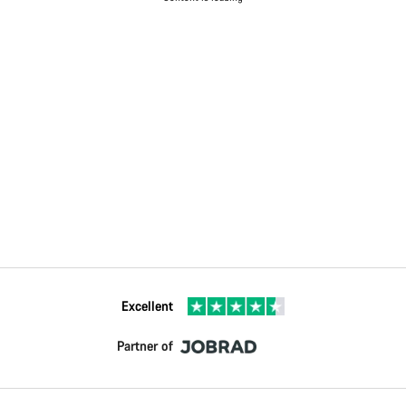
Excellent
Partner of