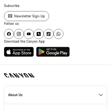
Subscribe
Newsletter Sign-Up
Follow us
Download the Canyon App
Canyon
Homepage
About Us
Footer