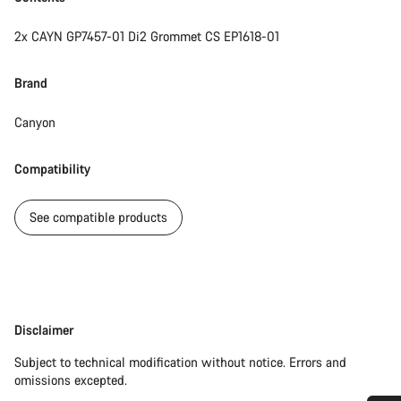
2x CAYN GP7457-01 Di2 Grommet CS EP1618-01
Brand
Canyon
Compatibility
See compatible products
Disclaimer
Disclaimer
Subject to technical modification without notice. Errors and
omissions excepted.