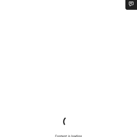
Do you need help?
Our customer support experts are waiting to answer your
questions.
Start Chat
Close
Content is loading