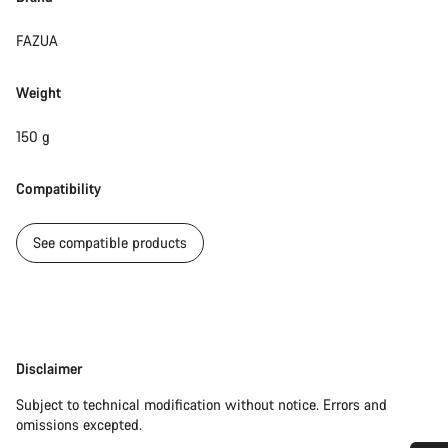
FAZUA
Weight
150 g
Compatibility
See compatible products
Disclaimer
Disclaimer
Subject to technical modification without notice. Errors and
omissions excepted.