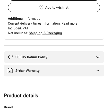
Add to wishlist
Additional information
Current delivery times information.
Read more
Included:
VAT
Not included:
Shipping & Packaging
Buying
reasons
30 Day Return Policy
2-Year Warranty
Product details
Brand