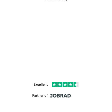
Excellent
Partner of