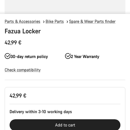
Parts & Accessories
Bike Parts
Spare & Wear Parts finder
Fazua Locker
42,99 €
30-day return policy
2 Year Warranty
Check compatibility
Product
42,99 €
Configuration
Delivery within 3-10 working days
Add to cart