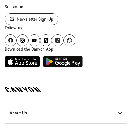
Subscribe
Newsletter Sign-Up
Follow us
Download the Canyon App
Canyon
Homepage
About Us
Footer