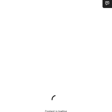
Do you need help?
Our customer support experts are waiting to answer your
questions.
Start Chat
Close
Content is loading