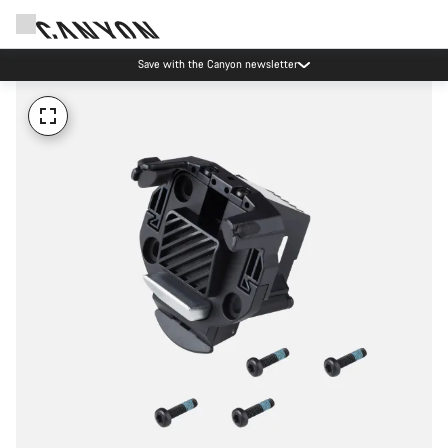
Save with the Canyon newsletter