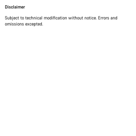
Disclaimer
Disclaimer
Subject to technical modification without notice. Errors and
omissions excepted.