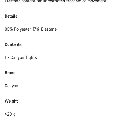
Elastane content for unrestricted freedom of movement
Details
83% Polyester, 17% Elastane
Contents
1 x Canyon Tights
Brand
Canyon
Weight
420 g