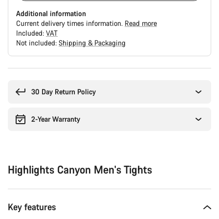
Additional information
Current delivery times information.
Read more
Included:
VAT
Not included:
Shipping & Packaging
Buying
reasons
30 Day Return Policy
2-Year Warranty
Highlights Canyon Men's Tights
Key features