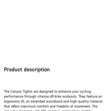
Product description
The Canyon Tights are designed to enhance your cycling
performance through intense off-bike workouts. They feature an
ergonomic fit, an extended waistband and high-quality material
that offers maximum comfort and freedom of movement. The