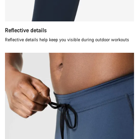
Reflective details
Reflective details help keep you visible during outdoor workouts