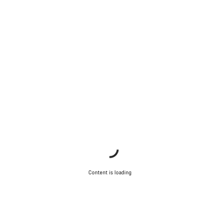
Start Chat
Close
Content is loading