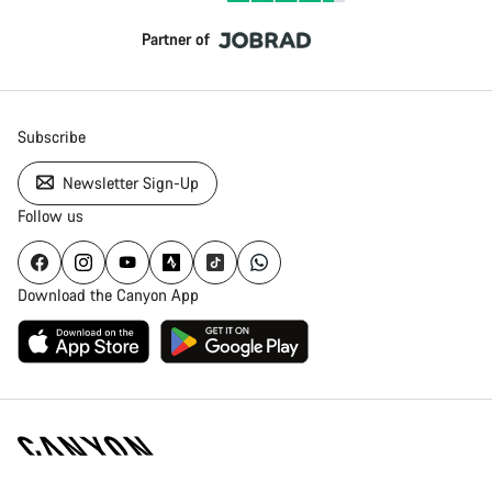
Partner of
Subscribe
Newsletter Sign-Up
Follow us
Download the Canyon App