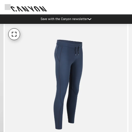
Save with the Canyon newsletter