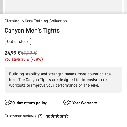
Clothing
Core Training Collection
Canyon Men's Tights
Out of stock
Original
24,99 €
59,99 €
price
You save 35 € (-58%)
Building stability and strength means more power on the
bike. The Canyon Tights are designed for intensive core
workouts to improve your performance on the bike.
30-day return policy
2 Year Warranty
Customer reviews (7)