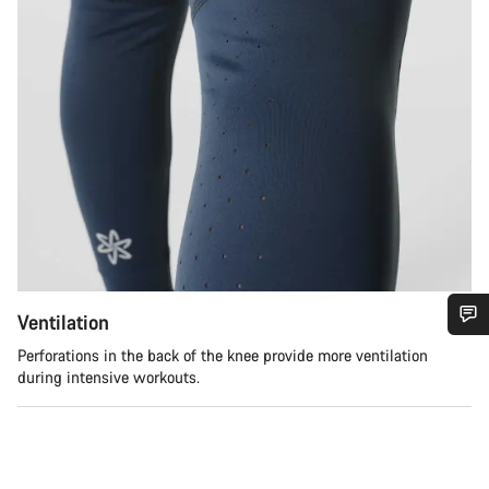
Ventilation
Do you need help?
Perforations in the back of the knee provide more ventilation
during intensive workouts.
Our customer support experts are waiting to answer your
questions.