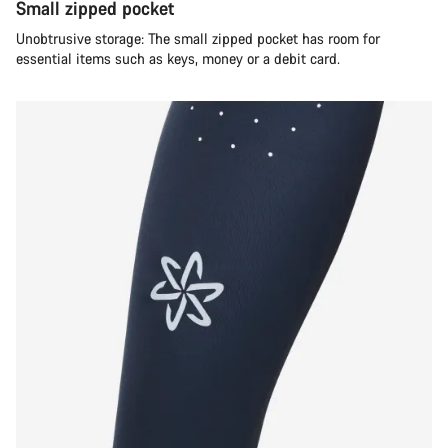
Small zipped pocket
Unobtrusive storage: The small zipped pocket has room for
essential items such as keys, money or a debit card.