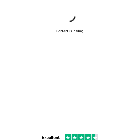
Content is loading
Excellent