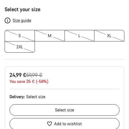
Product
Select your size
Configuration
Size guide
S
M
L
XL
2XL
Original
24,99 €
59,99 €
price
You save 35 € (-58%)
Delivery:
Select
size
Select
size
Add to wishlist