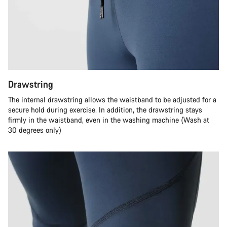
Drawstring
The internal drawstring allows the waistband to be adjusted for a
secure hold during exercise. In addition, the drawstring stays
firmly in the waistband, even in the washing machine (Wash at
30 degrees only)