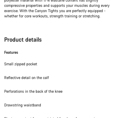
polyester material with 17% elastane content has slightly
compressive properties and supports your muscles during every
exercise. With the Canyon Tights you are perfectly equipped -
whether for core workouts, strength training or stretching.
Product details
Features
Small zipped pocket
Reflective detail on the calf
Perforations in the back of the knee
Drawstring waistband