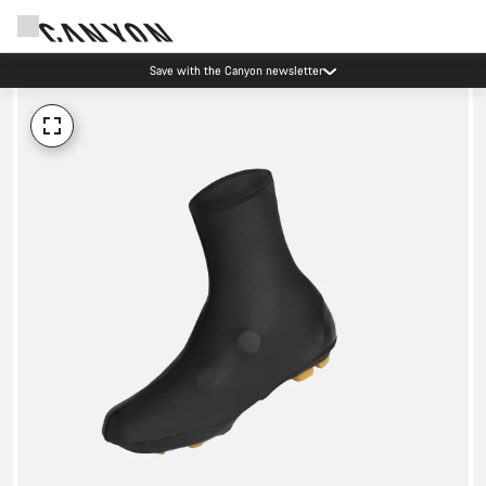
Save with the Canyon newsletter