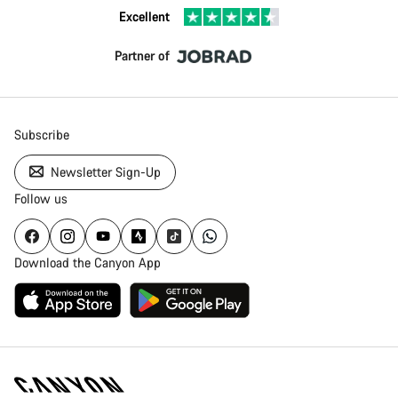
Excellent
Partner of
Subscribe
Newsletter Sign-Up
Follow us
Download the Canyon App