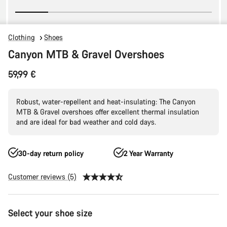
Clothing
Shoes
Canyon MTB & Gravel Overshoes
59,99 €
Robust, water-repellent and heat-insulating: The Canyon
MTB & Gravel overshoes offer excellent thermal insulation
and are ideal for bad weather and cold days.
30-day return policy
2 Year Warranty
Customer reviews (5)
Product
Select your shoe size
Configuration