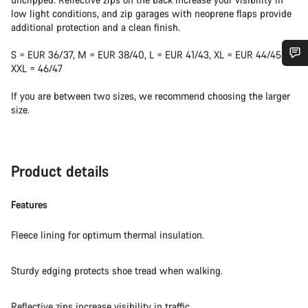
low light conditions, and zip garages with neoprene flaps provide
additional protection and a clean finish.
S = EUR 36/37, M = EUR 38/40, L = EUR 41/43, XL = EUR 44/45,
XXL = 46/47
Do you need help?
If you are between two sizes, we recommend choosing the larger
size.
Our customer support experts are waiting to answer your
questions.
Product details
Start Chat
Features
Close
Fleece lining for optimum thermal insulation.
Sturdy edging protects shoe tread when walking.
Reflective zips increase visibility in traffic.