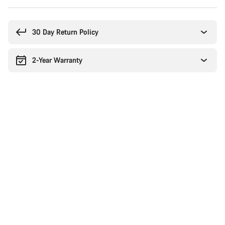
Buying
reasons
30 Day Return Policy
2-Year Warranty