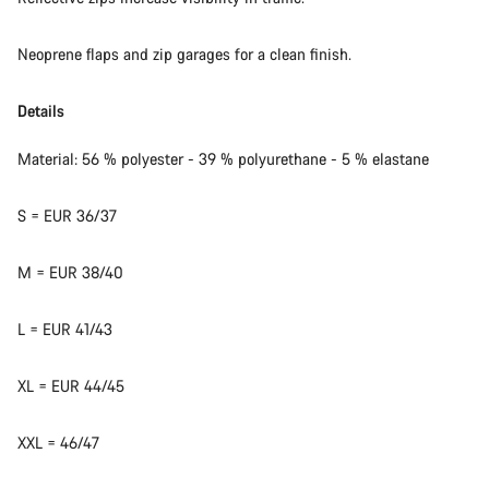
Neoprene flaps and zip garages for a clean finish.
Details
Material: 56 % polyester - 39 % polyurethane - 5 % elastane
S = EUR 36/37
M = EUR 38/40
L = EUR 41/43
XL = EUR 44/45
XXL = 46/47