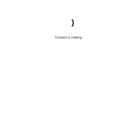
Content is loading