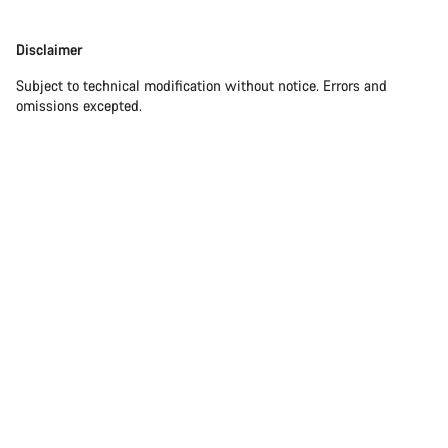
Disclaimer
Disclaimer
Subject to technical modification without notice. Errors and
omissions excepted.