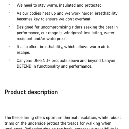
We need to stay warm, insulated and protected.
As our bodies heat up and we work harder, breathability
becomes key to ensure we don’t overheat.
Designed for uncompromising riders seeking the best in
performance, our range is windproof, insulating, water-
resistant and/or waterproof.
It also offers breathability, which allows warm air to
escape.
Canyon’s DEFEND+ products above and beyond Canyon
DEFEND in functionality and performance.
Product description
The fleece lining offers optimum thermal insulation, while robust
trims on the underside protect the treads for walking when
unclipped. Reflective zips on the back increase your visibility in