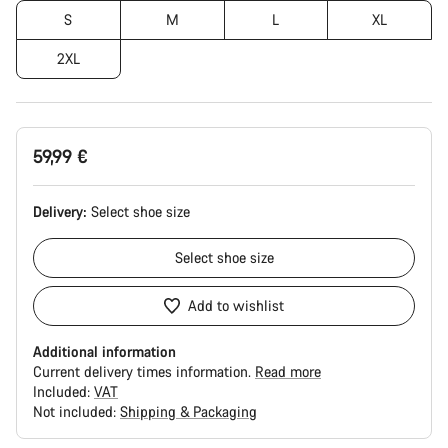
S
M
L
XL
2XL
59,99 €
Delivery:
Select
shoe size
Select
shoe size
Add to wishlist
Additional information
Current delivery times information.
Read more
Included:
VAT
Not included:
Shipping & Packaging