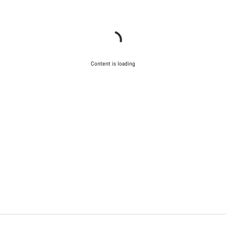
Content is loading