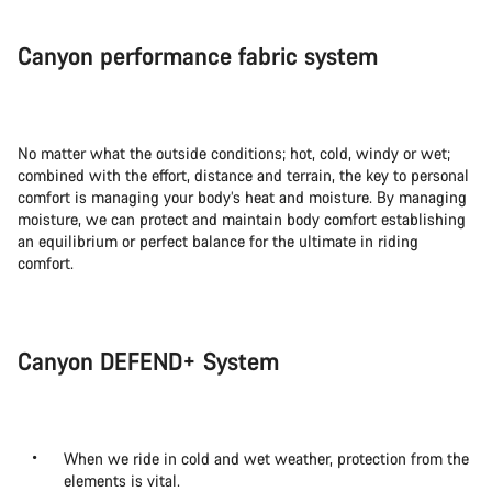
Canyon performance fabric system
No matter what the outside conditions; hot, cold, windy or wet;
combined with the effort, distance and terrain, the key to personal
comfort is managing your body’s heat and moisture. By managing
moisture, we can protect and maintain body comfort establishing
an equilibrium or perfect balance for the ultimate in riding
comfort.
Canyon DEFEND+ System
When we ride in cold and wet weather, protection from the
elements is vital.