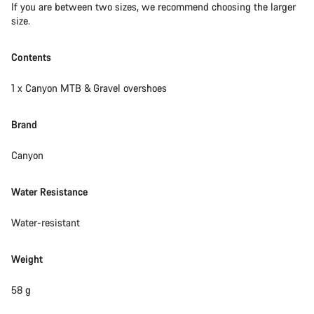
If you are between two sizes, we recommend choosing the larger
size.
Contents
1 x Canyon MTB & Gravel overshoes
Brand
Canyon
Water Resistance
Water-resistant
Weight
58 g