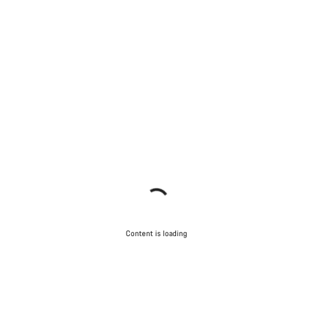
Content is loading