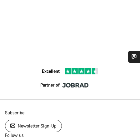
Excellent
Partner of
Subscribe
Newsletter Sign-Up
Follow us