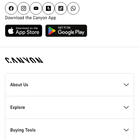
Download the Canyon App
Canyon
Homepage
About Us
Footer
Inside Canyon
Explore
Innovation at Canyon
Events
Buying Tools