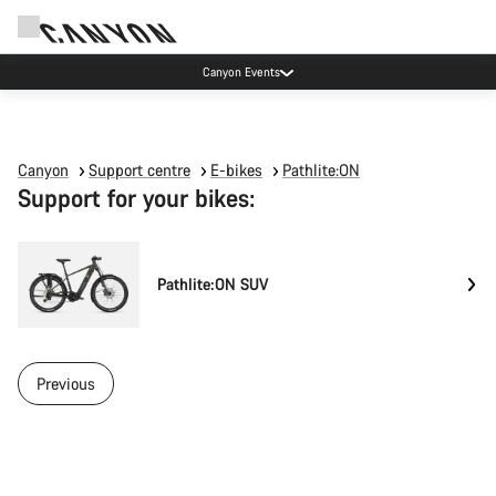
Canyon Events
Canyon
Support centre
E-bikes
Pathlite:ON
Support for your bikes:
Pathlite:ON SUV
Previous