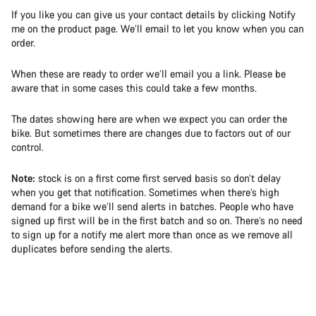
If you like you can give us your contact details by clicking Notify
me on the product page. We’ll email to let you know when you can
order.
When these are ready to order we’ll email you a link. Please be
aware that in some cases this could take a few months.
The dates showing here are when we expect you can order the
bike. But sometimes there are changes due to factors out of our
control.
Note:
stock is on a first come first served basis so don’t delay
when you get that notification. Sometimes when there’s high
demand for a bike we’ll send alerts in batches. People who have
signed up first will be in the first batch and so on. There’s no need
to sign up for a notify me alert more than once as we remove all
duplicates before sending the alerts.