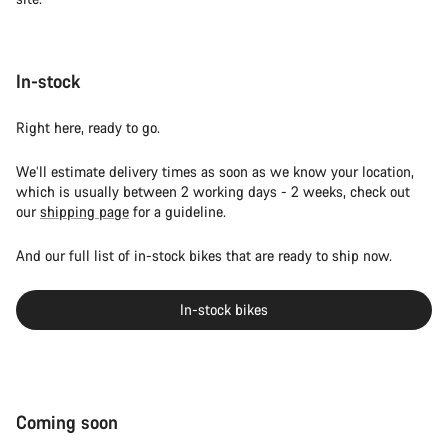
In-stock
Right here, ready to go.
We’ll estimate delivery times as soon as we know your location,
which is usually between 2 working days - 2 weeks, check out
our
shipping page
for a guideline.
And our full list of in-stock bikes that are ready to ship now.
In-stock bikes
Coming soon