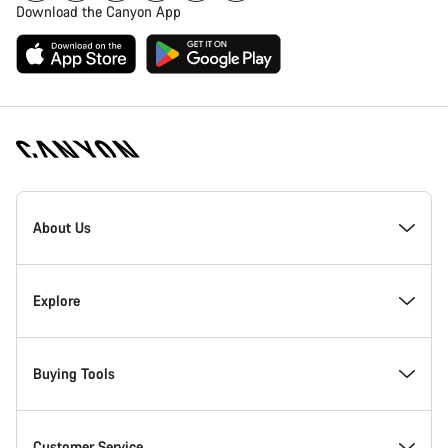
Download the Canyon App
Canyon
Homepage
About Us
Footer
Inside Canyon
Explore
Innovation at Canyon
Events
Buying Tools
Canyon Factory Racing
Find Canyon locations
Bike Finder
Customer Service