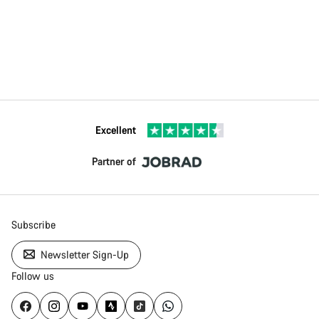
Excellent
Partner of
Subscribe
Newsletter Sign-Up
Follow us