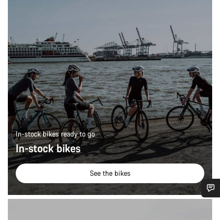
In-stock bikes ready to go
In-stock bikes
See the bikes
Do you need help?