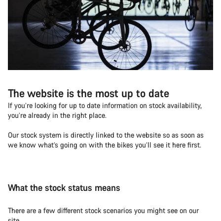
The website is the most up to date
If you’re looking for up to date information on stock availability,
you’re already in the right place.
Our stock system is directly linked to the website so as soon as
we know what’s going on with the bikes you’ll see it here first.
What the stock status means
There are a few different stock scenarios you might see on our
site.