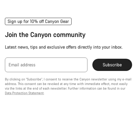
Sign up for 10% off Canyon Gear
Join the Canyon community
Latest news, tips and exclusive offers directly into your inbox.
Email address
Subscribe
By clicking on "Subscribe", I consent to receive the Canyon newsletter using my e-mail
address. This consent can be revoked at any time with immediate effect, most easily
via the links at the end of each newsletter. Further information can be found in our
Data Protection Statement
.