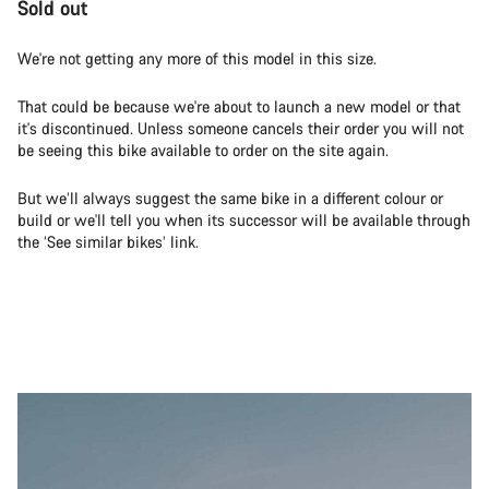
Sold out
We're not getting any more of this model in this size.
That could be because we're about to launch a new model or that
it's discontinued. Unless someone cancels their order you will not
be seeing this bike available to order on the site again.
But we’ll always suggest the same bike in a different colour or
build or we'll tell you when its successor will be available through
the ‘See similar bikes’ link.