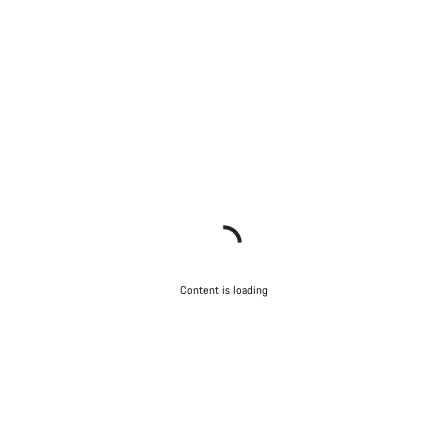
Content is loading