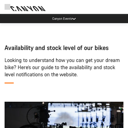
Canyon Events
Availability and stock level of our bikes
Looking to understand how you can get your dream
bike? Here’s our guide to the availability and stock
level notifications on the website.