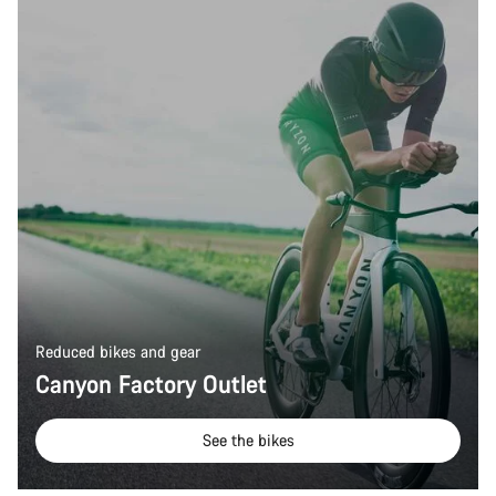
Our customer support experts are waiting to answer your
questions.
Start Chat
Close
Reduced bikes and gear
Canyon Factory Outlet
See the bikes