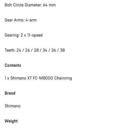
Bolt Circle Diameter: 64 mm
Gear Arms: 4-arm
Gearing: 2 x 11-speed
Teeth: 24 / 26 / 28 / 34 / 36 / 38
Contents
1 x Shimano XT FC-M8000 Chainring
Brand
Shimano
Weight