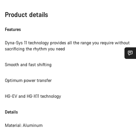
Product details
Features
Dyna-Sys 11 technology provides all the range you require without
sacrificing the rhythm you need
Do you need help?
Smooth and fast shifting
Optimum power transfer
Our customer support experts are waiting to answer your
questions.
HG-EV and HG-X11 technology
Start Chat
Details
Close
Material: Aluminum