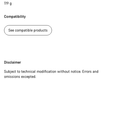
119 g
Compatibility
See compatible products
Disclaimer
Disclaimer
Subject to technical modification without notice. Errors and
omissions excepted.