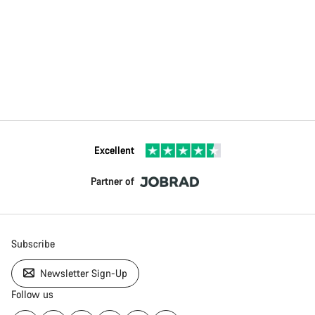
Excellent
Partner of
Subscribe
Newsletter Sign-Up
Follow us