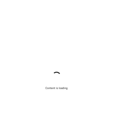
Content is loading