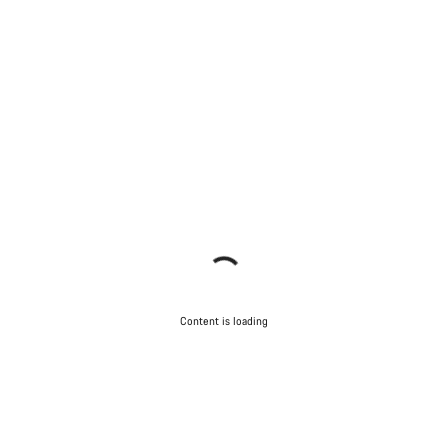
Content is loading