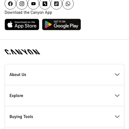
Download the Canyon App
Canyon
Homepage
About Us
Footer
Inside Canyon
Explore
Innovation at Canyon
Events
Buying Tools