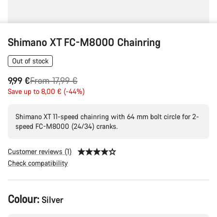
Shimano XT FC-M8000 Chainring
Out of stock
Original
9,99 €
From 17,99 €
price
Save up to 8,00 € (-44%)
Shimano XT 11-speed chainring with 64 mm bolt circle for 2-
speed FC-M8000 (24/34) cranks.
Customer reviews (1)
Check compatibility
Product
Colour:
Silver
Configuration