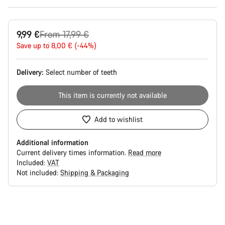
Original
9,99 €
From 17,99 €
price
Save up to 8,00 € (-44%)
Delivery:
Select
number of teeth
This item is currently not available
Add to wishlist
Additional information
Current delivery times information.
Read more
Included:
VAT
Not included:
Shipping & Packaging
Buying
reasons