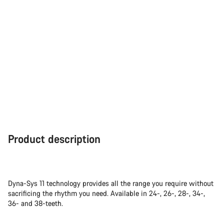
Product description
Dyna-Sys 11 technology provides all the range you require without
sacrificing the rhythm you need. Available in 24-, 26-, 28-, 34-,
36- and 38-teeth.