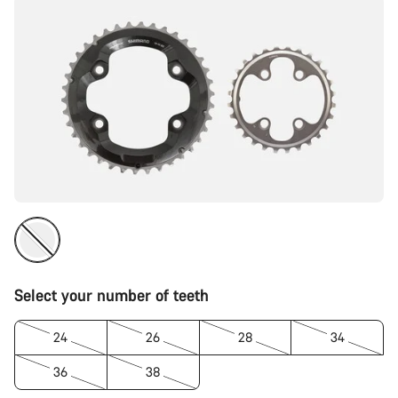
Select your number of teeth
24
26
28
34
36
38