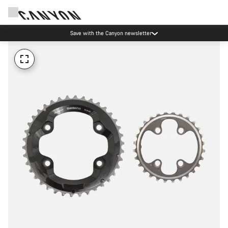
Save with the Canyon newsletter