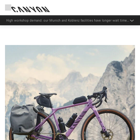
Now open: E-Performance Center Koblenz