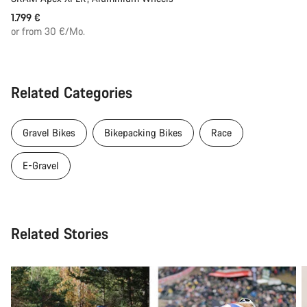
1.799 €
or from 30 €/Mo.
Related Categories
Gravel Bikes
Bikepacking Bikes
Race
E-Gravel
Related Stories