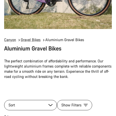
Canyon
Gravel Bikes
Aluminium Gravel Bikes
Aluminium Gravel Bikes
The perfect combination of affordability and performance. Our
lightweight aluminium frames complete with reliable components
make for a smooth ride on any terrain. Experience the thrill of off-
road cycling without breaking the bank.
Sort
Show Filters