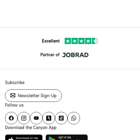
Excellent
Partner of
Subscribe
Newsletter Sign-Up
Follow us
Download the Canyon App