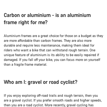
Carbon or aluminium - is an aluminium
frame right for me?
Aluminium frames are a great choice for those on a budget as they
are more affordable than carbon frames. They are also more
durable and require less maintenance, making them ideal for
riders who want a bike that can withstand rough terrain. One
unique feature of aluminium is its ability to be easily repaired if
damaged. If you fall off your bike, you can focus more on yourself
than a fragile frame material.
Who am I: gravel or road cyclist?
If you enjoy exploring off-road trails and rough terrain, then you
are a gravel cyclist. If you prefer smooth roads and higher speeds,
then you are a road cyclist. More recently, gravel cycling has