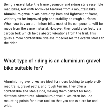
Being a
gravel bike
, the frame geometry and riding style resemble
road bikes
, but with borrowed features from a
mountain bike
.
Aluminium gravel bikes
have drop bars and lightweight frame,
wider tyres for improved grip and stability on rough surfaces.
When you buy an aluminium bike, most of its components will be
made from the same material. However, they could also feature a
carbon fork which helps absorb vibrations from the trail. This
gives a more comfortable ride ass it decreases the overall stress to
the rider.
What type of riding is an aluminium gravel
bike suitable for?
Aluminium gravel bikes are ideal for riders looking to explore off-
road trails, gravel paths, and rough terrain. They offer a
comfortable and stable ride, making them perfect for long-
distance adventures. Aluminium gravel bikes often include
mounting points for a rear rack so that you can explore far and
wide.