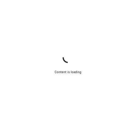
Content is loading