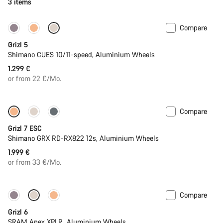
3 items
Compare
Only available in M | L
Grizl 5
Shimano CUES 10/11-speed, Aluminium Wheels
1.299 €
or from 22 €/Mo.
Compare
Full Mounty
New stock
Grizl 7 ESC
Shimano GRX RD-RX822 12s, Aluminium Wheels
1.999 €
or from 33 €/Mo.
Compare
New stock
Grizl 6
SRAM Apex XPLR, Aluminium Wheels