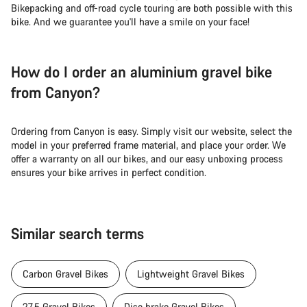
Bikepacking and off-road cycle touring are both possible with this
bike. And we guarantee you'll have a smile on your face!
How do I order an aluminium gravel bike
from Canyon?
Ordering from Canyon is easy. Simply visit our website, select the
model in your preferred frame material, and place your order. We
offer a warranty on all our bikes, and our easy unboxing process
ensures your bike arrives in perfect condition.
Similar search terms
Carbon Gravel Bikes
Lightweight Gravel Bikes
27.5 Gravel Bikes
Disc brake Gravel Bikes