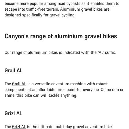
become more popular among road cyclists as it enables them to
escape into traffic-free terrain. Aluminium gravel bikes are
designed specifically for gravel cycling.
Canyon's range of aluminium gravel bikes
Our range of aluminium bikes is indicated with the "AL" suffix.
Grail AL
The
Grail AL
is a versatile adventure machine with robust
components at an affordable price point for everyone. Come rain or
shine, this bike can will tackle anything.
Grizl AL
The
Grizl AL
is the ultimate multi-day gravel adventure bike.