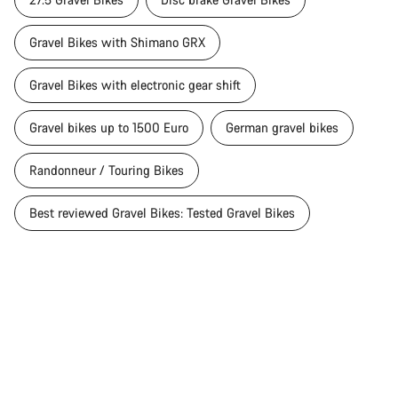
Gravel Bikes with Shimano GRX
Gravel Bikes with electronic gear shift
Gravel bikes up to 1500 Euro
German gravel bikes
Randonneur / Touring Bikes
Best reviewed Gravel Bikes: Tested Gravel Bikes