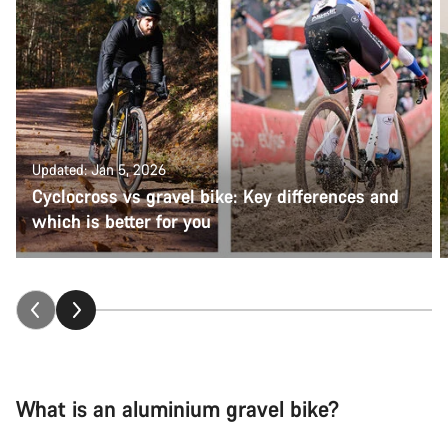
Updated: Jan 5, 2026
Cyclocross vs gravel bike: Key differences and
which is better for you
What is an aluminium gravel bike?