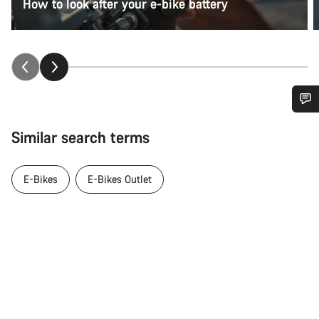
How to look after your e-bike battery
Do you need help?
Similar search terms
Our customer support experts are waiting to answer your
questions.
E-Bikes
E-Bikes Outlet
Start Chat
Close