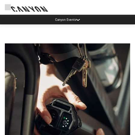
Canyon Events