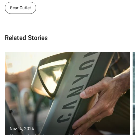
Gear Outlet
Related Stories
Nov 14, 2024