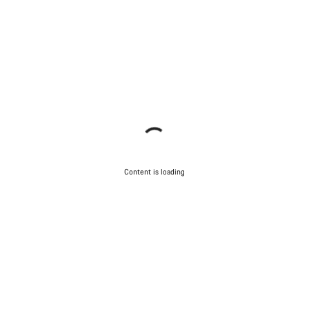
Content is loading