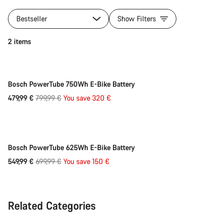
Bestseller
Show Filters
Quick select
2 items
-40%
Bosch PowerTube 750Wh E-Bike Battery
Original
479,99 €
799,99 €
You save 320 €
Quick select
price
-21%
Bosch PowerTube 625Wh E-Bike Battery
Original
549,99 €
699,99 €
You save 150 €
price
Related Categories