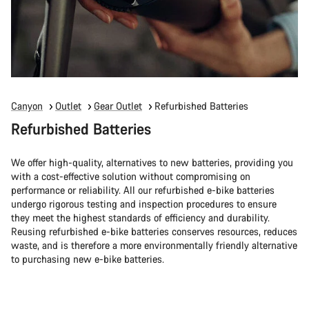
Canyon
Outlet
Gear Outlet
Refurbished Batteries
Refurbished Batteries
We offer high-quality, alternatives to new batteries, providing you
with a cost-effective solution without compromising on
performance or reliability. All our refurbished e-bike batteries
undergo rigorous testing and inspection procedures to ensure
they meet the highest standards of efficiency and durability.
Reusing refurbished e-bike batteries conserves resources, reduces
waste, and is therefore a more environmentally friendly alternative
to purchasing new e-bike batteries.