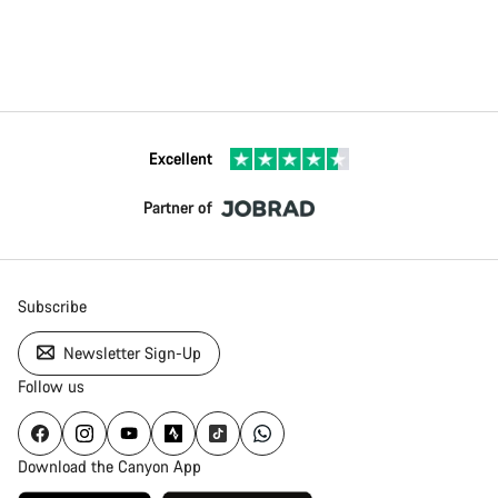
Excellent
Partner of
Subscribe
Newsletter Sign-Up
Follow us
Download the Canyon App