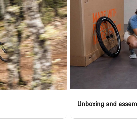
Unboxing and assem