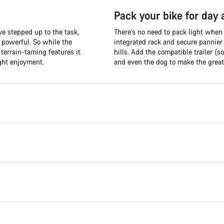
Pack your bike for day
e stepped up to the task,
There’s no need to pack light when
d powerful. So while the
integrated rack and secure pannier
terrain-taming features it
hills. Add the compatible trailer (so
ght enjoyment.
and even the dog to make the great 