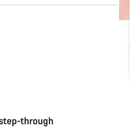
 step-through