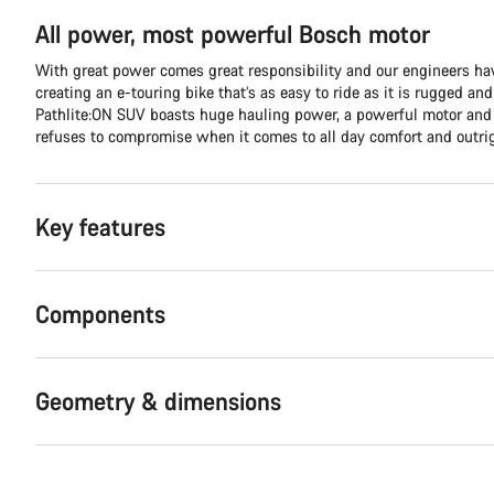
All power, most powerful Bosch motor
With great power comes great responsibility and our engineers hav
creating an e-touring bike that’s as easy to ride as it is rugged an
Pathlite:ON SUV boasts huge hauling power, a powerful motor and 
refuses to compromise when it comes to all day comfort and outri
Key features
Components
Geometry & dimensions