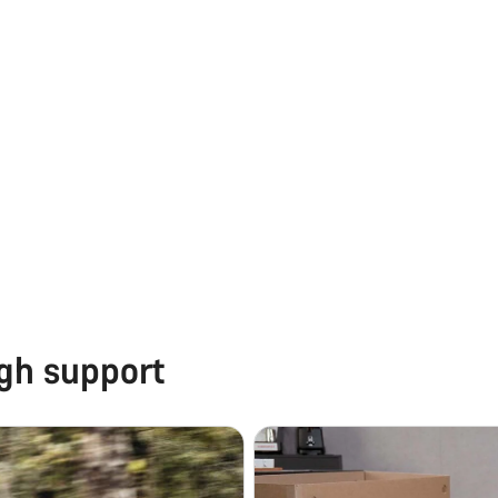
ugh support