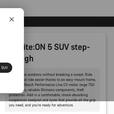
Pathlite:ON 5 SUV step-
through
N SUV
Explore the outdoors without breaking a sweat. Ride
further and ride easier thanks to an easy-mount frame,
powerful Bosch Performance Line CX motor, large 750
Wh battery, reliable Shimano components, theft
protection. Add in a comfortable, shock-absorbing
suspension seatpost and tyres that provide all the grip
you need, and you're ready for adventure.