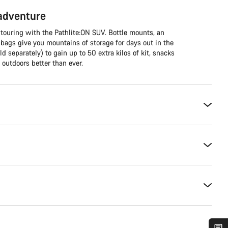
 adventure
 touring with the Pathlite:ON SUV. Bottle mounts, an
 bags give you mountains of storage for days out in the
ld separately) to gain up to 50 extra kilos of kit, snacks
outdoors better than ever.