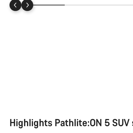
Highlights Pathlite:ON 5 SUV