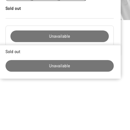
Sold out
Unavailable
Buying
Sold out
reasons
Unavailable