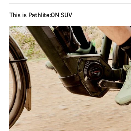
This is Pathlite:ON SUV