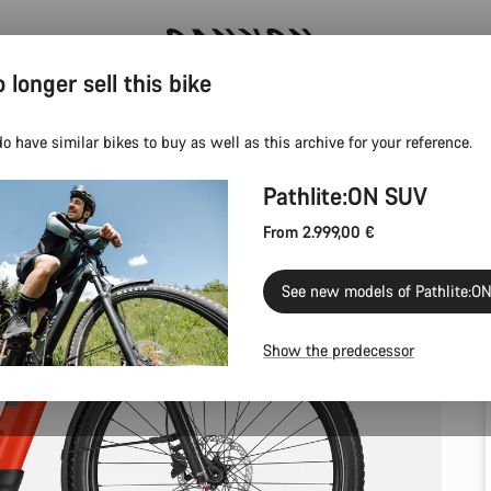
 longer sell this bike
Canyon Events
o have similar bikes to buy as well as this archive for your reference.
Pathlite:ON SUV
From 2.999,00 €
See new models of Pathlite:O
Show the predecessor