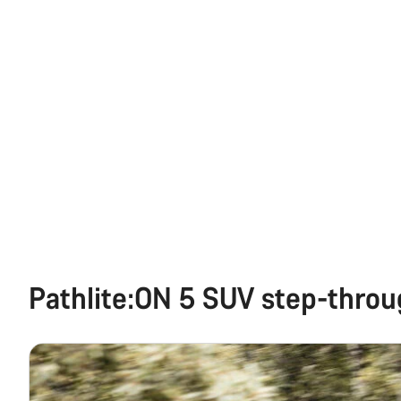
Pathlite:ON 5 SUV step-thro