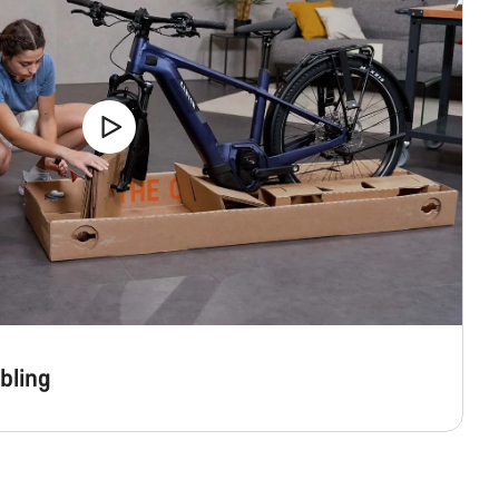
bling