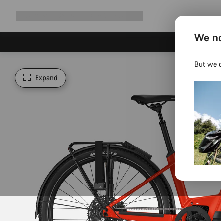
Expand
Shop
Why Canyon
Ride with us
Support
navigation
We no
But we d
Expand