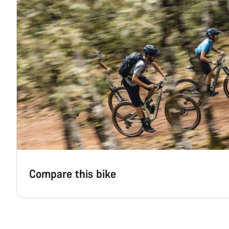
Compare this bike