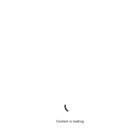
Content is loading