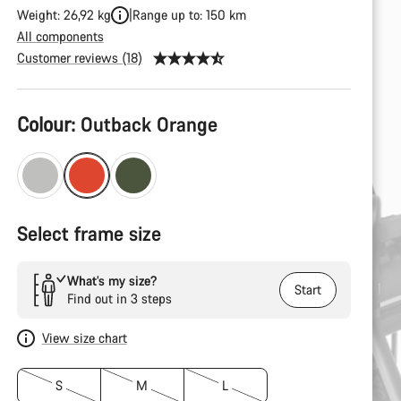
Weight: 26,92 kg
Range up to: 150 km
All components
Customer reviews (18)
Product
Colour:
Outback Orange
Configuration
Select frame size
What’s my size?
Start
Find out in 3 steps
View size chart
S
M
L