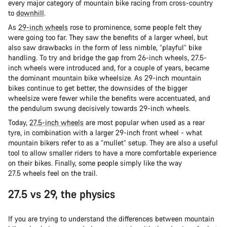
every major category of mountain bike racing from cross-country
to
downhill
.
As
29-inch wheels
rose to prominence, some people felt they
were going too far. They saw the benefits of a larger wheel, but
also saw drawbacks in the form of less nimble, “playful” bike
handling. To try and bridge the gap from 26-inch wheels, 27.5-
inch wheels were introduced and, for a couple of years, became
the dominant mountain bike wheelsize. As 29-inch mountain
bikes continue to get better, the downsides of the bigger
wheelsize were fewer while the benefits were accentuated, and
the pendulum swung decisively towards 29-inch wheels.
Today,
27.5-inch wheels
are most popular when used as a rear
tyre, in combination with a larger 29-inch front wheel - what
mountain bikers refer to as a “mullet” setup. They are also a useful
tool to allow smaller riders to have a more comfortable experience
on their bikes. Finally, some people simply like the way
27.5 wheels feel on the trail.
27.5 vs 29, the physics
If you are trying to understand the differences between mountain