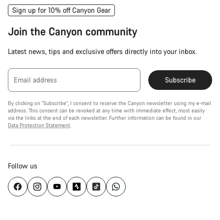
Sign up for 10% off Canyon Gear
Join the Canyon community
Latest news, tips and exclusive offers directly into your inbox.
Email address
Subscribe
By clicking on "Subscribe", I consent to receive the Canyon newsletter using my e-mail
address. This consent can be revoked at any time with immediate effect, most easily
via the links at the end of each newsletter. Further information can be found in our
Data Protection Statement
.
Follow us