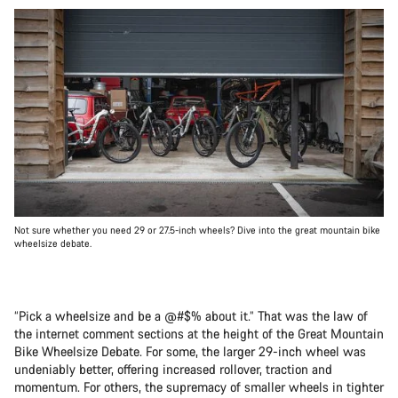
Not sure whether you need 29 or 27.5-inch wheels? Dive into the great mountain bike
wheelsize debate.
“Pick a wheelsize and be a @#$% about it.” That was the law of
the internet comment sections at the height of the Great Mountain
Bike Wheelsize Debate. For some, the larger 29-inch wheel was
undeniably better, offering increased rollover, traction and
momentum. For others, the supremacy of smaller wheels in tighter