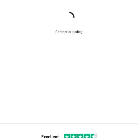
Content is loading
Excellent