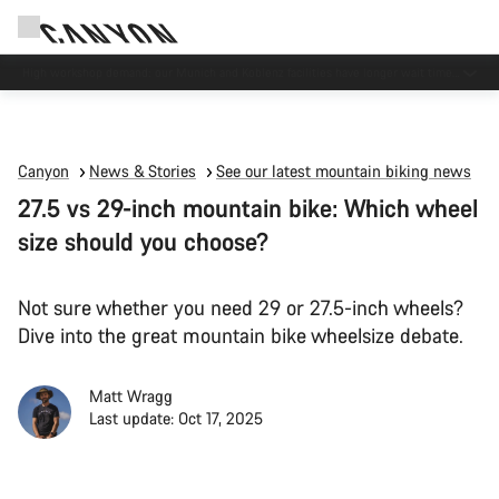
High workshop demand: our Munich and Koblenz facilities have longer wait times
than usual.
Canyon
News & Stories
See our latest mountain biking news
27.5 vs 29-inch mountain bike: Which wheel
size should you choose?
Not sure whether you need 29 or 27.5-inch wheels?
Dive into the great mountain bike wheelsize debate.
Matt Wragg
Last update: Oct 17, 2025