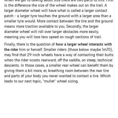
is the difference the size of the wheel makes out on the trail. A
larger diameter wheel will have what is called a larger contact
patch - a larger tyre touches the ground with a larger area than a
smaller tyre would. More contact between the tire and the ground
means more traction available to you. Secondly, the larger
diameter wheel will roll over larger obstacles more easily,
meaning you will lose less speed on rough sections of trail.
Finally, there is the question of
how a larger wheel interacts with
the rider
him or herself. Smaller riders (those below maybe 1m70),
may find that 29-inch wheels have a way of contacting their butts
when the rider scoots rearward, off the saddle, on steep, technical
descents. In those cases, a smaller rear wheel can benefit them by
giving them a bit more, er, breathing room between the rear tire
and parts of your body you never wanted to contact a tire. Which
leads to our next topic, “mullet” wheel sizing.