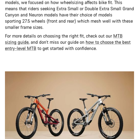
models, we focused on how wheelsizing affects bike fit. This
means that riders seeking Extra Small or Double Extra Small Grand
Canyon and Neuron models have their choice of models
sporting 27.5 wheels (front and rear) which mesh well with these
smaller frame sizes.
For more details on choosing the right fit, check out our
MTB
sizing guide
, and don’t miss our guide on
how to choose the best
entry-level MTB
to get started with confidence.