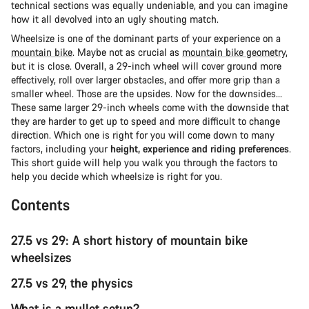
technical sections was equally undeniable, and you can imagine
how it all devolved into an ugly shouting match.
Wheelsize is one of the dominant parts of your experience on a
mountain bike
. Maybe not as crucial as
mountain bike geometry
,
but it is close. Overall, a 29-inch wheel will cover ground more
effectively, roll over larger obstacles, and offer more grip than a
smaller wheel. Those are the upsides. Now for the downsides...
These same larger 29-inch wheels come with the downside that
they are harder to get up to speed and more difficult to change
direction. Which one is right for you will come down to many
factors, including your
height, experience and riding preferences
.
This short guide will help you walk you through the factors to
help you decide which wheelsize is right for you.
Contents
27.5 vs 29: A short history of mountain bike
wheelsizes
27.5 vs 29, the physics
What is a mullet setup?