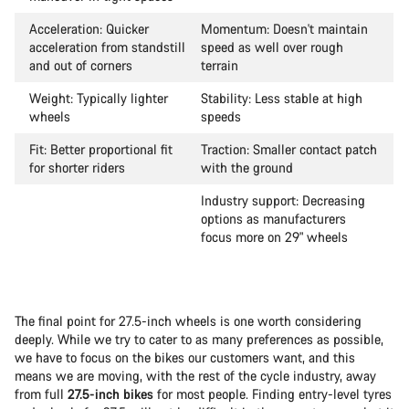
Acceleration: Quicker
Momentum: Doesn't maintain
acceleration from standstill
speed as well over rough
and out of corners
terrain
Weight: Typically lighter
Stability: Less stable at high
wheels
speeds
Fit: Better proportional fit
Traction: Smaller contact patch
for shorter riders
with the ground
Industry support: Decreasing
options as manufacturers
focus more on 29" wheels
The final point for 27.5-inch wheels is one worth considering
deeply. While we try to cater to as many preferences as possible,
we have to focus on the bikes our customers want, and this
means we are moving, with the rest of the cycle industry, away
from full
27.5-inch bikes
for most people. Finding entry-level tyres