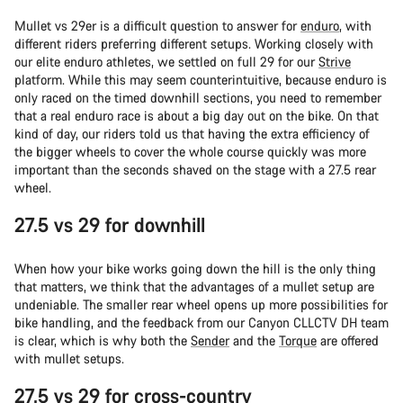
Mullet vs 29er is a difficult question to answer for
enduro
, with
different riders preferring different setups. Working closely with
our elite enduro athletes, we settled on full 29 for our
Strive
platform. While this may seem counterintuitive, because enduro is
only raced on the timed downhill sections, you need to remember
that a real enduro race is about a big day out on the bike. On that
kind of day, our riders told us that having the extra efficiency of
the bigger wheels to cover the whole course quickly was more
important than the seconds shaved on the stage with a 27.5 rear
wheel.
27.5 vs 29 for downhill
When how your bike works going down the hill is the only thing
that matters, we think that the advantages of a mullet setup are
undeniable. The smaller rear wheel opens up more possibilities for
bike handling, and the feedback from our Canyon CLLCTV DH team
is clear, which is why both the
Sender
and the
Torque
are offered
with mullet setups.
27.5 vs 29 for cross-country