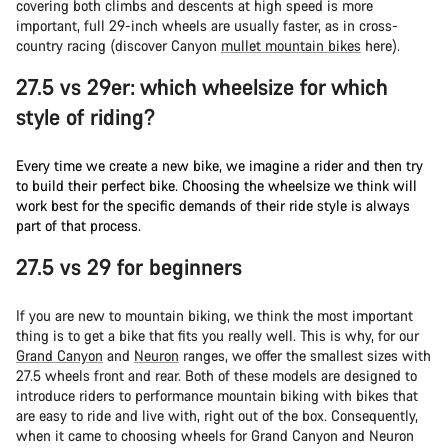
covering both climbs and descents at high speed is more
important, full 29-inch wheels are usually faster, as in cross-
country racing (discover Canyon
mullet mountain bikes
here).
27.5 vs 29er: which wheelsize for which
style of riding?
Every time we create a new bike, we imagine a rider and then try
to build their perfect bike. Choosing the wheelsize we think will
work best for the specific demands of their ride style is always
part of that process.
27.5 vs 29 for beginners
If you are new to mountain biking, we think the most important
thing is to get a bike that fits you really well. This is why, for our
Grand Canyon
and
Neuron
ranges, we offer the smallest sizes with
27.5 wheels front and rear. Both of these models are designed to
introduce riders to performance mountain biking with bikes that
are easy to ride and live with, right out of the box. Consequently,
when it came to choosing wheels for Grand Canyon and Neuron