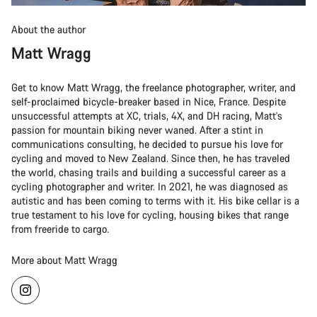
About the author
Matt Wragg
Get to know Matt Wragg, the freelance photographer, writer, and
self-proclaimed bicycle-breaker based in Nice, France. Despite
unsuccessful attempts at XC, trials, 4X, and DH racing, Matt's
passion for mountain biking never waned. After a stint in
communications consulting, he decided to pursue his love for
cycling and moved to New Zealand. Since then, he has traveled
the world, chasing trails and building a successful career as a
cycling photographer and writer. In 2021, he was diagnosed as
autistic and has been coming to terms with it. His bike cellar is a
true testament to his love for cycling, housing bikes that range
from freeride to cargo.
More about Matt Wragg