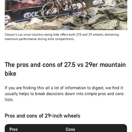
Canyon's Lux cross-country-racing bike offers both 27.5 and 29 wheels, delivering
maximum performance during elite competitions.
The pros and cons of 27.5 vs 29er mountain
bike
If you are finding this all a lot of information to digest, we find it
usually helps to break decisions down into simple pros and cons
lists.
Pros and cons of 29-inch wheels
Pros
Cons