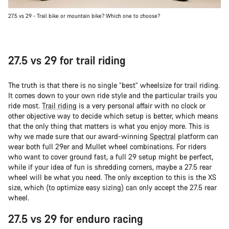
27.5 vs 29 - Trail bike or mountain bike? Which one to choose?
27.5 vs 29 for trail riding
The truth is that there is no single “best” wheelsize for trail riding.
It comes down to your own ride style and the particular trails you
ride most.
Trail riding
is a very personal affair with no clock or
other objective way to decide which setup is better, which means
that the only thing that matters is what you enjoy more. This is
why we made sure that our award-winning
Spectral
platform can
wear both full 29er and Mullet wheel combinations. For riders
who want to cover ground fast, a full 29 setup might be perfect,
while if your idea of fun is shredding corners, maybe a 27.5 rear
wheel will be what you need. The only exception to this is the XS
size, which (to optimize easy sizing) can only accept the 27.5 rear
wheel.
27.5 vs 29 for enduro racing