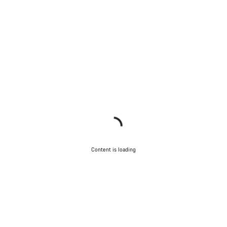
Content is loading