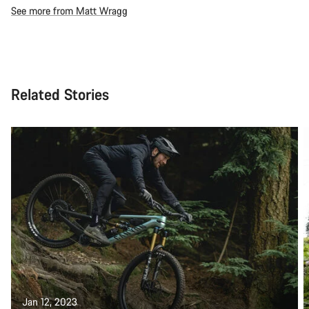
See more from Matt Wragg
Related Stories
Jan 12, 2023