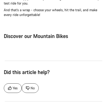
test ride for you.
And that’s a wrap - choose your wheels, hit the trail, and make
every ride unforgettable!
Discover our Mountain Bikes
Mountain Bikes
Ele
Did this article help?
Yes
No