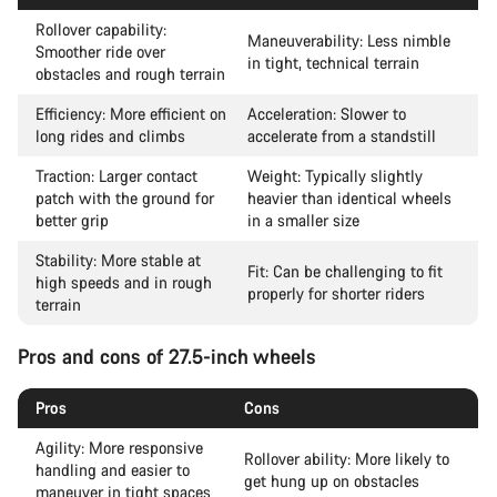
Rollover capability:
Maneuverability: Less nimble
Smoother ride over
in tight, technical terrain
obstacles and rough terrain
Efficiency: More efficient on
Acceleration: Slower to
long rides and climbs
accelerate from a standstill
Traction: Larger contact
Weight: Typically slightly
patch with the ground for
heavier than identical wheels
better grip
in a smaller size
Stability: More stable at
Fit: Can be challenging to fit
high speeds and in rough
properly for shorter riders
terrain
Pros and cons of 27.5-inch wheels
Pros
Cons
Agility: More responsive
Rollover ability: More likely to
handling and easier to
get hung up on obstacles
maneuver in tight spaces