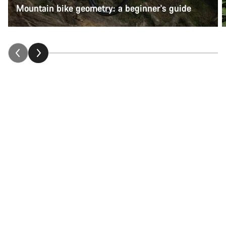
Mountain bike geometry: a beginner's guide