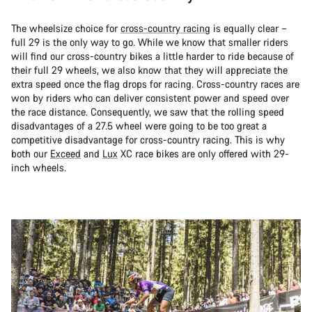
The wheelsize choice for
cross-country racing
is equally clear –
full 29 is the only way to go. While we know that smaller riders
will find our cross-country bikes a little harder to ride because of
their full 29 wheels, we also know that they will appreciate the
extra speed once the flag drops for racing. Cross-country races are
won by riders who can deliver consistent power and speed over
the race distance. Consequently, we saw that the rolling speed
disadvantages of a 27.5 wheel were going to be too great a
competitive disadvantage for cross-country racing. This is why
both our
Exceed
and
Lux
XC race bikes are only offered with 29-
inch wheels.