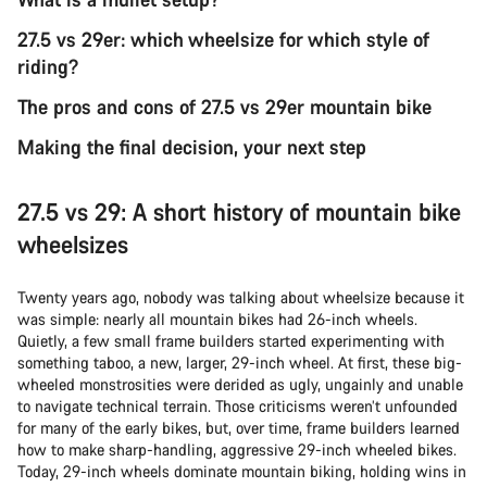
27.5 vs 29er: which wheelsize for which style of
riding?
The pros and cons of 27.5 vs 29er mountain bike
Making the final decision, your next step
27.5 vs 29: A short history of mountain bike
wheelsizes
Twenty years ago, nobody was talking about wheelsize because it
was simple: nearly all mountain bikes had 26-inch wheels.
Quietly, a few small frame builders started experimenting with
something taboo, a new, larger, 29-inch wheel. At first, these big-
wheeled monstrosities were derided as ugly, ungainly and unable
to navigate technical terrain. Those criticisms weren’t unfounded
for many of the early bikes, but, over time, frame builders learned
how to make sharp-handling, aggressive 29-inch wheeled bikes.
Today, 29-inch wheels dominate mountain biking, holding wins in