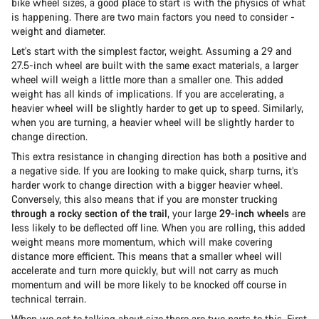
bike wheel sizes, a good place to start is with the physics of what
is happening. There are two main factors you need to consider -
weight and diameter.
Let's start with the simplest factor, weight. Assuming a 29 and
27.5-inch wheel are built with the same exact materials, a larger
wheel will weigh a little more than a smaller one. This added
weight has all kinds of implications. If you are accelerating, a
heavier wheel will be slightly harder to get up to speed. Similarly,
when you are turning, a heavier wheel will be slightly harder to
change direction.
This extra resistance in changing direction has both a positive and
a negative side. If you are looking to make quick, sharp turns, it’s
harder work to change direction with a bigger heavier wheel.
Conversely, this also means that if you are monster trucking
through a rocky section of the trail
, your large
29-inch wheels
are
less likely to be deflected off line. When you are rolling, this added
weight means more momentum, which will make covering
distance more efficient. This means that a smaller wheel will
accelerate and turn more quickly, but will not carry as much
momentum and will be more likely to be knocked off course in
technical terrain.
When we get to talking about size there are two parts to this. First