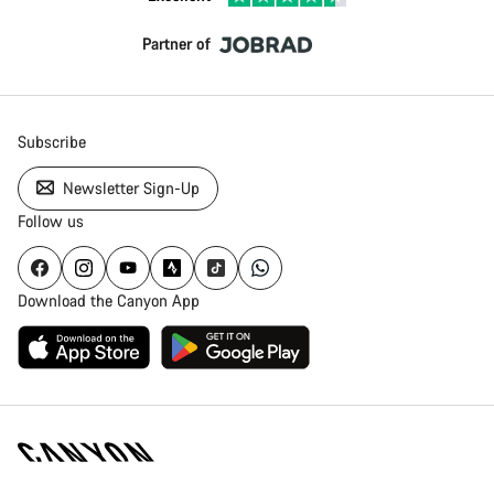
Partner of
Subscribe
Newsletter Sign-Up
Follow us
Download the Canyon App