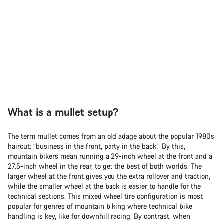
What is a mullet setup?
The term mullet comes from an old adage about the popular 1980s
haircut: “business in the front, party in the back.” By this,
mountain bikers mean running a 29-inch wheel at the front and a
27.5-inch wheel in the rear, to get the best of both worlds. The
larger wheel at the front gives you the extra rollover and traction,
while the smaller wheel at the back is easier to handle for the
technical sections. This mixed wheel tire configuration is most
popular for genres of mountain biking where technical bike
handling is key, like for downhill racing. By contrast, when