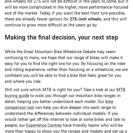
and wheels for 27.5 will not be difficult in the years to come, but it
will be more complicated in the higher, more performance-focused
end of the market. Today, if you want the best front tyre possible,
there are already fewer options for
27.5-inch wheels
, and this will
continue to grow more difficult as the years go by.
Making the final decision, your next step
While the Great Mountain Bike Wheelsize Debate may seem
confusing to many, we hope that our range of bikes will make it
easy for you to find the right one for you. By focusing on the rider
and riding experience, rather than focusing on a wheelsize, we are
confident you will be able to find a bike that feels great for you
and where you ride.
Still not sure which MTB is right for you? Take a look at our
MTB
buying guide
to walk you through our mountain bike ranges in
detail, helping you better understand each model. Our
bike
comparison tool
can help you dive deeper into each range to
understand the differences between individual models. If you
would rather get off the internet to look at some bikes and talk to
people, our
Experience Centres
have friendly teams who will be
more than happy to show you the ranges and models and set up a