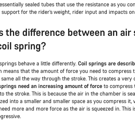
essentially sealed tubes that use the resistance as you c
e support for the rider’s weight, rider input and impacts on 
s the difference between an air 
coil spring?
springs behave a little differently.
Coil springs are descri
h means that the amount of force you need to compress t
same all the way through the stroke. This creates a very 
springs need an increasing amount of force
to compress 
to the stroke. This is because the air in the chamber is se
zed into a smaller and smaller space as you compress it,
eed more and more force as the air is squeezed in. This i
ogressive.