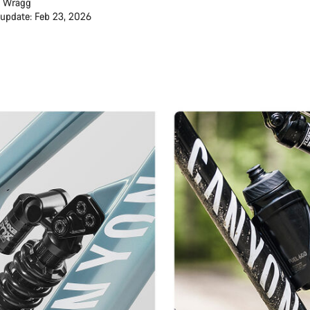
 Wragg
 update: Feb 23, 2026