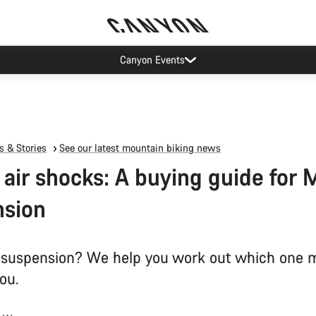
Canyon Events
 & Stories
See our latest mountain biking news
s air shocks: A buying guide for
nsion
ir suspension? We help you work out which one 
you.