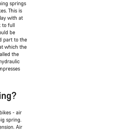
hing springs
es. This is
lay with at
to full
ould be
d part to the
 at which the
alled the
hydraulic
ompresses
ing?
ikes - air
big spring.
ension. Air