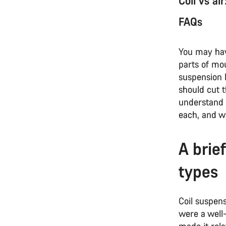
Coil vs ai
FAQs
You may have
parts of mou
suspension b
should cut 
understand
each, and w
A brie
types
Coil suspens
were a well
made it rela