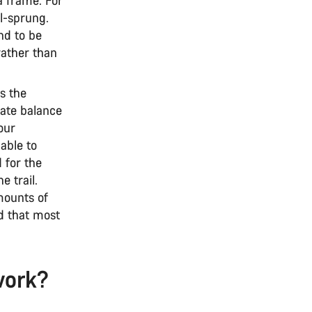
il-sprung.
nd to be
rather than
s the
cate balance
your
able to
d for the
e trail.
mounts of
d that most
work?