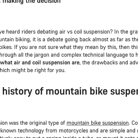
r: making the decision
 heard riders debating air vs coil suspension? In the gra
ntain biking, it is a debate going back almost as far as the
ikes. If you are not sure what they mean by this, then thi
through all the jargon and complex technical language to 
what air and coil suspension are
, the drawbacks and adv
hich might be right for you.
f history of mountain bike suspe
ion was the original type of
mountain bike suspension
. Co
-known technology from motorcycles and are simple and re
tively easy to put a spring inside a tube, or mount it onto 