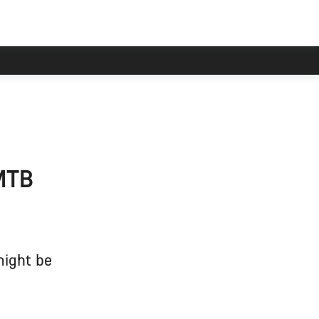
 MTB
might be