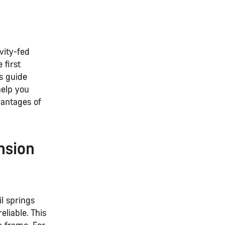
vity-fed
 first
s guide
help you
antages of
nsion
il springs
liable. This
a frame. For