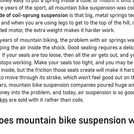
e years of the sport, all mountain bike suspension was co
e of coil-sprung suspension
is that big, metal springs te
 and when you are using legs to get to the top of the hill, 
lled motor, the extra weight makes it harder work.
 years of mountain biking, the problem with air springs wa
ping the air inside the shock. Good sealing requires a deli
 If your seals are too loose, then all the air gets out, and 
stops working. Make your seals too tight, and you may be 
 inside, but the friction those seals create will make it har
o move through its stroke, which won’t feel good out on th
ars, mountain bike suspension companies poured huge a
ney into the problem, and today, air suspension is so goo
kes
are sold with it rather than coils.
oes mountain bike suspension 