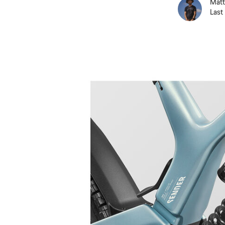
Matt
Last