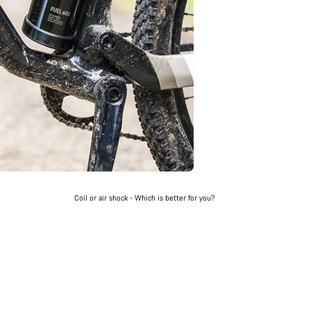
Coil or air shock - Which is better for you?