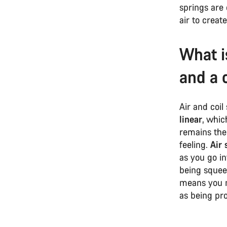
springs are 
air to creat
What i
and a 
Air and coil 
linear
, whic
remains the 
feeling.
Air 
as you go in
being squee
means you n
as being pr