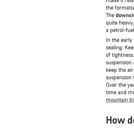
the formativ
The
downsid
quite heavy,
a petrol-fue
In the early
sealing: Kee
of tightness.
suspension 
keep the air
suspension t
Over the ye
time and mo
mountain bi
How d