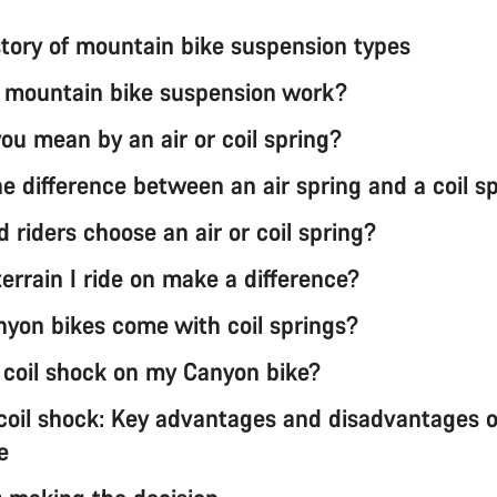
istory of mountain bike suspension types
mountain bike suspension work?
ou mean by an air or coil spring?
e difference between an air spring and a coil s
 riders choose an air or coil spring?
errain I ride on make a difference?
yon bikes come with coil springs?
a coil shock on my Canyon bike?
 coil shock: Key advantages and disadvantages 
e