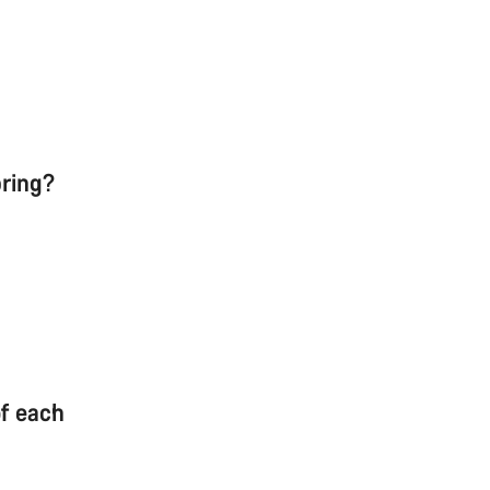
pring?
of each