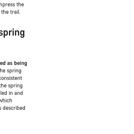
ompress the
the trail.
spring
bed as being
he spring
consistent
the spring
aled in and
 which
s described