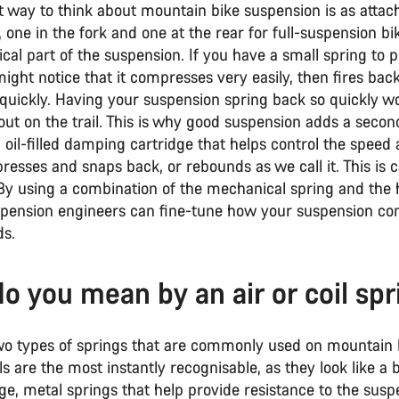
t way to think about mountain bike suspension is as attac
, one in the fork and one at the rear for full-suspension bik
al part of the suspension. If you have a small spring to p
ght notice that it compresses very easily, then fires back 
 quickly. Having your suspension spring back so quickly w
out on the trail. This is why good suspension adds a secon
 oil-filled damping cartridge that helps control the speed
esses and snaps back, or rebounds as we call it. This is c
 By using a combination of the mechanical spring and the 
pension engineers can fine-tune how your suspension c
s.
o you mean by an air or coil spr
wo types of springs that are commonly used on mountain b
ils are the most instantly recognisable, as they look like a 
ge, metal springs that help provide resistance to the susp