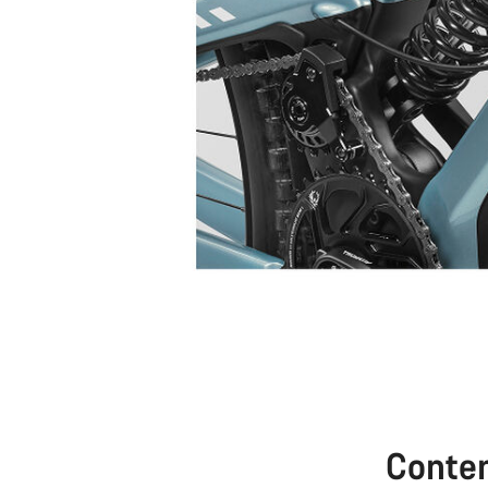
Conte