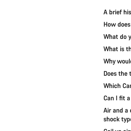
A brief h
How does 
What do y
What is th
Why would
Does the t
Which Can
Can I fit 
Air and a
shock typ