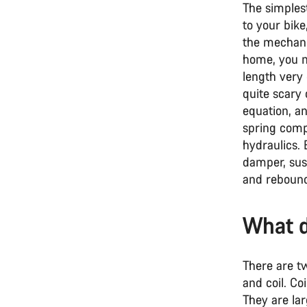
The simples
to your bike
the mechanic
home, you mi
length very
quite scary 
equation, an
spring compr
hydraulics.
damper, sus
and rebound
What d
There are t
and coil. Co
They are lar