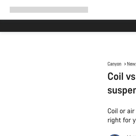
Expand
Shop
Why Canyon
Ride with us
Support
navigation
Canyon
News
Coil v
suspe
Coil or a
right for 