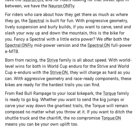
between, we have the
Neuron:ONFly
.
For riders who care about how they get there as much as where
they go, the
Spectral
is built for fun. With progressive geometry,
lively suspension and burly builds, if you want to carve, send and
slash your way up and down the mountain, this is the bike for
you. Fancy a Spectral with a little extra power? We offer both the
Spectral:ONFly
mid-power version and the
Spectral:ON
full-power
e-MTB.
Born from racing, the
Strive
family is all about speed. With world-
level wins for both in World Cup enduro for the Strive and World
Cup e-enduro with the
Strive:ON
, they will charge as hard as you
can. With aggressive geometry and race-ready components, these
bikes are ready for the hardest trails you can find.
From Red Bull Rampage to your local bikepark, the
Torque
family
is ready to go big. Whether you want to send the big jumps or
carve your way down the gnarliest trails, the Torque will remain
composed no matter what you throw at it. If you want to ditch the
shuttle truck and the chairlift, the no compromise
Torque:ON
means you can be your own uplift too.