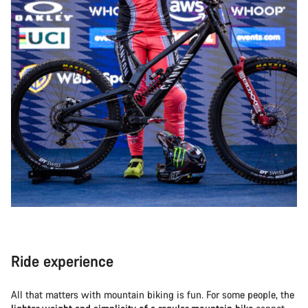
Ride experience
All that matters with mountain biking is fun. For some people, the