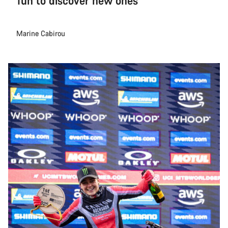
fun to discover new ones
Marine Cabirou