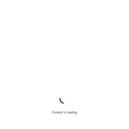
Content is loading