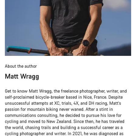
About the author
Matt Wragg
Get to know Matt Wragg, the freelance photographer, writer, and
self-proclaimed bicycle-breaker based in Nice, France. Despite
unsuccessful attempts at XC, trials, 4X, and DH racing, Matt's
passion for mountain biking never waned. After a stint in
communications consulting, he decided to pursue his love for
cycling and moved to New Zealand. Since then, he has traveled
the world, chasing trails and building a successful career as a
cycling photographer and writer. In 2021, he was diagnosed as