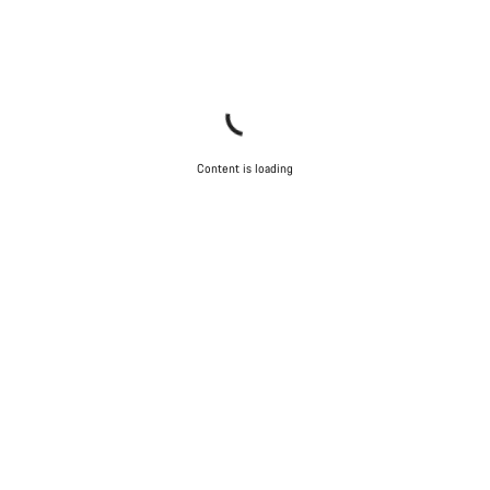
Content is loading