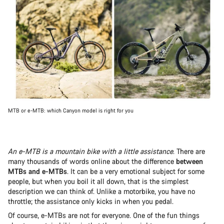
MTB or e-MTB: which Canyon model is right for you
An e-MTB is a mountain bike with a little assistance
. There are
many thousands of words online about the difference
between
MTBs and e-MTBs
. It can be a very emotional subject for some
people, but when you boil it all down, that is the simplest
description we can think of. Unlike a motorbike, you have no
throttle; the assistance only kicks in when you pedal.
Of course, e-MTBs are not for everyone. One of the fun things