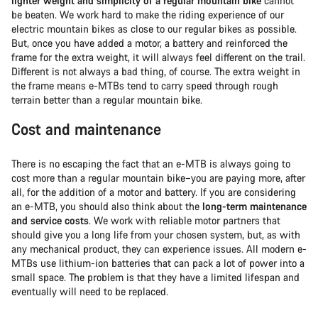
lighter weight and simplicity of a regular mountain bike
cannot
be beaten. We work hard to make the riding experience of our
electric mountain bikes as close to our regular bikes as possible.
But, once you have added a motor, a battery and reinforced the
frame for the extra weight, it will always feel different on the trail.
Different is not always a bad thing, of course. The extra weight in
the frame means e-MTBs tend to carry speed through rough
terrain better than a regular mountain bike.
Cost and maintenance
There is no escaping the fact that an e-MTB is always going to
cost more than a regular mountain bike–you are paying more, after
all, for the addition of a motor and battery. If you are considering
an e-MTB, you should also think about the
long-term maintenance
and service costs
. We work with reliable motor partners that
should give you a long life from your chosen system, but, as with
any mechanical product, they can experience issues. All modern e-
MTBs use lithium-ion batteries that can pack a lot of power into a
small space. The problem is that they have a limited lifespan and
eventually will need to be replaced.