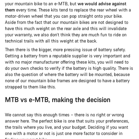
your mountain bike to an e-MTB, but
we would advise against
them
every time. These kits tend to replace the rear wheel with a
motor-driven wheel that you can pop straight onto your bike.
Aside from the fact that our mountain bikes are not designed to
have this much weight on the rear axle and this will invalidate
your warranty, we also don’t think they are much fun to ride on
technical trails with all this weight at the back.
Then there is the bigger, more pressing issue of battery safety.
Getting a battery from a reputable supplier is very important and
with no major manufacturer offering these kits, you will need to
do your own checks to verify if the battery is high quality. There is
also the question of where the battery will be mounted, because
none of our mountain bike frames are designed to have a battery
strapped to them like this.
MTB vs e-MTB, making the decision
We cannot say this enough times – there is no right or wrong
answer here. The perfect bike is one that suits your preferences,
the trails where you live, and your budget. Deciding if you want
one with a motor or not is just one more factor to consider in