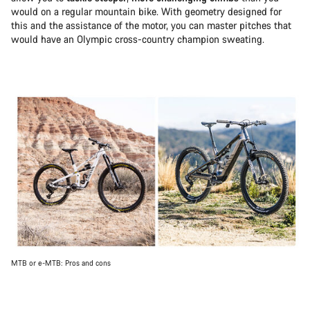
would on a regular mountain bike. With geometry designed for
this and the assistance of the motor, you can master pitches that
would have an Olympic cross-country champion sweating.
MTB or e-MTB: Pros and cons