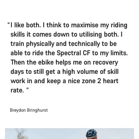
I like both. I think to maximise my riding
skills it comes down to utilising both. I
train physically and technically to be
able to ride the Spectral CF to my limits.
Then the ebike helps me on recovery
days to still get a high volume of skill
work in and keep a nice zone 2 heart
rate.
Breydon Bringhurst