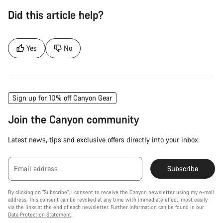
Did this article help?
Yes
No
Sign up for 10% off Canyon Gear
Join the Canyon community
Latest news, tips and exclusive offers directly into your inbox.
Email address
Subscribe
By clicking on "Subscribe", I consent to receive the Canyon newsletter using my e-mail
address. This consent can be revoked at any time with immediate effect, most easily
via the links at the end of each newsletter. Further information can be found in our
Data Protection Statement
.