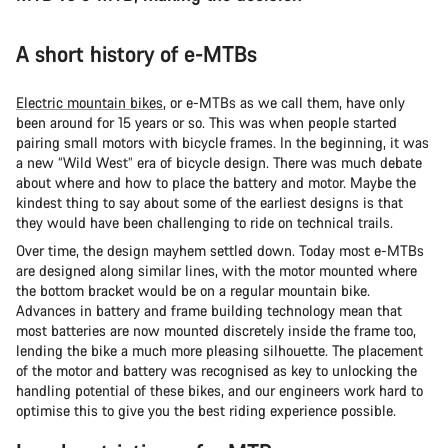
A short history of e-MTBs
Electric mountain bikes
, or e-MTBs as we call them, have only
been around for 15 years or so. This was when people started
pairing small motors with bicycle frames. In the beginning, it was
a new “Wild West” era of bicycle design. There was much debate
about where and how to place the battery and motor. Maybe the
kindest thing to say about some of the earliest designs is that
they would have been challenging to ride on technical trails.
Over time, the design mayhem settled down. Today most e-MTBs
are designed along similar lines, with the motor mounted where
the bottom bracket would be on a regular mountain bike.
Advances in battery and frame building technology mean that
most batteries are now mounted discretely inside the frame too,
lending the bike a much more pleasing silhouette. The placement
of the motor and battery was recognised as key to unlocking the
handling potential of these bikes, and our engineers work hard to
optimise this to give you the best riding experience possible.