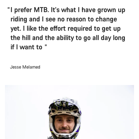
I prefer MTB. It's what I have grown up
riding and I see no reason to change
yet. I like the effort required to get up
the hill and the ability to go all day long
if I want to
Jesse Melamed