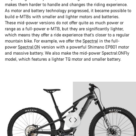
makes them harder to handle and changes the riding experience.
As motor and battery technology progressed, it became possible to
build e-MTBs with smaller and lighter motors and batteries.
These mid-power versions do not offer quite as much power or
range as a full-power e-MTB, but they are significantly lighter,
which means they offer a ride experience that’s closer to a regular
mountain bike. For example, we offer the
Spectral
in the full-
power
Spectral:ON
version with a powerful Shimano EP801 motor
and massive battery. We also make the mid-power Spectral:ONFly
model, which features a lighter TQ motor and smaller battery.