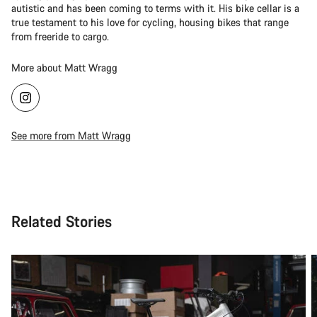
autistic and has been coming to terms with it. His bike cellar is a
true testament to his love for cycling, housing bikes that range
from freeride to cargo.
More about Matt Wragg
See more from Matt Wragg
Related Stories