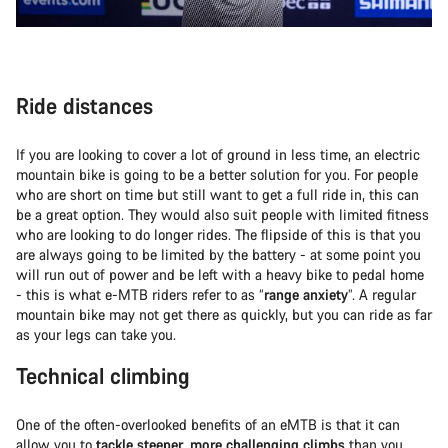
Ride distances
If you are looking to cover a lot of ground in less time, an electric
mountain bike is going to be a better solution for you. For people
who are short on time but still want to get a full ride in, this can
be a great option. They would also suit people with limited fitness
who are looking to do longer rides. The flipside of this is that you
are always going to be limited by the battery - at some point you
will run out of power and be left with a heavy bike to pedal home
- this is what e-MTB riders refer to as “
range anxiety
”. A regular
mountain bike may not get there as quickly, but you can ride as far
as your legs can take you.
Technical climbing
One of the often-overlooked benefits of an eMTB is that it can
allow you to
tackle steeper
,
more challenging climbs
than you