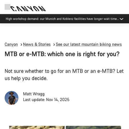
High workshop demand: our Munich and Koblenz facilities have longer wait times
than usual.
Canyon
News & Stories
See our latest mountain biking news
MTB or e-MTB: which one is right for you?
Not sure whether to go for an MTB or an e-MTB? Let
us help you decide.
Matt Wragg
Last update: Nov 14, 2025