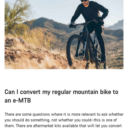
Can I convert my regular mountain bike to
an e-MTB
There are some questions where it is more relevant to ask whether
you should do something, not whether you could–this is one of
them. There are aftermarket kits available that will let you convert