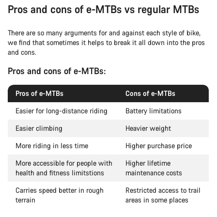
Pros and cons of e-MTBs vs regular MTBs
There are so many arguments for and against each style of bike,
we find that sometimes it helps to break it all down into the pros
and cons.
Pros and cons of e-MTBs:
Pros of e-MTBs
Cons of e-MTBs
Easier for long-distance riding
Battery limitations
Easier climbing
Heavier weight
More riding in less time
Higher purchase price
More accessible for people with
Higher lifetime
health and fitness limitstions
maintenance costs
Carries speed better in rough
Restricted access to trail
terrain
areas in some places