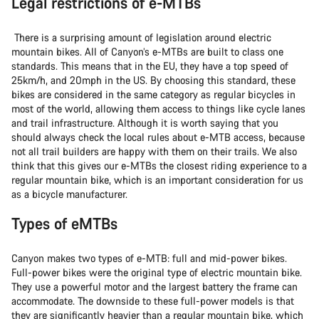
Legal restrictions of e-MTBs
There is a surprising amount of legislation around electric
mountain bikes. All of Canyon’s e-MTBs are built to class one
standards. This means that in the EU, they have a top speed of
25km/h, and 20mph in the US. By choosing this standard, these
bikes are considered in the same category as regular bicycles in
most of the world, allowing them access to things like cycle lanes
and trail infrastructure. Although it is worth saying that you
should always check the local rules about e-MTB access, because
not all trail builders are happy with them on their trails. We also
think that this gives our e-MTBs the closest riding experience to a
regular mountain bike, which is an important consideration for us
as a bicycle manufacturer.
Types of eMTBs
Canyon makes two types of e-MTB: full and mid-power bikes.
Full-power bikes were the original type of electric mountain bike.
They use a powerful motor and the largest battery the frame can
accommodate. The downside to these full-power models is that
they are significantly heavier than a regular mountain bike, which