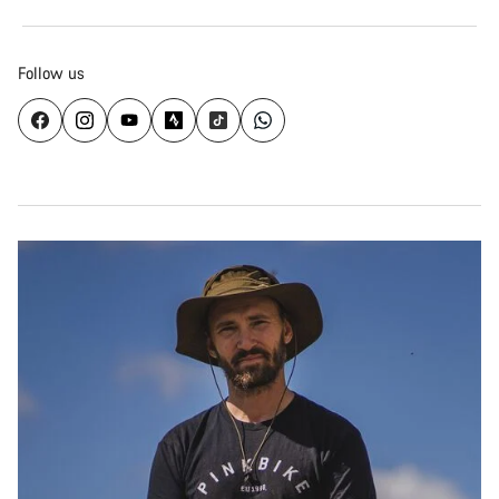
Follow us