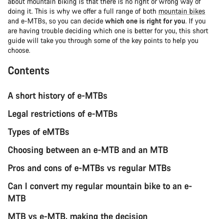
about mountain biking is that there is no right or wrong way of
doing it. This is why we offer a full range of both
mountain bikes
and e-MTBs, so you can decide
which one is right for you
. If you
are having trouble deciding which one is better for you, this short
guide will take you through some of the key points to help you
choose.
Contents
A short history of e-MTBs
Legal restrictions of e-MTBs
Types of eMTBs
Choosing between an e-MTB and an MTB
Pros and cons of e-MTBs vs regular MTBs
Can I convert my regular mountain bike to an e-
MTB
MTB vs e-MTB, making the decision