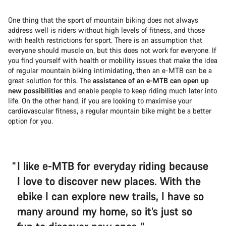
One thing that the sport of mountain biking does not always
address well is riders without high levels of fitness, and those
with health restrictions for sport. There is an assumption that
everyone should muscle on, but this does not work for everyone. If
you find yourself with health or mobility issues that make the idea
of regular mountain biking intimidating, then an e-MTB can be a
great solution for this. The
assistance of an e-MTB can open up
new possibilities
and enable people to keep riding much later into
life. On the other hand, if you are looking to maximise your
cardiovascular fitness, a regular mountain bike might be a better
option for you.
I like e-MTB for everyday riding because
I love to discover new places. With the
ebike I can explore new trails, I have so
many around my home, so it’s just so