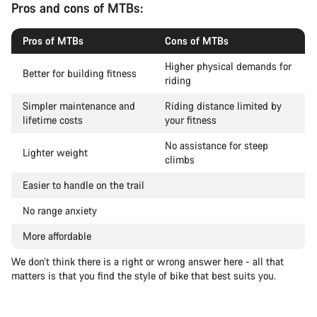
Pros and cons of MTBs:
Pros of MTBs
Cons of MTBs
Higher physical demands for
Better for building fitness
riding
Simpler maintenance and
Riding distance limited by
lifetime costs
your fitness
No assistance for steep
Lighter weight
climbs
Easier to handle on the trail
No range anxiety
More affordable
We don’t think there is a right or wrong answer here - all that
matters is that you find the style of bike that best suits you.