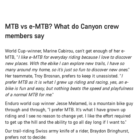
MTB vs e-MTB? What do Canyon crew
members say
World Cup-winner, Marine Cabirou, can’t get enough of her e-
MTB, “
I like e-MTB for everyday riding because I love to discover
new places. With the ebike I can explore new trails, I have so
many around my home, so it’s just so fun to discover new ones
.”
Her teammate, Troy Brosnan, prefers to keep it unassisted. “
I
prefer MTB as it is what I grew up riding and racing, yes, an e-
bike is fun and easy, but nothing beats the speed and playfulness
of a normal MTB for me.
”
Enduro world cup winner Jesse Melamed, is a mountain bike guy
through and through, “I prefer MTB. It's what I have grown up
riding and I see no reason to change yet. I like the effort required
to get up the hill and the ability to go all day long if I want to.”
Our trail-riding Swiss army knife of a rider, Braydon Bringhurst,
prefers not to decide: