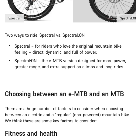
Spectral
Spectral:O
Two ways to ride: Spectral vs. Spectral:ON
Spectral – for riders who love the original mountain bike
feeling – direct, dynamic, and full of power.
Spectral:ON – the e-MTB version designed for more power,
greater range, and extra support on climbs and long rides.
Choosing between an e-MTB and an MTB
There are a huge number of factors to consider when choosing
between an electric and a “regular” (non-powered) mountain bike.
We think these are some key factors to consider:
Fitness and health