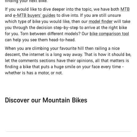
finding your next bike.
If you would like to dive deeper into the topic, we have both
MTB
and
e-MTB buyers’ guides
to dive into. If you are still unsure
which type of bike you would like, then our
model finder
will take
you through the decision step-by-step to arrive at the right bike
for you. Torn between different models? Our
bike comparison tool
can help you see them head-to-head.
When you are climbing your favourite hill then railing a nice
descent, the internet is a long way away. That is how it should be,
let the comments sections have their opinions, all that matters is
finding a bike that puts a huge smile on your face every time -
whether is has a motor, or not.
Discover our Mountain Bikes
Mountain Bikes
Ele