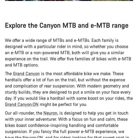
Explore the Canyon MTB and e-MTB range
We offer a wide range of MTBs and e-MTBs. Each family is
designed with a particular rider in mind, so whether you choose
an e-MTB or a non-powered MTB, both will give you a similar
experience on the trail. We offer five families of bikes with e-MTB
and MTB options.
The
Grand Canyon
is the most affordable bike we make. These
hardtails offer a lot of fun on the trail, but without the expense
and complication of rear suspension. With modern geometry and
sturdy builds, they are designed to put a smile on your face every
day. If you would like a hardtail with some boost on your rides, the
Grand Canyon:ON
might be perfect for you.
Our all-rounder, the
Neuron
, is designed to help you get in touch
with your inner adventurer. With a focus on fun and calm, these
bikes boast confidence-inspiring handling and comfortable
suspension. If you fancy the full power e-MTB experience, we
have the
Neuron:ON
, and for riders looking for that sweet spot in