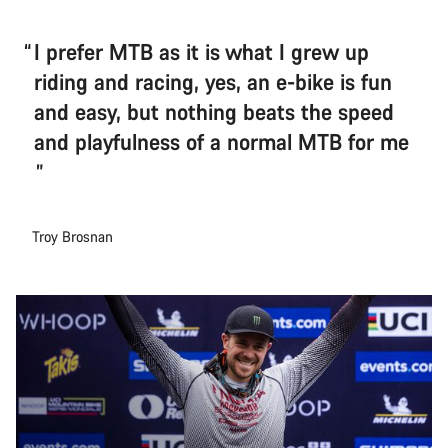
I prefer MTB as it is what I grew up
riding and racing, yes, an e-bike is fun
and easy, but nothing beats the speed
and playfulness of a normal MTB for me
Troy Brosnan