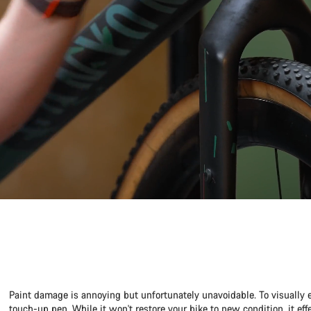
Paint damage is annoying but unfortunately unavoidable. To visually 
touch-up pen. While it won't restore your bike to new condition, it ef