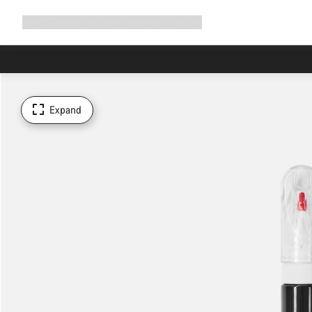
Expand
Shop
Why Canyon
Ride with us
Support
navigation
Expand