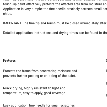
touch-up paint effectively protects the affected area from moisture an
Application is very simple: the fine needle precisely corrects small sc
chips.
IMPORTANT: The fine tip and brush must be closed immediately after 
Detailed application instructions and drying times can be found in th
Features
Protects the frame from penetrating moisture and
prevents further peeling or chipping of the paint.
Quick-drying, highly resistant to light and
temperature, easy to apply, good coverage.
Easy application: fine needle for small scratches