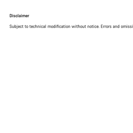
Disclaimer
Disclaimer
Subject to technical modification without notice. Errors and omiss