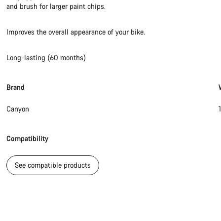
and brush for larger paint chips.
Improves the overall appearance of your bike.
Long-lasting (60 months)
Brand
Canyon
Compatibility
See compatible products