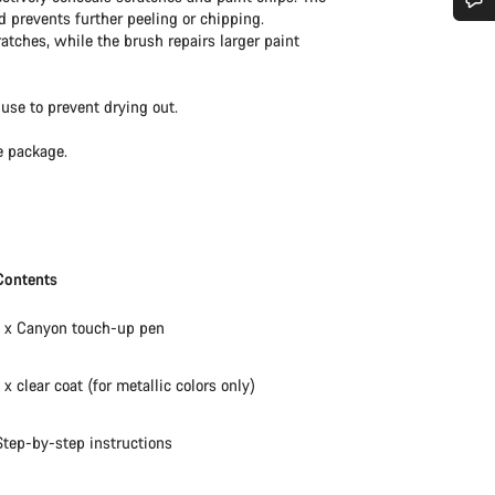
d prevents further peeling or chipping.
Do you need help?
ratches, while the brush repairs larger paint
Our customer support experts are waiting to answer your questions.
use to prevent drying out.
e package.
Start Chat
Close
Contents
1 x Canyon touch-up pen
1 x clear coat (for metallic colors only)
Step-by-step instructions