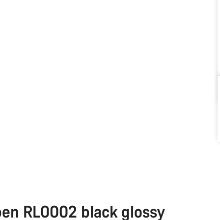
pen RL0002 black glossy