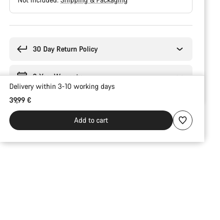
Buying
reasons
30 Day Return Policy
2-Year Warranty
Delivery within 3-10 working days
39,99 €
Add to cart