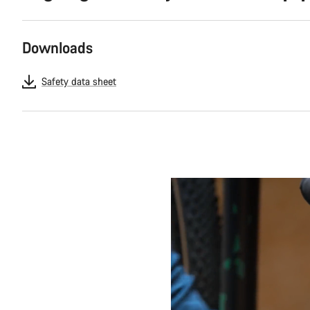
Downloads
Safety data sheet