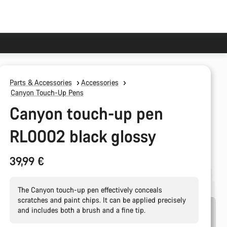
Parts & Accessories
Accessories
Canyon Touch-Up Pens
Canyon touch-up pen
RL0002 black glossy
39,99 €
The Canyon touch-up pen effectively conceals
scratches and paint chips. It can be applied precisely
and includes both a brush and a fine tip.