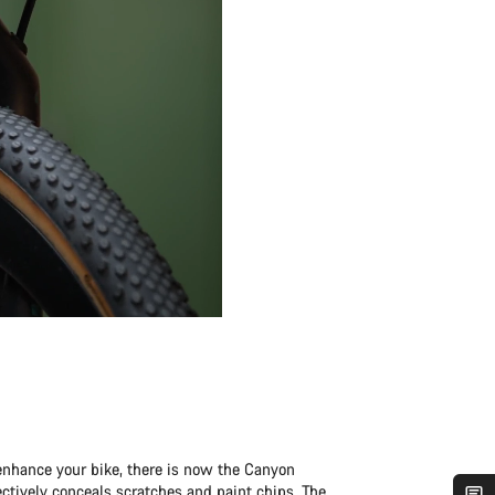
enhance your bike, there is now the Canyon
fectively conceals scratches and paint chips. The