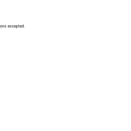
ions excepted.