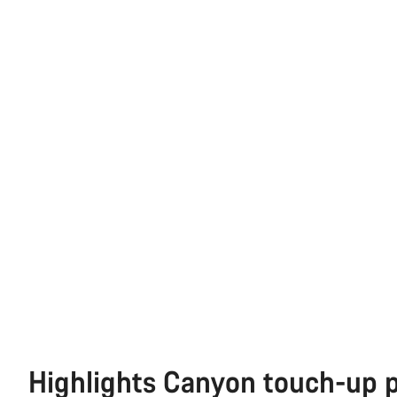
Highlights Canyon touch-up 