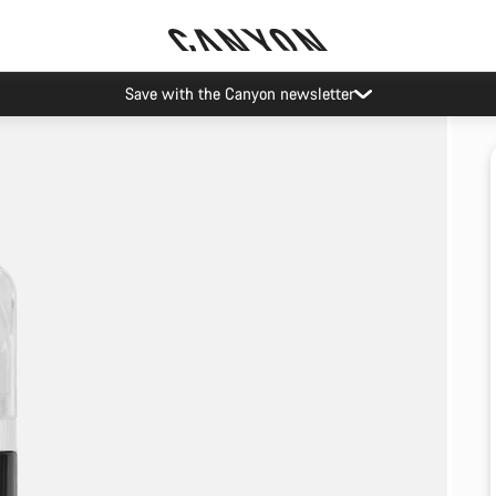
Save with the Canyon newsletter