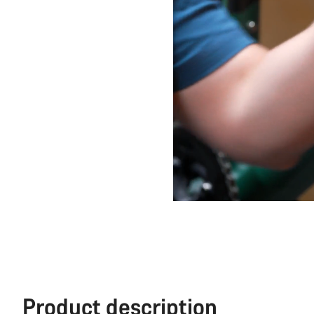
Product description