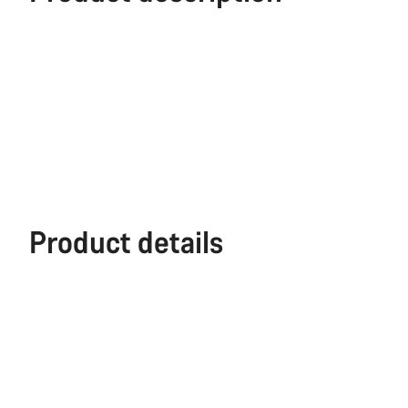
Product details