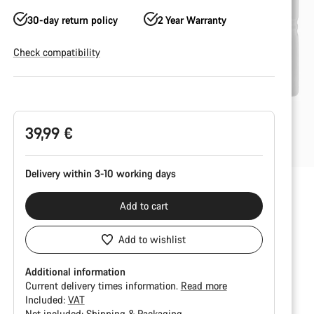
30-day return policy
2 Year Warranty
Check compatibility
Product
Configuration
39,99 €
Delivery within 3-10 working days
Add to cart
Add to wishlist
Additional information
Current delivery times information.
Read more
Included:
VAT
Not included:
Shipping & Packaging