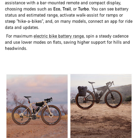
assistance with a bar-mounted remote and compact display,
choosing modes such as
Eco
,
Trail
, or
Turbo
. You can see battery
status and estimated range, activate walk-assist for ramps or
steep "hike-a-bikes", and, on many models, connect an app for ride
data and updates.
For maximum
electric bike battery range
, spin a steady cadence
and use lower modes on flats, saving higher support for hills and
headwinds.