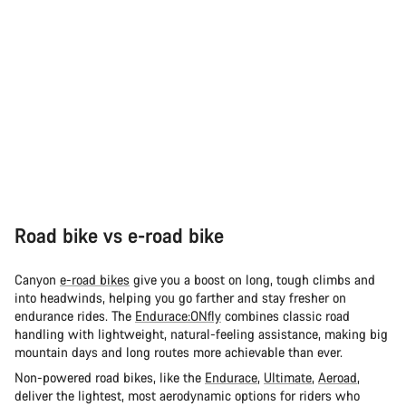
Road bike vs e-road bike
Canyon
e-road bikes
give you a boost on long, tough climbs and
into headwinds, helping you go farther and stay fresher on
endurance rides. The
Endurace:ONfly
combines classic road
handling with lightweight, natural-feeling assistance, making big
mountain days and long routes more achievable than ever.
Non-powered road bikes, like the
Endurace
,
Ultimate
,
Aeroad
,
deliver the lightest, most aerodynamic options for riders who