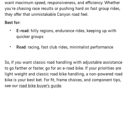
want maximum speed, responsiveness, and efficiency. Whether
you’re chasing race results or pushing hard on fast group rides,
they offer that unmistakable Canyon road feel.
Best for:
E-road
: hilly regions, endurance rides, keeping up with
quicker groups
Road
: racing, fast club rides, minimalist performance
So, if you want classic road handling with adjustable assistance
to go farther or faster, go for an e-road bike. If your priorities are
light weight and classic road bike handling, a non-powered road
bike is your best bet. For fit, frame choices, and component tips,
see our
road bike buyer’s guide
.