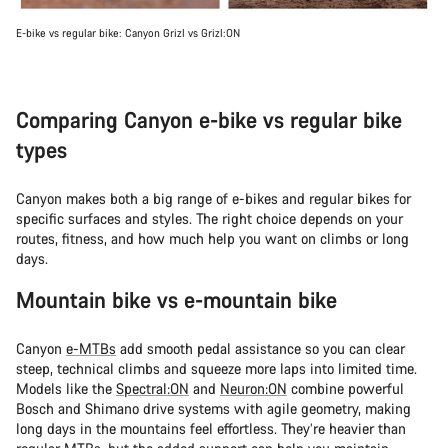
E-bike vs regular bike: Canyon Grizl vs Grizl:ON
Comparing Canyon e-bike vs regular bike
types
Canyon makes both a big range of e-bikes and regular bikes for
specific surfaces and styles. The right choice depends on your
routes, fitness, and how much help you want on climbs or long
days.
Mountain bike vs e-mountain bike
Canyon
e-MTBs
add smooth pedal assistance so you can clear
steep, technical climbs and squeeze more laps into limited time.
Models like the
Spectral:ON
and
Neuron:ON
combine powerful
Bosch and Shimano drive systems with agile geometry, making
long days in the mountains feel effortless. They’re heavier than