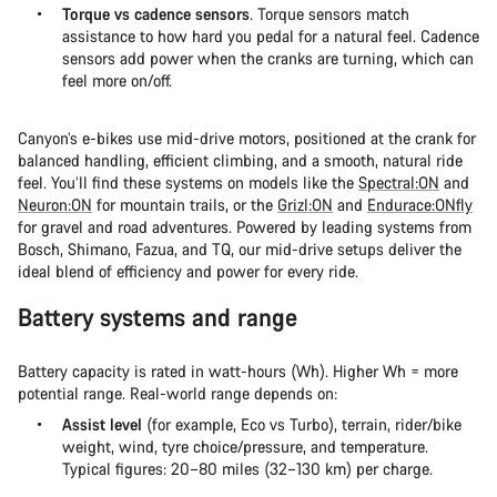
Torque vs cadence sensors
. Torque sensors match
assistance to how hard you pedal for a natural feel. Cadence
sensors add power when the cranks are turning, which can
feel more on/off.
Canyon’s e-bikes use mid-drive motors, positioned at the crank for
balanced handling, efficient climbing, and a smooth, natural ride
feel. You’ll find these systems on models like the
Spectral:ON
and
Neuron:ON
for mountain trails, or the
Grizl:ON
and
Endurace:ONfly
for gravel and road adventures. Powered by leading systems from
Bosch, Shimano, Fazua, and TQ, our mid-drive setups deliver the
ideal blend of efficiency and power for every ride.
Battery systems and range
Battery capacity is rated in watt-hours (Wh). Higher Wh = more
potential range. Real-world range depends on:
Assist level
(for example, Eco vs Turbo), terrain, rider/bike
weight, wind, tyre choice/pressure, and temperature.
Typical figures: 20–80 miles (32–130 km) per charge.