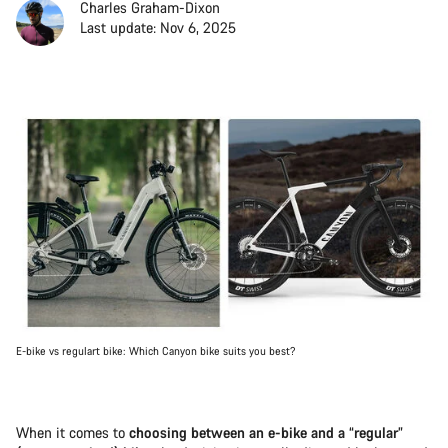
Charles Graham-Dixon
Last update: Nov 6, 2025
E-bike vs regulart bike: Which Canyon bike suits you best?
When it comes to
choosing between an e-bike and a “regular”