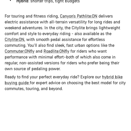
Hybrid
: shorter trips, tight budgets
For touring and fitness riding,
Canyon’s Pathlite:ON
delivers
electric assistance with all-terrain versatility for long rides and
weekend adventures. In the city, the Citylite brings lightweight
comfort and style to everyday riding - also available as the
Citylite:ON
, with smooth pedal assistance for effortless
commuting. You’ll also find sleek, fast urban options like the
Commuter:ONfly
and
Roadlite:ONfly
for riders who want
performance with minimal effort–both of which also come in
regular, non-assisted versions for riders who prefer being their
own source of pedaling power.
Ready to find your perfect everyday ride? Explore our
hybrid bike
buying guide
for expert advice on choosing the best model for city
commutes, touring, and beyond.