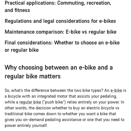
Practical applications: Commuting, recreation,
and fitness
Regulations and legal considerations for e-bikes
Maintenance comparison: E-bike vs regular bike
Final considerations: Whether to choose an e-bike
or regular bike
Why choosing between an e-bike and a
regular bike matters
So, what’s the difference between the two bike types? An
e-bike
is
a bicycle with an integrated motor that assists your pedaling,
while a
regular bike
(“push bike”) relies entirely on your power. In
other words, the decision whether to buy an electric bicycle vs
traditional bike comes down to whether you want a bike that
gives you on-demand pedaling assistance or one that you need to
power entirely yourself.