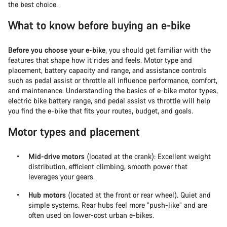
the best choice.
What to know before buying an e-bike
Before you choose your e-bike
, you should get familiar with the
features that shape how it rides and feels. Motor type and
placement, battery capacity and range, and assistance controls
such as pedal assist or throttle all influence performance, comfort,
and maintenance. Understanding the basics of e-bike motor types,
electric bike battery range, and pedal assist vs throttle will help
you find the e-bike that fits your routes, budget, and goals.
Motor types and placement
Mid-drive motors
(located at the crank): Excellent weight
distribution, efficient climbing, smooth power that
leverages your gears.
Hub motors
(located at the front or rear wheel). Quiet and
simple systems. Rear hubs feel more “push-like” and are
often used on lower-cost urban e-bikes.