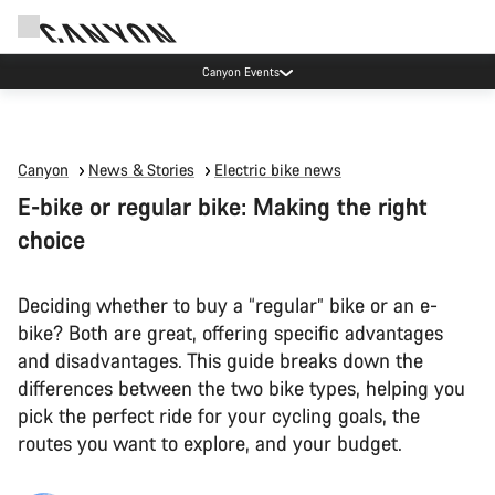
Canyon Events
Canyon
News & Stories
Electric bike news
E-bike or regular bike: Making the right
choice
Deciding whether to buy a “regular” bike or an e-
bike? Both are great, offering specific advantages
and disadvantages. This guide breaks down the
differences between the two bike types, helping you
pick the perfect ride for your cycling goals, the
routes you want to explore, and your budget.