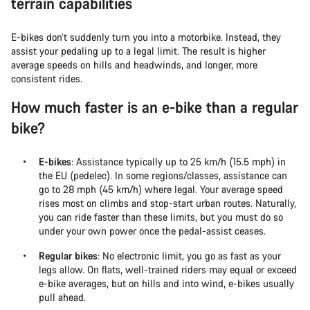
terrain capabilities
E-bikes don’t suddenly turn you into a motorbike. Instead, they
assist your pedaling up to a legal limit. The result is higher
average speeds on hills and headwinds, and longer, more
consistent rides.
How much faster is an e-bike than a regular
bike?
E-bikes
: Assistance typically up to 25 km/h (15.5 mph) in
the EU (pedelec). In some regions/classes, assistance can
go to 28 mph (45 km/h) where legal. Your average speed
rises most on climbs and stop-start urban routes. Naturally,
you can ride faster than these limits, but you must do so
under your own power once the pedal-assist ceases.
Regular bikes
: No electronic limit, you go as fast as your
legs allow. On flats, well-trained riders may equal or exceed
e-bike averages, but on hills and into wind, e-bikes usually
pull ahead.