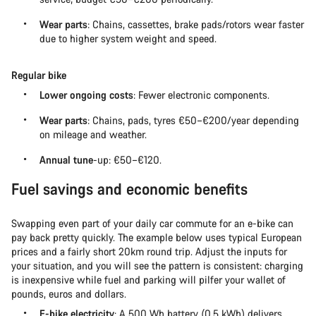
Wear parts
: Chains, cassettes, brake pads/rotors wear faster
due to higher system weight and speed.
Regular bike
Lower ongoing costs
: Fewer electronic components.
Wear parts
: Chains, pads, tyres €50–€200/year depending
on mileage and weather.
Annual tune
-up: €50–€120.
Fuel savings and economic benefits
Swapping even part of your daily car commute for an e-bike can
pay back pretty quickly. The example below uses typical European
prices and a fairly short 20km round trip. Adjust the inputs for
your situation, and you will see the pattern is consistent: charging
is inexpensive while fuel and parking will pilfer your wallet of
pounds, euros and dollars.
E-bike electricity
: A 500 Wh battery (0.5 kWh) delivers