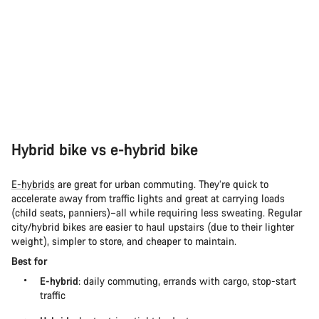
Hybrid bike vs e-hybrid bike
E-hybrids
are great for urban commuting. They’re quick to
accelerate away from traffic lights and great at carrying loads
(child seats, panniers)–all while requiring less sweating. Regular
city/hybrid bikes are easier to haul upstairs (due to their lighter
weight), simpler to store, and cheaper to maintain.
Best for
E-hybrid
: daily commuting, errands with cargo, stop-start
traffic