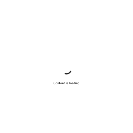
Content is loading