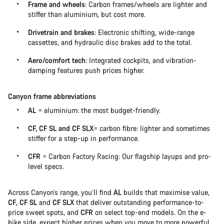
Frame and wheels
: Carbon frames/wheels are lighter and
stiffer than aluminium, but cost more.
Drivetrain and brakes
: Electronic shifting, wide-range
cassettes, and hydraulic disc brakes add to the total.
Aero/comfort tech
: Integrated cockpits, and vibration-
damping features push prices higher.
Canyon frame abbreviations
AL
= aluminium: the most budget-friendly.
CF, CF SL and CF SLX
= carbon fibre: lighter and sometimes
stiffer for a step-up in performance.
CFR
= Carbon Factory Racing: Our flagship layups and pro-
level specs.
Across Canyon’s range, you’ll find
AL
builds that maximise value,
CF
,
CF SL
and
CF SLX
that deliver outstanding performance-to-
price sweet spots, and
CFR
on select top-end models. On the e-
bike side, expect higher prices when you move to more powerful