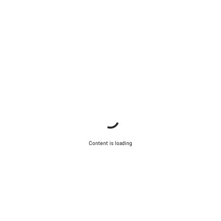
Content is loading