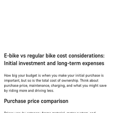
E-bike vs regular bike cost considerations:
Initial investment and long-term expenses
How big your budget is when you make your initial purchase is
important, but so is the total cost of ownership. Think about
purchase price, maintenance, charging, and what you might save
by riding more and driving less.
Purchase price comparison