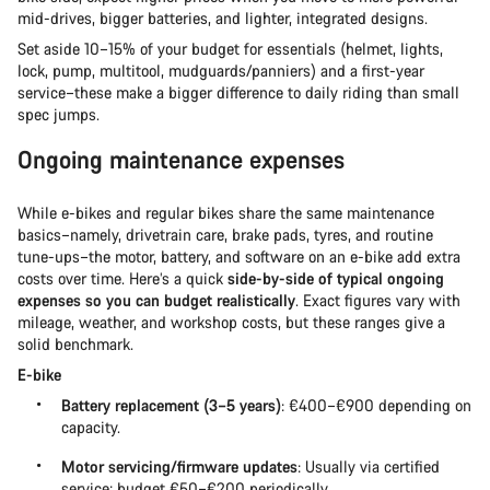
mid-drives, bigger batteries, and lighter, integrated designs.
Set aside 10–15% of your budget for essentials (helmet, lights,
lock, pump, multitool, mudguards/panniers) and a first-year
service–these make a bigger difference to daily riding than small
spec jumps.
Ongoing maintenance expenses
While e-bikes and regular bikes share the same maintenance
basics–namely, drivetrain care, brake pads, tyres, and routine
tune-ups–the motor, battery, and software on an e-bike add extra
costs over time. Here’s a quick
side-by-side of typical ongoing
expenses so you can budget realistically
. Exact figures vary with
mileage, weather, and workshop costs, but these ranges give a
solid benchmark.
E-bike
Battery replacement (3–5 years)
: €400–€900 depending on
capacity.
Motor servicing/firmware updates
: Usually via certified
service; budget €50–€200 periodically.