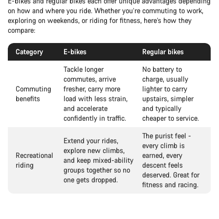
E-bikes and regular bikes each offer unique advantages depending
on how and where you ride. Whether you’re commuting to work,
exploring on weekends, or riding for fitness, here’s how they
compare:
Category
E-bikes
Regular bikes
Tackle longer
No battery to
commutes, arrive
charge, usually
Commuting
fresher, carry more
lighter to carry
benefits
load with less strain,
upstairs, simpler
and accelerate
and typically
confidently in traffic.
cheaper to service.
The purist feel -
Extend your rides,
every climb is
explore new climbs,
Recreational
earned, every
and keep mixed-ability
riding
descent feels
groups together so no
deserved. Great for
one gets dropped.
fitness and racing.