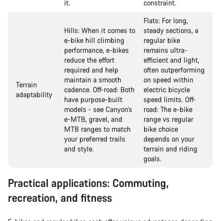
it.
constraint.
Flats: For long,
Hills: When it comes to
steady sections, a
e-bike hill climbing
regular bike
performance, e-bikes
remains ultra-
reduce the effort
efficient and light,
required and help
often outperforming
maintain a smooth
on speed within
Terrain
cadence. Off-road: Both
electric bicycle
adaptability
have purpose-built
speed limits. Off-
models - see Canyon’s
road: The e-bike
e-MTB, gravel, and
range vs regular
MTB ranges to match
bike choice
your preferred trails
depends on your
and style.
terrain and riding
goals.
Practical applications: Commuting,
recreation, and fitness