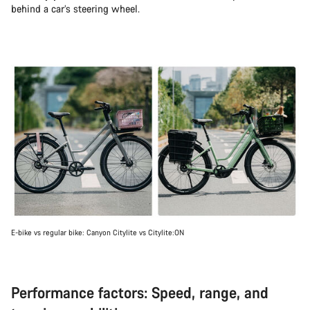
behind a car’s steering wheel.
E-bike vs regular bike: Canyon Citylite vs Citylite:ON
Performance factors: Speed, range, and