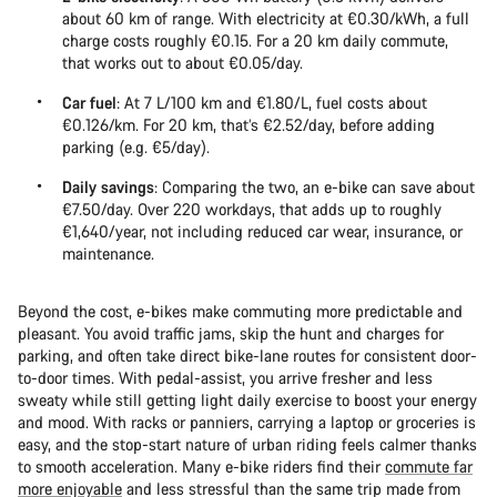
about 60 km of range. With electricity at €0.30/kWh, a full
charge costs roughly €0.15. For a 20 km daily commute,
that works out to about €0.05/day.
Car fuel
: At 7 L/100 km and €1.80/L, fuel costs about
€0.126/km. For 20 km, that’s €2.52/day, before adding
parking (e.g. €5/day).
Daily savings
: Comparing the two, an e-bike can save about
€7.50/day. Over 220 workdays, that adds up to roughly
€1,640/year, not including reduced car wear, insurance, or
maintenance.
Beyond the cost, e-bikes make commuting more predictable and
pleasant. You avoid traffic jams, skip the hunt and charges for
parking, and often take direct bike-lane routes for consistent door-
to-door times. With pedal-assist, you arrive fresher and less
sweaty while still getting light daily exercise to boost your energy
and mood. With racks or panniers, carrying a laptop or groceries is
easy, and the stop-start nature of urban riding feels calmer thanks
to smooth acceleration. Many e-bike riders find their
commute far
more enjoyable
and less stressful than the same trip made from