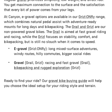
You get maximum connection to the surface and the satisfaction
that every bit of power comes from your legs.
At Canyon, e-gravel options are available in our
Grizl:ONfly
range,
which combines natural pedal assist with adventure-ready
mounts for long days and bikepacking. The
Grail and Grizl
are our
non-powered gravel bikes. The
Grail
is aimed at fast gravel riding
and racing, while the
Grizl
focuses on stability, comfort, and
bikepacking, but is still no slouch when it comes to speed.
E-gravel
(Grizl:ONfly): long mixed-surface adventures,
windy routes, hilly commutes, bigger social rides
Gravel
(Grail, Grizl): racing and fast gravel (Grail),
bikepacking and rugged exploration
(Grizl)
Ready to find your ride? Our
gravel bike buying guide
will help
you choose the ideal setup for your riding style and terrain.