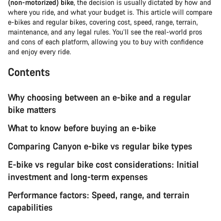
(non-motorized) bike
, the decision is usually dictated by how and
where you ride, and what your budget is. This article will compare
e-bikes and regular bikes, covering cost, speed, range, terrain,
maintenance, and any legal rules. You’ll see the real-world pros
and cons of each platform, allowing you to buy with confidence
and enjoy every ride.
Contents
Why choosing between an e-bike and a regular
bike matters
What to know before buying an e-bike
Comparing Canyon e-bike vs regular bike types
E-bike vs regular bike cost considerations: Initial
investment and long-term expenses
Performance factors: Speed, range, and terrain
capabilities