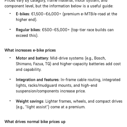
Prices vary by category, frame material, motor system, and
component level, but the information below is a useful guide:
E-bikes
: €1,500–€6,000+ (premium e-MTB/e-road at the
higher end).
Regular bikes
: €500–€5,000+ (top-tier race builds can
exceed this).
What increases e-bike prices
Motor and battery
: Mid-drive systems (e.g., Bosch,
Shimano, Fazua, TQ) and higher-capacity batteries add cost
and capability.
Integration and features
: In-frame cable routing, integrated
lights, racks/mudguard mounts, and high-end
suspension/components increase price.
Weight savings
: Lighter frames, wheels, and compact drives
(e.g., “light assist”) come at a premium.
What drives normal bike prices up