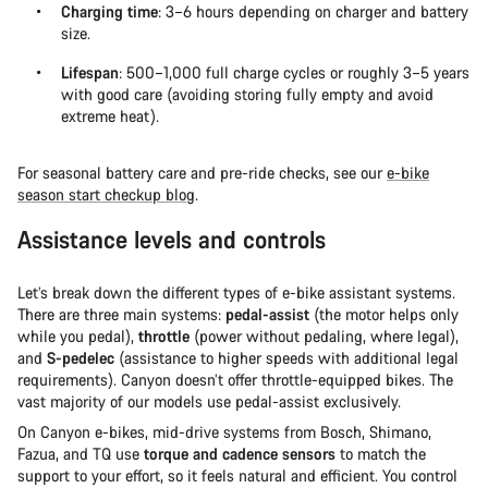
Charging time
: 3–6 hours depending on charger and battery
size.
Lifespan
: 500–1,000 full charge cycles or roughly 3–5 years
with good care (avoiding storing fully empty and avoid
extreme heat).
For seasonal battery care and pre-ride checks, see our
e-bike
season start checkup blog
.
Assistance levels and controls
Let’s break down the different types of e-bike assistant systems.
There are three main systems:
pedal-assist
(the motor helps only
while you pedal),
throttle
(power without pedaling, where legal),
and
S-pedelec
(assistance to higher speeds with additional legal
requirements). Canyon doesn’t offer throttle-equipped bikes. The
vast majority of our models use pedal-assist exclusively.
On Canyon e-bikes, mid-drive systems from Bosch, Shimano,
Fazua, and TQ use
torque and cadence sensors
to match the
support to your effort, so it feels natural and efficient. You control