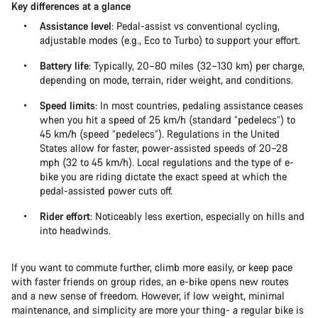
Key differences at a glance
Assistance level
: Pedal-assist vs conventional cycling,
adjustable modes (e.g., Eco to Turbo) to support your effort.
Battery life
: Typically, 20–80 miles (32–130 km) per charge,
depending on mode, terrain, rider weight, and conditions.
Speed limits
: In most countries, pedaling assistance ceases
when you hit a speed of 25 km/h (standard “pedelecs”) to
45 km/h (speed “pedelecs”). Regulations in the United
States allow for faster, power-assisted speeds of 20–28
mph (32 to 45 km/h). Local regulations and the type of e-
bike you are riding dictate the exact speed at which the
pedal-assisted power cuts off.
Rider effort
: Noticeably less exertion, especially on hills and
into headwinds.
If you want to commute further, climb more easily, or keep pace
with faster friends on group rides, an e-bike opens new routes
and a new sense of freedom. However, if low weight, minimal
maintenance, and simplicity are more your thing- a regular bike is