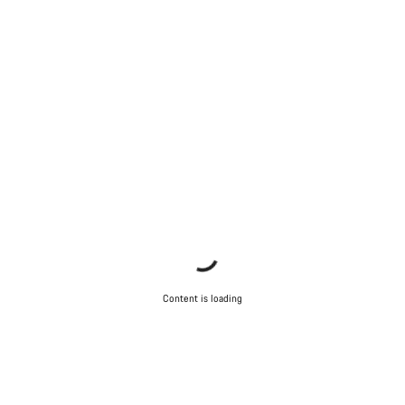
Content is loading