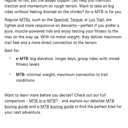
regular MTBs, but the added support can help you maintain
traction and momentum on rough terrain. Want to take on big
rides without feeling drained on the climbs? An e-MTB is for you.
Regular
MTBs
, such as the
Spectral
,
Torque
, or
Lux Trail
, are
lighter and more responsive on descents—perfect if you prefer a
pure, muscle-powered ride and enjoy testing your fitness to the
max on the way up. With no motor weight, they deliver maximum
trail feel and a more direct connection to the terrain.
Best for:
e-MTB
: big elevation, longer days, group rides with mixed
fitness levels
MTB
: minimal weight, maximum connection to trail
conditions
Want to learn more before you decide? Check out our full
comparison -
MTB or e-MTB
? - and explore our detailed
MTB
buying guide
and
e-MTB buying guide
to find the perfect bike for
your next adventure.