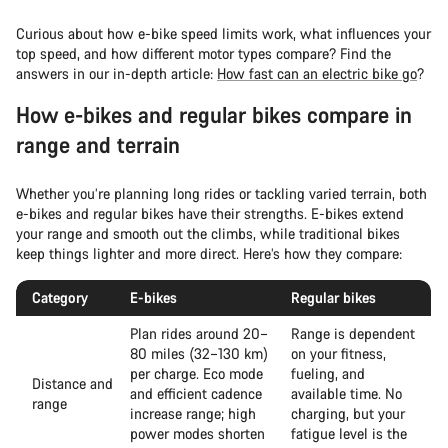
Curious about how e-bike speed limits work, what influences your
top speed, and how different motor types compare? Find the
answers in our in-depth article:
How fast can an electric bike go
?
How e-bikes and regular bikes compare in
range and terrain
Whether you’re planning long rides or tackling varied terrain, both
e-bikes and regular bikes have their strengths. E-bikes extend
your range and smooth out the climbs, while traditional bikes
keep things lighter and more direct. Here’s how they compare:
Category
E-bikes
Regular bikes
Plan rides around 20–
Range is dependent
80 miles (32–130 km)
on your fitness,
per charge. Eco mode
fueling, and
Distance and
and efficient cadence
available time. No
range
increase range; high
charging, but your
power modes shorten
fatigue level is the