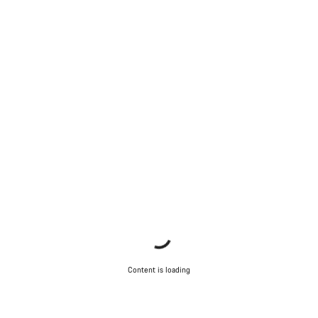
Content is loading