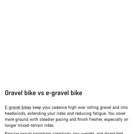
Gravel bike vs e-gravel bike
E-gravel bikes
keep your cadence high over rolling gravel and into
headwinds, extending your rides and reducing fatigue. You cover
more ground with steadier pacing and finish fresher, especially on
longer mixed-terrain rides.
Regular
gravel
prioritizes simplicity, low weight, and direct feel.