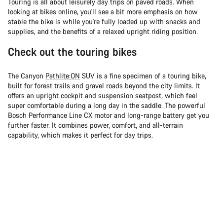
Touring is all about leisurely day trips on paved roads. When
looking at bikes online, you'll see a bit more emphasis on how
stable the bike is while you're fully loaded up with snacks and
supplies, and the benefits of a relaxed upright riding position.
Check out the touring bikes
The Canyon
Pathlite:ON
SUV is a fine specimen of a touring bike,
built for forest trails and gravel roads beyond the city limits. It
offers an upright cockpit and suspension seatpost, which feel
super comfortable during a long day in the saddle. The powerful
Bosch Performance Line CX motor and long-range battery get you
further faster. It combines power, comfort, and all-terrain
capability, which makes it perfect for day trips.