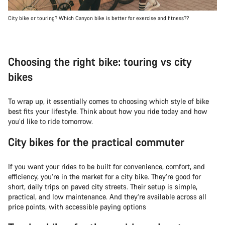
City bike or touring? Which Canyon bike is better for exercise and fitness??
Choosing the right bike: touring vs city
bikes
To wrap up, it essentially comes to choosing which style of bike
best fits your lifestyle. Think about how you ride today and how
you’d like to ride tomorrow.
City bikes for the practical commuter
If you want your rides to be built for convenience, comfort, and
efficiency, you’re in the market for a city bike. They’re good for
short, daily trips on paved city streets. Their setup is simple,
practical, and low maintenance. And they’re available across all
price points, with accessible paying options