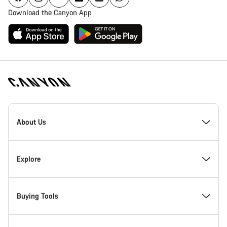
Download the Canyon App
Canyon
Homepage
About Us
Footer
Inside Canyon
Explore
Innovation at Canyon
Events
Buying Tools