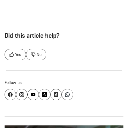
Did this article help?
Yes
No
Follow us