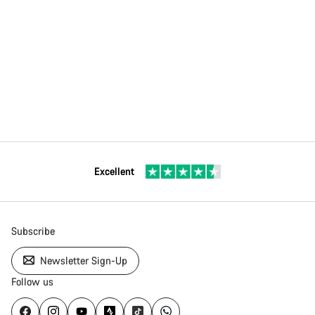
Excellent
Subscribe
Newsletter Sign-Up
Follow us