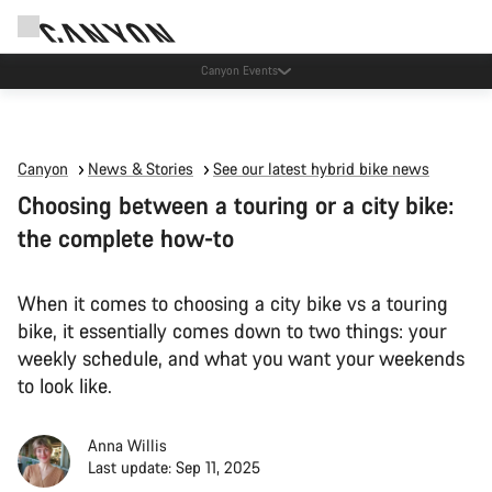
Canyon Events
Canyon
News & Stories
See our latest hybrid bike news
Choosing between a touring or a city bike:
the complete how-to
When it comes to choosing a city bike vs a touring
bike, it essentially comes down to two things: your
weekly schedule, and what you want your weekends
to look like.
Anna Willis
Last update: Sep 11, 2025