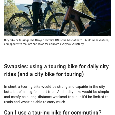
City bike or touring? The Canyon Pathlite:ON is the best of both – built for adventure,
equipped with mounts and racks for ultimate everyday versatility.
Swapsies: using a touring bike for daily city
rides (and a city bike for touring)
In short, a touring bike would be strong and capable in the city,
but a bit of a slog for short trips. And a city bike would be simple
and comfy on a long-distance weekend trip, but it’d be limited to
roads and won’t be able to carry much.
Can I use a touring bike for commuting?