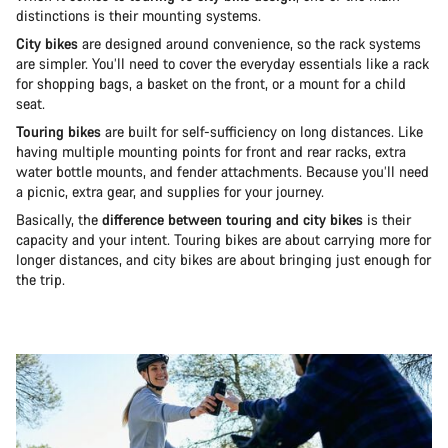
distinctions is their mounting systems.
City bikes
are designed around convenience, so the rack systems
are simpler. You’ll need to cover the everyday essentials like a rack
for shopping bags, a basket on the front, or a mount for a child
seat.
Touring bikes
are built for self-sufficiency on long distances. Like
having multiple mounting points for front and rear racks, extra
water bottle mounts, and fender attachments. Because you’ll need
a picnic, extra gear, and supplies for your journey.
Basically, the
difference between touring and city bikes
is their
capacity and your intent. Touring bikes are about carrying more for
longer distances, and city bikes are about bringing just enough for
the trip.