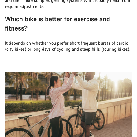
and their more complex gearing systems will probably need more
regular adjustments.
Which bike is better for exercise and
fitness?
It depends on whether you prefer short frequent bursts of cardio
(city bikes) or long days of cycling and steep hills (touring bikes).