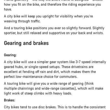
how you fit on the bike, and therefore the riding experience you
have.
A city bike will keep you upright for visibility when you’re
weaving through traffic.
And a touring bike positions you ever so slightly forward. Slightly
sportier, but still relaxed and supportive on your back and wrists.
Gearing and brakes
Gearing:
A city bike will use a simpler gear system like 3-7 speed internally
geared hubs, or single-speed setups. These drivetrains are
excellent at fending off rain and dirt, which makes them the
perfect low-maintenance choice for commuters.
A touring bike will give you a wide range of gearing (think
multiple chainrings and wide-range cassettes), which will make
light work of steep climbs with heavy loads.
Brakes:
City bikes tend to use disc brakes. This is to handle the consistent