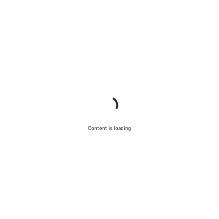
Content is loading