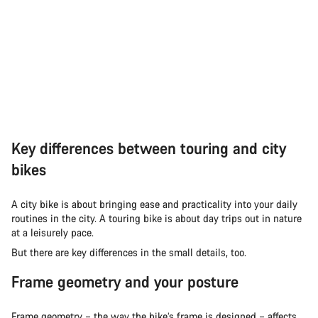
Key differences between touring and city
bikes
A city bike is about bringing ease and practicality into your daily
routines in the city. A touring bike is about day trips out in nature
at a leisurely pace.
But there are key differences in the small details, too.
Frame geometry and your posture
Frame geometry – the way the bike’s frame is designed – affects