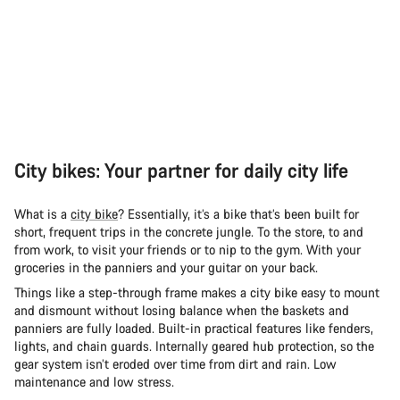
City bikes: Your partner for daily city life
What is a
city bike
? Essentially, it’s a bike that’s been built for
short, frequent trips in the concrete jungle. To the store, to and
from work, to visit your friends or to nip to the gym. With your
groceries in the panniers and your guitar on your back.
Things like a step-through frame makes a city bike easy to mount
and dismount without losing balance when the baskets and
panniers are fully loaded. Built-in practical features like fenders,
lights, and chain guards. Internally geared hub protection, so the
gear system isn’t eroded over time from dirt and rain. Low
maintenance and low stress.