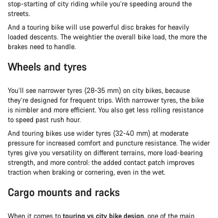
stop-starting of city riding while you’re speeding around the
streets.
And a touring bike will use powerful disc brakes for heavily
loaded descents. The weightier the overall bike load, the more the
brakes need to handle.
Wheels and tyres
You’ll see narrower tyres (28-35 mm) on city bikes, because
they’re designed for frequent trips. With narrower tyres, the bike
is nimbler and more efficient. You also get less rolling resistance
to speed past rush hour.
And touring bikes use wider tyres (32-40 mm) at moderate
pressure for increased comfort and puncture resistance. The wider
tyres give you versatility on different terrains, more load-bearing
strength, and more control: the added contact patch improves
traction when braking or cornering, even in the wet.
Cargo mounts and racks
When it comes to
touring vs city bike design
, one of the main