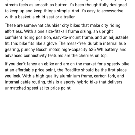
streets feels as smooth as butter. It's been thoughtfully designed
to keep up and keep things simple. And it's easy to accessorise
with a basket, a child seat or a trailer.
These are somewhat chunkier city bikes that make city riding
effortless. With a one size-fits-all frame sizing, an upright
confident riding position, easy-to-mount frame, and an adjustable
fit, this bike fits like a glove. The mess-free, durable internal hub
gearing, punchy Bosch motor, high-capacity 625 Wh battery, and
advanced connectivity features are the cherries on top.
If you don’t fancy an ebike and are on the market for a speedy bike
at an affordable price point, the
Roadlite
should be the first place
you look. With a high quality aluminium frame, carbon fork, and
internal cable routing, this is a sporty hybrid bike that delivers
unmatched speed at its price point.