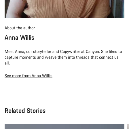
About the author
Anna Willis
Meet Anna, our storyteller and Copywriter at Canyon. She likes to
capture moments and weave them into threads that connect us
all.
See more from Anna Willis
Related Stories