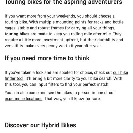
Touring bikes for the aspiring adventurers
If you want more from your weekends, you should choose a
touring bike. With multiple mounting points for racks and bottle
cages, stable and robust frames for carrying all your things,
touring bikes
are made to keep you rolling mile after mile. They
require a little more investment upfront, but their durability and
versatility make every penny worth it year after year.
If you need more time to think
If you’ve taken a look and are spoiled for choice, check out
our bike
finder tool
. It’ll bring a bit more clarity to your bike search. With
this tool, you can input filters to find your perfect match.
You can also come and see the bikes in person in one of our
experience locations
. That way, you’ll know for sure.
Discover our Hybrid Bikes
City Bike
Fit