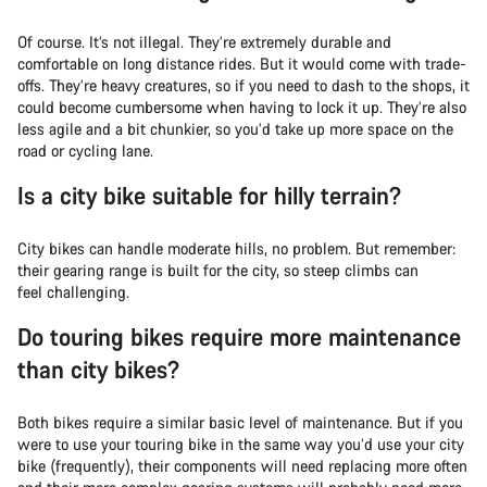
Of course. It’s not illegal. They’re extremely durable and
comfortable on long distance rides. But it would come with trade-
offs. They’re heavy creatures, so if you need to dash to the shops, it
could become cumbersome when having to lock it up. They’re also
less agile and a bit chunkier, so you’d take up more space on the
road or cycling lane.
Is a city bike suitable for hilly terrain?
City bikes can handle moderate hills, no problem. But remember:
their gearing range is built for the city, so steep climbs can
feel challenging.
Do touring bikes require more maintenance
than city bikes?
Both bikes require a similar basic level of maintenance. But if you
were to use your touring bike in the same way you’d use your city
bike (frequently), their components will need replacing more often