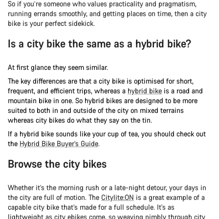
So if you’re someone who values practicality and pragmatism,
running errands smoothly, and getting places on time, then a city
bike is your perfect sidekick.
Is a city bike the same as a hybrid bike?
At first glance they seem similar.
The key differences are that a city bike is optimised for short,
frequent, and efficient trips, whereas a
hybrid bike
is a road and
mountain bike in one. So hybrid bikes are designed to be more
suited to both in and outside of the city on mixed terrains
whereas city bikes do what they say on the tin.
If a hybrid bike sounds like your cup of tea, you should check out
the
Hybrid Bike Buyer’s Guide
.
Browse the city bikes
Whether it’s the morning rush or a late-night detour, your days in
the city are full of motion. The
Citylite:ON
is a great example of a
capable city bike that’s made for a full schedule. It's as
lightweight as city ebikes come, so weaving nimbly through city