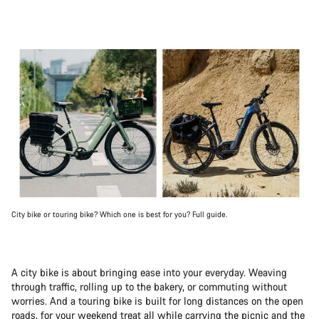
City bike or touring bike? Which one is best for you? Full guide.
A city bike is about bringing ease into your everyday. Weaving
through traffic, rolling up to the bakery, or commuting without
worries. And a touring bike is built for long distances on the open
roads, for your weekend treat all while carrying the picnic and the