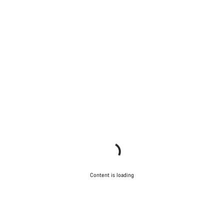
Content is loading