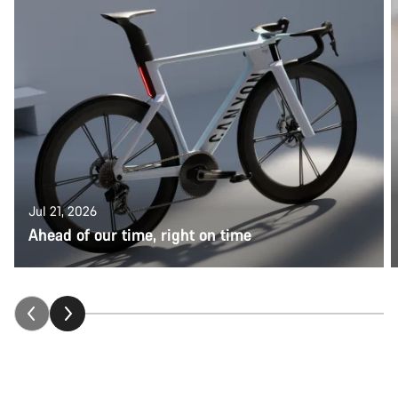
Jul 21, 2026
Ahead of our time, right on time