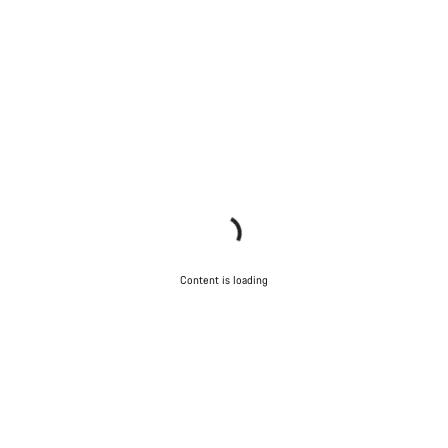
Content is loading