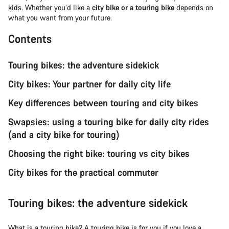
kids. Whether you’d like a
city bike or a touring bike
depends on
what you want from your future.
Contents
Touring bikes: the adventure sidekick
City bikes: Your partner for daily city life
Key differences between touring and city bikes
Swapsies: using a touring bike for daily city rides
(and a city bike for touring)
Choosing the right bike: touring vs city bikes
City bikes for the practical commuter
Touring bikes: the adventure sidekick
What is a
touring bike
? A touring bike is for you if you love a