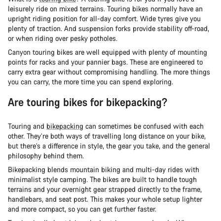
leisurely ride on mixed terrains. Touring bikes normally have an
upright riding position for all-day comfort. Wide tyres give you
plenty of traction. And suspension forks provide stability off-road,
or when riding over pesky potholes.
Canyon touring bikes are well equipped with plenty of mounting
points for racks and your pannier bags. These are engineered to
carry extra gear without compromising handling. The more things
you can carry, the more time you can spend exploring.
Are touring bikes for bikepacking?
Touring and
bikepacking
can sometimes be confused with each
other. They’re both ways of travelling long distance on your bike,
but there’s a difference in style, the gear you take, and the general
philosophy behind them.
Bikepacking blends mountain biking and multi-day rides with
minimalist style camping. The bikes are built to handle tough
terrains and your overnight gear strapped directly to the frame,
handlebars, and seat post. This makes your whole setup lighter
and more compact, so you can get further faster.