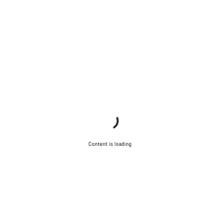
Content is loading