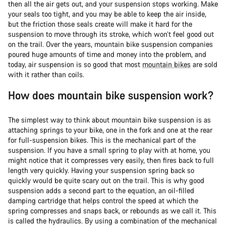
then all the air gets out, and your suspension stops working. Make
your seals too tight, and you may be able to keep the air inside,
but the friction those seals create will make it hard for the
suspension to move through its stroke, which won’t feel good out
on the trail. Over the years, mountain bike suspension companies
poured huge amounts of time and money into the problem, and
today, air suspension is so good that most
mountain bikes
are sold
with it rather than coils.
How does mountain bike suspension work?
The simplest way to think about mountain bike suspension is as
attaching springs to your bike, one in the fork and one at the rear
for full-suspension bikes. This is the mechanical part of the
suspension. If you have a small spring to play with at home, you
might notice that it compresses very easily, then fires back to full
length very quickly. Having your suspension spring back so
quickly would be quite scary out on the trail. This is why good
suspension adds a second part to the equation, an oil-filled
damping cartridge that helps control the speed at which the
spring compresses and snaps back, or rebounds as we call it. This
is called the hydraulics. By using a combination of the mechanical