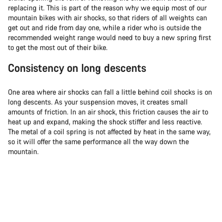
replacing it. This is part of the reason why we equip most of our
mountain bikes with air shocks, so that riders of all weights can
get out and ride from day one, while a rider who is outside the
recommended weight range would need to buy a new spring first
to get the most out of their bike.
Consistency on long descents
One area where air shocks can fall a little behind coil shocks is on
long descents. As your suspension moves, it creates small
amounts of friction. In an air shock, this friction causes the air to
heat up and expand, making the shock stiffer and less reactive.
The metal of a coil spring is not affected by heat in the same way,
so it will offer the same performance all the way down the
mountain.