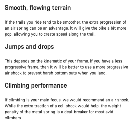
Smooth, flowing terrain
If the trails you ride tend to be smoother, the extra progression of
an air spring can be an advantage. It will give the bike a bit more
pop, allowing you to create speed along the trail.
Jumps and drops
This depends on the kinematic of your frame. If you have a less
progressive frame, then it will be better to use a more progressive
air shock to prevent harsh bottom outs when you land.
Climbing performance
If climbing is your main focus, we would recommend an air shock.
While the extra traction of a coil shock would help, the weight
penalty of the metal spring is a deal-breaker for most avid
climbers.