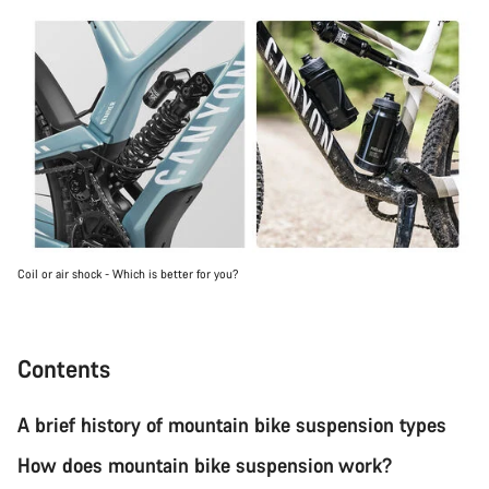
Coil or air shock - Which is better for you?
Contents
A brief history of mountain bike suspension types
How does mountain bike suspension work?