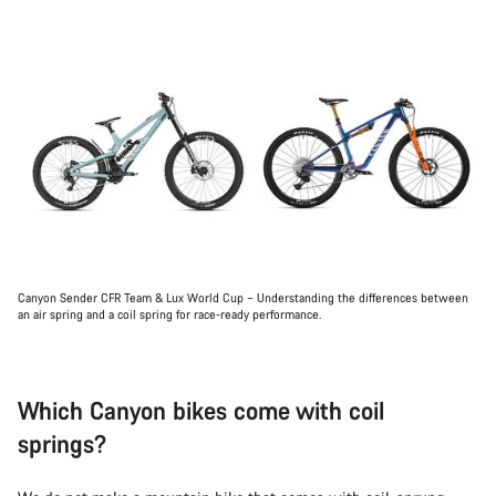
Canyon Sender CFR Team & Lux World Cup – Understanding the differences between
an air spring and a coil spring for race-ready performance.
Which Canyon bikes come with coil
springs?