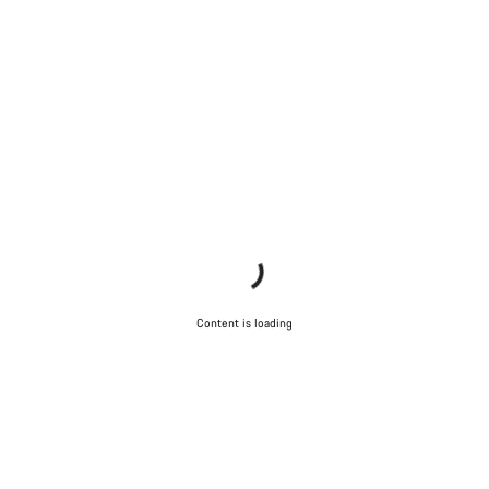
Content is loading