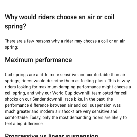
Why would riders choose an air or coil
spring?
There are a few reasons why a rider may choose a coil or an air
spring:
Maximum performance
Coil springs are a little more sensitive and comfortable than air
springs; riders would describe them as feeling plush. This is why
riders looking for maximum damping performance might choose a
coil spring, and why our World Cup downhill team opted for coil
shocks on our
Sender
downhill race bike. In the past, the
performance difference between air and coil suspension was
much greater and modern air shocks are very sensitive and
comfortable. Today, only the most demanding riders are likely to
feel a big difference.
Progressive vs linear suspension