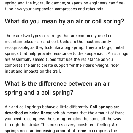
spring and the hydraulic damper, suspension engineers can fine-
tune how your suspension compresses and rebounds.
What do you mean by an air or coil spring?
There are two types of springs that are commonly used on
mountain bikes - air and coil. Coils are the most instantly
recognisable, as they look like a big spring. They are large, metal
springs that help provide resistance to the suspension. Air springs
are essentially sealed tubes that use the resistance as you
compress the air to create support for the rider’s weight, rider
input and impacts on the trail.
What is the difference between an air
spring and a coil spring?
Air and coil springs behave a little differently.
Coil springs are
described as being linear
, which means that the amount of force
you need to compress the spring remains the same all the way
through the stroke. This creates a very consistent feeling.
Air
springs need an increasing amount of force
to compress the