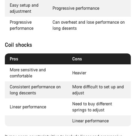
Easy setup and
Progressive performance
adjustment
Progressive
Can overheat and lose performance on
performance
long desents
Coil shocks
Pros
Cons
More sensitive and
Heavier
comfortable
Consistent performance on
More difficult to set up and
long descents
adjust
Need to buy different
Linear performance
springs to adjust
Linear performance