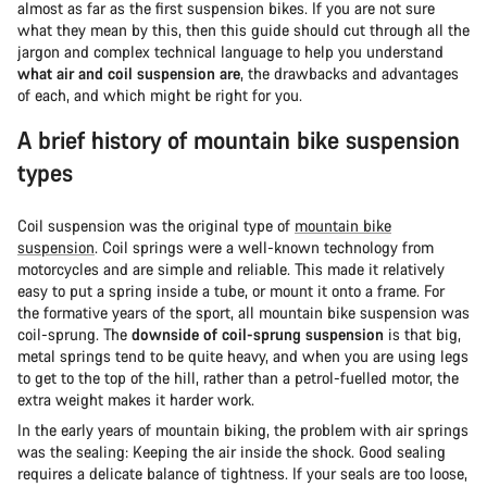
almost as far as the first suspension bikes. If you are not sure
what they mean by this, then this guide should cut through all the
jargon and complex technical language to help you understand
what air and coil suspension are
, the drawbacks and advantages
of each, and which might be right for you.
A brief history of mountain bike suspension
types
Coil suspension was the original type of
mountain bike
suspension
. Coil springs were a well-known technology from
motorcycles and are simple and reliable. This made it relatively
easy to put a spring inside a tube, or mount it onto a frame. For
the formative years of the sport, all mountain bike suspension was
coil-sprung. The
downside of coil-sprung suspension
is that big,
metal springs tend to be quite heavy, and when you are using legs
to get to the top of the hill, rather than a petrol-fuelled motor, the
extra weight makes it harder work.
In the early years of mountain biking, the problem with air springs
was the sealing: Keeping the air inside the shock. Good sealing
requires a delicate balance of tightness. If your seals are too loose,