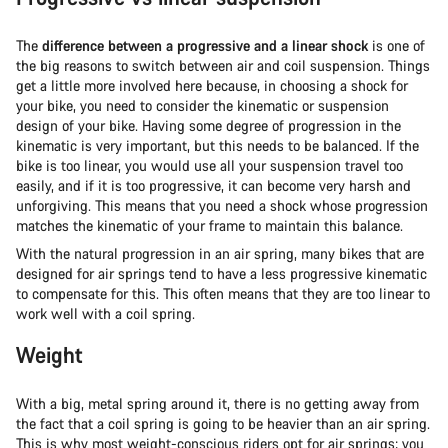
The
difference between a progressive and a linear shock
is one of
the big reasons to switch between air and coil suspension. Things
get a little more involved here because, in choosing a shock for
your bike, you need to consider the kinematic or suspension
design of your bike. Having some degree of progression in the
kinematic is very important, but this needs to be balanced. If the
bike is too linear, you would use all your suspension travel too
easily, and if it is too progressive, it can become very harsh and
unforgiving. This means that you need a shock whose progression
matches the kinematic of your frame to maintain this balance.
With the natural progression in an air spring, many bikes that are
designed for air springs tend to have a less progressive kinematic
to compensate for this. This often means that they are too linear to
work well with a coil spring.
Weight
With a big, metal spring around it, there is no getting away from
the fact that a coil spring is going to be heavier than an air spring.
This is why most weight-conscious riders opt for air springs; you