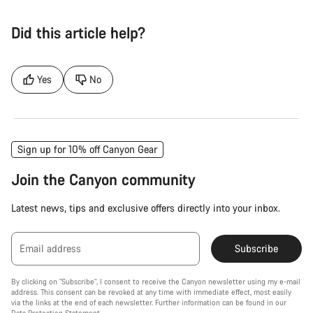
Did this article help?
Yes
No
Sign up for 10% off Canyon Gear
Join the Canyon community
Latest news, tips and exclusive offers directly into your inbox.
Email address
Subscribe
By clicking on "Subscribe", I consent to receive the Canyon newsletter using my e-mail
address. This consent can be revoked at any time with immediate effect, most easily
via the links at the end of each newsletter. Further information can be found in our