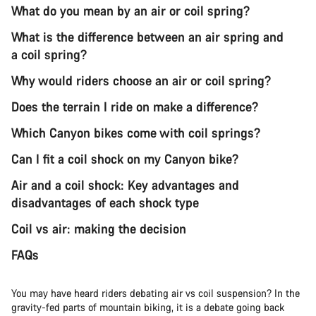
What do you mean by an air or coil spring?
What is the difference between an air spring and
a coil spring?
Why would riders choose an air or coil spring?
Does the terrain I ride on make a difference?
Which Canyon bikes come with coil springs?
Can I fit a coil shock on my Canyon bike?
Air and a coil shock: Key advantages and
disadvantages of each shock type
Coil vs air: making the decision
FAQs
You may have heard riders debating air vs coil suspension? In the
gravity-fed parts of mountain biking, it is a debate going back