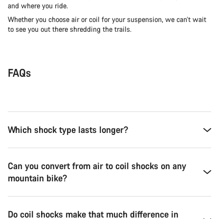
and where you ride.
Whether you choose air or coil for your suspension, we can’t wait
to see you out there shredding the trails.
FAQs
Which shock type lasts longer?
Can you convert from air to coil shocks on any
mountain bike?
Do coil shocks make that much difference in