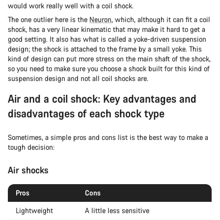
would work really well with a coil shock.
The one outlier here is the
Neuron
, which, although it can fit a coil
shock, has a very linear kinematic that may make it hard to get a
good setting. It also has what is called a yoke-driven suspension
design; the shock is attached to the frame by a small yoke. This
kind of design can put more stress on the main shaft of the shock,
so you need to make sure you choose a shock built for this kind of
suspension design and not all coil shocks are.
Air and a coil shock: Key advantages and
disadvantages of each shock type
Sometimes, a simple pros and cons list is the best way to make a
tough decision:
Air shocks
Pros
Cons
Lightweight
A little less sensitive