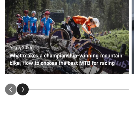
Aug 7, 2026
What makes a championship-winning mountain
bike: How to choose the best MTB for racing