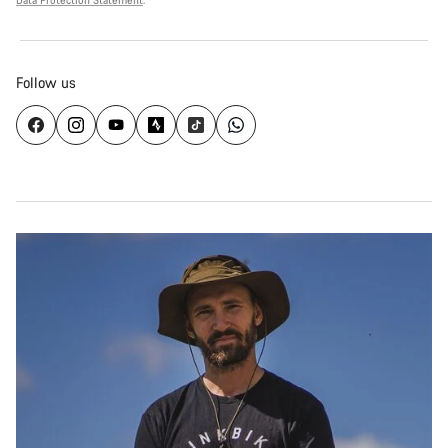
Data Protection Statement
.
Follow us