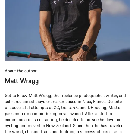
About the author
Matt Wragg
Get to know Matt Wragg, the freelance photographer, writer, and
self-proclaimed bicycle-breaker based in Nice, France. Despite
unsuccessful attempts at XC, trials, 4X, and DH racing, Matt's
passion for mountain biking never waned. After a stint in
communications consulting, he decided to pursue his love for
cycling and moved to New Zealand. Since then, he has traveled
the world, chasing trails and building a successful career as a