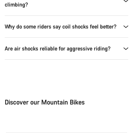
climbing?
Why do some riders say coil shocks feel better?
Are air shocks reliable for aggressive riding?
Discover our Mountain Bikes
Mountain Bikes
Ele