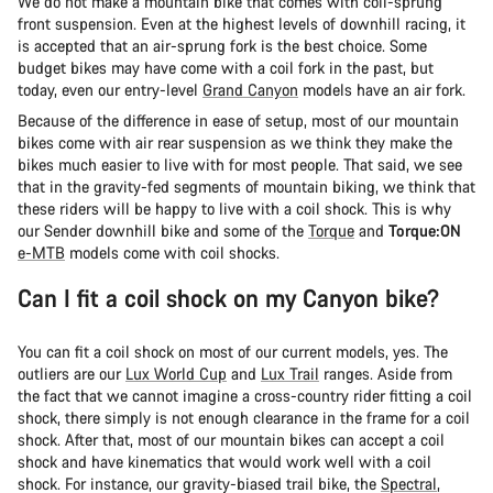
We do not make a mountain bike that comes with coil-sprung
front suspension. Even at the highest levels of downhill racing, it
is accepted that an air-sprung fork is the best choice. Some
budget bikes may have come with a coil fork in the past, but
today, even our entry-level
Grand Canyon
models have an air fork.
Because of the difference in ease of setup, most of our mountain
bikes come with air rear suspension as we think they make the
bikes much easier to live with for most people. That said, we see
that in the gravity-fed segments of mountain biking, we think that
these riders will be happy to live with a coil shock. This is why
our Sender downhill bike and some of the
Torque
and
Torque:ON
e-MTB
models come with coil shocks.
Can I fit a coil shock on my Canyon bike?
You can fit a coil shock on most of our current models, yes. The
outliers are our
Lux World Cup
and
Lux Trail
ranges. Aside from
the fact that we cannot imagine a cross-country rider fitting a coil
shock, there simply is not enough clearance in the frame for a coil
shock. After that, most of our mountain bikes can accept a coil
shock and have kinematics that would work well with a coil
shock. For instance, our gravity-biased trail bike, the
Spectral
,