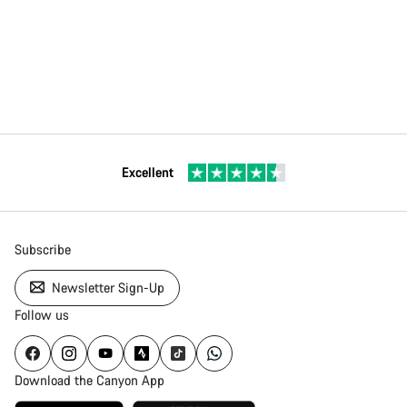
Excellent
Subscribe
Newsletter Sign-Up
Follow us
Download the Canyon App