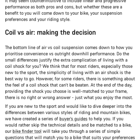
It may seem counterintuitive to include linear and progressive
performance as both pros and cons, but whether these are a
benefit to you will come down to your bike, your suspension
preferences and your riding style.
Coil vs air: making the decision
The bottom line of air vs coil suspension comes down to how you
prioritise convenience vs outright downhill performance. Do the
small differences justify the extra complication of living with a
coil shock for you? We think that for most riders, especially those
new to the sport, the simplicity of living with an air shock is the
best way to go. However, for some riders, there is something about
the feel of a coil shock that can’t be beaten. At the end of the day,
providing the shock you choose is well-matched to your frame,
there is no right or wrong answer - just what you enjoy the most.
If you are new to the sport and would like to dive deeper into the
differences between various styles of riding and mountain bikes,
we have created a series of
buyer’s guides
to help you. If you
would rather skip the technical details and be matched to a bike,
our
bike finder tool
will take you through a series of simple
questions that will match you to a bike that suits your preferences