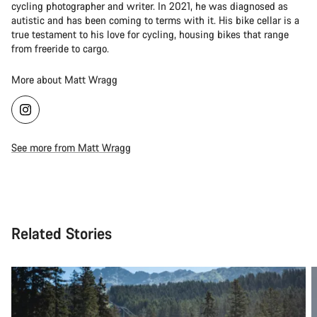
cycling photographer and writer. In 2021, he was diagnosed as
autistic and has been coming to terms with it. His bike cellar is a
true testament to his love for cycling, housing bikes that range
from freeride to cargo.
More about Matt Wragg
See more from Matt Wragg
Related Stories