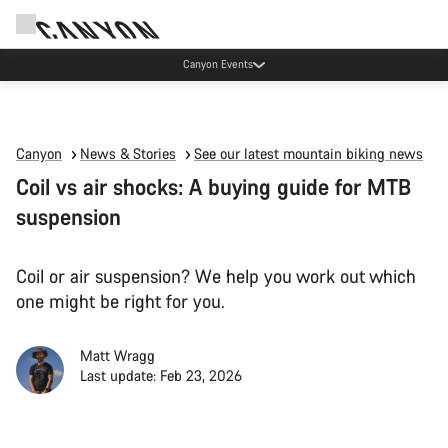
Canyon Events
Canyon
News & Stories
See our latest mountain biking news
Coil vs air shocks: A buying guide for MTB
suspension
Coil or air suspension? We help you work out which
one might be right for you.
Matt Wragg
Last update: Feb 23, 2026