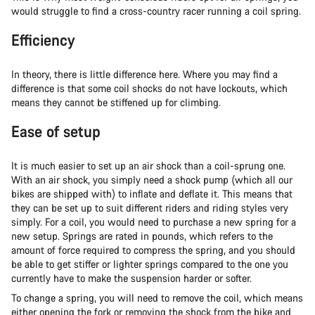
would struggle to find a cross-country racer running a coil spring.
Efficiency
In theory, there is little difference here. Where you may find a
difference is that some coil shocks do not have lockouts, which
means they cannot be stiffened up for climbing.
Ease of setup
It is much easier to set up an air shock than a coil-sprung one.
With an air shock, you simply need a shock pump (which all our
bikes are shipped with) to inflate and deflate it. This means that
they can be set up to suit different riders and riding styles very
simply. For a coil, you would need to purchase a new spring for a
new setup. Springs are rated in pounds, which refers to the
amount of force required to compress the spring, and you should
be able to get stiffer or lighter springs compared to the one you
currently have to make the suspension harder or softer.
To change a spring, you will need to remove the coil, which means
either opening the fork or removing the shock from the bike and