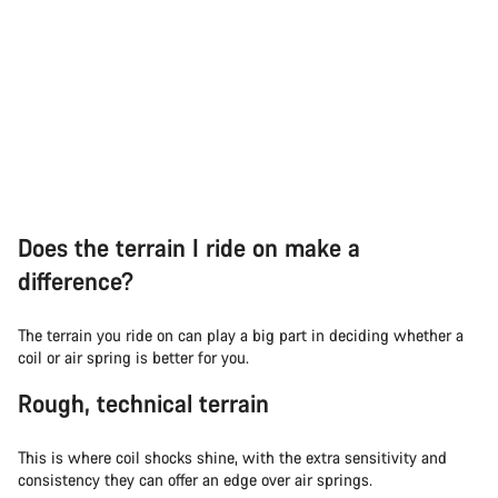
Does the terrain I ride on make a
difference?
The terrain you ride on can play a big part in deciding whether a
coil or air spring is better for you.
Rough, technical terrain
This is where coil shocks shine, with the extra sensitivity and
consistency they can offer an edge over air springs.