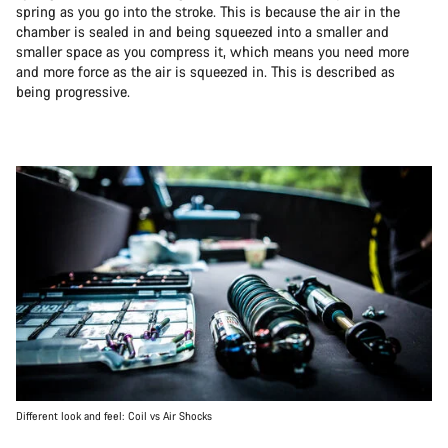
spring as you go into the stroke. This is because the air in the
chamber is sealed in and being squeezed into a smaller and
smaller space as you compress it, which means you need more
and more force as the air is squeezed in. This is described as
being progressive.
Different look and feel: Coil vs Air Shocks