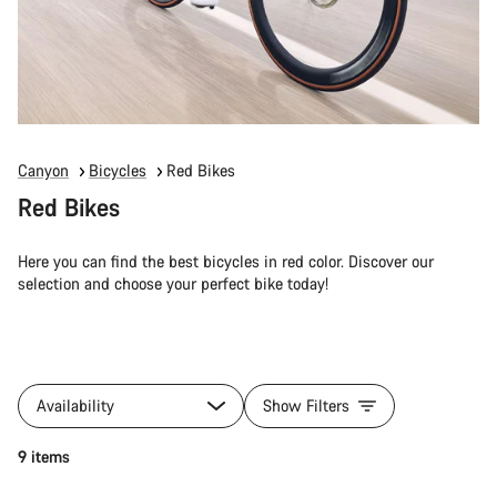
Canyon
Bicycles
Red Bikes
Red Bikes
Here you can find the best bicycles in red color. Discover our
selection and choose your perfect bike today!
Availability
Show Filters
9 items