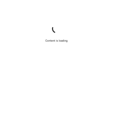
Content is loading