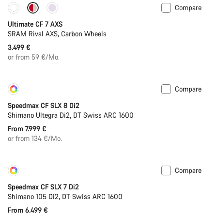
Compare
Ultimate CF 7 AXS
SRAM Rival AXS, Carbon Wheels
3.499 €
or from 59 €/Mo.
Compare
Customise
New
Speedmax CF SLX 8 Di2
Shimano Ultegra Di2, DT Swiss ARC 1600
From 7.999 €
or from 134 €/Mo.
Compare
Customise
Coming soon
Speedmax CF SLX 7 Di2
Shimano 105 Di2, DT Swiss ARC 1600
From 6.499 €