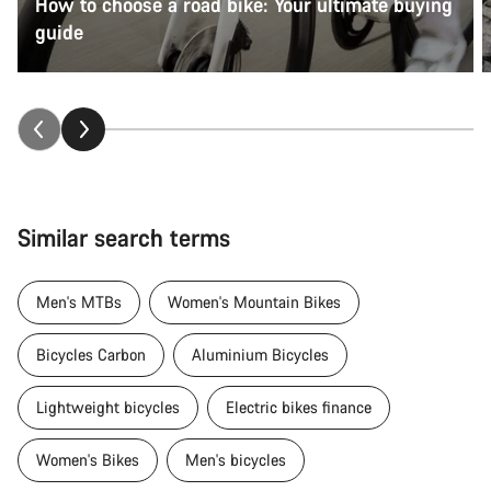
How to choose a road bike: Your ultimate buying
guide
Similar search terms
Men's MTBs
Women's Mountain Bikes
Bicycles Carbon
Aluminium Bicycles
Lightweight bicycles
Electric bikes finance
Women's Bikes
Men's bicycles