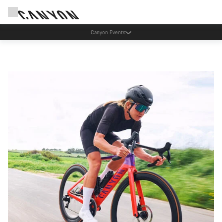
Canyon Factory Service Tres Cantos