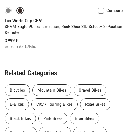
Compare
Lux World Cup CF 9
SRAM Eagle 90 Transmission, Rock Shox SID Select+ 3-Position
Remote
3.999 €
or from 67 €/Mo.
Related Categories
Bicycles
Mountain Bikes
Gravel Bikes
E-Bikes
City / Touring Bikes
Road Bikes
Black Bikes
Pink Bikes
Blue Bikes