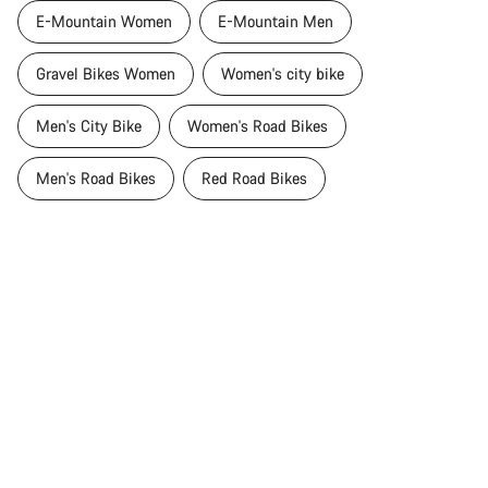
E-Mountain Women
E-Mountain Men
Gravel Bikes Women
Women's city bike
Men's City Bike
Women's Road Bikes
Men's Road Bikes
Red Road Bikes