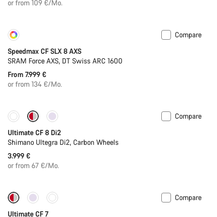
or from 109 €/Mo.
Compare
Customise
New
Speedmax CF SLX 8 AXS
SRAM Force AXS, DT Swiss ARC 1600
From 7.999 €
or from 134 €/Mo.
Compare
New stock
Ultimate CF 8 Di2
Shimano Ultegra Di2, Carbon Wheels
3.999 €
or from 67 €/Mo.
Compare
New stock
Ultimate CF 7