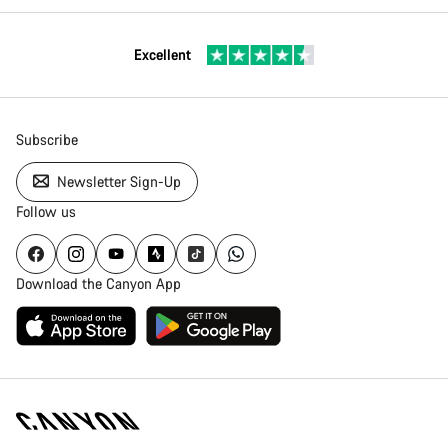
Excellent
Subscribe
Newsletter Sign-Up
Follow us
Download the Canyon App