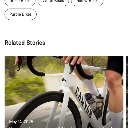
Green Bikes
White Bikes
Yellow Bikes
Purple Bikes
Related Stories
May 14, 2025