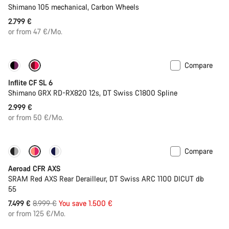
Shimano 105 mechanical, Carbon Wheels
2.799 €
or from 47 €/Mo.
Compare
Inflite CF SL 6
Shimano GRX RD-RX820 12s, DT Swiss C1800 Spline
2.999 €
or from 50 €/Mo.
Compare
-17%
Powermeter
Aeroad CFR AXS
SRAM Red AXS Rear Derailleur, DT Swiss ARC 1100 DICUT db
55
Original
7.499 €
8.999 €
You save 1.500 €
price
or from 125 €/Mo.