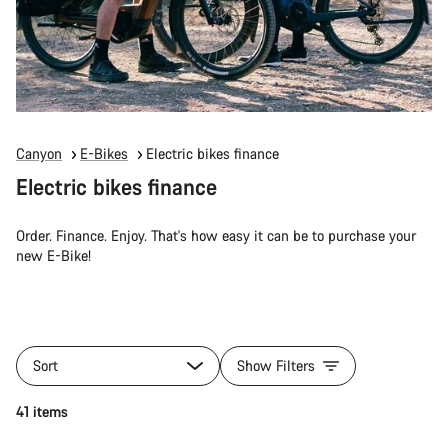
Canyon
E-Bikes
Electric bikes finance
Electric bikes finance
Order. Finance. Enjoy. That's how easy it can be to purchase your
new E-Bike!
Sort
Show Filters
41 items