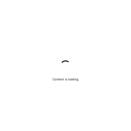
Content is loading