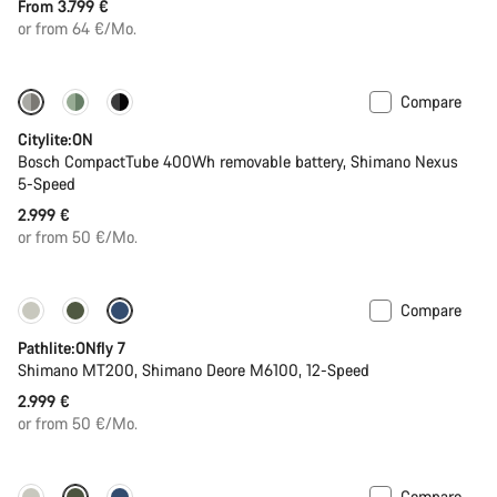
From 3.799 €
or from 64 €/Mo.
Compare
Performance Line
New
Citylite:ON
Bosch CompactTube 400Wh removable battery, Shimano Nexus
5-Speed
2.999 €
or from 50 €/Mo.
Compare
Pathlite:ONfly 7
Shimano MT200, Shimano Deore M6100, 12-Speed
2.999 €
or from 50 €/Mo.
Compare