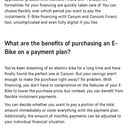
formalities for your financing are quickly taken care of. You can
choose flexibly over which period you want to pay the
instalments. E-Bike financing with Canyon and Consors Finanz:
fast, uncomplicated and even fully digital if you like.
What are the benefits of purchasing an E-
Bike on a payment plan?
You've been dreaming of an electric bike for a long time and have
finally found the perfect one at Canyon. But your savings aren't
enough to make the purchase right away? No problem. With
financing, you don't have to compromise on the features of your E-
Bike to lower the purchase price, but instead, you can benefit from
flexible instalment payments.
You can decide whether you want to pay a portion of the total
amount immediately or cover everything with the payment plan.
Additionally, the amount of monthly payments can be adjusted to
your individual financial situation.