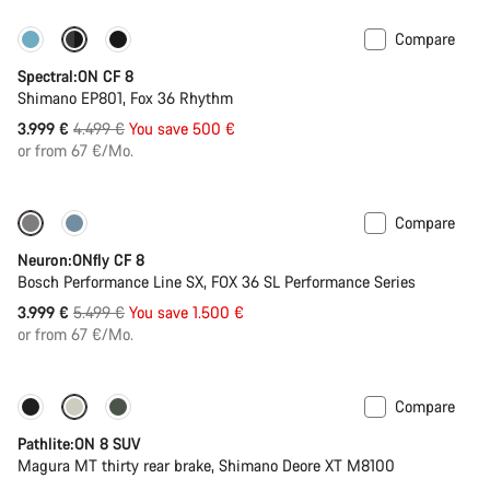
Compare
-11%
New colour available
Spectral:ON CF 8
Shimano EP801, Fox 36 Rhythm
Original
3.999 €
4.499 €
You save 500 €
price
or from 67 €/Mo.
Compare
-27%
Neuron:ONfly CF 8
Bosch Performance Line SX, FOX 36 SL Performance Series
Original
3.999 €
5.499 €
You save 1.500 €
price
or from 67 €/Mo.
Compare
New stock
Pathlite:ON 8 SUV
Magura MT thirty rear brake, Shimano Deore XT M8100