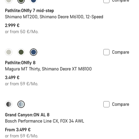
Pathlite:ONfly 7 mid-step
Shimano MT200, Shimano Deore M6100, 12-Speed
2.999 €
or from 50 €/Mo.
Compare
Pathlite:ONfly 8
Magura MT Thirty, Shimano Deore XT M8100
3.499 €
or from 59 €/Mo.
Compare
Dropper post
Grand Canyon:ON AL 8
Bosch Performance Line CX, FOX 34 AWL
From 3.499 €
or from 59 €/Mo.