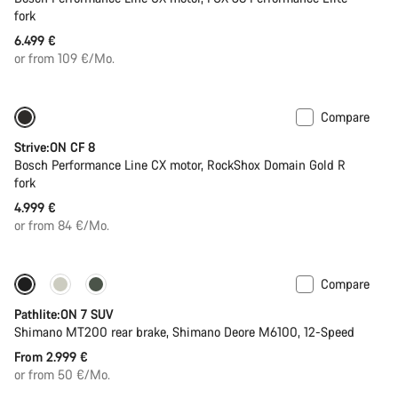
fork
6.499 €
or from 109 €/Mo.
Compare
New
Strive:ON CF 8
Bosch Performance Line CX motor, RockShox Domain Gold R
fork
4.999 €
or from 84 €/Mo.
Compare
Pathlite:ON 7 SUV
Shimano MT200 rear brake, Shimano Deore M6100, 12-Speed
From 2.999 €
or from 50 €/Mo.