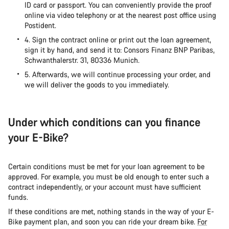
ID card or passport. You can conveniently provide the proof
online via video telephony or at the nearest post office using
Postident.
4. Sign the contract online or print out the loan agreement,
sign it by hand, and send it to: Consors Finanz BNP Paribas,
Schwanthalerstr. 31, 80336 Munich.
5. Afterwards, we will continue processing your order, and
we will deliver the goods to you immediately.
Under which conditions can you finance
your E-Bike?
Certain conditions must be met for your loan agreement to be
approved. For example, you must be old enough to enter such a
contract independently, or your account must have sufficient
funds.
If these conditions are met, nothing stands in the way of your E-
Bike payment plan, and soon you can ride your dream bike.
For