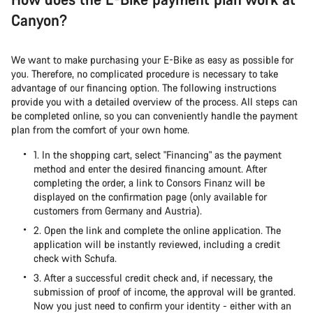
Canyon?
We want to make purchasing your E-Bike as easy as possible for
you. Therefore, no complicated procedure is necessary to take
advantage of our financing option. The following instructions
provide you with a detailed overview of the process. All steps can
be completed online, so you can conveniently handle the payment
plan from the comfort of your own home.
1. In the shopping cart, select "Financing" as the payment
method and enter the desired financing amount. After
completing the order, a link to Consors Finanz will be
displayed on the confirmation page (only available for
customers from Germany and Austria).
2. Open the link and complete the online application. The
application will be instantly reviewed, including a credit
check with Schufa.
3. After a successful credit check and, if necessary, the
submission of proof of income, the approval will be granted.
Now you just need to confirm your identity - either with an