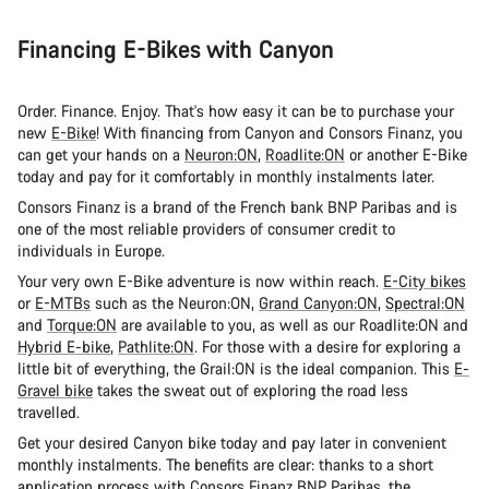
Financing E-Bikes with Canyon
Order. Finance. Enjoy. That's how easy it can be to purchase your
new
E-Bike
! With financing from Canyon and Consors Finanz, you
can get your hands on a
Neuron:ON
,
Roadlite:ON
or another E-Bike
today and pay for it comfortably in monthly instalments later.
Consors Finanz is a brand of the French bank BNP Paribas and is
one of the most reliable providers of consumer credit to
individuals in Europe.
Your very own E-Bike adventure is now within reach.
E-City bikes
or
E-MTBs
such as the Neuron:ON,
Grand Canyon:ON
,
Spectral:ON
and
Torque:ON
are available to you, as well as our Roadlite:ON and
Hybrid E-bike
,
Pathlite:ON
. For those with a desire for exploring a
little bit of everything, the Grail:ON is the ideal companion. This
E-
Gravel bike
takes the sweat out of exploring the road less
travelled.
Get your desired Canyon bike today and pay later in convenient
monthly instalments. The benefits are clear: thanks to a short
application process with Consors Finanz BNP Paribas, the