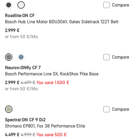
Compare
Carbon lightweight
New
Roadlite:ON CF
Bosch Hub Line Motor BDU306Y, Gates Sidetrack 122T Belt
2.999 €
or from 50 €/Mo.
Compare
Only available in L | XL
-33%
Neuron:ONfly CF 7
Bosch Performance Line SX, RockShox Pike Base
Original
2.999 €
4.499 €
You save 1.500 €
price
or from 50 €/Mo.
Compare
Only available in M | XL
-10%
Spectral:ON CF 9 Di2
Shimano EP801, Fox 38 Performance Elite
Original
4.499 €
4.999 €
You save 500 €