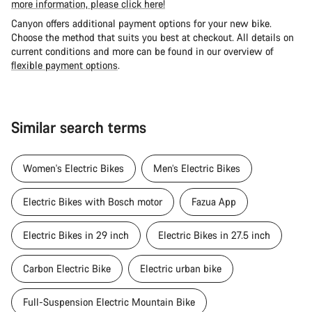
more information, please click here!
Canyon offers additional payment options for your new bike.
Choose the method that suits you best at checkout. All details on
current conditions and more can be found in our overview of
flexible payment options
.
Similar search terms
Women's Electric Bikes
Men’s Electric Bikes
Electric Bikes with Bosch motor
Fazua App
Electric Bikes in 29 inch
Electric Bikes in 27.5 inch
Carbon Electric Bike
Electric urban bike
Full-Suspension Electric Mountain Bike