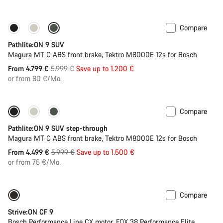
Compare
-20%
Pathlite:ON 9 SUV
Magura MT C ABS front brake, Tektro M8000E 12s for Bosch
Original
From 4.799 €
5.999 €
Save up to 1.200 €
price
or from 80 €/Mo.
Compare
-25%
Pathlite:ON 9 SUV step-through
Magura MT C ABS front brake, Tektro M8000E 12s for Bosch
Original
From 4.499 €
5.999 €
Save up to 1.500 €
price
or from 75 €/Mo.
Compare
New
Strive:ON CF 9
Bosch Performance Line CX motor, FOX 38 Performance Elite