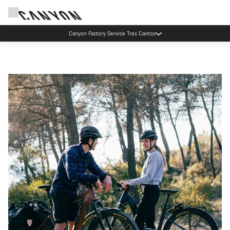
Canyon Factory Service Tres Cantos