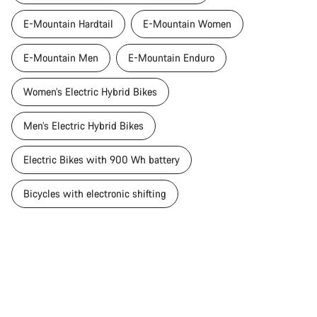
E-Mountain Hardtail
E-Mountain Women
E-Mountain Men
E-Mountain Enduro
Women’s Electric Hybrid Bikes
Men’s Electric Hybrid Bikes
Electric Bikes with 900 Wh battery
Bicycles with electronic shifting