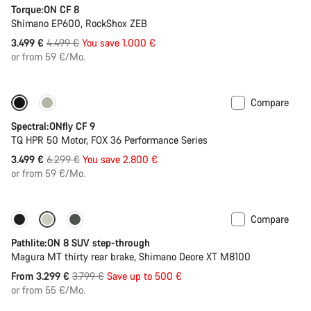
Torque:ON CF 8
Shimano EP600, RockShox ZEB
Original
3.499 €
4.499 €
You save 1.000 €
price
or from 59 €/Mo.
Compare
Only available in L | XL
-44%
Spectral:ONfly CF 9
TQ HPR 50 Motor, FOX 36 Performance Series
Original
3.499 €
6.299 €
You save 2.800 €
price
or from 59 €/Mo.
Compare
-13%
New stock
Pathlite:ON 8 SUV step-through
Magura MT thirty rear brake, Shimano Deore XT M8100
Original
From 3.299 €
3.799 €
Save up to 500 €
price
or from 55 €/Mo.