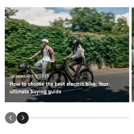
Updated: Oct 3, 2025
How to choose the best electric bike: Your
ultimate buying guide