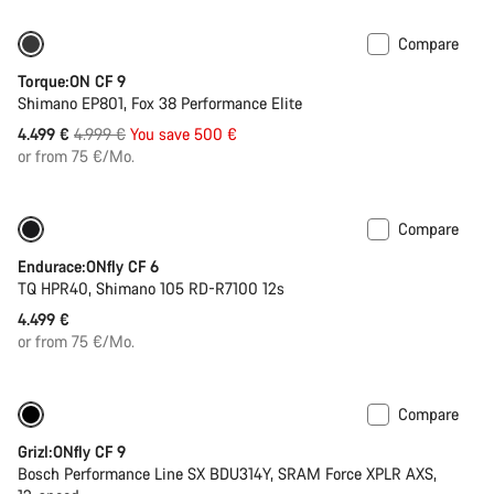
Compare
Only available in S | M
-10%
Torque:ON CF 9
Shimano EP801, Fox 38 Performance Elite
Original
4.499 €
4.999 €
You save 500 €
price
or from 75 €/Mo.
Compare
290 Wh battery
New stock
Endurace:ONfly CF 6
TQ HPR40, Shimano 105 RD-R7100 12s
4.499 €
or from 75 €/Mo.
Compare
-14%
400 Wh battery
Grizl:ONfly CF 9
Bosch Performance Line SX BDU314Y, SRAM Force XPLR AXS,