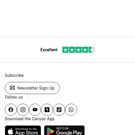
Excellent
Subscribe
Newsletter Sign-Up
Follow us
Download the Canyon App