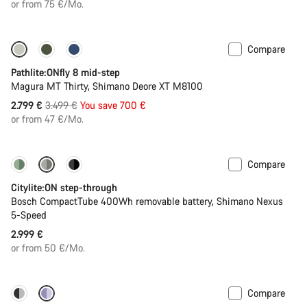
price
or from 75 €/Mo.
Compare
-20%
Pathlite:ONfly 8 mid-step
Magura MT Thirty, Shimano Deore XT M8100
Original
2.799 €
3.499 €
You save 700 €
price
or from 47 €/Mo.
Compare
Performance Line
New
Citylite:ON step-through
Bosch CompactTube 400Wh removable battery, Shimano Nexus
5-Speed
2.999 €
or from 50 €/Mo.
Compare
-22%