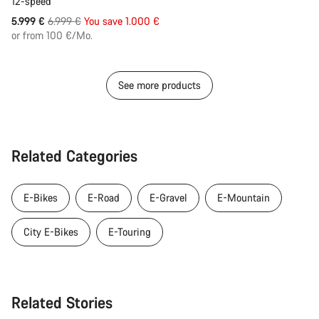
12-speed
Original
5.999 €
6.999 €
You save 1.000 €
price
or from 100 €/Mo.
See more products
Related Categories
E-Bikes
E-Road
E-Gravel
E-Mountain
City E-Bikes
E-Touring
Related Stories