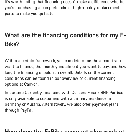
It's worth noting that financing doesn't make a difference whether
you're purchasing a complete bike or high-quality replacement
parts to make you go faster.
What are the financing conditions for my E-
Bike?
Within a certain framework, you can determine the amount you
want to finance, the monthly instalment you want to pay, and how
long the financing should run overall. Details on the current
conditions can be found in our overview of current financing
options at Canyon.
Important: Currently, financing with Consors Finanz BNP Paribas
is only available to customers with a primary residence in
Germany or Austria. Alternatively, we also offer payment plans
through PayPal.
How does the E-Bike payment plan work at