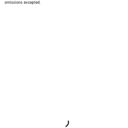
omissions excepted.