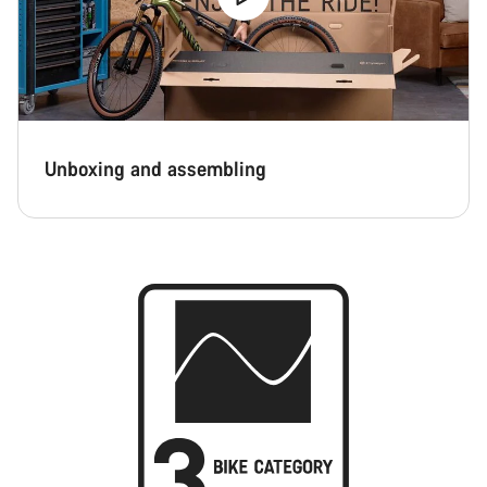
Unboxing and assembling