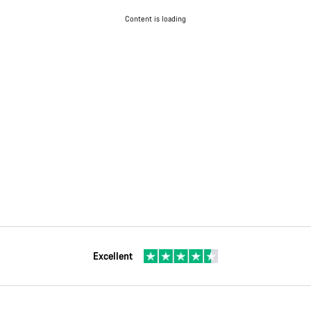
Content is loading
Excellent