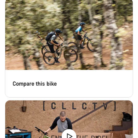
Compare this bike