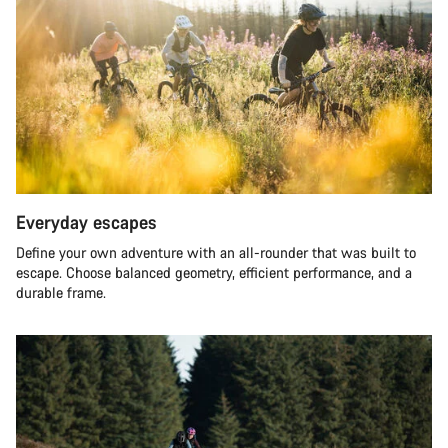
Everyday escapes
Define your own adventure with an all-rounder that was built to
escape. Choose balanced geometry, efficient performance, and a
durable frame.