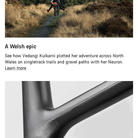
A Welsh epic
See how Vedangi Kulkarni plotted her adventure across North
Wales on singletrack trails and gravel paths with her Neuron.
Learn more