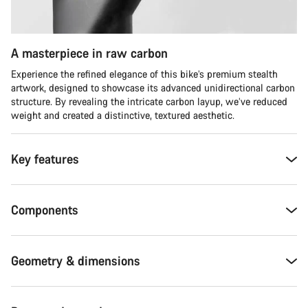
A masterpiece in raw carbon
Experience the refined elegance of this bike’s premium stealth
artwork, designed to showcase its advanced unidirectional carbon
structure. By revealing the intricate carbon layup, we’ve reduced
weight and created a distinctive, textured aesthetic.
Key features
Components
Geometry & dimensions