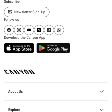
Subscribe
Newsletter Sign-Up
Follow us
Download the Canyon App
Canyon
Homepage
About Us
Footer
Inside Canyon
Explore