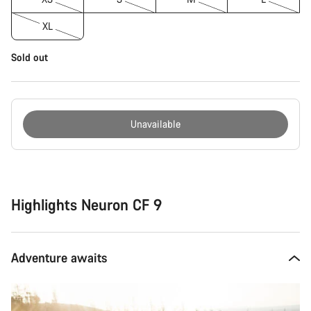
XL
Sold out
Unavailable
Buying
reasons
Highlights Neuron CF 9
Adventure awaits