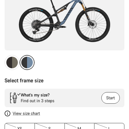
Select frame size
What’s my size?
Start
Find out in 3 steps
View size chart
XS
S
M
L