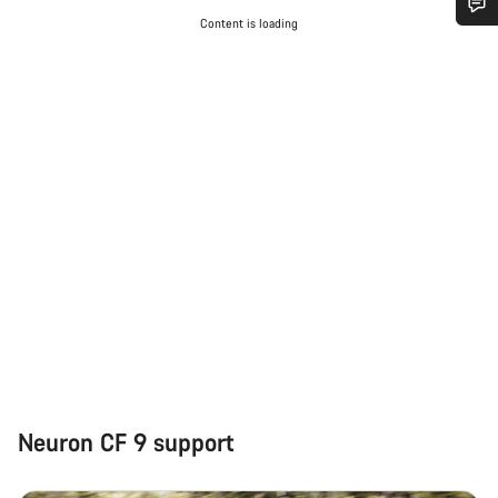
Content is loading
Do you need help?
Our customer support experts are waiting to answer your
questions.
Start Chat
Close
Neuron CF 9 support