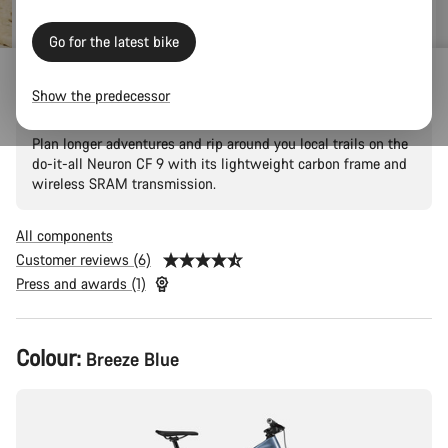
price
Go for the latest bike
Neuron CF 9
Show the predecessor
Plan longer adventures and rip around you local trails on the
do-it-all Neuron CF 9 with its lightweight carbon frame and
wireless SRAM transmission.
All components
Customer reviews (6)
Press and awards (1)
Product
Colour:
Breeze Blue
Configuration