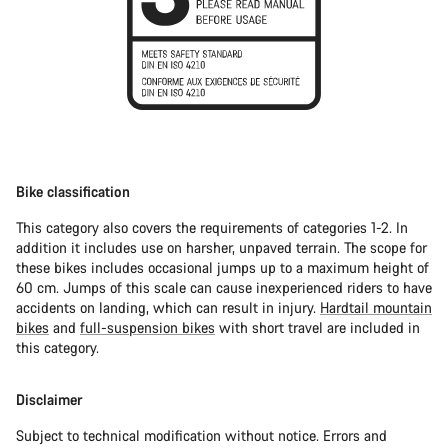
Bike classification
This category also covers the requirements of categories 1-2. In
addition it includes use on harsher, unpaved terrain. The scope for
these bikes includes occasional jumps up to a maximum height of
60 cm. Jumps of this scale can cause inexperienced riders to have
accidents on landing, which can result in injury.
Hardtail mountain
bikes
and
full-suspension bikes
with short travel are included in
this category.
Disclaimer
Subject to technical modification without notice. Errors and