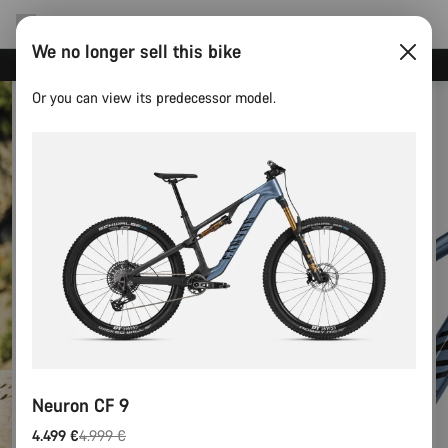
We no longer sell this bike
Save with the Canyon newsletter
Or you can view its predecessor model.
Neuron CF 9
4.499 €
4.999 €
Original