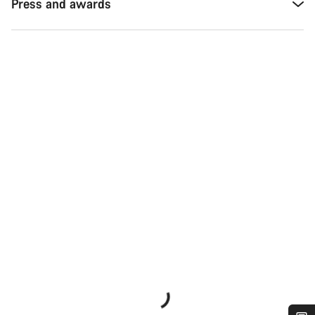
Press and awards