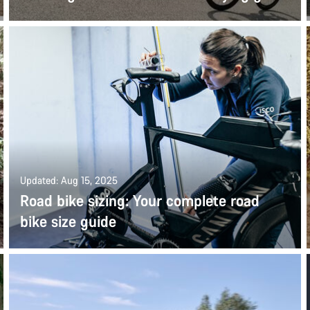
Updated: Aug 15, 2025
Road bike sizing: Your complete road
bike size guide