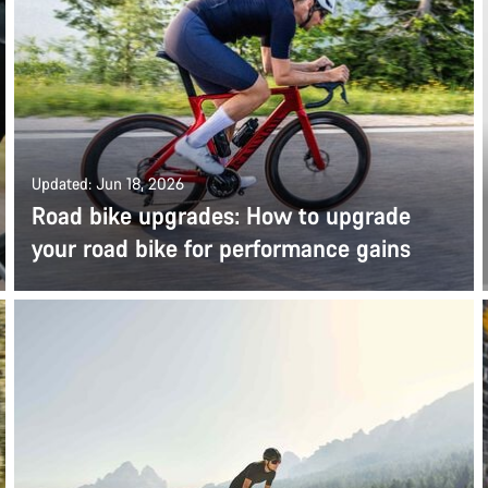
Updated: Jun 18, 2026
Road bike upgrades: How to upgrade
your road bike for performance gains