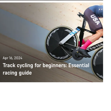
Apr 16, 2024
Track cycling for beginners: Essential
racing guide