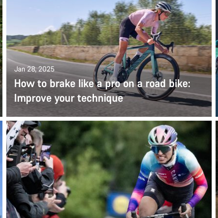
Jan 28, 2025
How to brake like a pro on a road bike:
Improve your technique