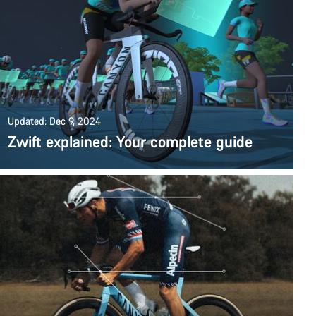
Updated: Dec 9, 2024
Zwift explained: Your complete guide