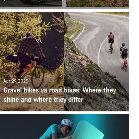
Apr 29, 2025
Gravel bikes vs road bikes: Where they
shine and where they differ