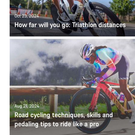
Oct 23, 2024
How far will you go: Triathlon distances
Aug 21, 2024
Road cycling techniques, skills and
pedaling tips to ride like a pro