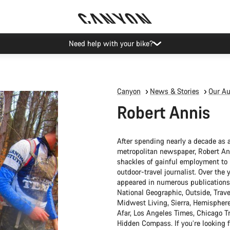
Canyon Events
Canyon
News & Stories
Our Au
Robert Annis
After spending nearly a decade as a
metropolitan newspaper, Robert Anni
shackles of gainful employment t
outdoor-travel journalist. Over the 
appeared in numerous publications
National Geographic, Outside, Trave
Midwest Living, Sierra, Hemisphere
Afar, Los Angeles Times, Chicago T
Hidden Compass. If you’re looking f