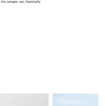
 his camper van, frantically