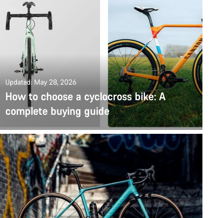
Updated: May 28, 2026
How to choose a cyclocross bike: A
complete buying guide