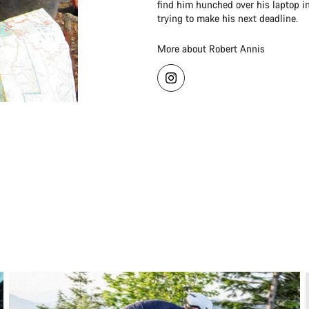
find him hunched over his laptop in
trying to make his next deadline.
More about Robert Annis