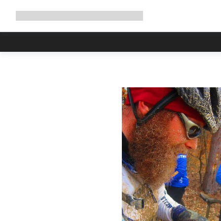
Expand
Shop
Why Canyon
Ride with us
Support
navigation