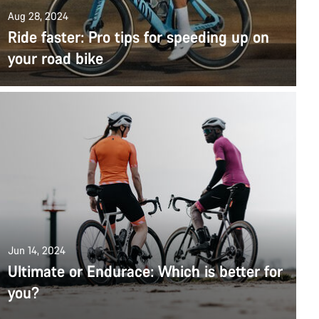
Aug 28, 2024
Ride faster: Pro tips for speeding up on
your road bike
Jun 14, 2024
Ultimate or Endurace: Which is better for
you?