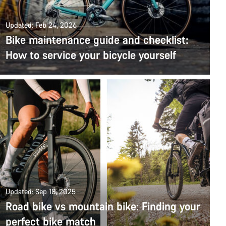
Updated: Feb 24, 2026
Bike maintenance guide and checklist:
How to service your bicycle yourself
Updated: Sep 18, 2025
Road bike vs mountain bike: Finding your
perfect bike match