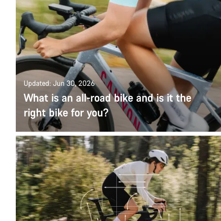
Updated: Jun 30, 2026
What is an all-road bike and is it the
right bike for you?