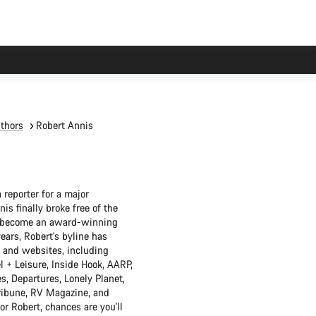
thors
Robert Annis
 reporter for a major
s finally broke free of the
o become an award-winning
years, Robert's byline has
 and websites, including
l + Leisure, Inside Hook, AARP,
s, Departures, Lonely Planet,
ribune, RV Magazine, and
or Robert, chances are you'll