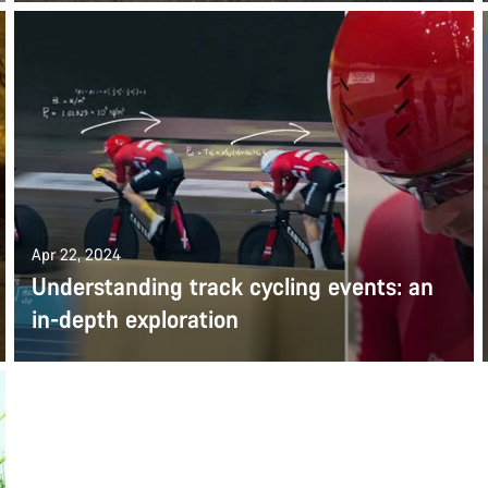
Apr 22, 2024
Understanding track cycling events: an
in-depth exploration