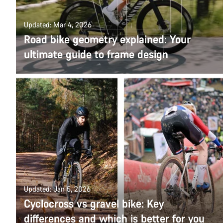
Updated: Mar 4, 2026
Road bike geometry explained: Your
ultimate guide to frame design
Updated: Jan 5, 2026
Cyclocross vs gravel bike: Key
differences and which is better for you