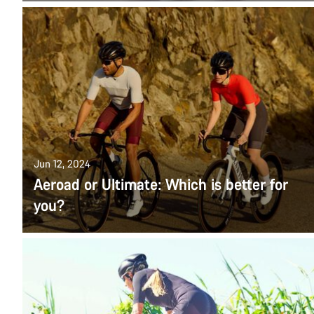
Jun 12, 2024
Aeroad or Ultimate: Which is better for
you?