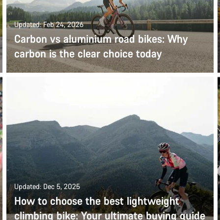
Updated: Feb 24, 2026
Carbon vs aluminium road bikes: Why
carbon is the clear choice today
Updated: Dec 5, 2025
How to choose the best lightweight
climbing bike: Your ultimate buying guide