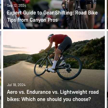
Sep 12, 2024
Expert Guide to Gear Shifting: Road Bike
Tips from Canyon Pros
Jul 18, 2024
Aero vs. Endurance vs. Lightweight road
bikes: Which one should you choose?