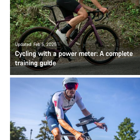
Updated: Feb 5, 2025
Cycling with a power meter: A complete
training guide