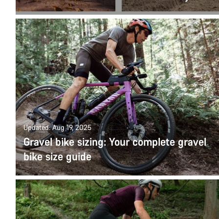
Updated: Aug 19, 2025
Gravel bike sizing: Your complete gravel
bike size guide