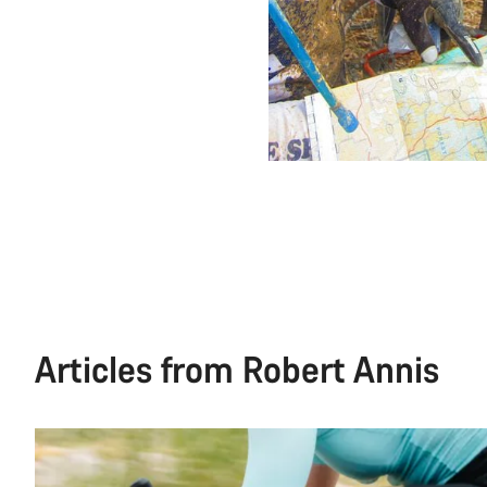
Articles from Robert Annis