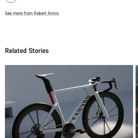
See more from Robert Annis
Related Stories