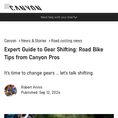
Canyon Events
Canyon
News & Stories
Road cycling news
Expert Guide to Gear Shifting: Road Bike
Tips from Canyon Pros
It’s time to change gears … let’s talk shifting.
Robert Annis
Published: Sep 12, 2024