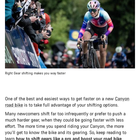
Right Gear shifting makes you way faster
One of the best and easiest ways to get faster on a new
Canyon
road bike
is to take full advantage of your shifting options.
Many newcomers shift far too infrequently or prefer to push a
much harder gear, when they could be going faster with less
effort. The more time you spend riding your Canyon, the more
you’ll get to know the bike and its gearing. So, keep reading to
learn
how to shift gears like a pro and boost your road bike