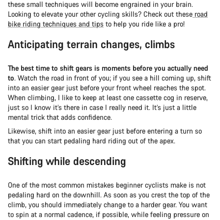
these small techniques will become engrained in your brain.
Looking to elevate your other cycling skills? Check out these
road
bike riding techniques and tips
to help you ride like a pro!
Anticipating terrain changes, climbs
The best time to shift gears is moments before you actually need
to
. Watch the road in front of you; if you see a hill coming up, shift
into an easier gear just before your front wheel reaches the spot.
When climbing, I like to keep at least one cassette cog in reserve,
just so I know it’s there in case I really need it. It’s just a little
mental trick that adds confidence.
Likewise, shift into an easier gear just before entering a turn so
that you can start pedaling hard riding out of the apex.
Shifting while descending
One of the most common mistakes beginner cyclists make is not
pedaling hard on the downhill. As soon as you crest the top of the
climb, you should immediately change to a harder gear. You want
to spin at a normal cadence, if possible, while feeling pressure on