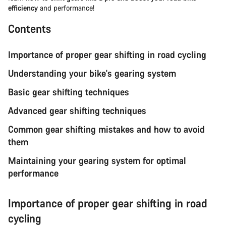
efficiency
and performance!
Contents
Importance of proper gear shifting in road cycling
Understanding your bike's gearing system
Basic gear shifting techniques
Advanced gear shifting techniques
Common gear shifting mistakes and how to avoid
them
Maintaining your gearing system for optimal
performance
Importance of proper gear shifting in road
cycling