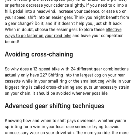
or perhaps decrease your cadence slightly. If you need to climb a
hill, pedal into a headwind, increase your cadence, or ease up on
your speed, shift into an easier gear. Think you might benefit from
a gear change? Do it, and if it doesn’t help you, just shift back.
When in doubt, choose the easier gear. Explore these
effective
ways to go faster on your road bike
and leave your competition
behind!
Avoiding cross-chaining
So why does a 12-speed bike with 24 different gear combinations
actually only have 22? Shifting into the largest cog on your rear
cassette while in your small ring or the smallest cog while in your
biggest ring is called cross-chaining and puts unnecessary strain
on your chain. It should be avoided whenever possible.
Advanced gear shifting techniques
Knowing how and when to shift pays dividends, whether you’re
sprinting for a win in your local race series or trying to avoid
unnecessary wear on your drivetrain. The more you ride, the more