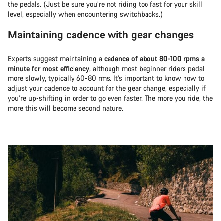
the pedals. (Just be sure you’re not riding too fast for your skill
level, especially when encountering switchbacks.)
Maintaining cadence with gear changes
Experts suggest maintaining a
cadence of about 80-100 rpms a
minute for most efficiency
, although most beginner riders pedal
more slowly, typically 60-80 rms. It’s important to know how to
adjust your cadence to account for the gear change, especially if
you’re up-shifting in order to go even faster. The more you ride, the
more this will become second nature.