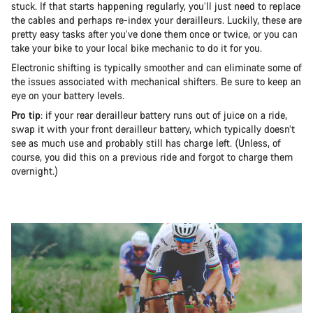
stuck. If that starts happening regularly, you’ll just need to replace
the cables and perhaps re-index your derailleurs. Luckily, these are
pretty easy tasks after you’ve done them once or twice, or you can
take your bike to your local bike mechanic to do it for you.
Electronic shifting is typically smoother and can eliminate some of
the issues associated with mechanical shifters. Be sure to keep an
eye on your battery levels.
Pro tip
: if your rear derailleur battery runs out of juice on a ride,
swap it with your front derailleur battery, which typically doesn’t
see as much use and probably still has charge left. (Unless, of
course, you did this on a previous ride and forgot to charge them
overnight.)