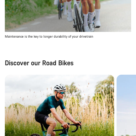
Maintenance is the key to longer durability of your drivetrain
Discover our Road Bikes