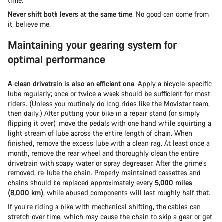
time.
Never shift both levers at the same time
. No good can come from
it, believe me.
Maintaining your gearing system for
optimal performance
A clean drivetrain is also an efficient one
. Apply a bicycle-specific
lube regularly; once or twice a week should be sufficient for most
riders. (Unless you routinely do long rides like the Movistar team,
then daily.) After putting your bike in a repair stand (or simply
flipping it over), move the pedals with one hand while squirting a
light stream of lube across the entire length of chain. When
finished, remove the excess lube with a clean rag. At least once a
month, remove the rear wheel and thoroughly clean the entire
drivetrain with soapy water or spray degreaser. After the grime’s
removed, re-lube the chain. Properly maintained cassettes and
chains should be replaced approximately every
5,000 miles
(8,000 km)
, while abused components will last roughly half that.
If you’re riding a bike with mechanical shifting, the cables can
stretch over time, which may cause the chain to skip a gear or get