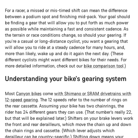
For a racer, a missed or mis-timed shift can mean the difference
between a podium spot and finishing mid-pack. Your goal should
be finding a gear that will allow you to put forth as much power
as possible while maintaining a fast and consistent cadence. As
the terrain or race conditions change, so should your gearing. If
you’re a casual or long-distance cyclist, you want a gearing that
will allow you to ride at a steady cadence for many hours, and,
more than likely, wake up and do it again the next day. (These
different cyclists might want different bikes for their needs. For
more detailed information, check out our
bike comparison tool
.)
Understanding your bike's gearing system
Most
Canyon bikes
come
with Shimano or SRAM drivetrains with
12-speed gearing
. The 12 speeds refer to the number of rings on
the rear cassette. Assuming your bike has two chainrings, the
rider has 24 different gears they can use. (That number’s really 22,
but that will be explained later.) Shifters on your brake levers work
the front and rear derailleurs, which move the chain up and down
the chain rings and cassette. (Which lever adjusts which
derailleur can be country-specific.) Shifting down means your