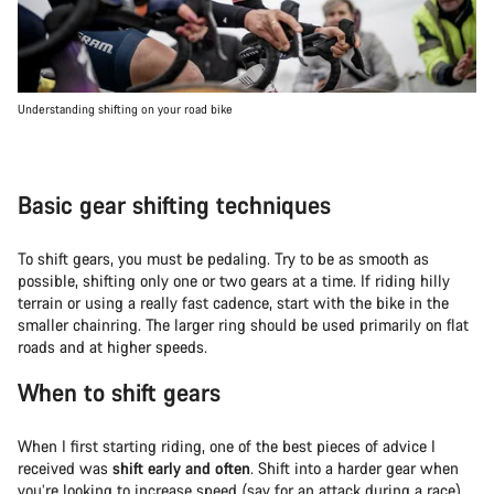
Understanding shifting on your road bike
Basic gear shifting techniques
To shift gears, you must be pedaling. Try to be as smooth as
possible, shifting only one or two gears at a time. If riding hilly
terrain or using a really fast cadence, start with the bike in the
smaller chainring. The larger ring should be used primarily on flat
roads and at higher speeds.
When to shift gears
When I first starting riding, one of the best pieces of advice I
received was
shift early and often
. Shift into a harder gear when
you’re looking to increase speed (say for an attack during a race)