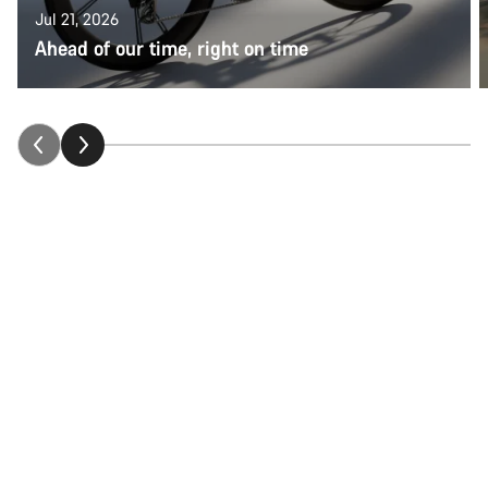
Jul 21, 2026
Ahead of our time, right on time