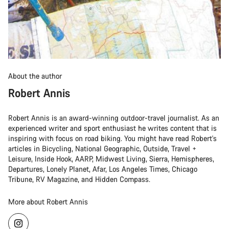
About the author
Robert Annis
Robert Annis is an award-winning outdoor-travel journalist. As an
experienced writer and sport enthusiast he writes content that is
inspiring with focus on road biking. You might have read Robert's
articles in Bicycling, National Geographic, Outside, Travel +
Leisure, Inside Hook, AARP, Midwest Living, Sierra, Hemispheres,
Departures, Lonely Planet, Afar, Los Angeles Times, Chicago
Tribune, RV Magazine, and Hidden Compass.
More about Robert Annis