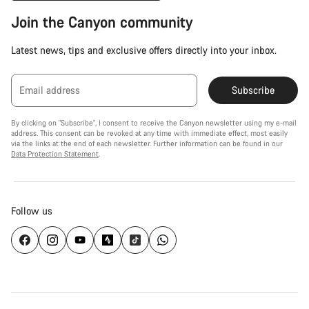
Join the Canyon community
Latest news, tips and exclusive offers directly into your inbox.
Email address
Subscribe
By clicking on "Subscribe", I consent to receive the Canyon newsletter using my e-mail
address. This consent can be revoked at any time with immediate effect, most easily
via the links at the end of each newsletter. Further information can be found in our
Data Protection Statement
.
Follow us