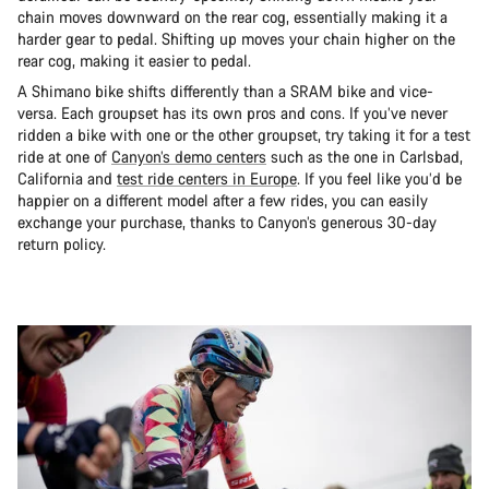
chain moves downward on the rear cog, essentially making it a
harder gear to pedal. Shifting up moves your chain higher on the
rear cog, making it easier to pedal.
A Shimano bike shifts differently than a SRAM bike and vice-
versa. Each groupset has its own pros and cons. If you’ve never
ridden a bike with one or the other groupset, try taking it for a test
ride at one of
Canyon’s demo centers
such as the one in Carlsbad,
California and
test ride centers in Europe
. If you feel like you’d be
happier on a different model after a few rides, you can easily
exchange your purchase, thanks to Canyon’s generous 30-day
return policy.