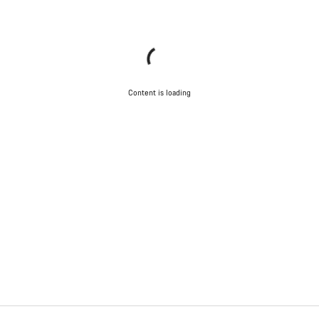
Content is loading