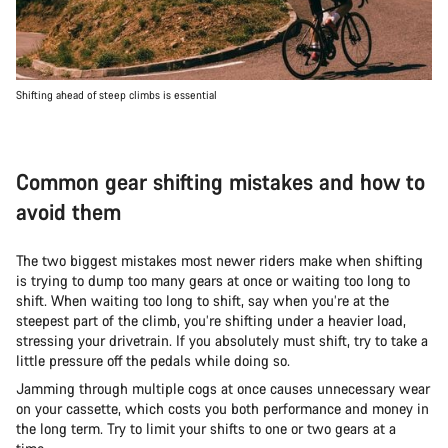
Shifting ahead of steep climbs is essential
Common gear shifting mistakes and how to
avoid them
The two biggest mistakes most newer riders make when shifting
is trying to dump too many gears at once or waiting too long to
shift. When waiting too long to shift, say when you’re at the
steepest part of the climb, you’re shifting under a heavier load,
stressing your drivetrain. If you absolutely must shift, try to take a
little pressure off the pedals while doing so.
Jamming through multiple cogs at once causes unnecessary wear
on your cassette, which costs you both performance and money in
the long term. Try to limit your shifts to one or two gears at a