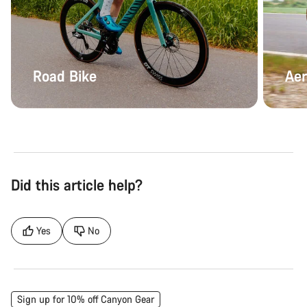
Road Bike
Aer
Did this article help?
Yes
No
Sign up for 10% off Canyon Gear