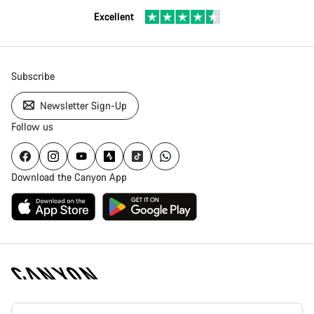
Excellent
Subscribe
Newsletter Sign-Up
Follow us
Download the Canyon App
Canyon