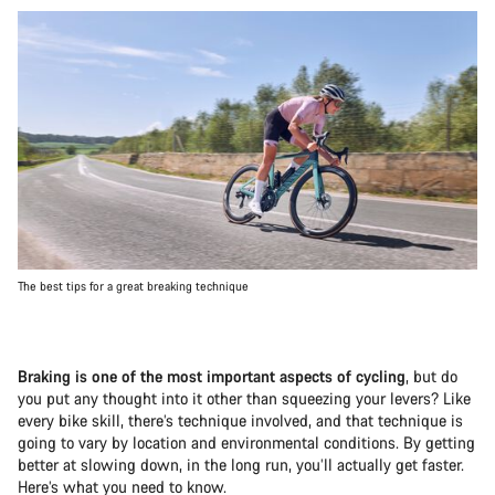
The best tips for a great breaking technique
Braking is one of the most important aspects of cycling
, but do
you put any thought into it other than squeezing your levers? Like
every bike skill, there’s technique involved, and that technique is
going to vary by location and environmental conditions. By getting
better at slowing down, in the long run, you’ll actually get faster.
Here’s what you need to know.