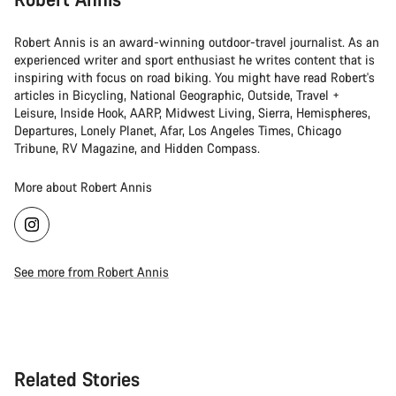
Robert Annis is an award-winning outdoor-travel journalist. As an
experienced writer and sport enthusiast he writes content that is
inspiring with focus on road biking. You might have read Robert's
articles in Bicycling, National Geographic, Outside, Travel +
Leisure, Inside Hook, AARP, Midwest Living, Sierra, Hemispheres,
Departures, Lonely Planet, Afar, Los Angeles Times, Chicago
Tribune, RV Magazine, and Hidden Compass.
More about Robert Annis
See more from Robert Annis
Related Stories