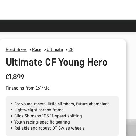
Road Bikes
Race
Ultimate
CF
Ultimate CF Young Hero
£1,899
Financing from £61/Mo.
For young racers, little climbers, future champions
Lightweight carbon frame
Slick Shimano 105 11-speed shifting
Youth racing-specific gearing
Reliable and robust DT Swiss wheels