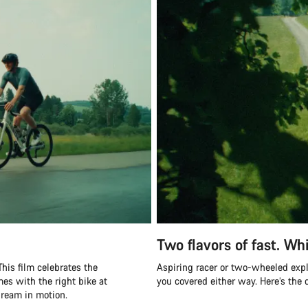
Two flavors of fast. Whi
his film celebrates the
Aspiring racer or two-wheeled exp
mes with the right bike at
you covered either way. Here’s the
 dream in motion.