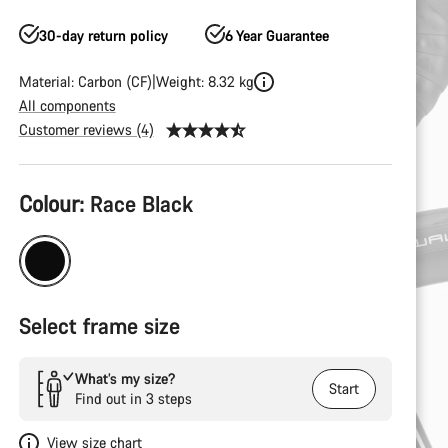
30-day return policy
6 Year Guarantee
Material: Carbon (CF)
Weight: 8.32 kg
All components
Customer reviews (4)
Product
Colour:
Race Black
Configuration
Select frame size
What’s my size?
Start
Find out in 3 steps
View size chart