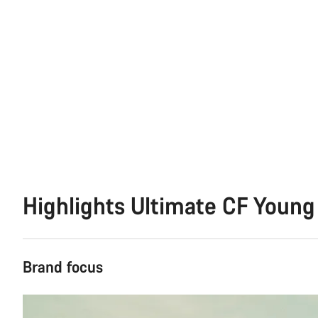
Highlights Ultimate CF Young
Brand focus