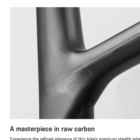
A masterpiece in raw carbon
Experience the refined elegance of this bike’s premium stealth ar