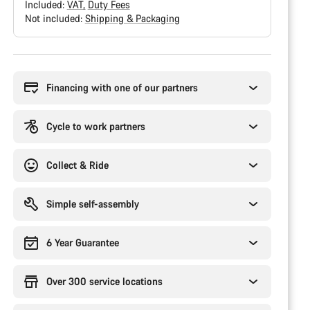
Included:
VAT
Duty Fees
Not included:
Shipping & Packaging
Buying
reasons
Financing with one of our partners
Cycle to work partners
Collect & Ride
Simple self-assembly
6 Year Guarantee
Over 300 service locations