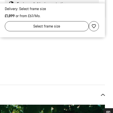
Engineered shipping protection
Delivery:
Select
frame size
£1,899
or from £61/Mo.
Select
frame size