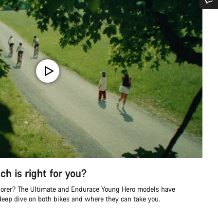
Do you need help?
Our customer support experts are waiting to answer your questions.
Start Chat
Close
ch is right for you?
lorer? The Ultimate and Endurace Young Hero models have
 deep dive on both bikes and where they can take you.