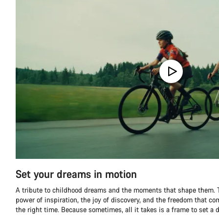
Set your dreams in motion
A tribute to childhood dreams and the moments that shape them. T
power of inspiration, the joy of discovery, and the freedom that co
the right time. Because sometimes, all it takes is a frame to set a