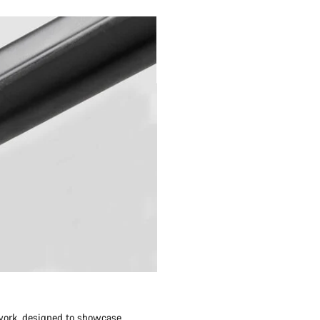
twork, designed to showcase