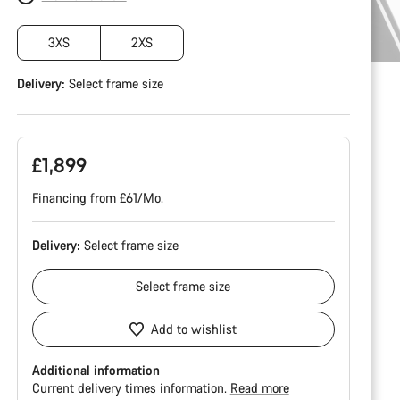
3XS
2XS
Delivery:
Select
frame size
£1,899
Financing from £61/Mo.
Delivery:
Select
frame size
Select
frame size
Add to wishlist
Additional information
Current delivery times information.
Read more