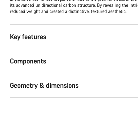
its advanced unidirectional carbon structure. By revealing the intr
reduced weight and created a distinctive, textured aesthetic.
Key features
Components
Geometry & dimensions