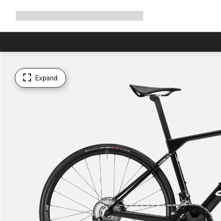
Expand
Shop
Why Canyon
Ride with us
Support
navigation
Expand