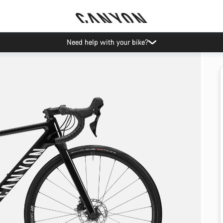
Need help with your bike?