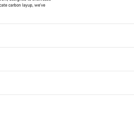
icate carbon layup, we’ve