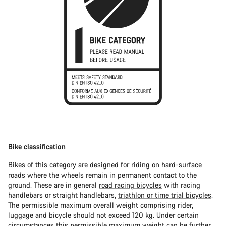
Bike classification
Bikes of this category are designed for riding on hard-surface
roads where the wheels remain in permanent contact to the
ground. These are in general
road racing bicycles
with racing
handlebars or straight handlebars,
triathlon or time trial bicycles
.
The permissible maximum overall weight comprising rider,
luggage and bicycle should not exceed 120 kg. Under certain
circumstances this permissible maximum weight can be further