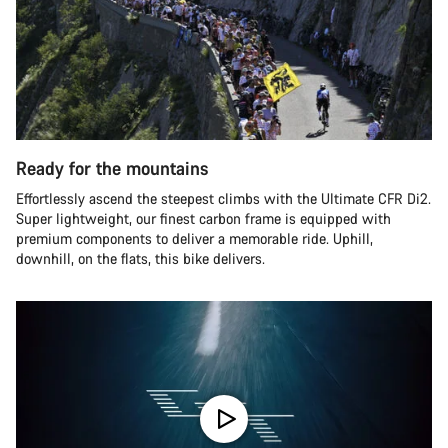
Ready for the mountains
Effortlessly ascend the steepest climbs with the Ultimate CFR Di2.
Super lightweight, our finest carbon frame is equipped with
premium components to deliver a memorable ride. Uphill,
downhill, on the flats, this bike delivers.