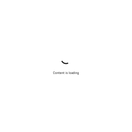
Content is loading