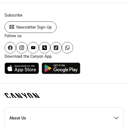
Subscribe
Newsletter Sign-Up
Follow us
Download the Canyon App
Canyon
Homepage
About Us
Footer