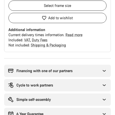
Select
frame size
Add to wishlist
Additional information
Current delivery times information.
Read more
Included:
VAT
Duty Fees
Not included:
Shipping & Packaging
Buying
reasons
Financing with one of our partners
Cycle to work partners
Simple self-assembly
6 Year Guarantee