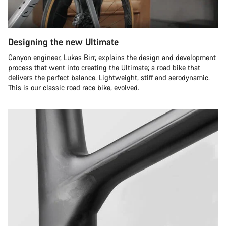
Designing the new Ultimate
Canyon engineer, Lukas Birr, explains the design and development
process that went into creating the Ultimate; a road bike that
delivers the perfect balance. Lightweight, stiff and aerodynamic.
This is our classic road race bike, evolved.