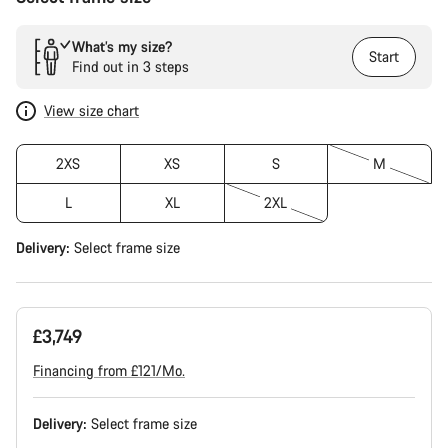
What’s my size?
Start
Find out in 3 steps
View size chart
2XS
XS
S
M
L
XL
2XL
Delivery:
Select
frame size
£3,749
Financing from £121/Mo.
Delivery:
Select
frame size