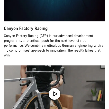
Canyon Factory Racing
Canyon Factory Racing (CFR) is our advanced development
programme, a relentless push for the next level of ride
performance. We combine meticulous German engineering with a
‘no compromises’ approach to innovation. The result? Bikes that
win.