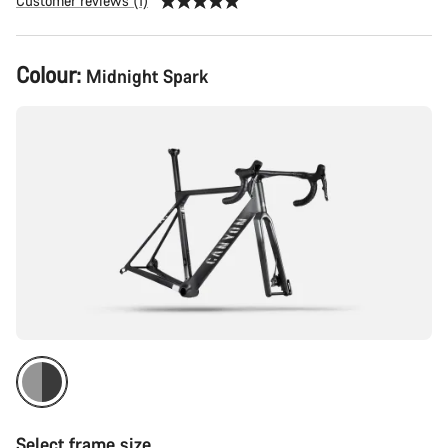
Customer reviews (1)
Product
Colour:
Midnight Spark
Configuration
Select frame size