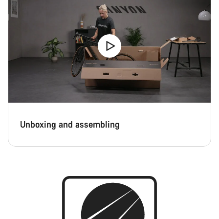
Unboxing and assembling