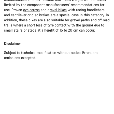
limited by the component manufacturers’ recommendations for
use. Proven
cyclocross
and
gravel bikes
with racing handlebars
and cantilever or disc brakes are a special case in this category. In
addition, these bikes are also suitable for gravel paths and off-road
trails where a short loss of tyre contact with the ground due to
small stairs or steps at a height of 15 to 20 cm can occur.
Disclaimer
Subject to technical modification without notice. Errors and
omissions excepted.