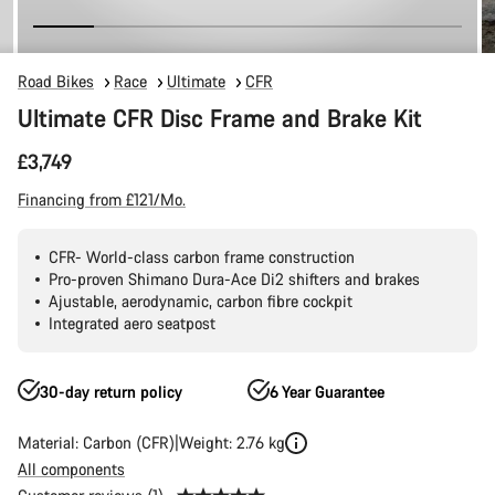
Road Bikes
Race
Ultimate
CFR
Ultimate CFR Disc Frame and Brake Kit
£3,749
Financing from £121/Mo.
CFR- World-class carbon frame construction
Pro-proven Shimano Dura-Ace Di2 shifters and brakes
Ajustable, aerodynamic, carbon fibre cockpit
Integrated aero seatpost
30-day return policy
6 Year Guarantee
Material: Carbon (CFR)
Weight: 2.76 kg
All components