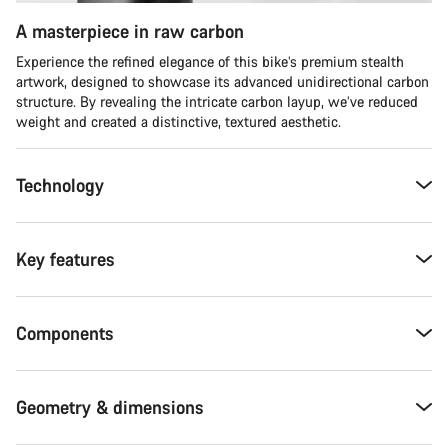
A masterpiece in raw carbon
Experience the refined elegance of this bike’s premium stealth
artwork, designed to showcase its advanced unidirectional carbon
structure. By revealing the intricate carbon layup, we’ve reduced
weight and created a distinctive, textured aesthetic.
Technology
Key features
Components
Geometry & dimensions