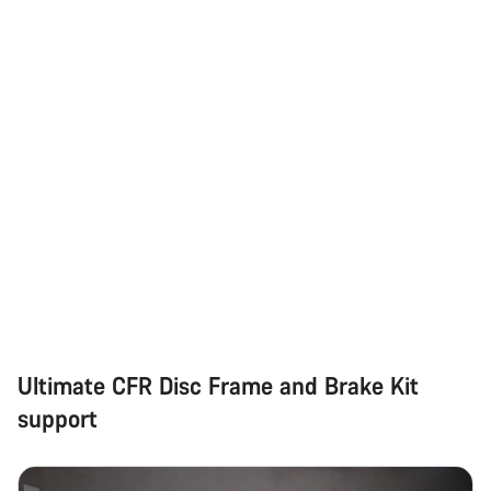
Ultimate CFR Disc Frame and Brake Kit
support