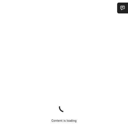
Do you need help?
Our customer support experts are waiting to answer your
questions.
Start Chat
Close
Content is loading