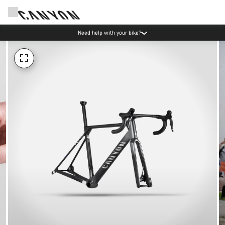
Need help with your bike?