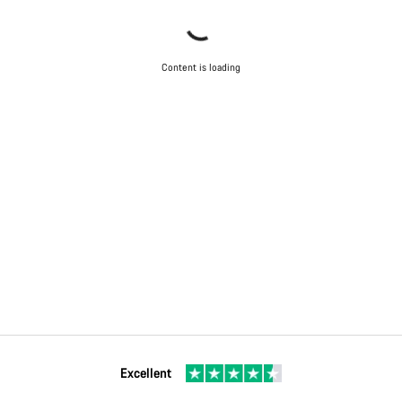
Content is loading
Excellent