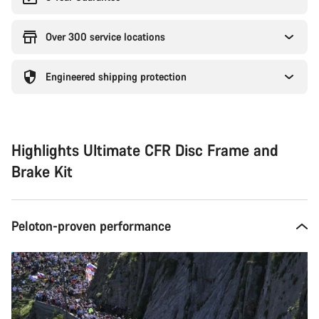
Over 300 service locations
Engineered shipping protection
Highlights Ultimate CFR Disc Frame and
Brake Kit
Peloton-proven performance