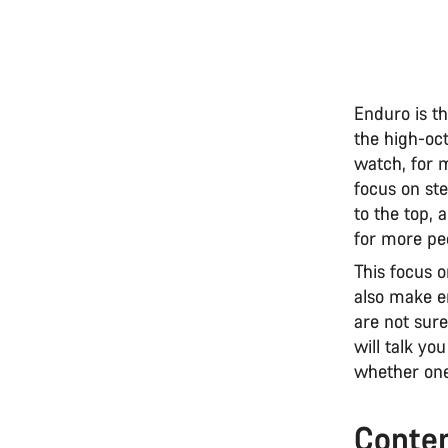
Enduro is th
the high-oct
watch, for m
focus on ste
to the top, 
for more pe
This focus 
also make e
are not sure
will talk y
whether one
Conte