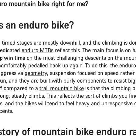
uro mountain bike right for me?
s an enduro bike?
 timed stages are mostly downhill, and the climbing is do
dedicated
enduro MTBs
reflect this. The main focus is on
h
lp win time
on the most challenging descents on the moun
comfortably pedalled back up again. To do this, the endur
aggressive
geometry,
suspension focused on speed rather
un, and they are built with burly components to resist big
ff compared to a
trail mountain bike
is that the climbing 
long, steady climbs. This reflects the sort of climbs you fi
s
, and the bikes will tend to feel heavy and unresponsive o
scents.
story of mountain bike enduro r