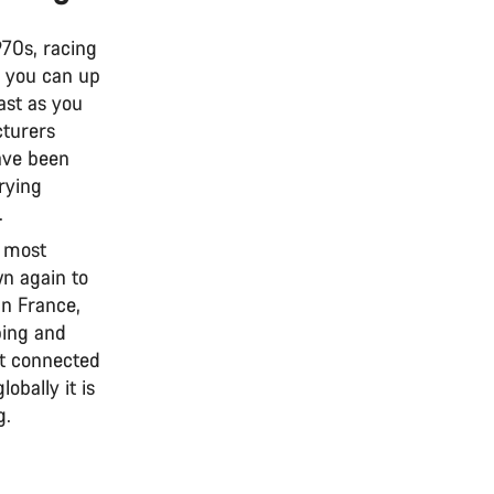
970s, racing
s you can up
ast as you
cturers
ve been
rying
.
t most
n again to
in France,
bing and
It connected
obally it is
g.