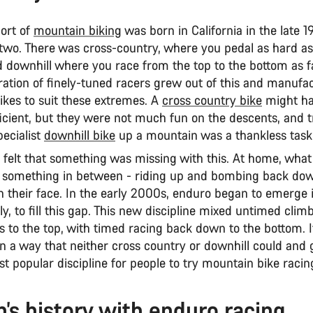
port of
mountain biking
was born in California in the late 1
n two. There was cross-country, where you pedal as hard a
nd downhill where you race from the top to the bottom as f
ration of finely-tuned racers grew out of this and manufa
ikes to suit these extremes. A
cross country bike
might ha
ficient, but they were not much fun on the descents, and t
pecialist
downhill bike
up a mountain was a thankless task
 felt that something was missing with this. At home, wha
s something in between - riding up and bombing back dow
n their face. In the early 2000s, enduro began to emerge 
ly, to fill this gap. This new discipline mixed untimed clim
des to the top, with timed racing back down to the bottom. 
in a way that neither cross country or downhill could and gl
 popular discipline for people to try mountain bike racin
’s history with enduro racing