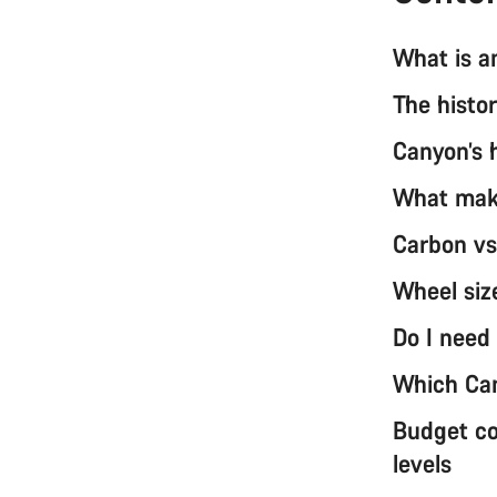
What is a
The histo
Canyon’s 
What make
Carbon vs
Wheel siz
Do I need
Which Can
Budget co
levels