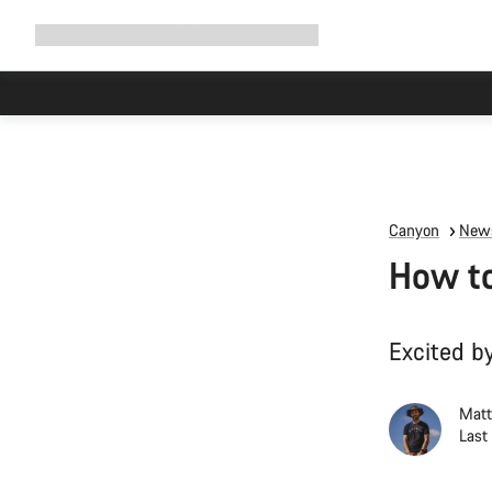
Expand
Shop
Why Canyon
Ride with us
Support
navigation
High worksh
Canyon
News
How to
Excited by
Matt
Last