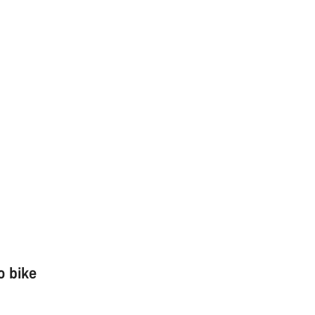
o bike