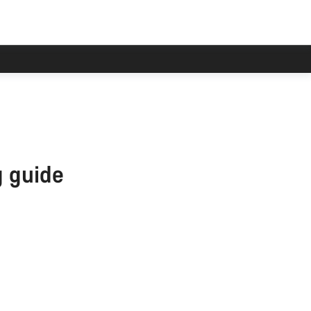
han usual.
 guide