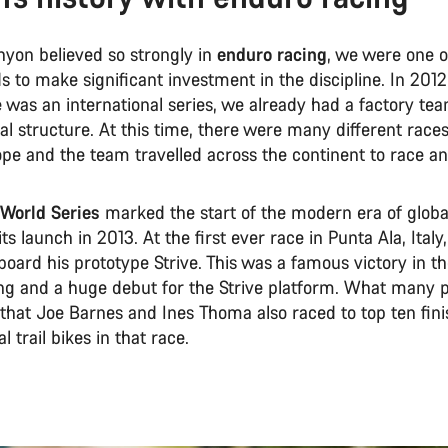
yon believed so strongly in
enduro racing
, we were one of
 to make significant investment in the discipline. In 2012
 was an international series, we already had a factory te
al structure. At this time, there were many different race
pe and the team travelled across the continent to race a
World Series
marked the start of the modern era of glob
its launch in 2013. At the first ever race in Punta Ala, Italy
oard his prototype Strive. This was a famous victory in th
ng and a huge debut for the Strive platform. What many 
 that Joe Barnes and Ines Thoma also raced to top ten fini
l trail bikes in that race.