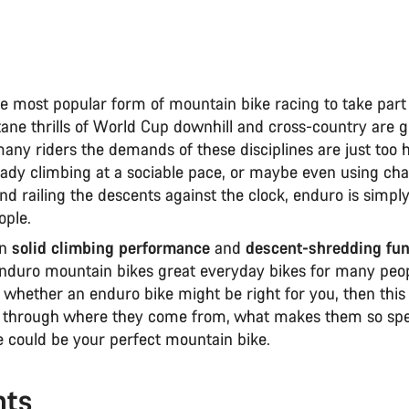
e most popular form of mountain bike racing to take part 
ane thrills of World Cup downhill and cross-country are g
any riders the demands of these disciplines are just too 
ady climbing at a sociable pace, or maybe even using chair
and railing the descents against the clock, enduro is simp
ople.
on
solid climbing performance
and
descent-shredding fu
nduro mountain bikes great everyday bikes for many peopl
 whether an enduro bike might be right for you, then this
ou through where they come from, what makes them so spe
 could be your perfect mountain bike.
nts