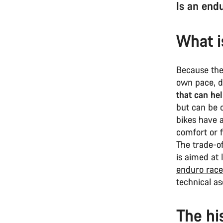
Is an end
What i
Because the
own pace, 
that can he
but can be 
bikes have 
comfort or f
The trade-o
is aimed at 
enduro race
technical a
The hi