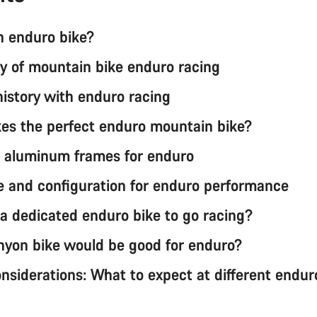
n enduro bike?
ry of mountain bike enduro racing
history with enduro racing
s the perfect enduro mountain bike?
 aluminum frames for enduro
e and configuration for enduro performance
 a dedicated enduro bike to go racing?
yon bike would be good for enduro?
nsiderations: What to expect at different endur