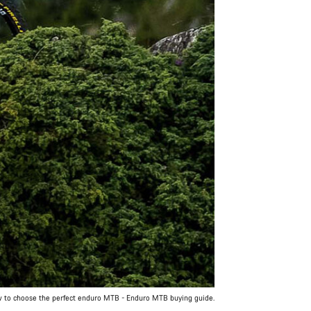
 to choose the perfect enduro MTB - Enduro MTB buying guide.