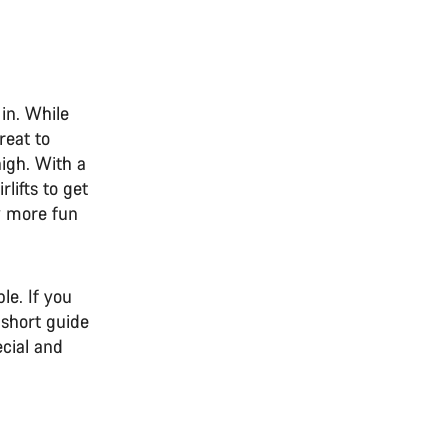
in. While
reat to
high. With a
lifts to get
ly more fun
n
e. If you
 short guide
cial and