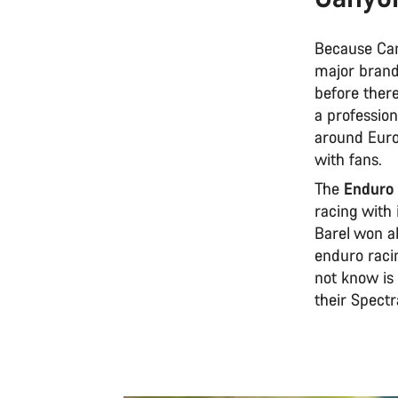
Because Can
major brands
before there
a profession
around Euro
with fans.
The
Enduro 
racing with 
Barel won ab
enduro raci
not know is
their Spectra