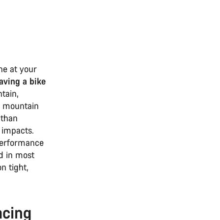
ne at your
aving a bike
tain,
o mountain
 than
 impacts.
performance
nd in most
n tight,
acing