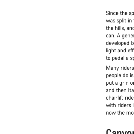
Since the s
was split i
the hills, a
can. A gene
developed b
light and ef
to pedal a s
Many riders
people do i
put a grin o
and then Ita
chairlift ri
with riders 
now the most
Canyon