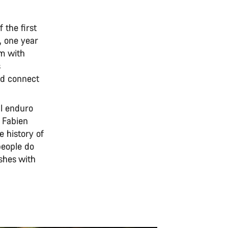
 the first
, one year
am with
s
nd connect
al enduro
, Fabien
e history of
people do
shes with