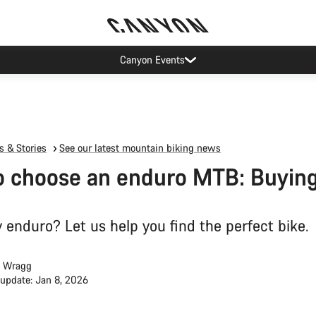
op demand: our Munich and Koblenz facilities have longer wait times t
 & Stories
See our latest mountain biking news
 choose an enduro MTB: Buying
 enduro? Let us help you find the perfect bike.
 Wragg
 update: Jan 8, 2026