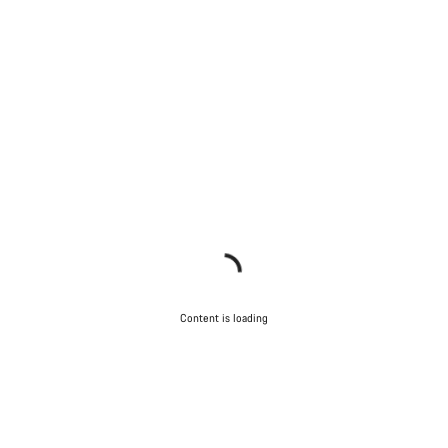
Content is loading