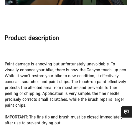
Product description
Paint damage is annoying but unfortunately unavoidable. To
visually enhance your bike, there is now the Canyon touch-up pen.
While it won't restore your bike to new condition, it effectively
conceals scratches and paint chips. The touch-up paint effectively
protects the affected area from moisture and prevents further
peeling or chipping. Application is very simple: the fine needle
precisely corrects small scratches, while the brush repairs larger
paint chips.
IMPORTANT: The fine tip and brush must be closed immediately
Do you need help?
after use to prevent drying out.