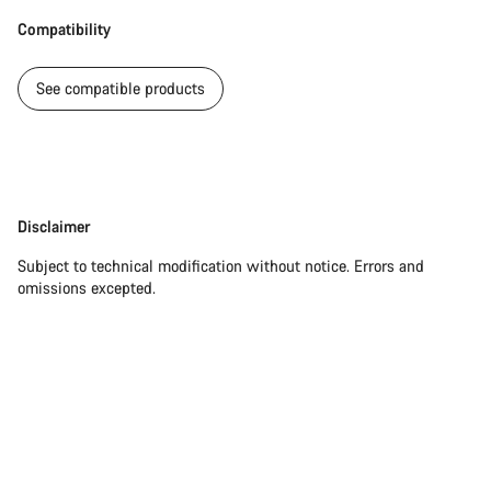
Compatibility
See compatible products
Disclaimer
Disclaimer
Subject to technical modification without notice. Errors and
omissions excepted.