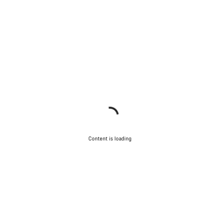
Content is loading