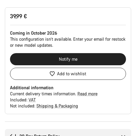
Product
39,99 €
Configuration
Coming in October 2026
This configuration isn’t available. Enter your email for restock
or new model updates.
Notify me
Add to wishlist
Additional information
Current delivery times information.
Read more
Included:
VAT
Not included:
Shipping & Packaging
Buying
reasons