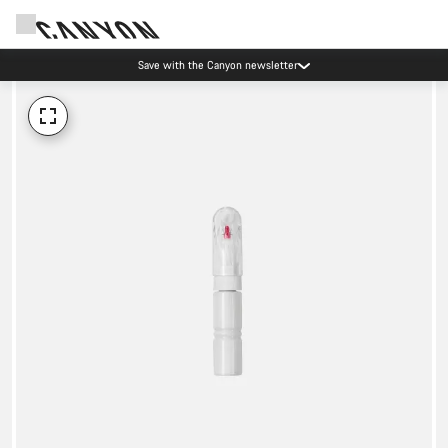
Save with the Canyon newsletter