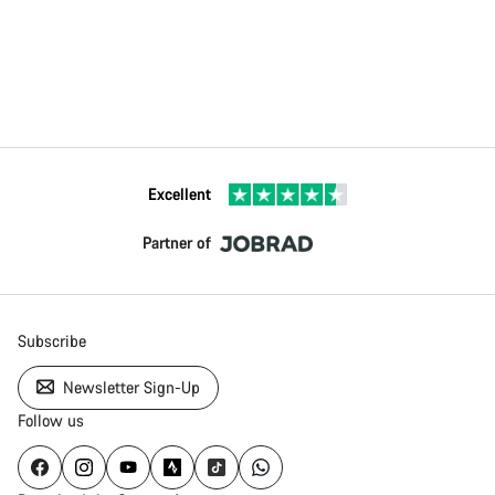
Excellent
Partner of
Subscribe
Newsletter Sign-Up
Follow us