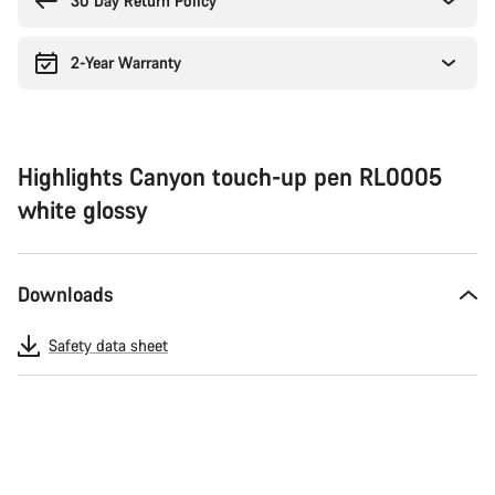
30 Day Return Policy
2-Year Warranty
Highlights Canyon touch-up pen RL0005
white glossy
Downloads
Safety data sheet