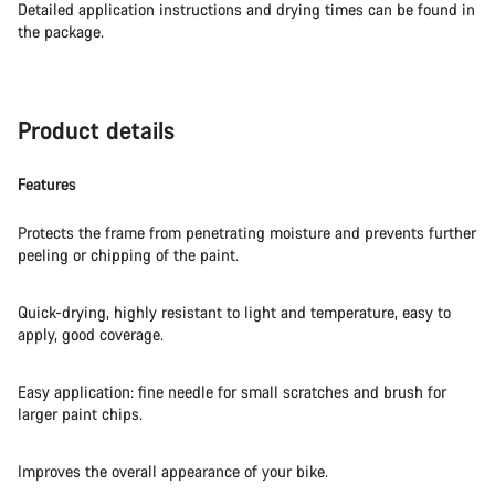
Detailed application instructions and drying times can be found in
Our customer support experts are waiting to answer your
the package.
questions.
Start Chat
Product details
Close
Features
Protects the frame from penetrating moisture and prevents further
peeling or chipping of the paint.
Quick-drying, highly resistant to light and temperature, easy to
apply, good coverage.
Easy application: fine needle for small scratches and brush for
larger paint chips.
Improves the overall appearance of your bike.