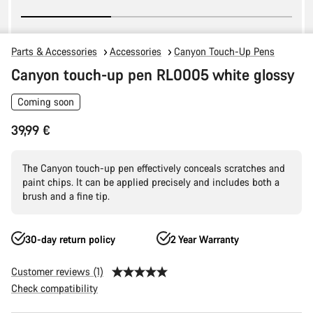
Parts & Accessories
Accessories
Canyon Touch-Up Pens
Canyon touch-up pen RL0005 white glossy
Coming soon
39,99 €
The Canyon touch-up pen effectively conceals scratches and
paint chips. It can be applied precisely and includes both a
brush and a fine tip.
30-day return policy
2 Year Warranty
Customer reviews (1)
Check compatibility