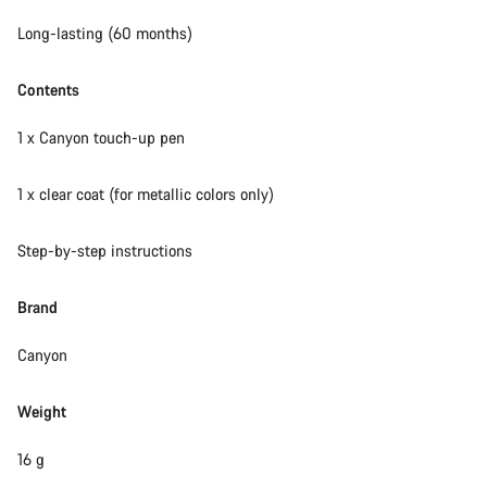
Long-lasting (60 months)
Contents
1 x Canyon touch-up pen
1 x clear coat (for metallic colors only)
Step-by-step instructions
Brand
Canyon
Weight
16 g