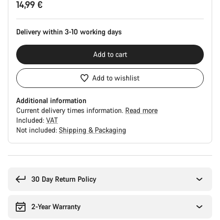
14,99 €
Configuration
Delivery within 3-10 working days
Add to cart
Add to wishlist
Additional information
Current delivery times information.
Read more
Included:
VAT
Not included:
Shipping & Packaging
Buying
reasons
30 Day Return Policy
2-Year Warranty