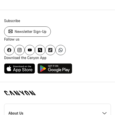
Subscribe
Newsletter Sign-Up
Follow us
Download the Canyon App
Canyon
Homepage
About Us