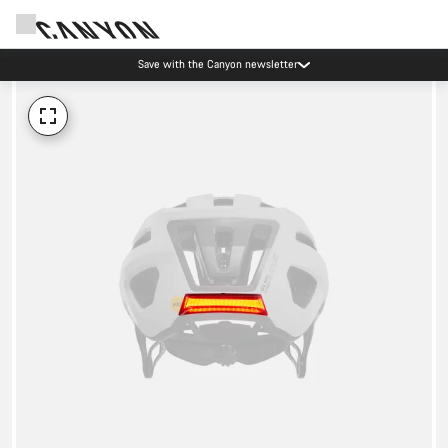
Save with the Canyon newsletter