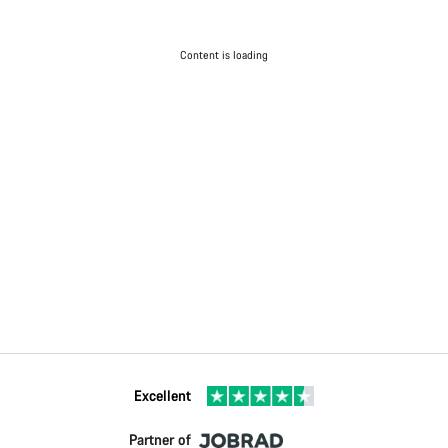
Content is loading
Excellent
Partner of