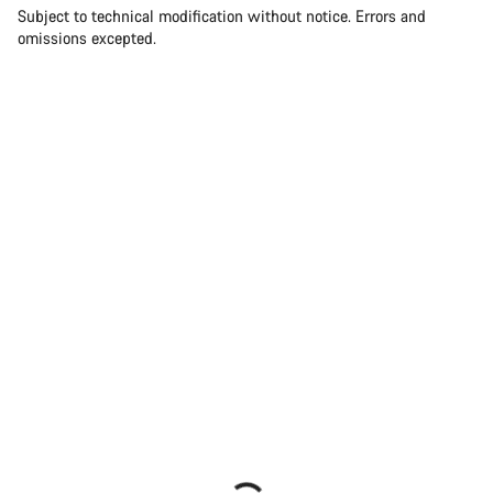
Subject to technical modification without notice. Errors and
omissions excepted.