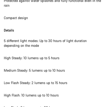
Protected against water splashes and fully functional even in the
rain
Close
Compact design
Details
5 different light modes: Up to 30 hours of light duration
depending on the mode
High Steady: 10 lumens up to 5 hours
Medium Steady: 5 lumens up to 10 hours
Low Flash Steady: 2 lumens up to 15 hours
High Flash: 10 lumens up to 10 hours