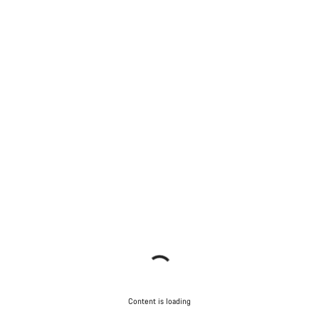
Content is loading