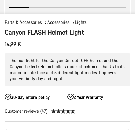
Parts & Accessories
Accessories
Lights
Canyon FLASH Helmet Light
14,99 €
The rear light for the Canyon Disruptr CFR helmet and the
Canyon Deflectr Helmet, offers quick attachment thanks to its
magnetic interface and 5 different light modes. Improves
your visibility day and night.
30-day return policy
2 Year Warranty
Customer reviews (47)
Product