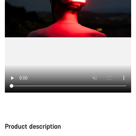
Product description