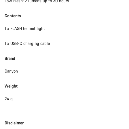
Low Flash: 2 lumens up to 30 hours
Contents
1 x FLASH helmet light
1 x USB-C charging cable
Brand
Canyon
Weight
24 g
Disclaimer
Disclaimer