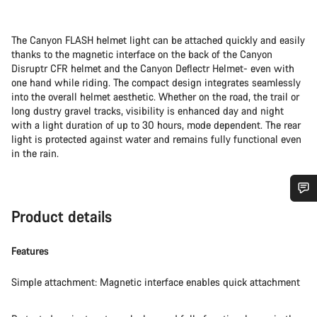
The Canyon FLASH helmet light can be attached quickly and easily
thanks to the magnetic interface on the back of the Canyon
Disruptr CFR helmet and the Canyon Deflectr Helmet- even with
one hand while riding. The compact design integrates seamlessly
into the overall helmet aesthetic. Whether on the road, the trail or
long dustry gravel tracks, visibility is enhanced day and night
with a light duration of up to 30 hours, mode dependent. The rear
light is protected against water and remains fully functional even
in the rain.
Do you need help?
Product details
Features
Our customer support experts are waiting to answer your
questions.
Simple attachment: Magnetic interface enables quick attachment
Start Chat