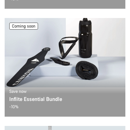
Coming soon
Save now
Inflite Essential Bundle
-10%