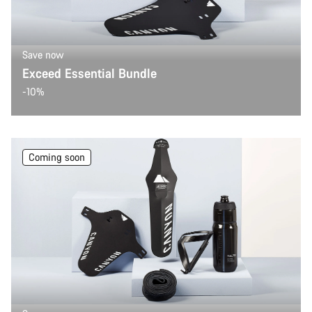
Start Chat
Save now
Close
Exceed Essential Bundle
-10%
Coming soon