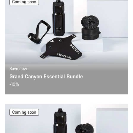
Coming soon
Save now
Grand Canyon Essential Bundle
-10%
Coming soon