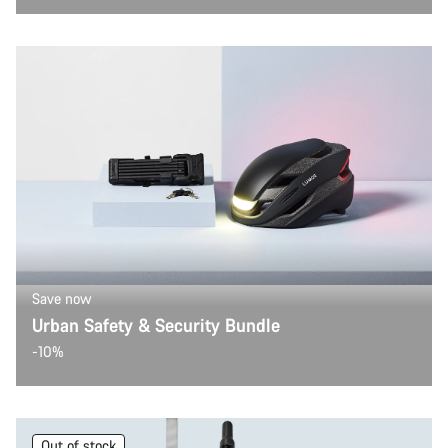
Save now
Urban Safety & Security Bundle
-10%
Out of stock