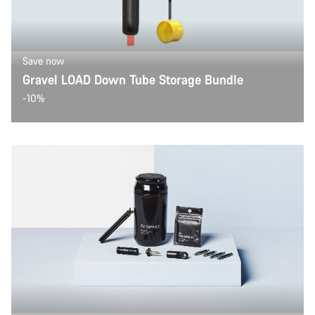
Save now
Gravel LOAD Down Tube Storage Bundle
-10%