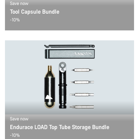
Save now
Tool Capsule Bundle
-10%
Save now
Endurace LOAD Top Tube Storage Bundle
-10%