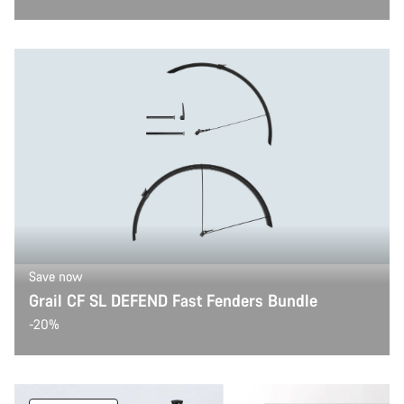
Save now
Grail CF SL DEFEND Fast Fenders Bundle
-20%