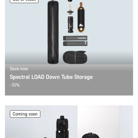
Save now
Spectral LOAD Down Tube Storage
-10%
Coming soon