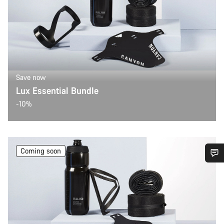
Save now
Lux Essential Bundle
-10%
Coming soon
Do you need help?
Our customer support experts are waiting to answer your
questions.