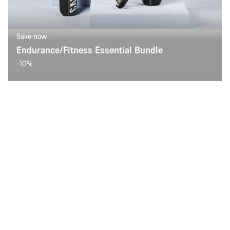
Save now
Endurance/Fitness Essential Bundle
-10%