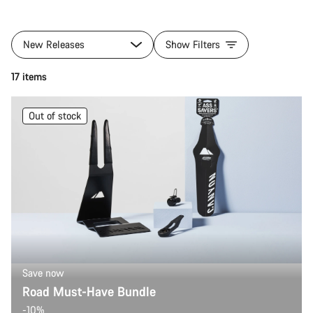
New Releases
Show Filters
17 items
Out of stock
Save now
Road Must-Have Bundle
-10%