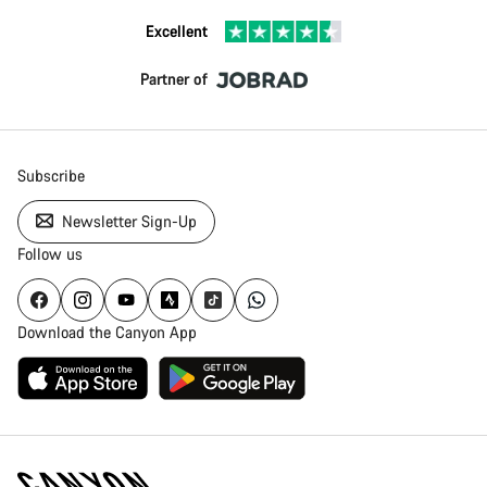
Excellent
Partner of
Subscribe
Newsletter Sign-Up
Follow us
Download the Canyon App