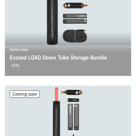
Save now
Exceed LOAD Down Tube Storage Bundle
-10%
Coming soon