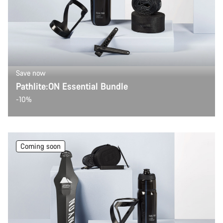
Save now
Pathlite:ON Essential Bundle
-10%
Coming soon