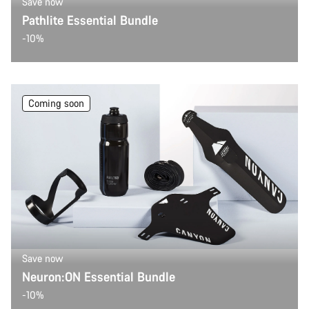
Save now
Pathlite Essential Bundle
-10%
Coming soon
Save now
Neuron:ON Essential Bundle
-10%