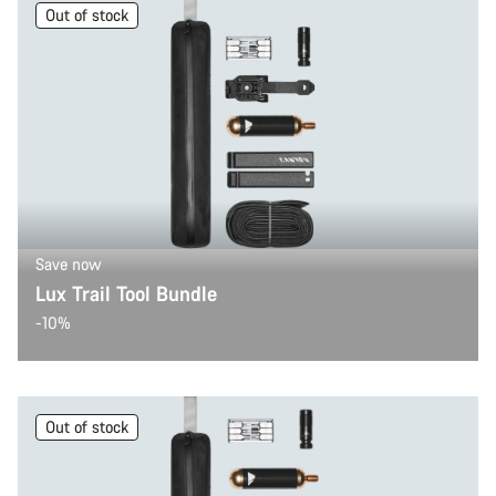
Out of stock
Save now
Lux Trail Tool Bundle
-10%
Out of stock