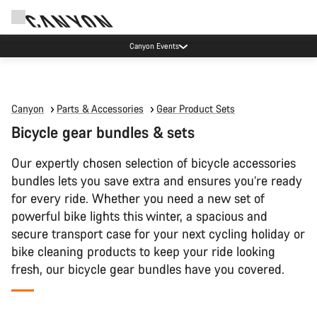
High workshop demand: our Munich and Koblenz facilities have longer wait times
than usual.
Canyon
Parts & Accessories
Gear Product Sets
Bicycle gear bundles & sets
Our expertly chosen selection of bicycle accessories
bundles lets you save extra and ensures you’re ready
for every ride. Whether you need a new set of
powerful bike lights this winter, a spacious and
secure transport case for your next cycling holiday or
bike cleaning products to keep your ride looking
fresh, our bicycle gear bundles have you covered.