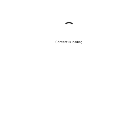
Content is loading