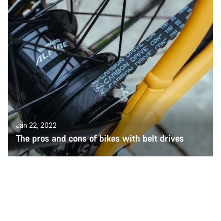
Jan 22, 2022
The pros and cons of bikes with belt drives