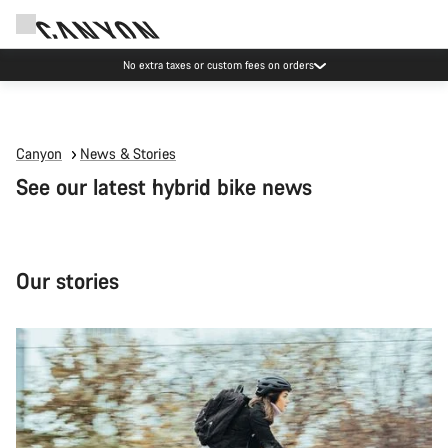
Save with the Canyon newsletter
Canyon
News & Stories
See our latest hybrid bike news
Our stories