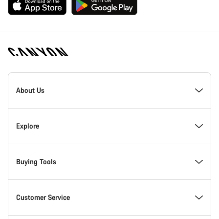
[footer.linksList.title]
About Us
Responsibility
Explore
Awards
News & Stories
Buying Tools
Work at Canyon
Tips & Advice
Find your dream Canyon
Customer Service