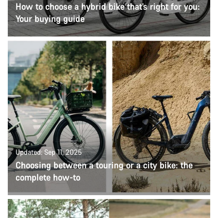
How to choose a hybrid bike that’s right for you:
Your buying guide
Updated: Sep 11, 2025
Choosing between a touring or a city bike: the
complete how-to