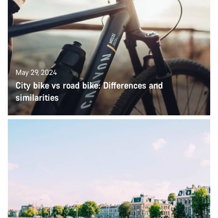
May 29, 2024
City bike vs road bike: Differences and
similarities