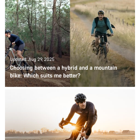
Updated: Aug 29, 2025
Choosing between a hybrid and a mountain
bike: Which suits me better?