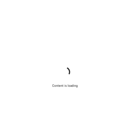
Content is loading