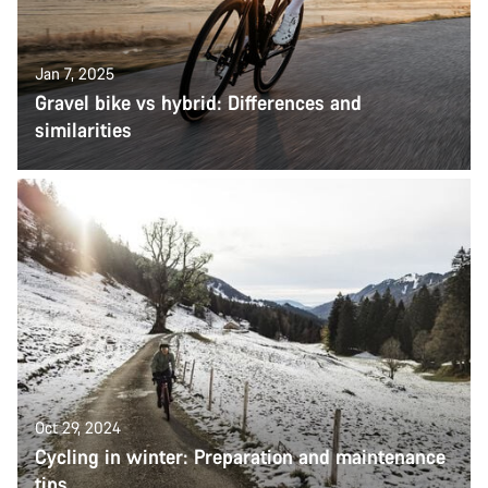
Jan 7, 2025
Gravel bike vs hybrid: Differences and
similarities
Oct 29, 2024
Cycling in winter: Preparation and maintenance
tips