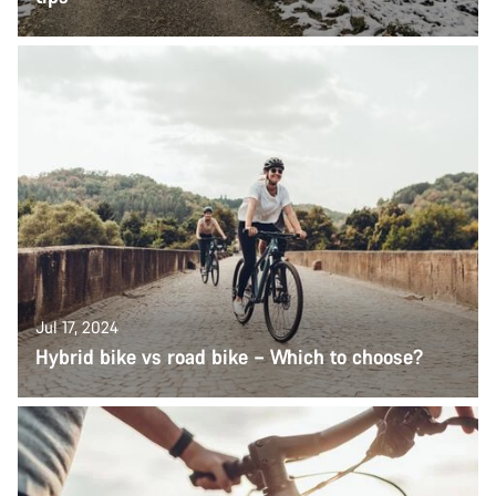
Jul 17, 2024
Hybrid bike vs road bike – Which to choose?