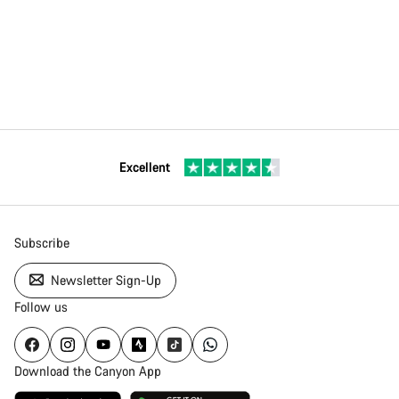
Excellent
Subscribe
Newsletter Sign-Up
Follow us
Download the Canyon App