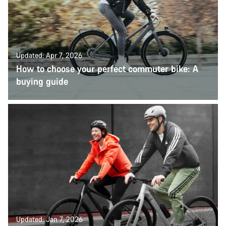
Updated: Apr 7, 2026
How to choose your perfect commuter bike: A
buying guide
Updated: Jan 7, 2026