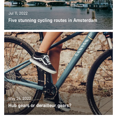
Jul 11, 2022
Five stunning cycling routes in Amsterdam
May 24, 2022
Hub gears or derailleur gears?