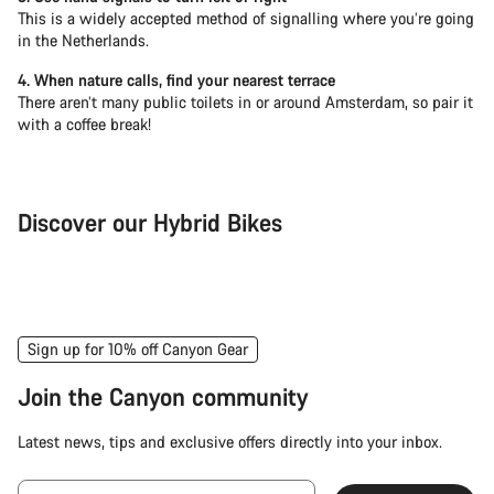
This is a widely accepted method of signalling where you’re going
in the Netherlands.
4. When nature calls, find your nearest terrace
There aren’t many public toilets in or around Amsterdam, so pair it
with a coffee break!
Discover our Hybrid Bikes
City Bike
Fit
Sign up for 10% off Canyon Gear
Join the Canyon community
Latest news, tips and exclusive offers directly into your inbox.