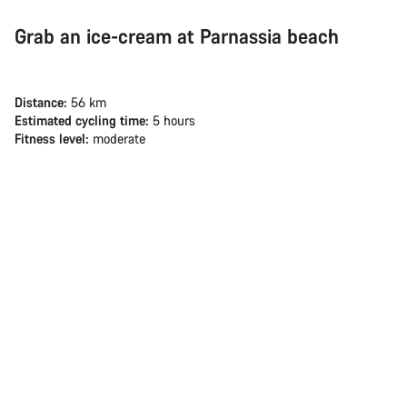
Grab an ice-cream at Parnassia beach
Distance:
56 km
Estimated cycling time:
5 hours
Fitness level:
moderate