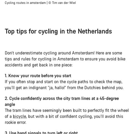
Cycling routes in amsterdam | © Tim van der Wiel
Top tips for cycling in the Netherlands
Don’t underestimate cycling around Amsterdam! Here are some
tips and rules for cycling in Amsterdam to ensure you avoid bike
accidents and get back in one piece:
1. Know your route before you start
If you often stop and start on the cycle paths to check the map,
you’ll get an indignant “ja, hallo!” from the Dutchies behind you.
2. Cycle confidently across the city tram lines at a 45-degree
angle
The tram lines have seemingly been built to perfectly fit the wheel
of a
bicycle
, but with a bit of confident cycling, you’ll avoid this
rookie error.
3. Use hand signals to turn left or right