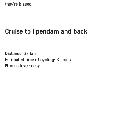
they’re biased.
Cruise to Ilpendam and back
Distance:
35 km
Estimated time of cycling:
3 hours
Fitness level: easy