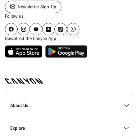
Newsletter Sign-Up
Follow us
Download the Canyon App
[footer.linksList.title]
About Us
Responsibility
Explore