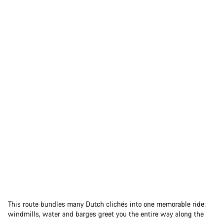
This route bundles many Dutch clichés into one memorable ride:
windmills, water and barges greet you the entire way along the