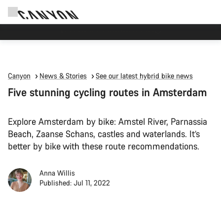
Save with the Canyon newsletter
Canyon
News & Stories
See our latest hybrid bike news
Five stunning cycling routes in Amsterdam
Explore Amsterdam by bike: Amstel River, Parnassia
Beach, Zaanse Schans, castles and waterlands. It’s
better by bike with these route recommendations.
Anna Willis
Published: Jul 11, 2022