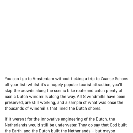
You can’t go to Amsterdam without ticking a trip to Zaanse Schans
off your list: whilst it’s a hugely popular tourist attraction, you’ll
skip the crowds along the scenic bike route and catch plenty of
iconic Dutch windmills along the way. All 8 windmills have been
preserved, are still working, and a sample of what was once the
thousands of windmills that lined the Dutch shores.
If it weren’t for the innovative engineering of the Dutch, the
Netherlands would still be underwater. They do say that God built
the Earth, and the Dutch built the Netherlands – but maybe