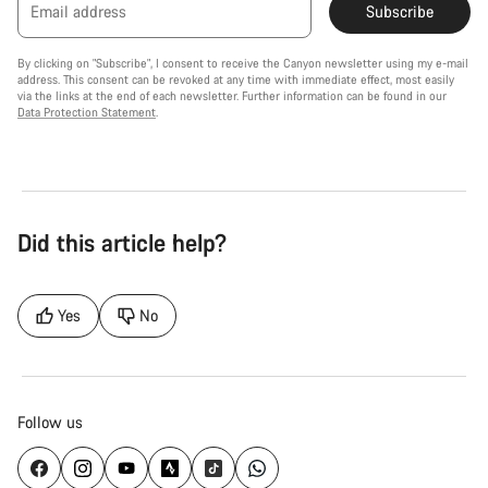
Email address
Subscribe
By clicking on "Subscribe", I consent to receive the Canyon newsletter using my e-mail
address. This consent can be revoked at any time with immediate effect, most easily
via the links at the end of each newsletter. Further information can be found in our
Data Protection Statement
.
Did this article help?
Yes
No
Follow us