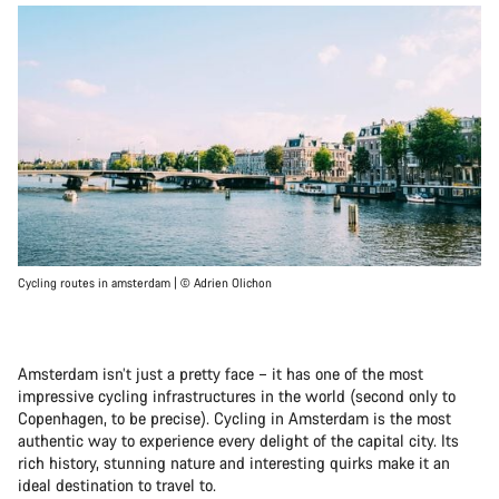
Cycling routes in amsterdam | © Adrien Olichon
Amsterdam isn’t just a pretty face – it has one of the most
impressive cycling infrastructures in the world (second only to
Copenhagen, to be precise). Cycling in Amsterdam is the most
authentic way to experience every delight of the capital city. Its
rich history, stunning nature and interesting quirks make it an
ideal destination to travel to.