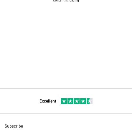
Content is loading
Excellent
Subscribe