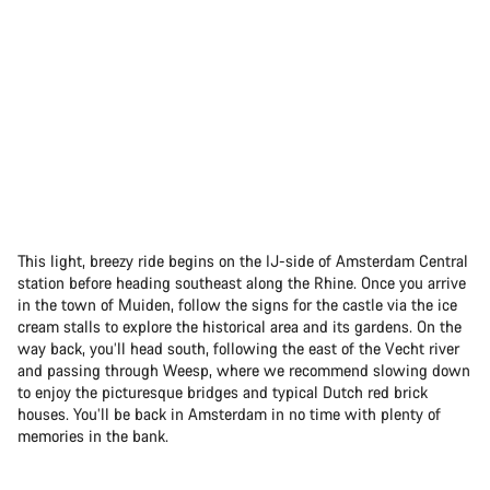
This light, breezy ride begins on the IJ-side of Amsterdam Central
station before heading southeast along the Rhine. Once you arrive
in the town of Muiden, follow the signs for the castle via the ice
cream stalls to explore the historical area and its gardens. On the
way back, you’ll head south, following the east of the Vecht river
and passing through Weesp, where we recommend slowing down
to enjoy the picturesque bridges and typical Dutch red brick
houses. You’ll be back in Amsterdam in no time with plenty of
memories in the bank.