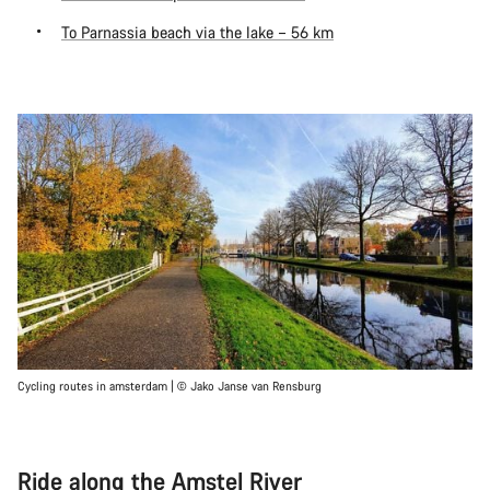
To Parnassia beach via the lake – 56 km
Cycling routes in amsterdam | © Jako Janse van Rensburg
Ride along the Amstel River