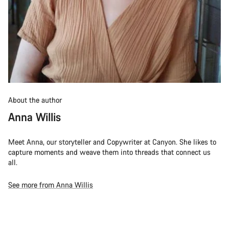
About the author
Anna Willis
Meet Anna, our storyteller and Copywriter at Canyon. She likes to
capture moments and weave them into threads that connect us
all.
See more from Anna Willis