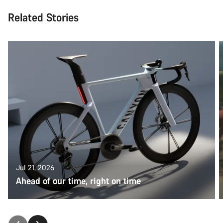
Related Stories
Jul 21, 2026
Ahead of our time, right on time