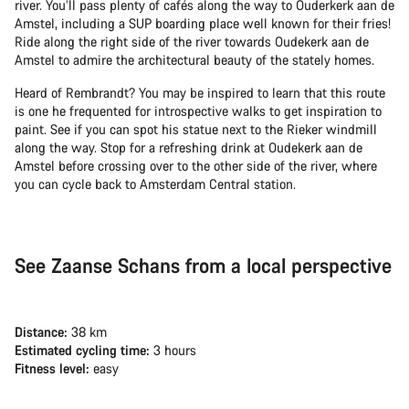
river. You’ll pass plenty of cafés along the way to Ouderkerk aan de
Amstel, including a SUP boarding place well known for their fries!
Ride along the right side of the river towards Oudekerk aan de
Amstel to admire the architectural beauty of the stately homes.
Heard of Rembrandt? You may be inspired to learn that this route
is one he frequented for introspective walks to get inspiration to
paint. See if you can spot his statue next to the Rieker windmill
along the way. Stop for a refreshing drink at Oudekerk aan de
Amstel before crossing over to the other side of the river, where
you can cycle back to Amsterdam Central station.
See Zaanse Schans from a local perspective
Distance:
38 km
Estimated cycling time:
3 hours
Fitness level:
easy