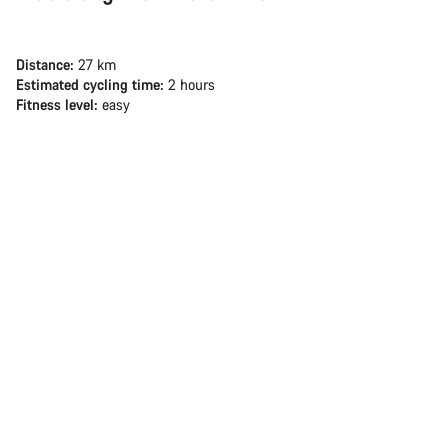
Distance:
27 km
Estimated cycling time:
2 hours
Fitness level:
easy