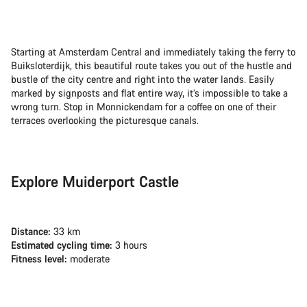
Starting at Amsterdam Central and immediately taking the ferry to
Buiksloterdijk, this beautiful route takes you out of the hustle and
bustle of the city centre and right into the water lands. Easily
marked by signposts and flat entire way, it’s impossible to take a
wrong turn. Stop in Monnickendam for a coffee on one of their
terraces overlooking the picturesque canals.
Explore Muiderport Castle
Distance:
33 km
Estimated cycling time:
3 hours
Fitness level:
moderate