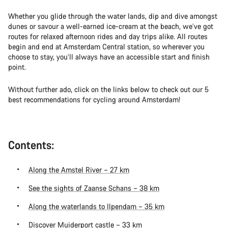
Whether you glide through the water lands, dip and dive amongst
dunes or savour a well-earned ice-cream at the beach, we’ve got
routes for relaxed afternoon rides and day trips alike. All routes
begin and end at Amsterdam Central station, so wherever you
choose to stay, you’ll always have an accessible start and finish
point.
Without further ado, click on the links below to check out our 5
best recommendations for cycling around Amsterdam!
Contents:
Along the Amstel River – 27 km
See the sights of Zaanse Schans – 38 km
Along the waterlands to Ilpendam – 35 km
Discover Muiderport castle – 33 km