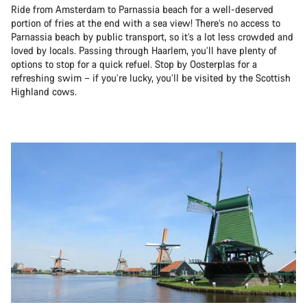
Ride from Amsterdam to Parnassia beach for a well-deserved
portion of fries at the end with a sea view! There’s no access to
Parnassia beach by public transport, so it’s a lot less crowded and
loved by locals. Passing through Haarlem, you’ll have plenty of
options to stop for a quick refuel. Stop by Oosterplas for a
refreshing swim – if you’re lucky, you’ll be visited by the Scottish
Highland cows.