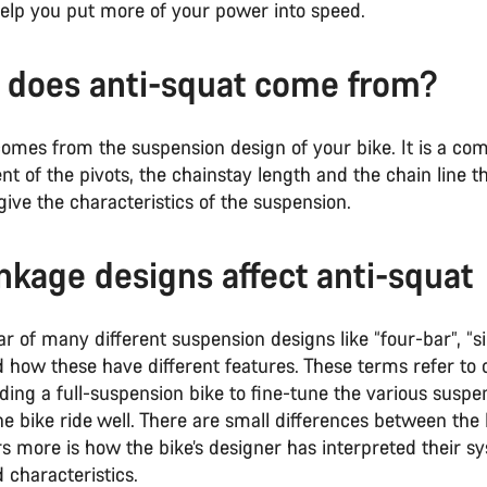
 help you put more of your power into speed.
does anti-squat come from?
omes from the suspension design of your bike. It is a com
t of the pivots, the chainstay length and the chain line t
give the characteristics of the suspension.
nkage designs affect anti-squat
 of many different suspension designs like “four-bar”, “si
 how these have different features. These terms refer to d
ding a full-suspension bike to fine-tune the various suspe
 bike ride well. There are small differences between the 
s more is how the bike’s designer has interpreted their sy
d characteristics.