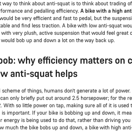
 way to think about anti-squat is to think about trading o
rformance and pedalling efficiency.
A bike with a high ant
would be very efficient and fast to pedal, but the suspens
able and find less traction. A bike with low anti-squat wo
 with very plush, active suspension that would feel great 
t would bob up and down a lot on the way back up.
bob: why efficiency matters on 
w anti-squat helps
d scheme of things, humans don’t generate a lot of power.
e can only briefly put out around 2.5 horsepower; for the rest
2. With so little power on tap, making sure all of it is used 
is important. If your bike is bobbing up and down, it mea
 energy is being used to do that, rather than driving you
w much the bike bobs up and down, a bike with high anti