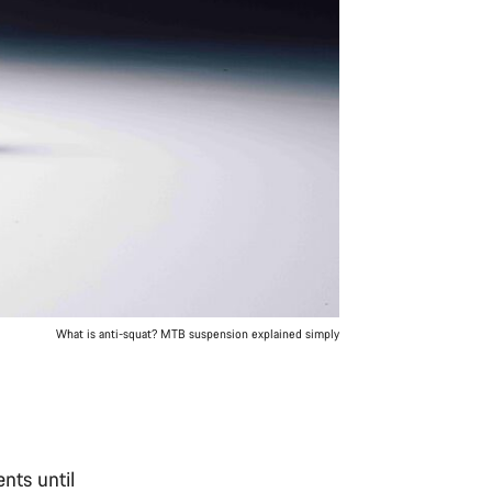
What is anti-squat? MTB suspension explained simply
nts until