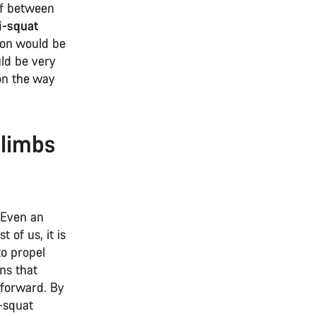
ff between
i-squat
ion would be
uld be very
on the way
climbs
 Even an
 of us, it is
to propel
ns that
 forward. By
-squat