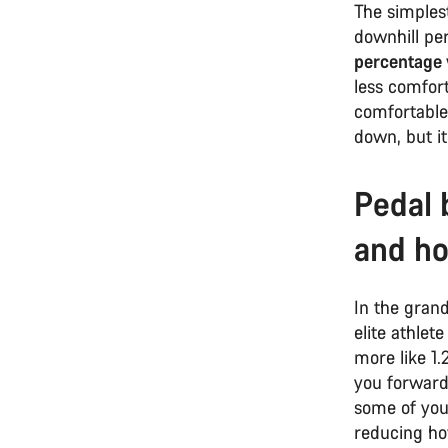
The simplest
downhill pe
percentage
less comfort
comfortable
down, but i
Pedal 
and ho
In the gran
elite athlet
more like 1.
you forward 
some of your
reducing ho