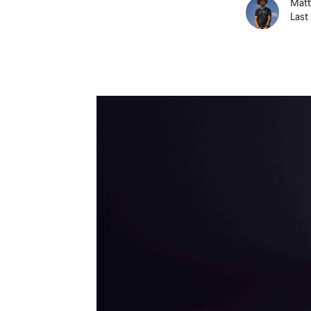
Matt
Last