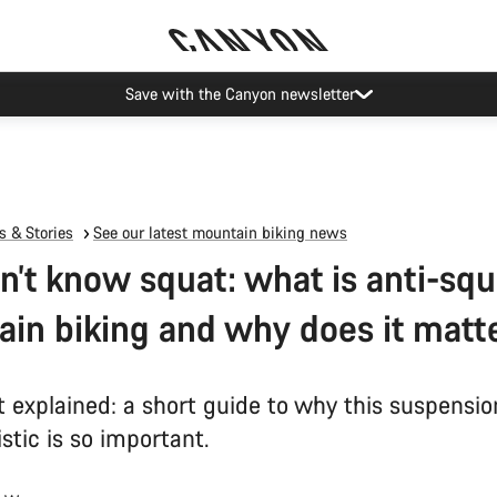
Save with the Canyon newsletter
 & Stories
See our latest mountain biking news
n’t know squat: what is anti-squ
in biking and why does it matt
t explained: a short guide to why this suspensio
stic is so important.