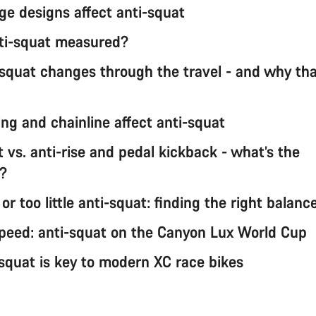
ge designs affect anti-squat
ti-squat measured?
squat changes through the travel - and why th
ng and chainline affect anti-squat
 vs. anti-rise and pedal kickback - what’s the
e?
r too little anti-squat: finding the right balanc
 speed: anti-squat on the Canyon Lux World Cup
squat is key to modern XC race bikes