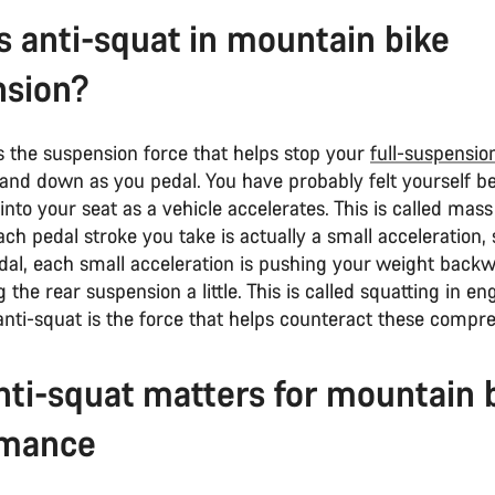
s anti-squat in mountain bike
nsion?
s the suspension force that helps stop your
full-suspensio
and down as you pedal. You have probably felt yourself be
into your seat as a vehicle accelerates. This is called mass
ach pedal stroke you take is actually a small acceleration,
dal, each small acceleration is pushing your weight back
the rear suspension a little. This is called squatting in en
nti-squat is the force that helps counteract these compre
ti-squat matters for mountain 
rmance