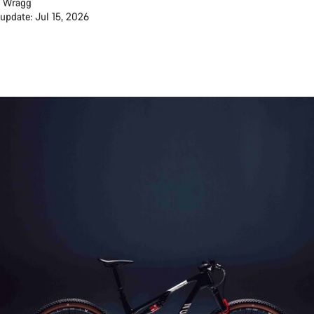
 Wragg
 update: Jul 15, 2026