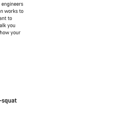
 engineers
on works to
ant to
walk you
o how your
i-squat