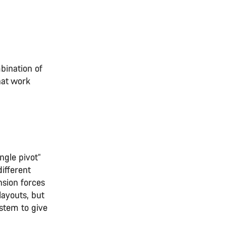
bination of
hat work
ngle pivot”
ifferent
nsion forces
layouts, but
stem to give