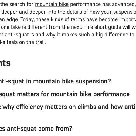
 the search for
mountain bike
performance has advanced,
 deeper and deeper into the details of how your suspensi
s an edge. Today, these kinds of terms have become import
one bike is different from the next. This short guide will 
t anti-squat is and why it makes such a big difference t
e feels on the trail.
nts
nti-squat in mountain bike suspension?
squat matters for mountain bike performance
: why efficiency matters on climbs and how ant
s anti-squat come from?