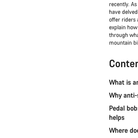
recently. As
have delved
offer rider
explain how 
through wha
mountain bik
Conte
What is a
Why anti-
Pedal bob
helps
Where doe