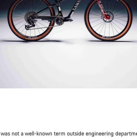
” was not a well-known term outside engineering departme