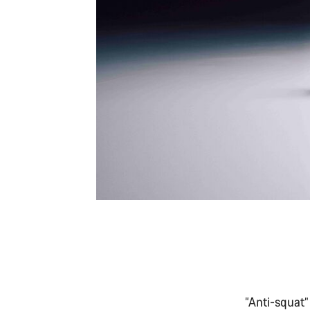
“Anti-squat