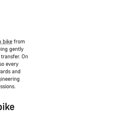
n bike
from
ing gently
 transfer. On
 so every
wards and
gineering
ssions.
bike