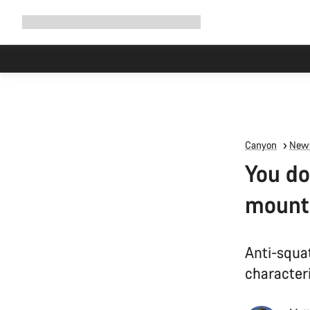
Expand
Shop
Why Canyon
Ride with us
Support
navigation
Canyon
News
You do
mounta
Anti-squa
characteri