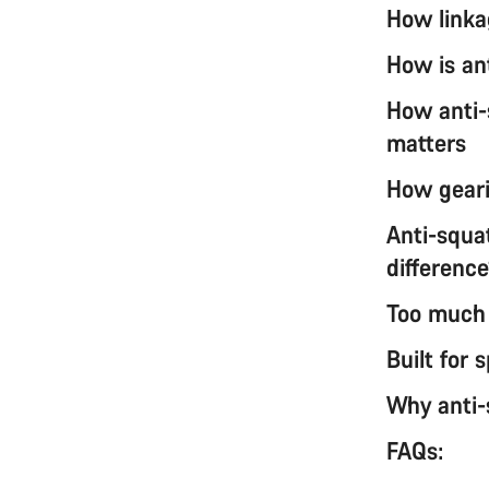
How linka
How is an
How anti-
matters
How geari
Anti-squat
differenc
Too much o
Built for
Why anti-
FAQs: