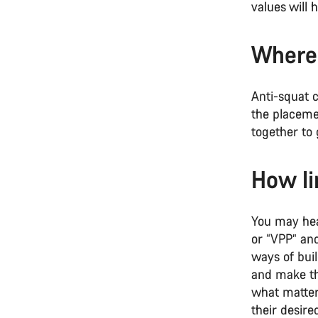
values will
Where 
Anti-squat c
the placemen
together to 
How li
You may hear
or “VPP” and
ways of buil
and make the
what matter
their desire