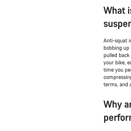
What i
suspe
Anti-squat i
bobbing up 
pulled back 
your bike, e
time you pe
compressing 
terms, and a
Why an
perfo