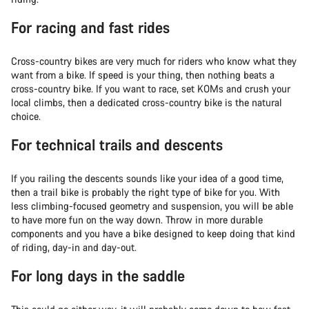
For racing and fast rides
Cross-country bikes are very much for riders who know what they
want from a bike. If speed is your thing, then nothing beats a
cross-country bike. If you want to race, set KOMs and crush your
local climbs, then a dedicated cross-country bike is the natural
choice.
For technical trails and descents
If you railing the descents sounds like your idea of a good time,
then a trail bike is probably the right type of bike for you. With
less climbing-focused geometry and suspension, you will be able
to have more fun on the way down. Throw in more durable
components and you have a bike designed to keep doing that kind
of riding, day-in and day-out.
For long days in the saddle