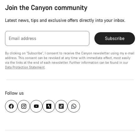
Join the Canyon community
Latest news, tips and exclusive offers directly into your inbox.
Email address
Subscribe
By clicking on "Subscribe", I consent to receive the Canyon newsletter using my e-mail
address. This consent can be revoked at any time with immediate effect, most easily
via the links at the end of each newsletter. Further information can be found in our
Data Protection Statement
.
Follow us