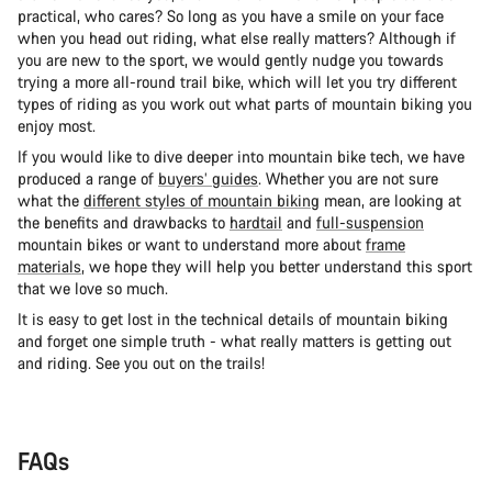
practical, who cares? So long as you have a smile on your face
when you head out riding, what else really matters? Although if
you are new to the sport, we would gently nudge you towards
trying a more all-round trail bike, which will let you try different
types of riding as you work out what parts of mountain biking you
enjoy most.
If you would like to dive deeper into mountain bike tech, we have
produced a range of
buyers’ guides
. Whether you are not sure
what the
different styles of mountain biking
mean, are looking at
the benefits and drawbacks to
hardtail
and
full-suspension
mountain bikes or want to understand more about
frame
materials
, we hope they will help you better understand this sport
that we love so much.
It is easy to get lost in the technical details of mountain biking
and forget one simple truth - what really matters is getting out
and riding. See you out on the trails!
FAQs