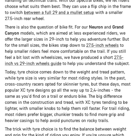
handling on technical trails. With our Spectral bikes, we let riders
choose what suits them best. They can use a flip chip in the frame
to switch
between a full 29 and a mullet setup
with a smaller
27.5-inch rear wheel.
There is also the question of bike fit. For our
Neuron
and
Grand
Canyon
models, which are aimed at less experienced riders, we
offer the larger sizes in 29-inch to help you adventure further. But
for the small sizes, the bikes step down to
27.5-inch wheels
to
help smaller riders feel more comfortable on the trail. If you still
feel a bit lost with wheelsizes, we have produced a short
27.5-
inch vs 29-inch wheels guide
to help you understand the subject.
Today, tyre choice comes down to the weight and tread pattern,
while tyre size is very similar for most riding styles. In the past,
cross-country racers opted for skinnier tyres, but these days, most
popular XC tyre designs go all the way up to 2,4-inches - the
same as you’d find on a trail or enduro bike. The big difference
comes in the construction and tread, with XC tyres tending to be
lighter, with smaller knobs to help them roll faster. For trail riding,
most riders prefer bigger, chunkier treads to find more grip and
heavier casings to help avoid punctures on rocky trails.
The trick with tyre choice is to find the balance between weight
and grip for the kind of riding you enjoy. If you're unsure which