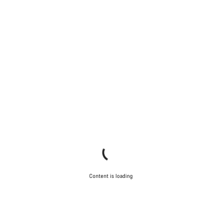
Content is loading