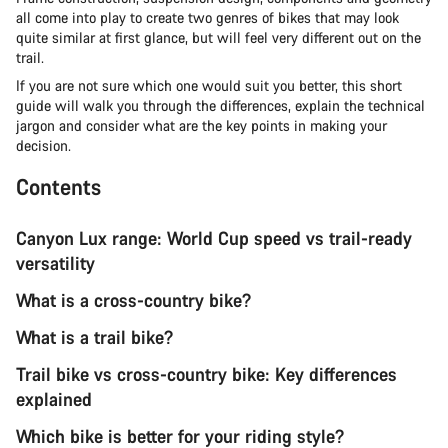
all come into play to create two genres of bikes that may look
quite similar at first glance, but will feel very different out on the
trail.
If you are not sure which one would suit you better, this short
guide will walk you through the differences, explain the technical
jargon and consider what are the key points in making your
decision.
Contents
Canyon Lux range: World Cup speed vs trail-ready
versatility
What is a cross-country bike?
What is a trail bike?
Trail bike vs cross-country bike: Key differences
explained
Which bike is better for your riding style?