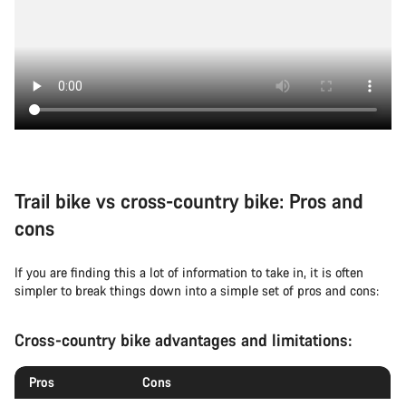
Trail bike vs cross-country bike: Pros and
cons
If you are finding this a lot of information to take in, it is often
simpler to break things down into a simple set of pros and cons:
Cross-country bike advantages and limitations:
Pros
Cons