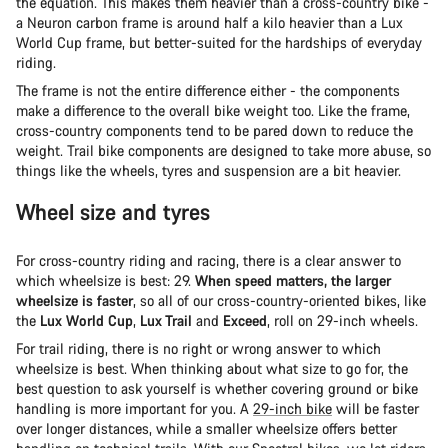
the equation. This makes them heavier than a cross-country bike -
a Neuron carbon frame is around half a kilo heavier than a Lux
World Cup frame, but better-suited for the hardships of everyday
riding.
The frame is not the entire difference either - the components
make a difference to the overall bike weight too. Like the frame,
cross-country components tend to be pared down to reduce the
weight. Trail bike components are designed to take more abuse, so
things like the wheels, tyres and suspension are a bit heavier.
Wheel size and tyres
For cross-country riding and racing, there is a clear answer to
which wheelsize is best: 29.
When speed matters, the larger
wheelsize is faster
, so all of our cross-country-oriented bikes, like
the
Lux World Cup
,
Lux Trail
and
Exceed
, roll on 29-inch wheels.
For trail riding, there is no right or wrong answer to which
wheelsize is best. When thinking about what size to go for, the
best question to ask yourself is whether covering ground or bike
handling is more important for you. A
29-inch bike
will be faster
over longer distances, while a smaller wheelsize offers better