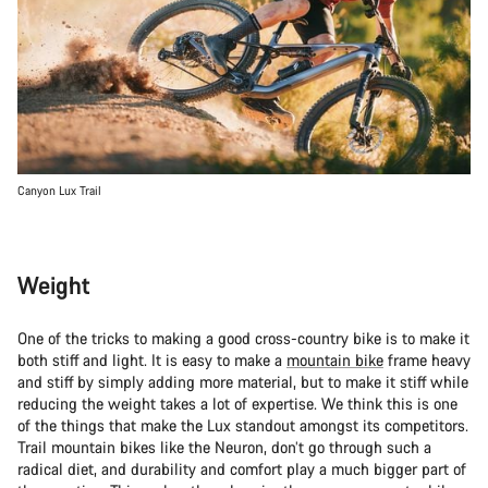
Canyon Lux Trail
Weight
One of the tricks to making a good cross-country bike is to make it
both stiff and light. It is easy to make a
mountain bike
frame heavy
and stiff by simply adding more material, but to make it stiff while
reducing the weight takes a lot of expertise. We think this is one
of the things that make the Lux standout amongst its competitors.
Trail mountain bikes like the Neuron, don’t go through such a
radical diet, and durability and comfort play a much bigger part of