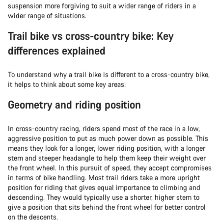
suspension more forgiving to suit a wider range of riders in a
wider range of situations.
Trail bike vs cross-country bike: Key
differences explained
To understand why a trail bike is different to a cross-country bike,
it helps to think about some key areas:
Geometry and riding position
In cross-country racing, riders spend most of the race in a low,
aggressive position to put as much power down as possible. This
means they look for a longer, lower riding position, with a longer
stem and steeper headangle to help them keep their weight over
the front wheel. In this pursuit of speed, they accept compromises
in terms of bike handling. Most trail riders take a more upright
position for riding that gives equal importance to climbing and
descending. They would typically use a shorter, higher stem to
give a position that sits behind the front wheel for better control
on the descents.