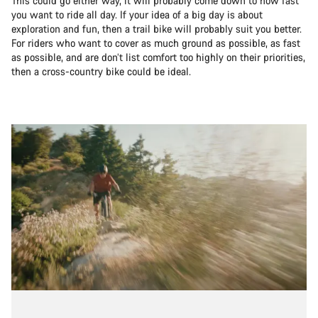
This could go either way, it will probably come down to how fast
you want to ride all day. If your idea of a big day is about
exploration and fun, then a trail bike will probably suit you better.
For riders who want to cover as much ground as possible, as fast
as possible, and are don’t list comfort too highly on their priorities,
then a cross-country bike could be ideal.