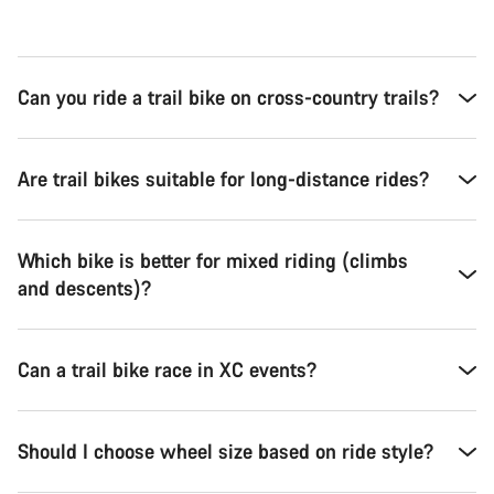
Can you ride a trail bike on cross-country trails?
Are trail bikes suitable for long-distance rides?
Which bike is better for mixed riding (climbs
and descents)?
Can a trail bike race in XC events?
Should I choose wheel size based on ride style?