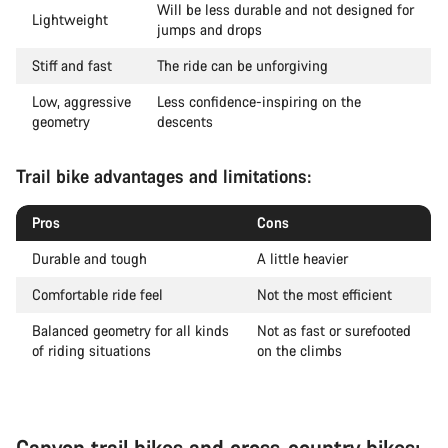
Will be less durable and not designed for
Lightweight
jumps and drops
Stiff and fast
The ride can be unforgiving
Low, aggressive
Less confidence-inspiring on the
geometry
descents
Trail bike advantages and limitations:
Pros
Cons
Durable and tough
A little heavier
Comfortable ride feel
Not the most efficient
Balanced geometry for all kinds
Not as fast or surefooted
of riding situations
on the climbs
Canyon trail bikes and cross-country bikes: