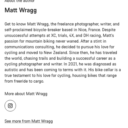
About the author
Matt Wragg
Get to know Matt Wragg, the freelance photographer, writer, and
self-proclaimed bicycle-breaker based in Nice, France. Despite
unsuccessful attempts at XC, trials, 4X, and DH racing, Matt's
passion for mountain biking never waned. After a stint in
communications consulting, he decided to pursue his love for
cycling and moved to New Zealand. Since then, he has traveled
the world, chasing trails and building a successful career as a
cycling photographer and writer. In 2021, he was diagnosed as
autistic and has been coming to terms with it. His bike cellar is a
true testament to his love for cycling, housing bikes that range
from freeride to cargo.
More about Matt Wragg
See more from Matt Wragg