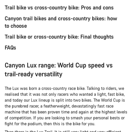
Trail bike vs cross-country bike: Pros and cons
Canyon trail bikes and cross-country bikes: how
to choose
Trail bike or cross-country bike: Final thoughts
FAQs
Canyon Lux range: World Cup speed vs
trail-ready versatility
The Lux was born a cross-country race bike. Talking to riders, we
realised that it was not only racers who wanted a light, fast bike,
and today our Lux lineup is split into two bikes. The World Cup is
the purebred racer, a featherweight, devastatingly fast race
machine that has been proven time and again at the highest levels
of competition. If you are looking to smash your personal bests or
fight for the podium, then this is the bike for you.
Then there is the Lux Trail. It is still very light and very efficient,