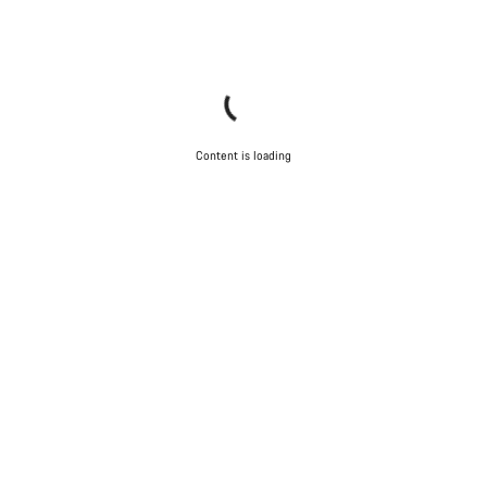
Content is loading