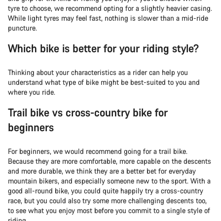
tyre to choose, we recommend opting for a slightly heavier casing.
While light tyres may feel fast, nothing is slower than a mid-ride
puncture.
Which bike is better for your riding style?
Thinking about your characteristics as a rider can help you
understand what type of bike might be best-suited to you and
where you ride.
Trail bike vs cross-country bike for
beginners
For beginners, we would recommend going for a trail bike.
Because they are more comfortable, more capable on the descents
and more durable, we think they are a better bet for everyday
mountain bikers, and especially someone new to the sport. With a
good all-round bike, you could quite happily try a cross-country
race, but you could also try some more challenging descents too,
to see what you enjoy most before you commit to a single style of
riding.