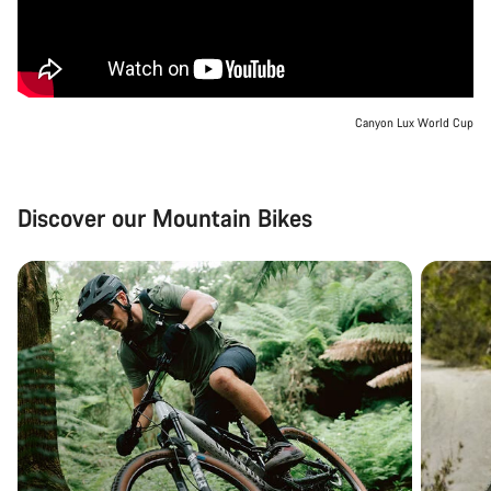
Canyon Lux World Cup
Discover our Mountain Bikes