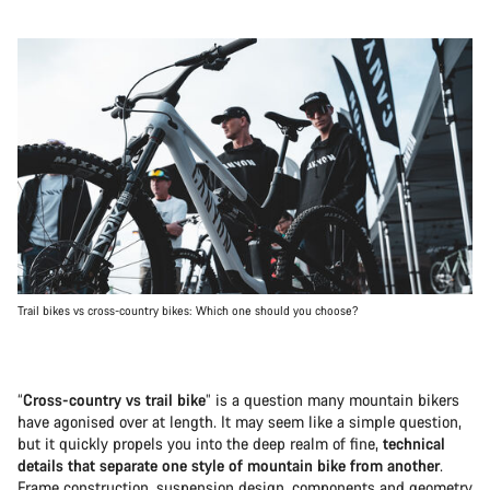
Trail bikes vs cross-country bikes: Which one should you choose?
“
Cross-country vs trail bike
” is a question many mountain bikers
have agonised over at length. It may seem like a simple question,
but it quickly propels you into the deep realm of fine,
technical
details that separate one style of mountain bike from another
.
Frame construction, suspension design, components and geometry