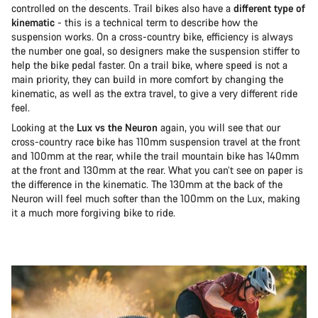
controlled on the descents. Trail bikes also have a
different type of
kinematic
- this is a technical term to describe how the
suspension works. On a cross-country bike, efficiency is always
the number one goal, so designers make the suspension stiffer to
help the bike pedal faster. On a trail bike, where speed is not a
main priority, they can build in more comfort by changing the
kinematic, as well as the extra travel, to give a very different ride
feel.
Looking at the
Lux vs the Neuron
again, you will see that our
cross-country race bike has 110mm suspension travel at the front
and 100mm at the rear, while the trail mountain bike has 140mm
at the front and 130mm at the rear. What you can’t see on paper is
the difference in the kinematic. The 130mm at the back of the
Neuron will feel much softer than the 100mm on the Lux, making
it a much more forgiving bike to ride.