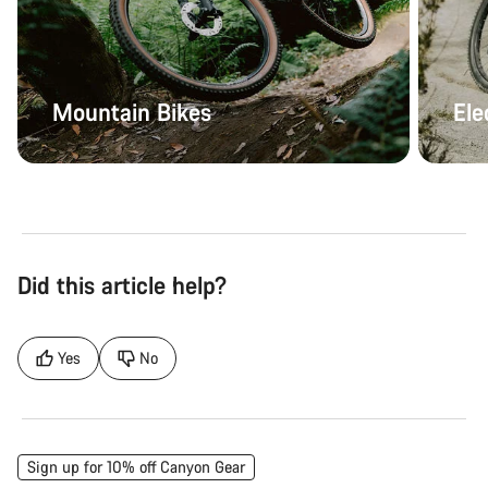
Mountain Bikes
Ele
Did this article help?
Yes
No
Sign up for 10% off Canyon Gear