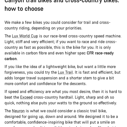
how to choose
We make a few bikes you could consider for trail and cross-
country riding, depending on your priorities.
The
Lux World Cup
is our race-bred cross-country speed machine.
Light, stiff and very efficient; if you want to race and ride cross-
country as fast as possible, this is the bike for you. It is only
available in carbon fibre and even higher spec
CFR race-ready
carbon
.
If you like the idea of a lightweight bike, but want a little more
forgiveness, you could try the
Lux Trail
. It is fast and efficient, but
adds longer travel suspension and a shorter stem to give a bit
more comfort and confidence for the descents.
If speed and efficiency are what you most desire, then it is hard to
beat the
Exceed
cross-country hardtail. Light, sharp and oh so
quick, nothing else puts your watts to the ground so effectively.
The
Neuron
is what we could consider a classic trail bike,
designed for going up, down and around. We designed it to be a
comfortable, confidence-inspiring bike that will put a smile on