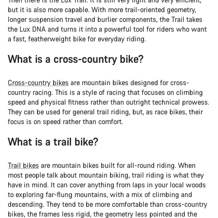
but it is also more capable. With more trail-oriented geometry,
longer suspension travel and burlier components, the Trail takes
the Lux DNA and turns it into a powerful tool for riders who want
a fast, featherweight bike for everyday riding.
What is a cross-country bike?
Cross-country bikes
are mountain bikes designed for cross-
country racing. This is a style of racing that focuses on climbing
speed and physical fitness rather than outright technical prowess.
They can be used for general trail riding, but, as race bikes, their
focus is on speed rather than comfort.
What is a trail bike?
Trail bikes
are mountain bikes built for all-round riding. When
most people talk about mountain biking, trail riding is what they
have in mind. It can cover anything from laps in your local woods
to exploring far-flung mountains, with a mix of climbing and
descending. They tend to be more comfortable than cross-country
bikes, the frames less rigid, the geometry less pointed and the