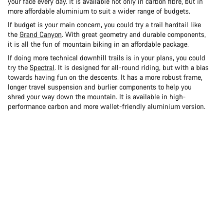
your face every day. It is available not only in carbon fibre, but in
more affordable aluminium to suit a wider range of budgets.
If budget is your main concern, you could try a trail hardtail like
the
Grand Canyon
. With great geometry and durable components,
it is all the fun of mountain biking in an affordable package.
If doing more technical downhill trails is in your plans, you could
try the
Spectral
. It is designed for all-round riding, but with a bias
towards having fun on the descents. It has a more robust frame,
longer travel suspension and burlier components to help you
shred your way down the mountain. It is available in high-
performance carbon and more wallet-friendly aluminium version.