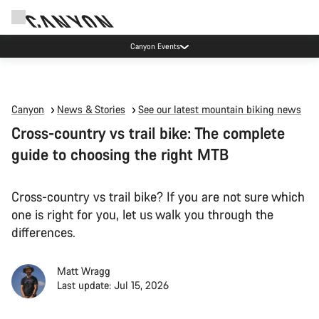
Canyon Events
Canyon
News & Stories
See our latest mountain biking news
Cross-country vs trail bike: The complete
guide to choosing the right MTB
Cross-country vs trail bike? If you are not sure which
one is right for you, let us walk you through the
differences.
Matt Wragg
Last update: Jul 15, 2026