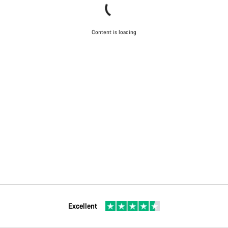
Content is loading
Excellent