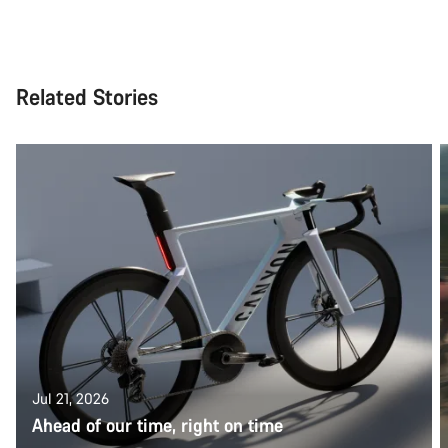
Related Stories
Jul 21, 2026
Ahead of our time, right on time