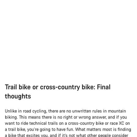
Trail bike or cross-country bike: Final
thoughts
Unlike in road cycling, there are no unwritten rules in mountain
biking. This means there is no right or wrong answer, and if you
want to ride technical trails on a cross-country bike or race XC on
a trail bike, you’re going to have fun. What matters most is finding
a bike that excites you, and if it’s not what other people consider