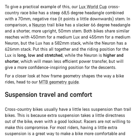
To give a practical example of this, our
Lux World Cup
cross-
country race bike has a steep 68,5 degree headangle combined
with a 70mm, negative rise (it points a little downwards) stem. In
comparison, a
Neuron
trail bike has a slacker 66 degree headangle
and a shorter, more upright, 50mm stem. Both bikes share similar
reaches with 450mm for a medium Lux and 455mm for a medium
Neuron, but the Lux has a 582mm stack, while the Neuron has a
626mm stack. Put this all together and the riding position for the
Lux is
long, low and stretched
, while the Neuron is
higher and
shorter
, which will mean less efficient power transfer, but will
give a more confidence-inspiring position for the descents.
For a closer look at how frame geometry shapes the way a bike
rides, head to our
MTB geometry guide
.
Suspension travel and comfort
Cross-country bikes usually have a little less suspension than trail
bikes. This is because extra suspension takes a little directness
out of the bike, even with a good lockout. Racers are not willing to
make this compromise. For most riders, having a little extra
suspension is a great way to make a bike more comfortable and