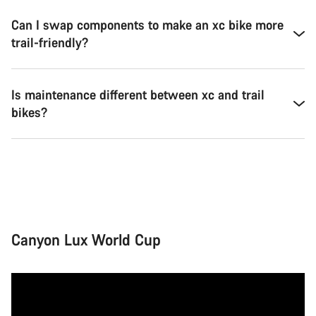
Can I swap components to make an xc bike more
trail-friendly?
Is maintenance different between xc and trail
bikes?
Canyon Lux World Cup