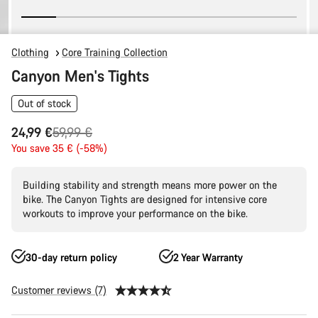
Clothing
Core Training Collection
Canyon Men's Tights
Out of stock
Original
24,99 €
59,99 €
price
You save 35 € (-58%)
Building stability and strength means more power on the
bike. The Canyon Tights are designed for intensive core
workouts to improve your performance on the bike.
30-day return policy
2 Year Warranty
Customer reviews (7)