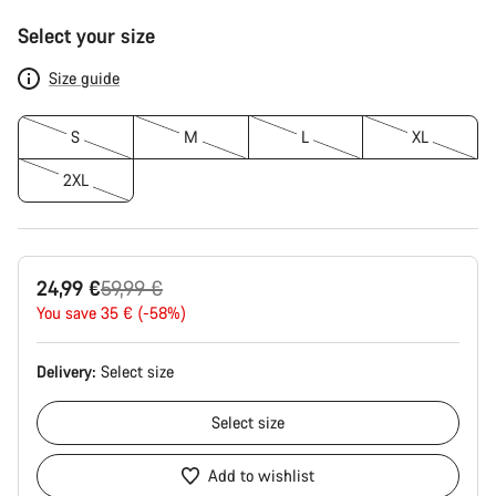
Product
Select your size
Configuration
Size guide
S
M
L
XL
2XL
Original
24,99 €
59,99 €
price
You save 35 € (-58%)
Delivery:
Select
size
Select
size
Add to wishlist