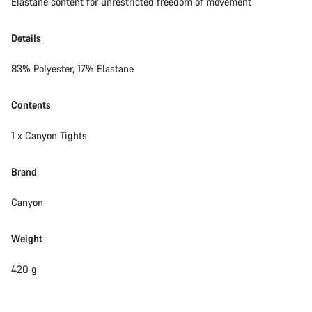
Elastane content for unrestricted freedom of movement
Details
83% Polyester, 17% Elastane
Contents
1 x Canyon Tights
Brand
Canyon
Weight
420 g