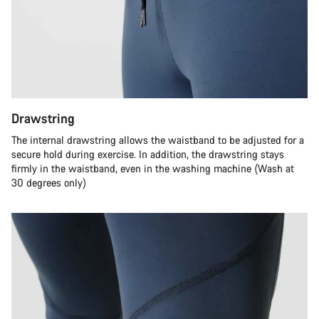
Drawstring
The internal drawstring allows the waistband to be adjusted for a
secure hold during exercise. In addition, the drawstring stays
firmly in the waistband, even in the washing machine (Wash at
30 degrees only)