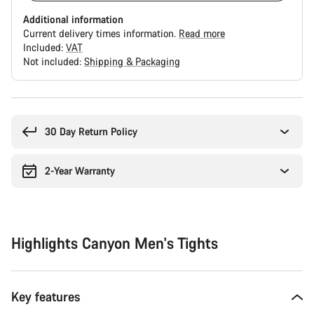
Additional information
Current delivery times information.
Read more
Included:
VAT
Not included:
Shipping & Packaging
Buying
reasons
30 Day Return Policy
2-Year Warranty
Highlights Canyon Men's Tights
Key features