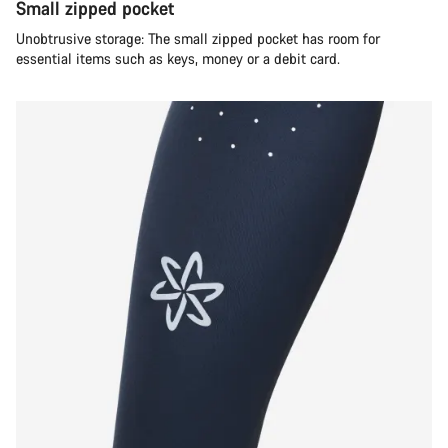
Small zipped pocket
Unobtrusive storage: The small zipped pocket has room for
essential items such as keys, money or a debit card.