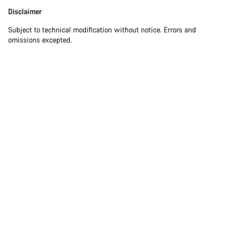
Disclaimer
Disclaimer
Subject to technical modification without notice. Errors and
omissions excepted.