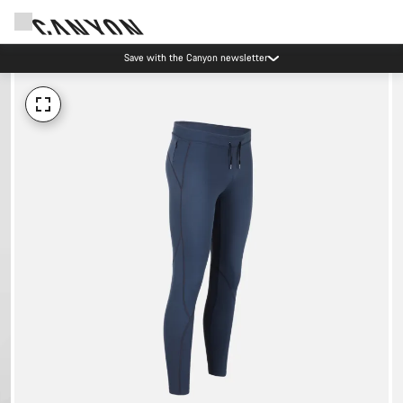
Save with the Canyon newsletter