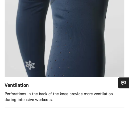
Ventilation
Do you need help?
Perforations in the back of the knee provide more ventilation
during intensive workouts.
Our customer support experts are waiting to answer your
questions.