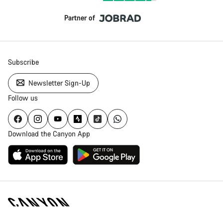
Partner of
Subscribe
Newsletter Sign-Up
Follow us
Download the Canyon App