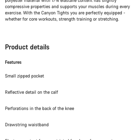
polyester material with 17% elastane content has slightly
compressive properties and supports your muscles during every
exercise. With the Canyon Tights you are perfectly equipped -
whether for core workouts, strength training or stretching.
Product details
Features
Small zipped pocket
Reflective detail on the calf
Perforations in the back of the knee
Drawstring waistband