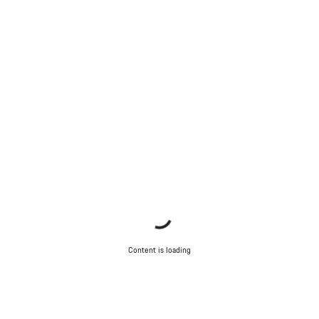
Start Chat
Close
Content is loading