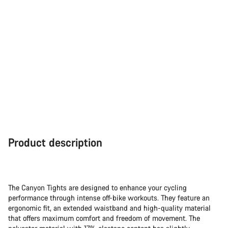
Product description
The Canyon Tights are designed to enhance your cycling
performance through intense off-bike workouts. They feature an
ergonomic fit, an extended waistband and high-quality material
that offers maximum comfort and freedom of movement. The