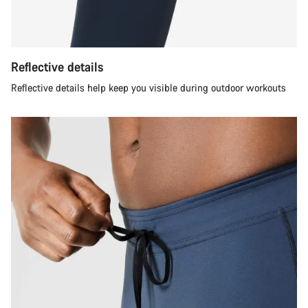
Reflective details
Reflective details help keep you visible during outdoor workouts