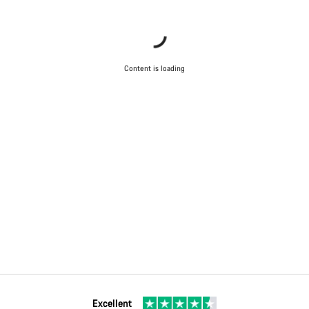
Content is loading
Excellent