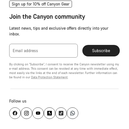
Sign up for 10% off Canyon Gear
Join the Canyon community
Latest news, tips and exclusive offers directly into your
inbox.
Email address
Subscribe
By clicking on "Subscribe", I consent to receive the Canyon newsletter using my
e-mail address. This consent can be revoked at any time with immediate effect,
most easily via the links at the end of each newsletter. Further information can
be found in our
Data Protection Statement
.
Follow us