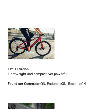
Fazua Evation
Lightweight and compact, yet powerful
Found on:
Commuter:ON,
Endurace:ON,
Roadlite:ON