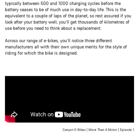
typically between 500 and 1000 charging cycles before the
battery ceases to be of much use in day-to-day life. This is the
equivalent to a couple of laps of the planet, so rest assured if you
look after your battery well, you’ll get thousands of kilometres of
use before you need to think about a replacement.
Across our range of e-bikes, you’ll notice three different
manufacturers all with their own unique merits for the style of
riding for which the bike is designed.
Canyon E-Bikes | More Than A Motor | Episode 1