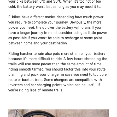
your bike between 5°C and 30°C. When it’s too hot or too
cold, the battery won’t last as long as you may need it to.
E-bikes have different modes depending how much power
you require to complete your journey. Obviously, the more
power you need, the quicker the battery will drain. If you
have a longer journey in mind, consider using as little power
as possible if you won’t be able to recharge at some point
between home and your destination.
Riding harsher terrain also puts more strain on your battery
because it’s more difficult to ride. A few hours shredding the
trails will use more power than the same amount of time
riding smooth tarmac. You should factor this into your route
planning and pack your charger in case you need to top up en
route or back at base. Some chargers are compatible with
inverters and car charging points which can be useful if
you’re riding laps of remote trails.