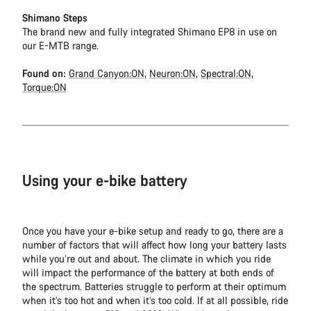
Shimano Steps
The brand new and fully integrated Shimano EP8 in use on
our E-MTB range.
Found on:
Grand Canyon:ON,
Neuron:ON,
Spectral:ON,
Torque:ON
Using your e-bike battery
Once you have your e-bike setup and ready to go, there are a
number of factors that will affect how long your battery lasts
while you’re out and about. The climate in which you ride
will impact the performance of the battery at both ends of
the spectrum. Batteries struggle to perform at their optimum
when it’s too hot and when it’s too cold. If at all possible, ride