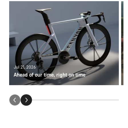
U
W
Jul 21, 2026
Ahead of our time, right on time