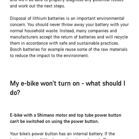
and work out the next steps.
Disposal of lithium batteries is an important environmental
concern. You should never throw away your battery with your
normal household waste. Instead, many companies and
manufacturers accept the return of batteries and will recycle
them in accordance with safe and sustainable practices.
Bosch batteries for example reuse some of the raw materials
to reduce the impact to the environment.
My e-bike won't turn on - what should I
do?
E-bike with a Shimano motor and top tube power button
can't be switched on using the power button.
Your bike’s power button has an internal battery. If the