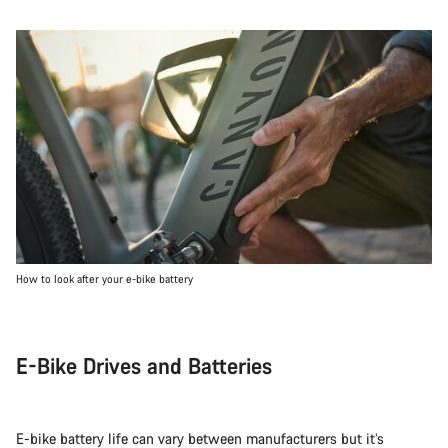
How to look after your e-bike battery
E-Bike Drives and Batteries
E-bike battery life can vary between manufacturers but it’s