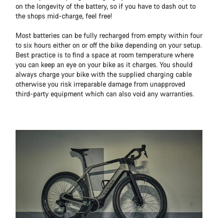
on the longevity of the battery, so if you have to dash out to
the shops mid-charge, feel free!
Most batteries can be fully recharged from empty within four
to six hours either on or off the bike depending on your setup.
Best practice is to find a space at room temperature where
you can keep an eye on your bike as it charges. You should
always charge your bike with the supplied charging cable
otherwise you risk irreparable damage from unapproved
third-party equipment which can also void any warranties.