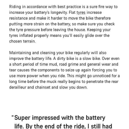
Riding in accordance with best practice is a sure fire way to
increase your battery’s longevity. Flat
tyres
increase
resistance and make it harder to move the bike therefore
putting more strain on the battery, so make sure you check
the tyre pressure before leaving the house. Keeping your
tyres inflated properly means you’ll easily glide over the
chosen terrain.
Maintaining and cleaning your bike regularly will also
improve the battery life. A dirty bike is a slow bike. Over even
a short period of time mud, road grime and general wear and
tear causes the components to seize up again forcing you to
use more power when you ride. This might go unnoticed for a
long time before the muck really begins to penetrate the rear
derailleur and chainset and slow you down.
Super impressed with the battery
life. By the end of the ride, I still had