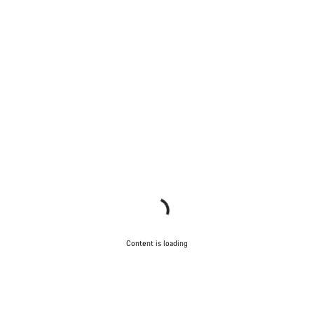
Content is loading