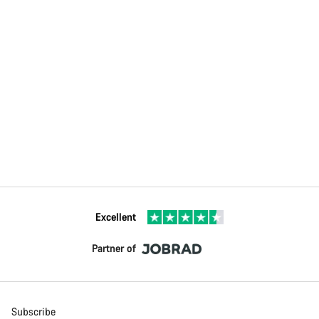
Excellent
Partner of
Subscribe