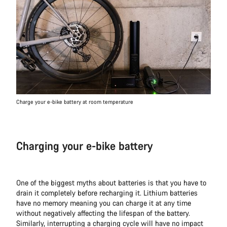
Charge your e-bike battery at room temperature
Charging your e-bike battery
One of the biggest myths about batteries is that you have to
drain it completely before recharging it. Lithium batteries
have no memory meaning you can charge it at any time
without negatively affecting the lifespan of the battery.
Similarly, interrupting a charging cycle will have no impact