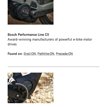
Bosch Performance Line CX
Award-winning manufacturers of powerful e-bike motor
drives
Found on:
Grail:ON,
Pathlite:ON,
Precede:ON