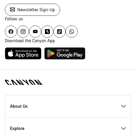
Newsletter Sign-Up
Follow us
Download the Canyon App
Canyon
Homepage
About Us
Footer
Inside Canyon
Explore