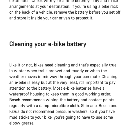
destination. Check with your airline before you fly and make
arrangements at your destination. If you’re using a bike rack
on the back of a vehicle, remove the battery before you set off
and store it inside your car or van to protect it.
Cleaning your e-bike battery
Like it or not, bikes need cleaning and that’s especially true
in winter when trails are wet and muddy or when the
weather moves in midway through your commute. Cleaning
an e-bike is easy but at the very least, it’s important to pay
attention to the battery. Most e-bike batteries have a
waterproof housing to keep them in good working order.
Bosch recommends wiping the battery and contact points
regularly with a damp microfibre cloth. Shimano, Bosch and
Fazua do not recommend pressure washers, so if you have
mud sticks to your bike, you’re going to have to use some
elbow grease.