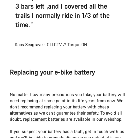
3 bars left ,and I covered all the
trails I normally ride in 1/3 of the
time.
Kaos Seagrave - CLLCTV // Torque:ON
Replacing your e-bike battery
No matter how many precautions you take, your battery will
need replacing at some point in its life years from now. We
don’t recommend replacing your battery with cheap
alternatives as we can’t guarantee their safety. To avoid all
doubt,
replacement batteries
are available in our webshop.
If you suspect your battery has a fault, get in touch with us
and we’ll be able to properly diagnose any potential issues