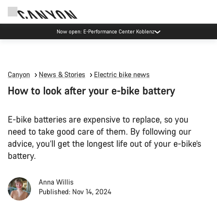
Now open: E-Performance Center Koblenz
Canyon
News & Stories
Electric bike news
How to look after your e-bike battery
E-bike batteries are expensive to replace, so you
need to take good care of them. By following our
advice, you’ll get the longest life out of your e-bike’s
battery.
Anna Willis
Published: Nov 14, 2024