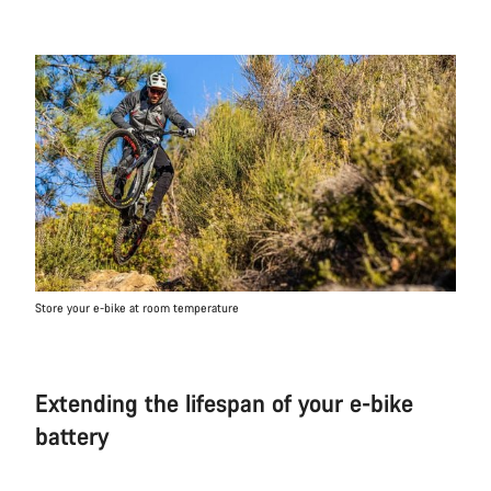
Store your e-bike at room temperature
Extending the lifespan of your e-bike
battery