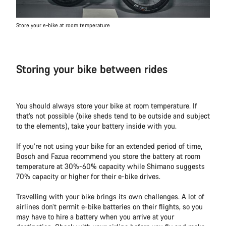
Store your e-bike at room temperature
Storing your bike between rides
You should always store your bike at room temperature. If
that’s not possible (bike sheds tend to be outside and subject
to the elements), take your battery inside with you.
If you’re not using your bike for an extended period of time,
Bosch and Fazua recommend you store the battery at room
temperature at 30%-60% capacity while Shimano suggests
70% capacity or higher for their e-bike drives.
Travelling with your bike brings its own challenges. A lot of
airlines don’t permit e-bike batteries on their flights, so you
may have to hire a battery when you arrive at your