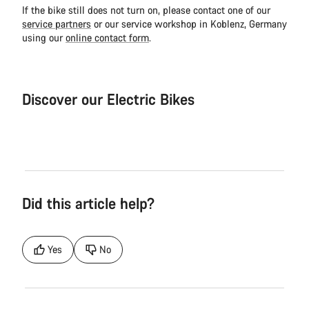
If the bike still does not turn on, please contact one of our
service partners
or our service workshop in Koblenz, Germany
using our
online contact form
.
Discover our Electric Bikes
Electric Bike
Elect
Did this article help?
Yes
No