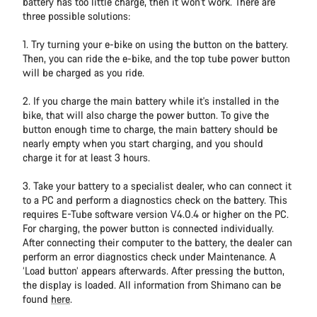
battery has too little charge, then it won't work. There are
three possible solutions:
1. Try turning your e-bike on using the button on the battery.
Then, you can ride the e-bike, and the top tube power button
will be charged as you ride.
2. If you charge the main battery while it's installed in the
bike, that will also charge the power button. To give the
button enough time to charge, the main battery should be
nearly empty when you start charging, and you should
charge it for at least 3 hours.
3. Take your battery to a specialist dealer, who can connect it
to a PC and perform a diagnostics check on the battery. This
requires E-Tube software version V4.0.4 or higher on the PC.
For charging, the power button is connected individually.
After connecting their computer to the battery, the dealer can
perform an error diagnostics check under Maintenance. A
‘Load button’ appears afterwards. After pressing the button,
the display is loaded. All information from Shimano can be
found
here
.