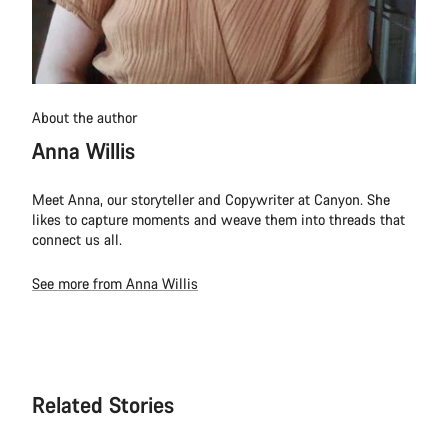
About the author
Anna Willis
Meet Anna, our storyteller and Copywriter at Canyon. She
likes to capture moments and weave them into threads that
connect us all.
See more from Anna Willis
Related Stories