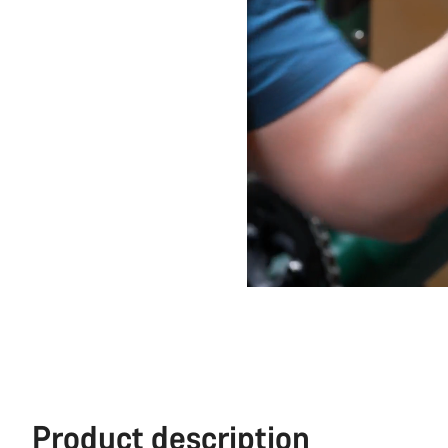
Product description