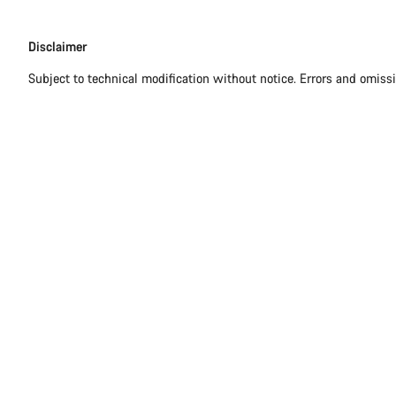
Disclaimer
Disclaimer
Subject to technical modification without notice. Errors and omiss