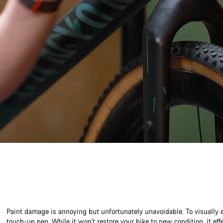
Paint damage is annoying but unfortunately unavoidable. To visually 
touch-up pen. While it won't restore your bike to new condition, it ef