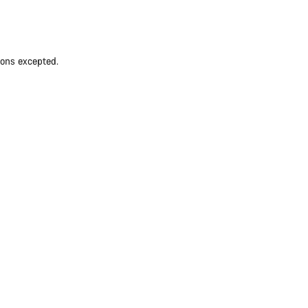
ions excepted.