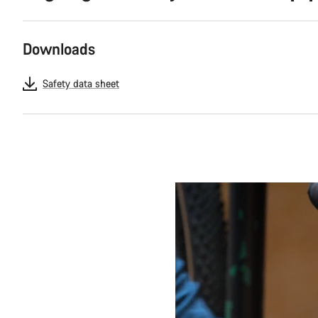
Downloads
Safety data sheet