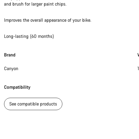
and brush for larger paint chips.
Improves the overall appearance of your bike.
Long-lasting (60 months)
Brand
Canyon
Compatibility
See compatible products