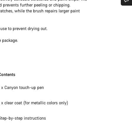
d prevents further peeling or chipping.
Do you need help?
ratches, while the brush repairs larger paint
Our customer support experts are waiting to answer your questions.
use to prevent drying out.
e package.
Start Chat
Close
Contents
1 x Canyon touch-up pen
1 x clear coat (for metallic colors only)
Step-by-step instructions