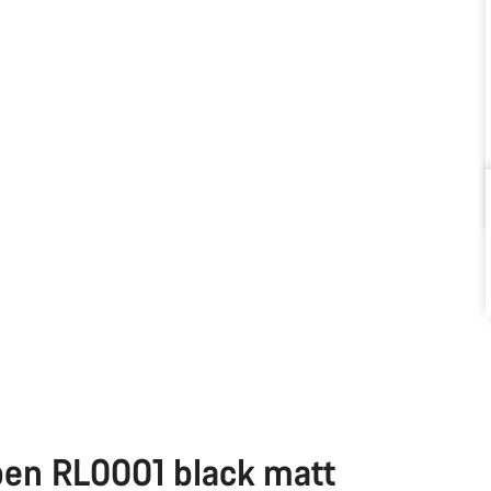
pen RL0001 black matt