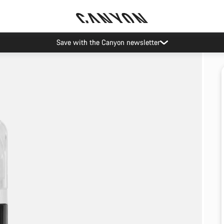
Save with the Canyon newsletter