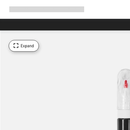
Expand
Shop
Why Canyon
Ride with us
Support
navigation
Expand