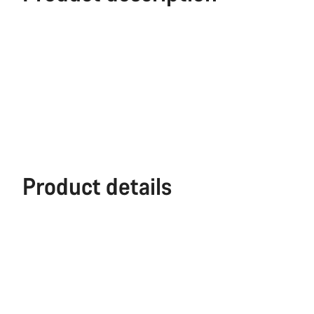
Product details