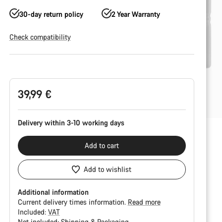
30-day return policy
2 Year Warranty
Check compatibility
Product
Configuration
39,99 €
Delivery within 3-10 working days
Add to cart
Add to wishlist
Additional information
Current delivery times information.
Read more
Included:
VAT
Not included:
Shipping & Packaging