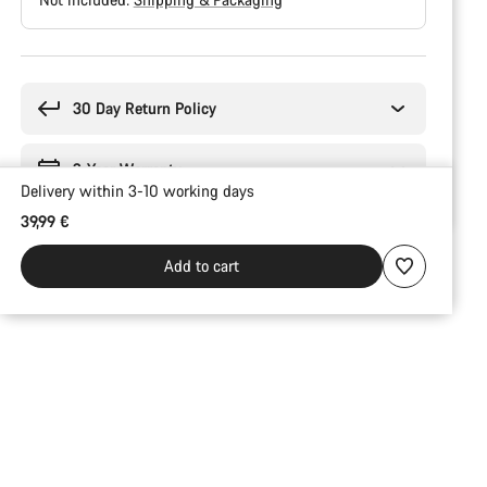
Buying
reasons
30 Day Return Policy
2-Year Warranty
Delivery within 3-10 working days
39,99 €
Add to cart