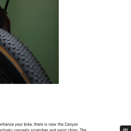
enhance your bike, there is now the Canyon
fectively conceals scratches and paint chips. The