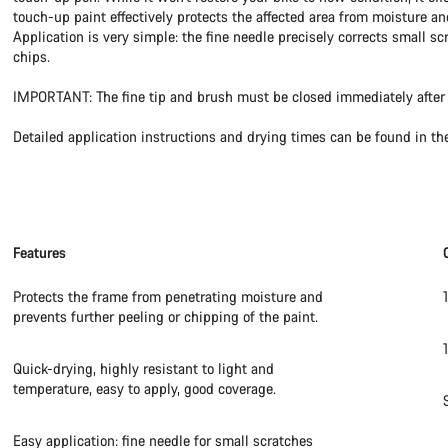
touch-up paint effectively protects the affected area from moisture an
Application is very simple: the fine needle precisely corrects small sc
chips.
IMPORTANT: The fine tip and brush must be closed immediately after 
Detailed application instructions and drying times can be found in th
Features
Protects the frame from penetrating moisture and
prevents further peeling or chipping of the paint.
Quick-drying, highly resistant to light and
temperature, easy to apply, good coverage.
Easy application: fine needle for small scratches