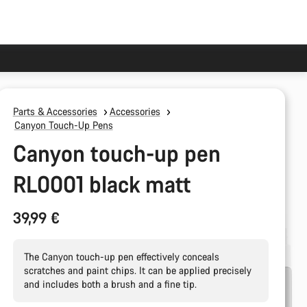
Parts & Accessories
Accessories
Canyon Touch-Up Pens
Canyon touch-up pen
RL0001 black matt
39,99 €
The Canyon touch-up pen effectively conceals
scratches and paint chips. It can be applied precisely
and includes both a brush and a fine tip.