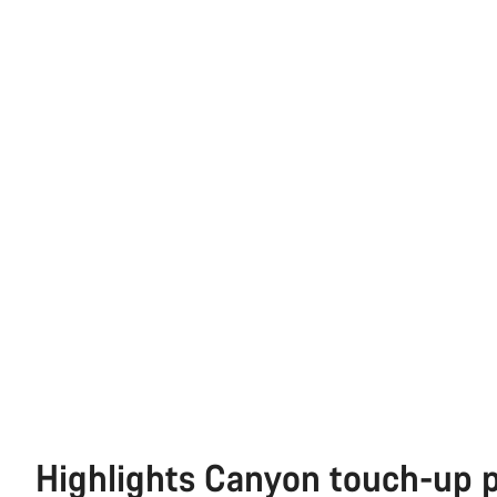
Highlights Canyon touch-up 