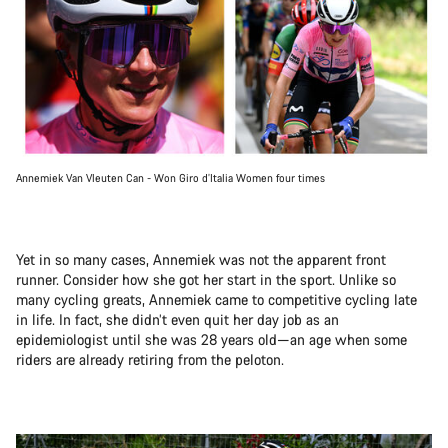
Annemiek Van Vleuten Can - Won Giro d’Italia Women four times
Yet in so many cases, Annemiek was not the apparent front
runner. Consider how she got her start in the sport. Unlike so
many cycling greats, Annemiek came to competitive cycling late
in life. In fact, she didn’t even quit her day job as an
epidemiologist until she was 28 years old—an age when some
riders are already retiring from the peloton.