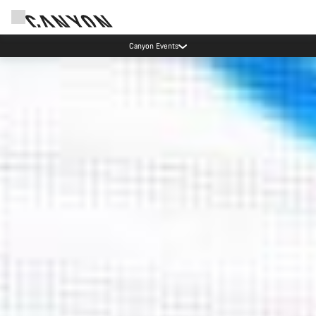
Canyon test rides