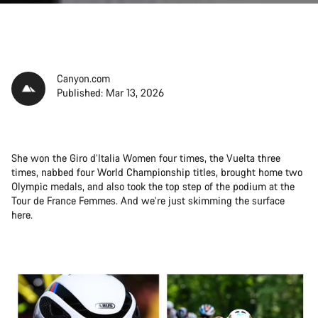
Canyon.com
Published: Mar 13, 2026
She won the Giro d’Italia Women four times, the Vuelta three
times, nabbed four World Championship titles, brought home two
Olympic medals, and also took the top step of the podium at the
Tour de France Femmes. And we’re just skimming the surface
here.