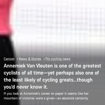
Canyon
News & Stories
Pro cycling news
Annemiek Van Vleuten is one of the greatest
cyclists of all time—yet perhaps also one of
the least likely of cycling greats…though
you’d never know it.
If you look at Annemiek’s career on paper it seems like her
mountain of victories were a given—an absolute certainty.