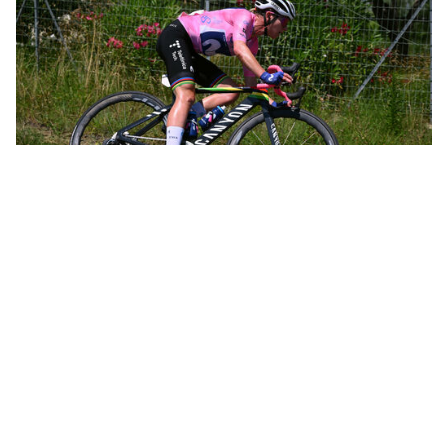
Annemiek leading the women’s Olympic road race in Rio de Janeiro
Not long after, Annemiek was leading the women’s Olympic road
race in Rio de Janeiro and was only 12 kilometers from the finish
when she crashed hard, knocking herself unconscious and going
to the hospital with three spinal fractures. That crash, all by itself,
could have spelled the end of a promising career. In just 10 days,
however, she was back on the bike. Within a month she’d taken
the overall victory at the Belgium Tour.