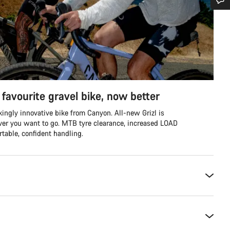
Do you need help?
Our customer support experts are waiting to answer your questions.
Start Chat
favourite gravel bike, now better
Close
ingly innovative bike from Canyon. All-new Grizl is
ver you want to go. MTB tyre clearance, increased LOAD
table, confident handling.