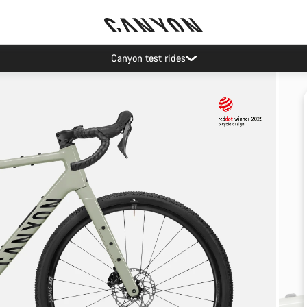
Canyon test rides