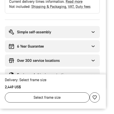
Current delivery times information.
Read more
Not included:
Shipping & Packaging
VAT
Duty fees
Buying
reasons
Simple self-assembly
6 Year Guarantee
Over 300 service locations
Engineered shipping protection
Delivery:
Select
frame size
2,449 US$
Select
frame size