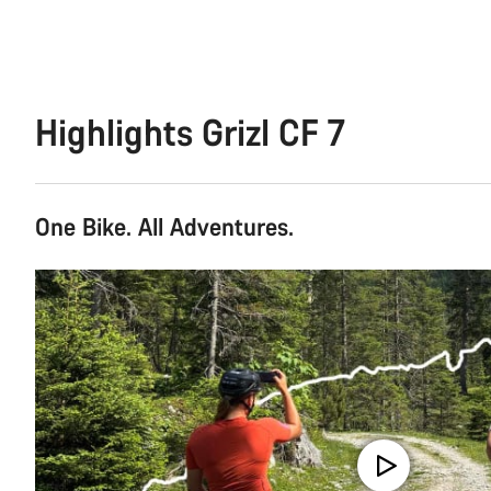
Highlights Grizl CF 7
One Bike. All Adventures.