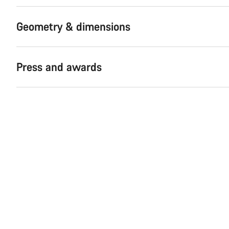
Geometry & dimensions
Press and awards