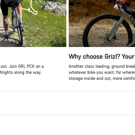
Why choose Grizl? Your 
s out. Join GRL PCK on a
Another class leading, ground break
ghlights along the way.
whatever bike you want, for where
storage inside and out, more comfor