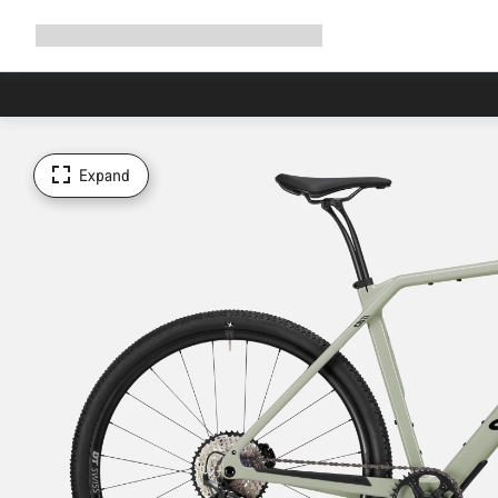
Expand
Shop
Why Canyon
Ride with us
Support
navigation
Expand