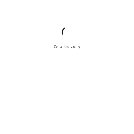
Content is loading