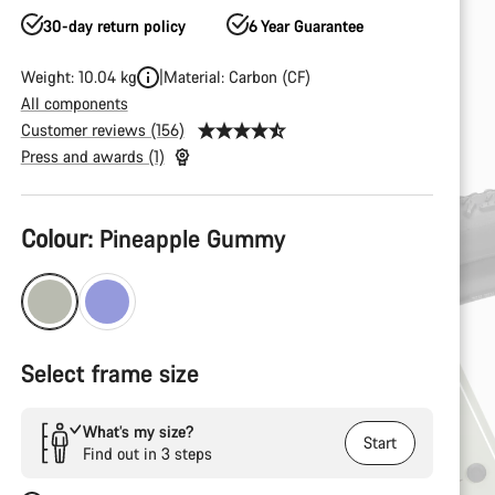
30-day return policy
6 Year Guarantee
Weight: 10.04 kg
Material: Carbon (CF)
All components
Customer reviews (156)
Press and awards (1)
Product
Colour:
Pineapple Gummy
Configuration
Select frame size
What’s my size?
Start
Find out in 3 steps