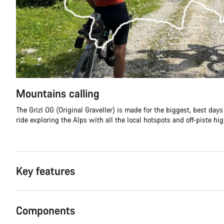
Mountains calling
The Grizl OG (Original Graveller) is made for the biggest, best day
ride exploring the Alps with all the local hotspots and off-piste hi
Key features
Components