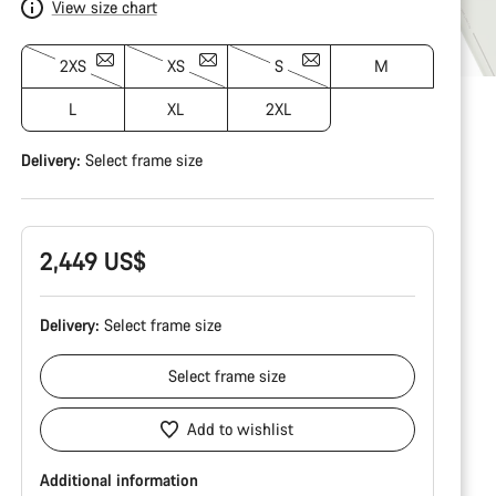
View size chart
2XS
XS
S
M
L
XL
2XL
Delivery:
Select
frame size
2,449 US$
Delivery:
Select
frame size
Select
frame size
Add to wishlist
Additional information