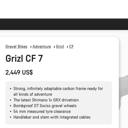
Gravel Bikes
Adventure
Grizl
CF
Grizl CF 7
2,449 US$
Strong, infinitely adaptable carbon frame ready for
all kinds of adventure
The latest Shimano 1x GRX drivetrain
Bombproof DT Swiss gravel wheels
54 mm measured tyre clearance
Handlebar and stem with integrated cables