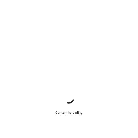
Content is loading