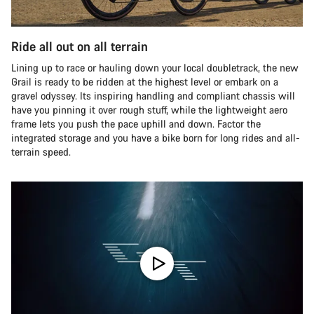
Ride all out on all terrain
Lining up to race or hauling down your local doubletrack, the new
Grail is ready to be ridden at the highest level or embark on a
gravel odyssey. Its inspiring handling and compliant chassis will
have you pinning it over rough stuff, while the lightweight aero
frame lets you push the pace uphill and down. Factor the
integrated storage and you have a bike born for long rides and all-
terrain speed.