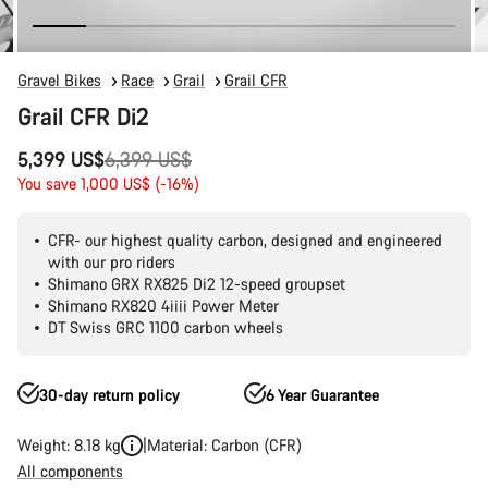
Gravel Bikes
Race
Grail
Grail CFR
Grail CFR Di2
Original
5,399 US$
6,399 US$
price
You save 1,000 US$ (-16%)
CFR- our highest quality carbon, designed and engineered
with our pro riders
Shimano GRX RX825 Di2 12-speed groupset
Shimano RX820 4iiii Power Meter
DT Swiss GRC 1100 carbon wheels
30-day return policy
6 Year Guarantee
Weight: 8.18 kg
Material: Carbon (CFR)
All components