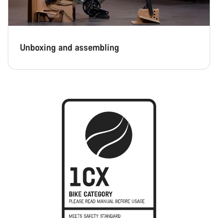
Unboxing and assembling