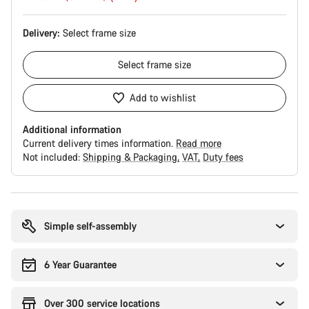
Delivery:
Select
frame size
Select
frame size
Add to wishlist
Additional information
Current delivery times information.
Read more
Not included:
Shipping & Packaging
VAT
Duty fees
Buying
reasons
Simple self-assembly
6 Year Guarantee
Over 300 service locations