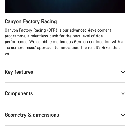
Canyon Factory Racing
Canyon Factory Racing (CFR) is our advanced development
programme, a relentless push for the next level of ride
performance. We combine meticulous German engineering with a
‘no compromises’ approach to innovation. The result? Bikes that
win.
Key features
Components
Geometry & dimensions