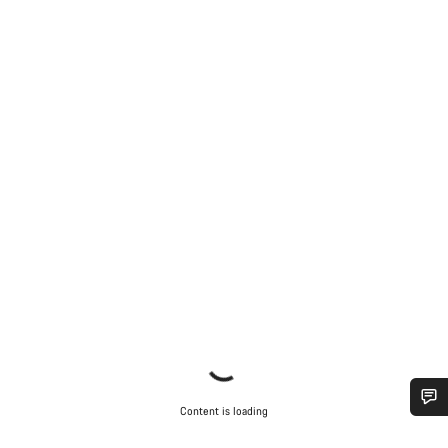
Content is loading
Do you need help?