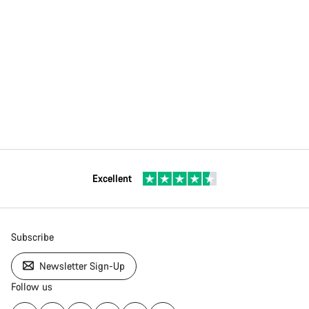
Excellent
Subscribe
Newsletter Sign-Up
Follow us