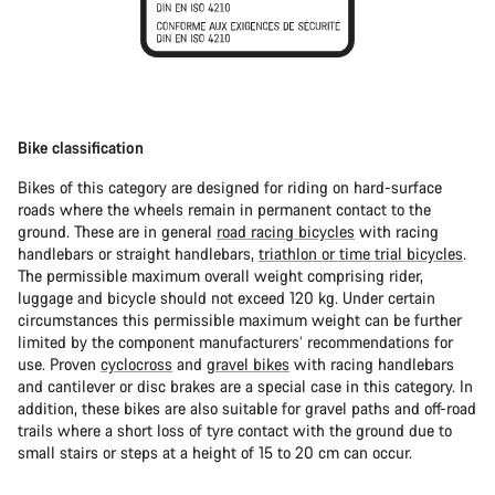
Bike classification
Bikes of this category are designed for riding on hard-surface
roads where the wheels remain in permanent contact to the
ground. These are in general
road racing bicycles
with racing
handlebars or straight handlebars,
triathlon or time trial bicycles
.
The permissible maximum overall weight comprising rider,
luggage and bicycle should not exceed 120 kg. Under certain
circumstances this permissible maximum weight can be further
limited by the component manufacturers’ recommendations for
use. Proven
cyclocross
and
gravel bikes
with racing handlebars
and cantilever or disc brakes are a special case in this category. In
addition, these bikes are also suitable for gravel paths and off-road
trails where a short loss of tyre contact with the ground due to
small stairs or steps at a height of 15 to 20 cm can occur.