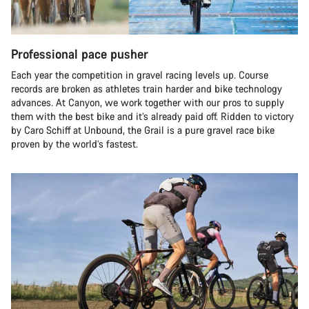
Professional pace pusher
Each year the competition in gravel racing levels up. Course
records are broken as athletes train harder and bike technology
advances. At Canyon, we work together with our pros to supply
them with the best bike and it’s already paid off. Ridden to victory
by Caro Schiff at Unbound, the Grail is a pure gravel race bike
proven by the world’s fastest.