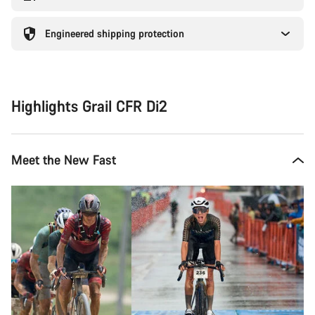
Engineered shipping protection
Highlights Grail CFR Di2
Meet the New Fast