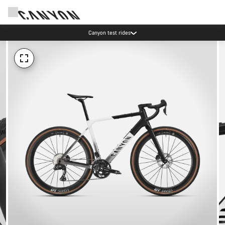
Canyon test rides