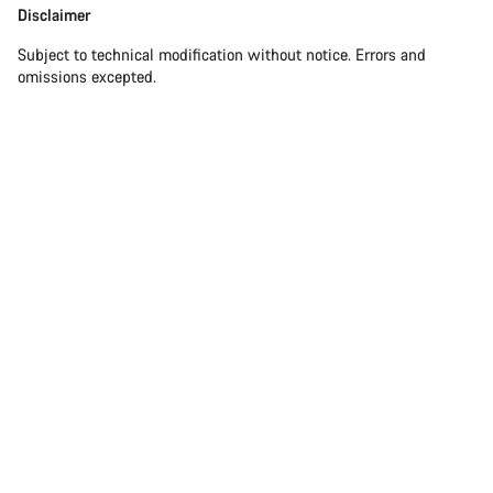
Disclaimer
Subject to technical modification without notice. Errors and
omissions excepted.