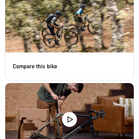
Compare this bike