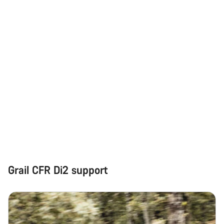
Our customer support experts are waiting to answer your
questions.
Start Chat
Close
Grail CFR Di2 support