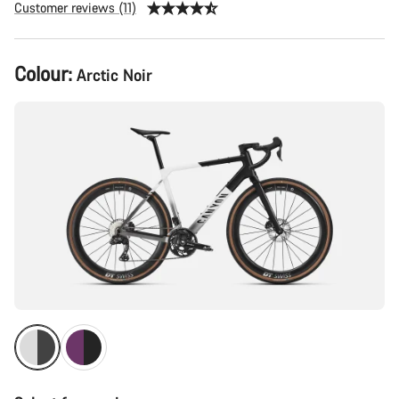
Customer reviews (11)
Product
Colour:
Arctic Noir
Configuration