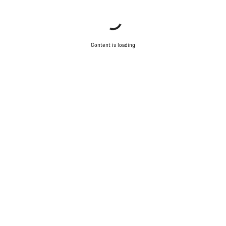
Content is loading