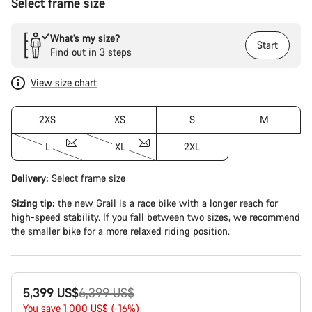
Select frame size
What’s my size?
Start
Find out in 3 steps
View size chart
2XS
XS
S
M
L
XL
2XL
Delivery:
Select
frame size
Sizing tip:
the new Grail is a race bike with a longer reach for
high-speed stability. If you fall between two sizes, we recommend
the smaller bike for a more relaxed riding position.
Original
5,399 US$
6,399 US$
price
You save 1,000 US$ (-16%)